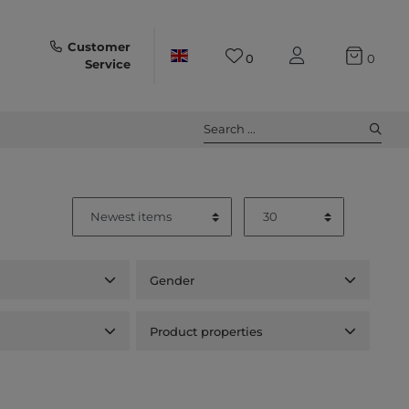
Customer
0
0
Service
Search ...
Gender
Product properties