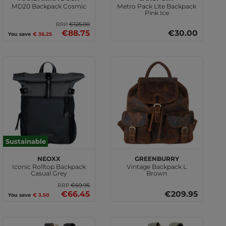
MD20 Backpack Cosmic
Metro Pack Lite Backpack
Pink Ice
€125.00
RRP
€88.75
€30.00
You save
€ 36.25
Sustainable
neoxx
GREENBURRY
Iconic Rolltop Backpack
Vintage Backpack L
Casual Grey
Brown
€69.95
RRP
€66.45
€209.95
You save
€ 3.50