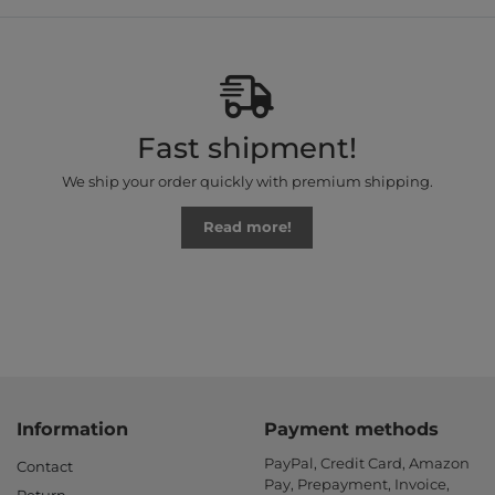
Fast shipment!
We ship your order quickly with premium shipping.
Read more!
Information
Payment methods
PayPal, Credit Card, Amazon
Contact
Pay, Prepayment, Invoice,
Return