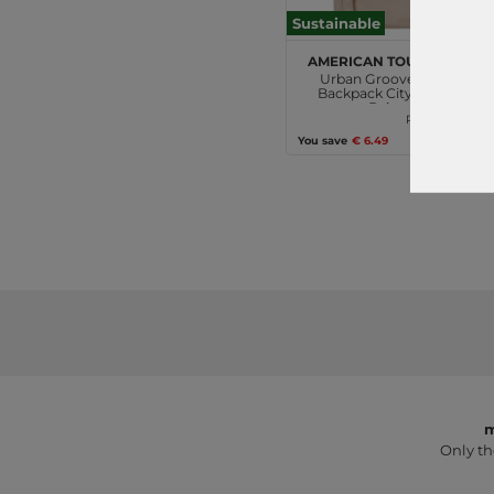
Sustainable
American Tourister
Urban Groove UG16
Backpack City Mono
Beige
€49.95
RRP
€43.46
You save
€ 6.49
m
Only th