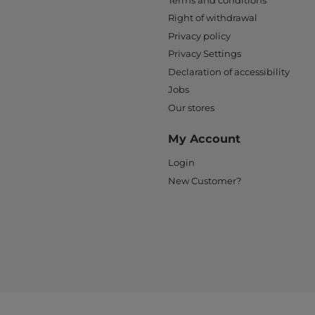
Right of withdrawal
Privacy policy
Privacy Settings
Declaration of accessibility
Jobs
Our stores
My Account
Login
New Customer?