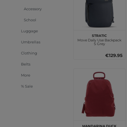
Accessory
School
Luggage
Stratic
Move Daily Use Backpack
Umbrellas
S Grey
Clothing
€129.95
Belts
More
% Sale
MANDARINA DUCK