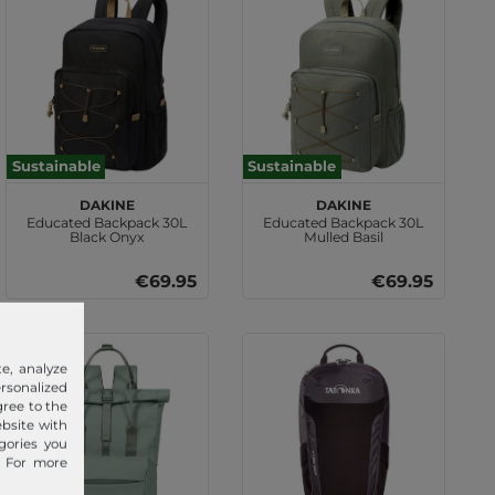
Sustainable
Sustainable
DAKINE
DAKINE
Educated Backpack 30L
Educated Backpack 30L
Black Onyx
Mulled Basil
€69.95
€69.95
e, analyze
sonalized
gree to the
ebsite with
gories you
. For more