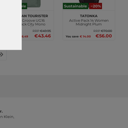
Sustainable
Sustainable
−20%
American Tourister
TATONKA
Urban Groove UG16
Active Pack 14 Women
Backpack City Mono
Midnight Plum
Iceberg Green
€49.95
€70.00
RRP
RRP
€43.46
€56.00
You save
€ 6.49
You save
€ 14.00
r.
n Klein,