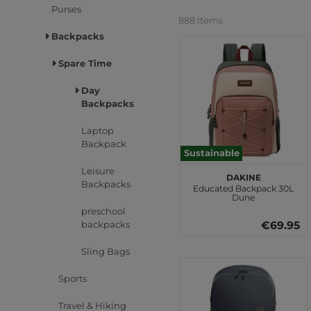
Purses
888 Items
Backpacks
Spare Time
Day
Backpacks
Laptop
Backpack
Sustainable
Leisure
DAKINE
Backpacks
Educated Backpack 30L
Dune
preschool
backpacks
€69.95
Sling Bags
Sports
Travel & Hiking