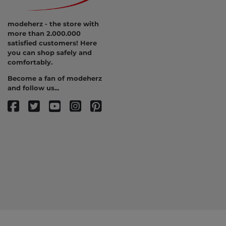
modeherz - the store with
more than 2.000.000
satisfied customers! Here
you can shop safely and
comfortably.
Become a fan of modeherz
and follow us...