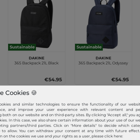
Sustainable
Sustainable
DAKINE
DAKINE
365 Backpack 21L Black
365 Backpack 21L Odyssey
€54.95
€54.95
e Cookies 🍪
okies and similar technologies to ensure the functionality of our websit
nce, and improve your user experience with relevant content and per
g both on our website and on third-party sites. By clicking "Accept all," you a
kies. In this case, we also share certain information about your use of our w
ting partners/third parties. Click on "More details" to decide which cate
e to allow. You can withdraw your consent at any time with future effect
n on the cookies we use and your rights as a user, please click here: