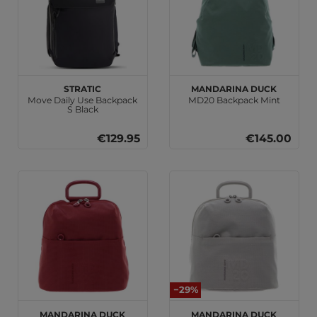
Stratic
MANDARINA DUCK
Move Daily Use Backpack
MD20 Backpack Mint
S Black
€129.95
€145.00
−29%
MANDARINA DUCK
MANDARINA DUCK