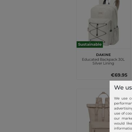
Sustainable
DAKINE
Educated Backpack 30L
Silver Lining
€69.95
We us
We use co
performa
advertisin
use of coo
our marke
would lik
informatio