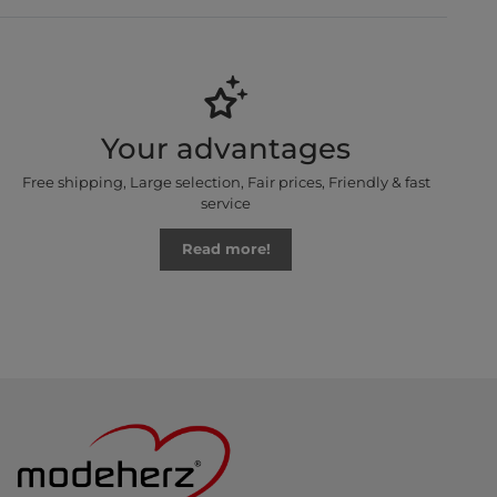
Your advantages
Free shipping, Large selection, Fair prices, Friendly & fast
service
Read more!