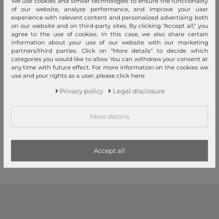
We use cookies and similar technologies to ensure the functionality
of our website, analyze performance, and improve your user
experience with relevant content and personalized advertising both
on our website and on third-party sites. By clicking "Accept all," you
agree to the use of cookies. In this case, we also share certain
information about your use of our website with our marketing
partners/third parties. Click on "More details" to decide which
categories you would like to allow. You can withdraw your consent at
any time with future effect. For more information on the cookies we
use and your rights as a user, please click here:
Unio Hamburg x Les Visionnaires
Unio Hamburg x Les Visionnaires
Privacy policy
Legal disclosure
Unio Bowling NY Dark Wine
Bowling Bubble Unio Black
More details
€99.00
€139.00
1
2
3
Accept all