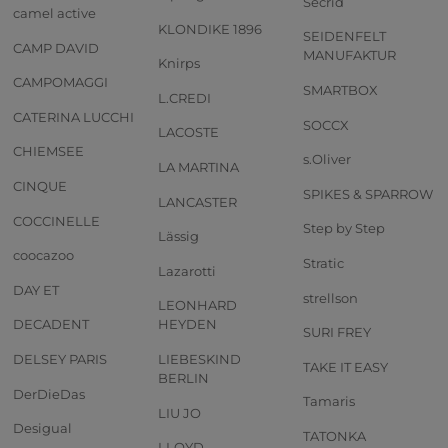
Secrid
camel active
KLONDIKE 1896
SEIDENFELT
CAMP DAVID
MANUFAKTUR
Knirps
CAMPOMAGGI
SMARTBOX
L.CREDI
CATERINA LUCCHI
SOCCX
LACOSTE
CHIEMSEE
s.Oliver
LA MARTINA
CINQUE
SPIKES & SPARROW
LANCASTER
COCCINELLE
Step by Step
Lässig
coocazoo
Stratic
Lazarotti
DAY ET
strellson
LEONHARD
DECADENT
HEYDEN
SURI FREY
DELSEY PARIS
LIEBESKIND
TAKE IT EASY
BERLIN
DerDieDas
Tamaris
LIU JO
Desigual
TATONKA
LLOYD