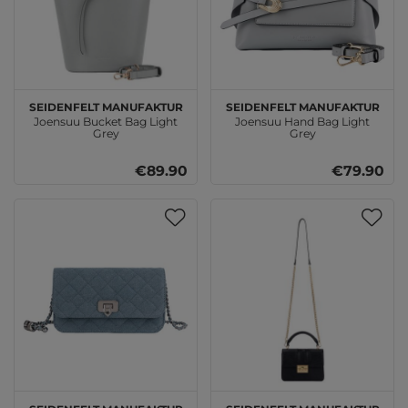
SEIDENFELT MANUFAKTUR
SEIDENFELT MANUFAKTUR
Joensuu Bucket Bag Light
Joensuu Hand Bag Light
Grey
Grey
€89.90
€79.90
SEIDENFELT MANUFAKTUR
SEIDENFELT MANUFAKTUR