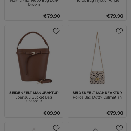
Nelma Midi Hobo Bag Dark
Roros Bag Mystic Purple
Brown
€79.90
€79.90
SEIDENFELT MANUFAKTUR
SEIDENFELT MANUFAKTUR
Joensuu Bucket Bag
Roros Bag Dotty Dalmatian
Chestnut
€89.90
€79.90