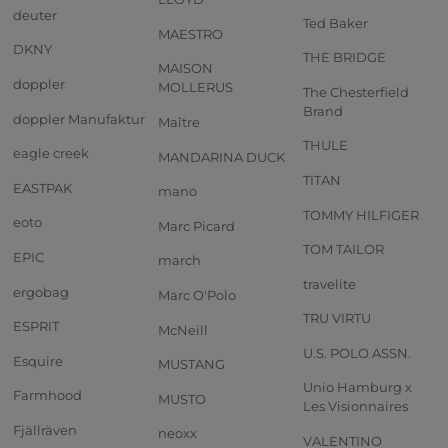
deuter
Ted Baker
MAESTRO
DKNY
THE BRIDGE
MAISON
doppler
MOLLERUS
The Chesterfield
Brand
doppler Manufaktur
Maître
THULE
eagle creek
MANDARINA DUCK
TITAN
EASTPAK
mano
TOMMY HILFIGER
eoto
Marc Picard
TOM TAILOR
EPIC
march
travelite
ergobag
Marc O'Polo
TRU VIRTU
ESPRIT
McNeill
U.S. POLO ASSN.
Esquire
MUSTANG
Unio Hamburg x
Farmhood
MUSTO
Les Visionnaires
Fjällräven
neoxx
VALENTINO