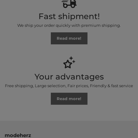
Fast shipment!
We ship your order quickly with premium shipping.
Read more!
Your advantages
Free shipping, Large selection, Fair prices, Friendly & fast service
Read more!
modeherz