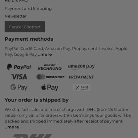
Help & FAQ
Payment and Shipping
Newsletter
Cancel Contract
Payment methods
PayPal, Credit Card, Amazon Pay, Prepayment, Invoice, Apple
Pay, Google Pay
...
more
Your order is shipped by
We ship fast, safe and free of charge with DHL (from 25 € order
value - only valid for orders within Germany). Your goods will be
packed and shipped immediately after receipt of payment.
...
more