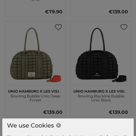
€79.90
€139.00
Unio Hamburg x Les Visionnaires
Unio Hamburg x Les Visionnaires
Bowling Bubble Unio Deep
Bowling Blackline Bubble
Forest
Unio Black
€139.00
€139.00
We use Cookies 🍪