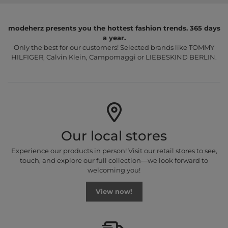
modeherz presents you the hottest fashion trends. 365 days
a year.
Only the best for our customers! Selected brands like TOMMY
HILFIGER, Calvin Klein, Campomaggi or LIEBESKIND BERLIN.
Our local stores
Experience our products in person! Visit our retail stores to see,
touch, and explore our full collection—we look forward to
welcoming you!
View now!