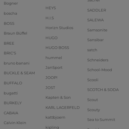
Sacher
Bogner
HEYS
SADDLER
boscha
H.I.S
SALEWA
BOSS
Horizn Studios
Samsonite
Braun Büffel
HUGO
Sansibar
BREE
HUGO BOSS
satch
BRIC'S
hummel
Schneiders
bruno banani
JanSport
School-Mood
BUCKLE & SEAM
JOOP!
Scooli
BUFFALO
JOST
SCOTCH & SODA
bugatti
Kapten & Son
Scout
BURKELY
KARL LAGERFELD
Scouty
CABAIA
kattbjoern
Sea to Summit
Calvin Klein
kipling