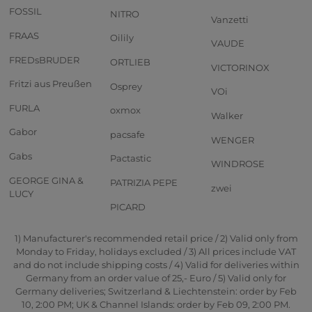
FOSSIL
NITRO
Vanzetti
FRAAS
Oilily
VAUDE
FREDsBRUDER
ORTLIEB
VICTORINOX
Fritzi aus Preußen
Osprey
VOi
FURLA
oxmox
Walker
Gabor
pacsafe
WENGER
Gabs
Pactastic
WINDROSE
GEORGE GINA &
PATRIZIA PEPE
zwei
LUCY
PICARD
1) Manufacturer's recommended retail price / 2) Valid only from
Monday to Friday, holidays excluded / 3) All prices include VAT
and do not include shipping costs / 4) Valid for deliveries within
Germany from an order value of 25,- Euro / 5) Valid only for
Germany deliveries; Switzerland & Liechtenstein: order by Feb
10, 2:00 PM; UK & Channel Islands: order by Feb 09, 2:00 PM.