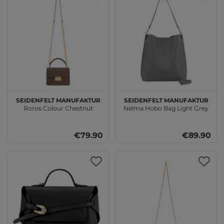
SEIDENFELT MANUFAKTUR
SEIDENFELT MANUFAKTUR
Roros Colour Chestnut
Nelma Hobo Bag Light Grey
€79.90
€89.90