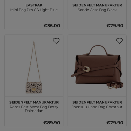
EASTPAK
SEIDENFELT MANUFAKTUR
Mini Bag Pro CS Light Blue
Sande Case Bag Black
€35.00
€79.90
SEIDENFELT MANUFAKTUR
SEIDENFELT MANUFAKTUR
Roros East-West Bag Dotty
Joensuu Hand Bag Chestnut
Dalmatian
€89.90
€79.90