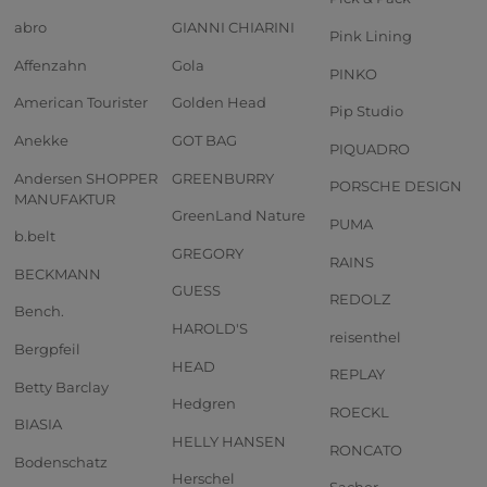
abro
GIANNI CHIARINI
Pink Lining
Affenzahn
Gola
PINKO
American Tourister
Golden Head
Pip Studio
Anekke
GOT BAG
PIQUADRO
Andersen SHOPPER
GREENBURRY
PORSCHE DESIGN
MANUFAKTUR
GreenLand Nature
PUMA
b.belt
GREGORY
RAINS
BECKMANN
GUESS
REDOLZ
Bench.
HAROLD'S
reisenthel
Bergpfeil
HEAD
REPLAY
Betty Barclay
Hedgren
ROECKL
BIASIA
HELLY HANSEN
RONCATO
Bodenschatz
Herschel