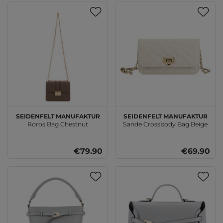
SEIDENFELT MANUFAKTUR
SEIDENFELT MANUFAKTUR
Roros Bag Chestnut
Sande Crossbody Bag Beige
€79.90
€69.90