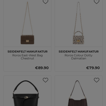
SEIDENFELT MANUFAKTUR
SEIDENFELT MANUFAKTUR
Roros East-West Bag
Roros Colour Dotty
Chestnut
Dalmatian
€89.90
€79.90