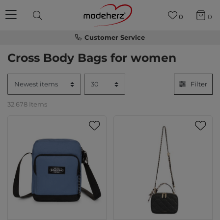
0
0
Customer Service
Cross Body Bags for women
Filter
32.678 Items