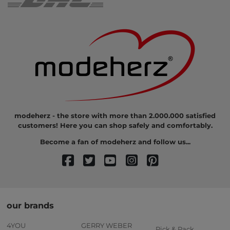
modeherz - the store with more than 2.000.000 satisfied
customers! Here you can shop safely and comfortably.
Become a fan of modeherz and follow us...
our brands
4YOU
GERRY WEBER
Pick & Pack