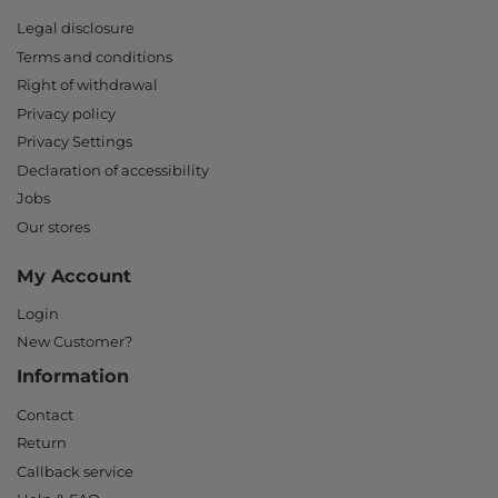
Legal disclosure
Terms and conditions
Right of withdrawal
Privacy policy
Privacy Settings
Declaration of accessibility
Jobs
Our stores
My Account
Login
New Customer?
Information
Contact
Return
Callback service