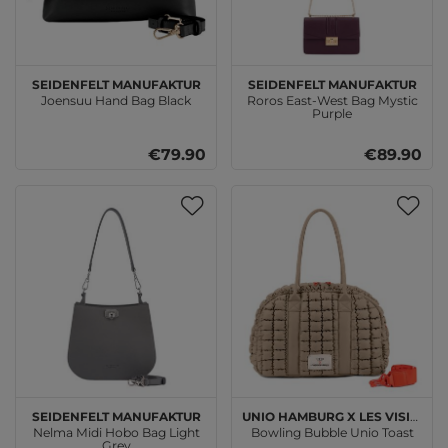
SEIDENFELT MANUFAKTUR
SEIDENFELT MANUFAKTUR
Joensuu Hand Bag Black
Roros East-West Bag Mystic
Purple
€79.90
€89.90
SEIDENFELT MANUFAKTUR
Unio Hamburg x Les Visionnaires
Nelma Midi Hobo Bag Light
Bowling Bubble Unio Toast
Grey