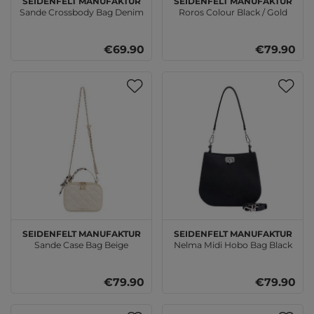
Sande Crossbody Bag Denim
Roros Colour Black / Gold
€69.90
€79.90
SEIDENFELT MANUFAKTUR
SEIDENFELT MANUFAKTUR
Sande Case Bag Beige
Nelma Midi Hobo Bag Black
€79.90
€79.90