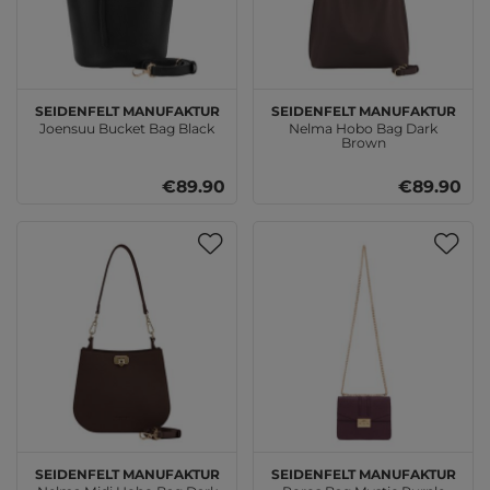
SEIDENFELT MANUFAKTUR
SEIDENFELT MANUFAKTUR
Joensuu Bucket Bag Black
Nelma Hobo Bag Dark
Brown
€89.90
€89.90
SEIDENFELT MANUFAKTUR
SEIDENFELT MANUFAKTUR