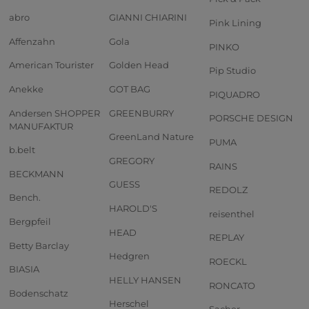
abro
GIANNI CHIARINI
Pink Lining
Affenzahn
Gola
PINKO
American Tourister
Golden Head
Pip Studio
Anekke
GOT BAG
PIQUADRO
Andersen SHOPPER
GREENBURRY
PORSCHE DESIGN
MANUFAKTUR
GreenLand Nature
PUMA
b.belt
GREGORY
RAINS
BECKMANN
GUESS
REDOLZ
Bench.
HAROLD'S
reisenthel
Bergpfeil
HEAD
REPLAY
Betty Barclay
Hedgren
ROECKL
BIASIA
HELLY HANSEN
RONCATO
Bodenschatz
Herschel