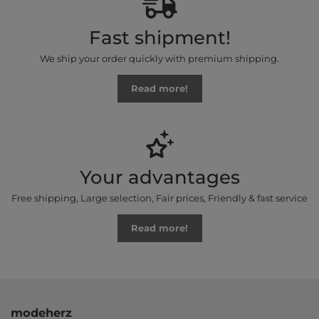
Fast shipment!
We ship your order quickly with premium shipping.
Read more!
Your advantages
Free shipping, Large selection, Fair prices, Friendly & fast service
Read more!
modeherz