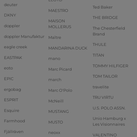
deuter
Ted Baker
MAESTRO
DKNY
THE BRIDGE
MAISON
doppler
MOLLERUS
The Chesterfield
Brand
doppler Manufaktur
Maître
THULE
eagle creek
MANDARINA DUCK
TITAN
EASTPAK
mano
TOMMY HILFIGER
eoto
Marc Picard
TOM TAILOR
EPIC
march
travelite
ergobag
Marc O'Polo
TRU VIRTU
ESPRIT
McNeill
U.S. POLO ASSN.
Esquire
MUSTANG
Unio Hamburg x
Farmhood
MUSTO
Les Visionnaires
Fjällräven
neoxx
VALENTINO