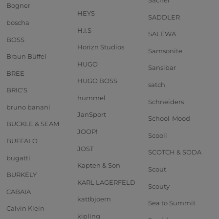
Sacher
Bogner
HEYS
SADDLER
boscha
H.I.S
SALEWA
BOSS
Horizn Studios
Samsonite
Braun Büffel
HUGO
Sansibar
BREE
HUGO BOSS
satch
BRIC'S
hummel
Schneiders
bruno banani
JanSport
School-Mood
BUCKLE & SEAM
JOOP!
Scooli
BUFFALO
JOST
SCOTCH & SODA
bugatti
Kapten & Son
Scout
BURKELY
KARL LAGERFELD
Scouty
CABAIA
kattbjoern
Sea to Summit
Calvin Klein
kipling