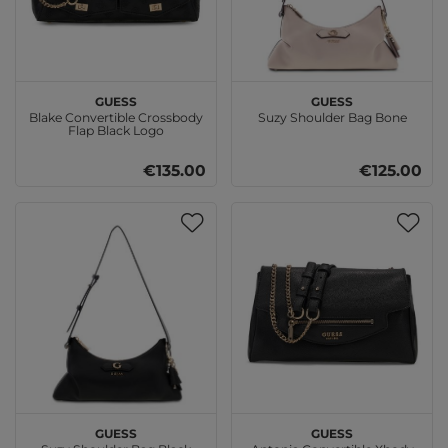
GUESS
GUESS
Blake Convertible Crossbody
Suzy Shoulder Bag Bone
Flap Black Logo
€135.00
€125.00
GUESS
GUESS