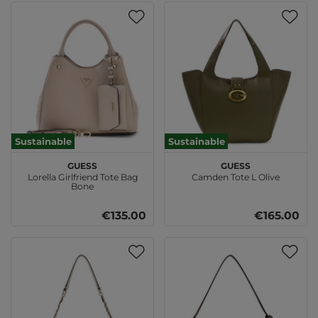
Sustainable
Sustainable
GUESS
GUESS
Lorella Girlfriend Tote Bag
Camden Tote L Olive
Bone
€135.00
€165.00