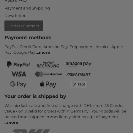
Help & FAQ
Payment and Shipping
Newsletter
Cancel Contract
Payment methods
PayPal, Credit Card, Amazon Pay, Prepayment, Invoice, Apple
Pay, Google Pay
...
more
Your order is shipped by
We ship fast, safe and free of charge with DHL (from 25 € order
value - only valid for orders within Germany). Your goods will be
packed and shipped immediately after receipt of payment.
...
more