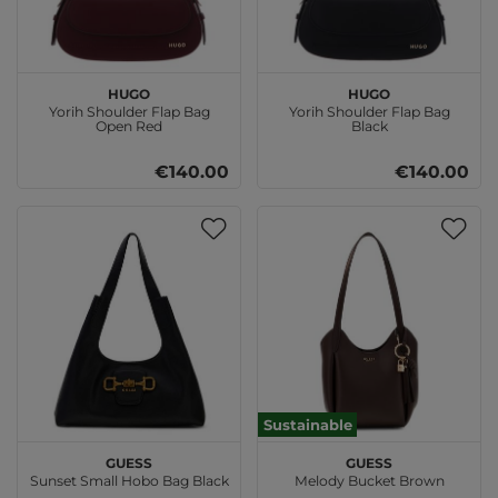
HUGO
HUGO
Yorih Shoulder Flap Bag
Yorih Shoulder Flap Bag
Open Red
Black
€140.00
€140.00
Sustainable
GUESS
GUESS
Sunset Small Hobo Bag Black
Melody Bucket Brown