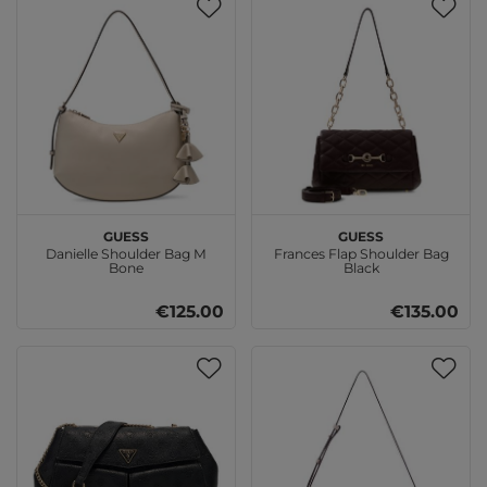
GUESS
GUESS
Danielle Shoulder Bag M
Frances Flap Shoulder Bag
Bone
Black
€125.00
€135.00