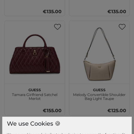
€135.00
€135.00
GUESS
GUESS
Tamara Girlfriend Satchel
Melody Convertible Shoulder
Merlot
Bag Light Taupe
€155.00
€125.00
We use Cookies 🍪