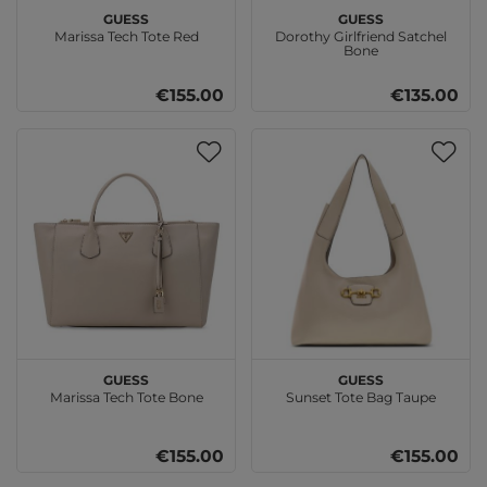
GUESS
GUESS
Marissa Tech Tote Red
Dorothy Girlfriend Satchel
Bone
€155.00
€135.00
GUESS
GUESS
Marissa Tech Tote Bone
Sunset Tote Bag Taupe
€155.00
€155.00