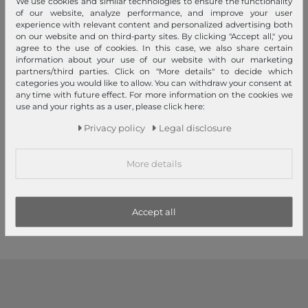
We use cookies and similar technologies to ensure the functionality
of our website, analyze performance, and improve your user
experience with relevant content and personalized advertising both
on our website and on third-party sites. By clicking "Accept all," you
agree to the use of cookies. In this case, we also share certain
information about your use of our website with our marketing
partners/third parties. Click on "More details" to decide which
categories you would like to allow. You can withdraw your consent at
any time with future effect. For more information on the cookies we
use and your rights as a user, please click here:
GUESS
GUESS
Privacy policy
Legal disclosure
Antonia Hobo Black
Sunset Small Hobo Bag Bone
More details
€145.00
€135.00
1
2
3
Accept all