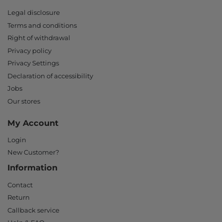
Legal disclosure
Terms and conditions
Right of withdrawal
Privacy policy
Privacy Settings
Declaration of accessibility
Jobs
Our stores
My Account
Login
New Customer?
Information
Contact
Return
Callback service