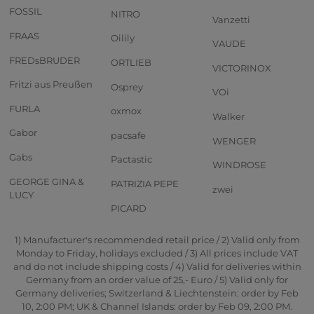
FOSSIL
NITRO
Vanzetti
FRAAS
Oilily
VAUDE
FREDsBRUDER
ORTLIEB
VICTORINOX
Fritzi aus Preußen
Osprey
VOi
FURLA
oxmox
Walker
Gabor
pacsafe
WENGER
Gabs
Pactastic
WINDROSE
GEORGE GINA &
PATRIZIA PEPE
zwei
LUCY
PICARD
1) Manufacturer's recommended retail price / 2) Valid only from
Monday to Friday, holidays excluded / 3) All prices include VAT
and do not include shipping costs / 4) Valid for deliveries within
Germany from an order value of 25,- Euro / 5) Valid only for
Germany deliveries; Switzerland & Liechtenstein: order by Feb
10, 2:00 PM; UK & Channel Islands: order by Feb 09, 2:00 PM.