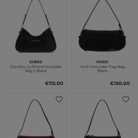
GUESS
HUGO
Dorothy Girlfriend Shoulder
Yorih Shoulder Flap Bag
Bag S Black
Black
€115.00
€150.00