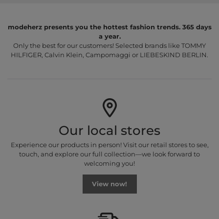
modeherz presents you the hottest fashion trends. 365 days
a year.
Only the best for our customers! Selected brands like TOMMY
HILFIGER, Calvin Klein, Campomaggi or LIEBESKIND BERLIN.
Our local stores
Experience our products in person! Visit our retail stores to see,
touch, and explore our full collection—we look forward to
welcoming you!
View now!