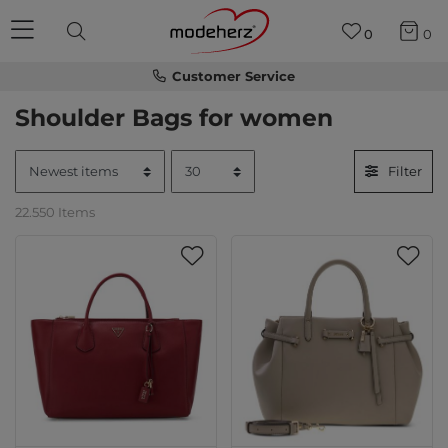
0
0
Customer Service
Shoulder Bags for women
Filter
22.550 Items