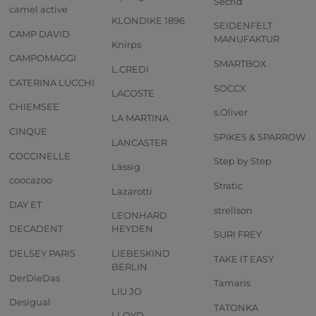
Secrid
camel active
KLONDIKE 1896
SEIDENFELT
CAMP DAVID
MANUFAKTUR
Knirps
CAMPOMAGGI
SMARTBOX
L.CREDI
CATERINA LUCCHI
SOCCX
LACOSTE
CHIEMSEE
s.Oliver
LA MARTINA
CINQUE
SPIKES & SPARROW
LANCASTER
COCCINELLE
Step by Step
Lässig
coocazoo
Stratic
Lazarotti
DAY ET
strellson
LEONHARD
DECADENT
HEYDEN
SURI FREY
DELSEY PARIS
LIEBESKIND
TAKE IT EASY
BERLIN
DerDieDas
Tamaris
LIU JO
Desigual
TATONKA
LLOYD