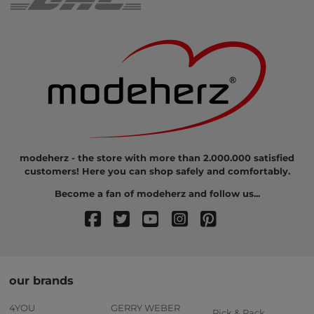
modeherz - the store with more than 2.000.000 satisfied
customers! Here you can shop safely and comfortably.
Become a fan of modeherz and follow us...
our brands
4YOU
GERRY WEBER
Pick & Pack