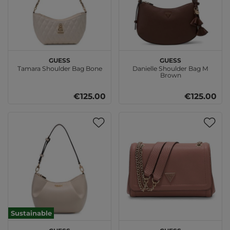
GUESS
GUESS
Tamara Shoulder Bag Bone
Danielle Shoulder Bag M
Brown
€125.00
€125.00
Sustainable
GUESS
GUESS