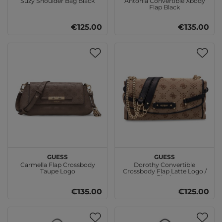
Suzy Shoulder Bag Black
Antonia Convertible Xbody
Flap Black
€125.00
€135.00
GUESS
GUESS
Carmella Flap Crossbody
Dorothy Convertible
Taupe Logo
Crossbody Flap Latte Logo /
Black
€135.00
€125.00