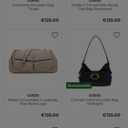
Amorette Shoulder Bag
Noelle II Convertible Xbody
Taupe
Flap Bag Rosewood
€125.00
€135.00
Sustainable
GUESS
GUESS
Blake Convertible Crossbody
Camden Mini Shoulder Bag
Flap Bone Logo
Midnight
€135.00
€135.00