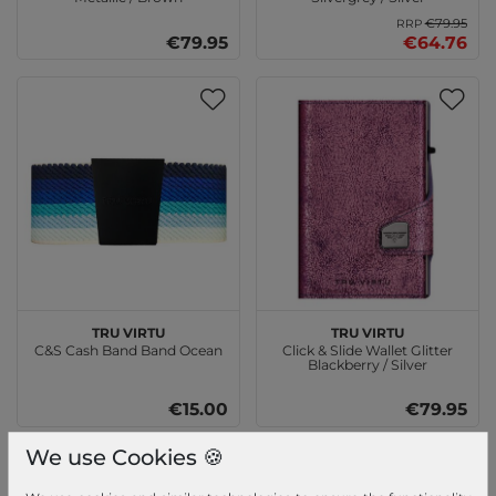
€79.95
RRP
€79.95
€64.76
TRU VIRTU
TRU VIRTU
C&S Cash Band Band Ocean
Click & Slide Wallet Glitter
Blackberry / Silver
€15.00
€79.95
We use Cookies 🍪