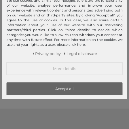
We use cookies and similar technologies to ensure the functionality
of our website, analyze performance, and improve your user
experience with relevant content and personalized advertising both
on our website and on third-party sites. By clicking "Accept all," you
agree to the use of cookies. In this case, we also share certain
information about your use of our website with our marketing
partners/third parties. Click on "More details" to decide which
categories you would like to allow. You can withdraw your consent at
any time with future effect. For more information on the cookies we
use and your rights as a user, please click here:
TRU VIRTU
TRU VIRTU
Privacy policy
Legal disclosure
Soft Wallet Nappa Black
Click & Slide Wallet Rhombus
Rosé / Silver
€65.00
More details
RRP
€52.65
€79.95
1
2
Accept all