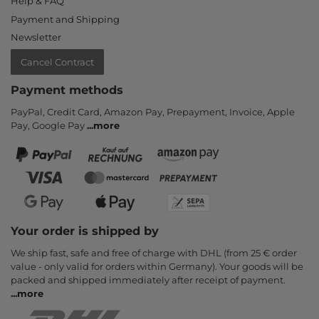
Help & FAQ
Payment and Shipping
Newsletter
Cancel Contract
Payment methods
PayPal, Credit Card, Amazon Pay, Prepayment, Invoice, Apple
Pay, Google Pay
...
more
Your order is shipped by
We ship fast, safe and free of charge with DHL (from 25 € order
value - only valid for orders within Germany). Your goods will be
packed and shipped immediately after receipt of payment.
...
more