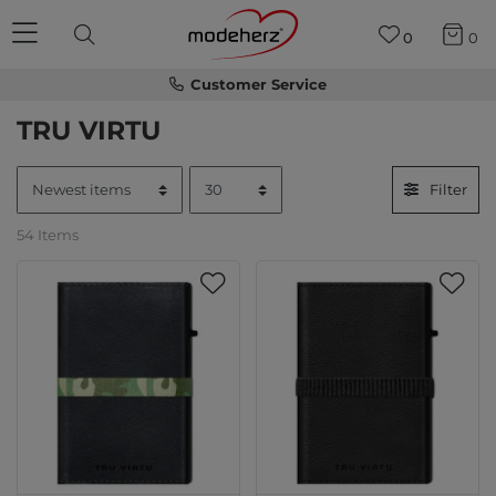
0
0
Customer Service
TRU VIRTU
Filter
54 Items