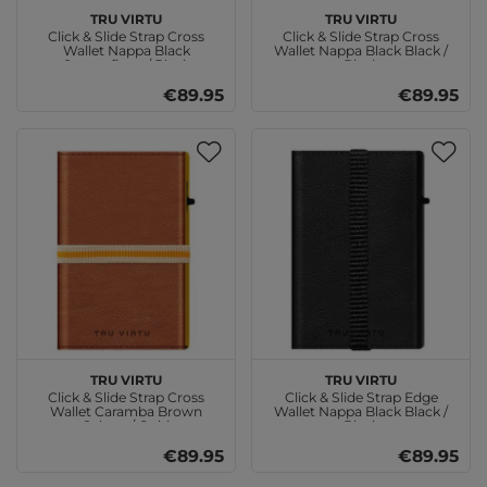
TRU VIRTU
TRU VIRTU
Click & Slide Strap Cross
Click & Slide Strap Cross
Wallet Nappa Black
Wallet Nappa Black Black /
Camouflage / Black
Black
€89.95
€89.95
TRU VIRTU
TRU VIRTU
Click & Slide Strap Cross
Click & Slide Strap Edge
Wallet Caramba Brown
Wallet Nappa Black Black /
Sahara / Gold
Black
€89.95
€89.95