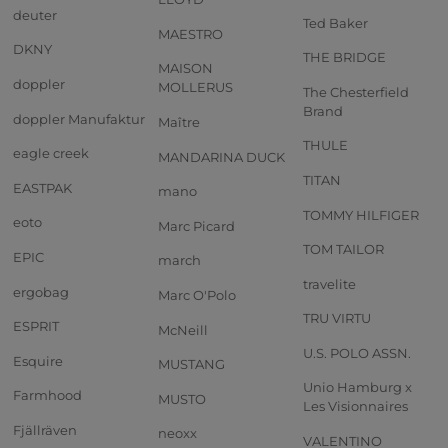
deuter
Ted Baker
MAESTRO
DKNY
THE BRIDGE
MAISON
doppler
MOLLERUS
The Chesterfield
Brand
doppler Manufaktur
Maître
THULE
eagle creek
MANDARINA DUCK
TITAN
EASTPAK
mano
TOMMY HILFIGER
eoto
Marc Picard
TOM TAILOR
EPIC
march
travelite
ergobag
Marc O'Polo
TRU VIRTU
ESPRIT
McNeill
U.S. POLO ASSN.
Esquire
MUSTANG
Unio Hamburg x
Farmhood
MUSTO
Les Visionnaires
Fjällräven
neoxx
VALENTINO