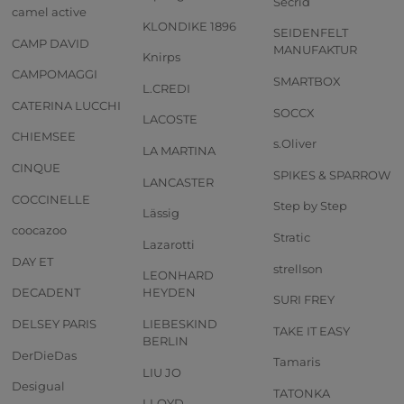
Secrid
camel active
KLONDIKE 1896
SEIDENFELT
CAMP DAVID
MANUFAKTUR
Knirps
CAMPOMAGGI
SMARTBOX
L.CREDI
CATERINA LUCCHI
SOCCX
LACOSTE
CHIEMSEE
s.Oliver
LA MARTINA
CINQUE
SPIKES & SPARROW
LANCASTER
COCCINELLE
Step by Step
Lässig
coocazoo
Stratic
Lazarotti
DAY ET
strellson
LEONHARD
DECADENT
HEYDEN
SURI FREY
DELSEY PARIS
LIEBESKIND
TAKE IT EASY
BERLIN
DerDieDas
Tamaris
LIU JO
Desigual
TATONKA
LLOYD