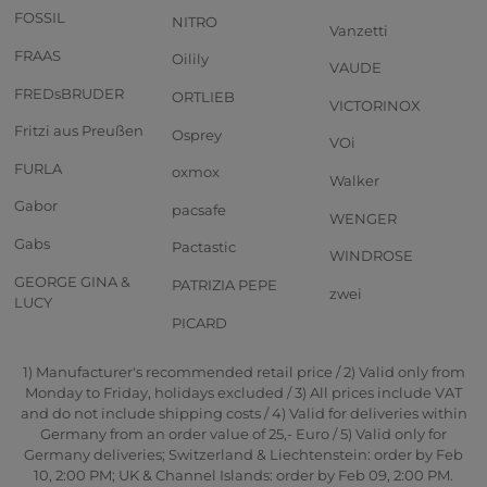
FOSSIL
NITRO
Vanzetti
FRAAS
Oilily
VAUDE
FREDsBRUDER
ORTLIEB
VICTORINOX
Fritzi aus Preußen
Osprey
VOi
FURLA
oxmox
Walker
Gabor
pacsafe
WENGER
Gabs
Pactastic
WINDROSE
GEORGE GINA &
PATRIZIA PEPE
zwei
LUCY
PICARD
1) Manufacturer's recommended retail price / 2) Valid only from
Monday to Friday, holidays excluded / 3) All prices include VAT
and do not include shipping costs / 4) Valid for deliveries within
Germany from an order value of 25,- Euro / 5) Valid only for
Germany deliveries; Switzerland & Liechtenstein: order by Feb
10, 2:00 PM; UK & Channel Islands: order by Feb 09, 2:00 PM.