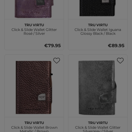
TRU VIRTU
TRU VIRTU
Click & Slide Wallet Glitter
Click & Slide Wallet Iguana
Rosé / Silver
Glossy Black / Black
€79.95
€89.95
TRU VIRTU
TRU VIRTU
Click & Slide Wallet Brown
Click & Slide Wallet Glitter
Metallic / Brown
Silvergrey / Silver