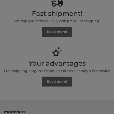
Fast shipment!
We ship your order quickly with premium shipping.
Read more!
Your advantages
Free shipping, Large selection, Fair prices, Friendly & fast service
Read more!
modeherz