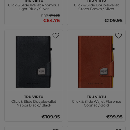
Click & Slide Wallet Rhombus
Click & Slide Doublewallet
Light Blue / Silver
Croco Brown / Silver
€79.95
RRP
€64.76
€109.95
TRU VIRTU
TRU VIRTU
Click & Slide Doublewallet
Click & Slide Wallet Florence
Nappa Black / Black
Cognac / Gold
€109.95
€99.95