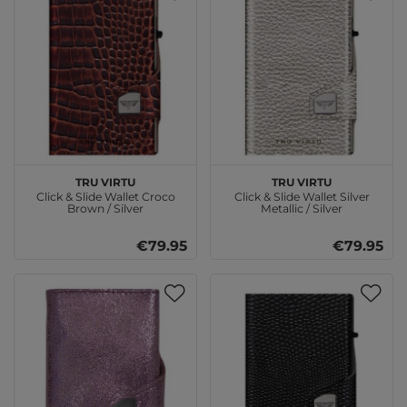
TRU VIRTU
TRU VIRTU
Click & Slide Wallet Croco
Click & Slide Wallet Silver
Brown / Silver
Metallic / Silver
€79.95
€79.95