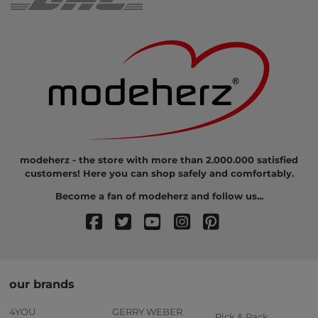
modeherz - the store with more than 2.000.000 satisfied
customers! Here you can shop safely and comfortably.
Become a fan of modeherz and follow us...
our brands
4YOU
GERRY WEBER
Pick & Pack