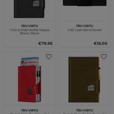
TRU VIRTU
TRU VIRTU
Click & Slide Wallet Nappa
C&S Cash Band Street
Black / Black
€79.95
€15.00
TRU VIRTU
TRU VIRTU