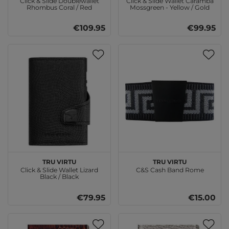
Click & Slide Doublewallet
Click & Slide Wallet Caramba
Rhombus Coral / Red
Mossgreen - Yellow / Gold
€109.95
€99.95
TRU VIRTU
TRU VIRTU
Click & Slide Wallet Lizard
C&S Cash Band Rome
Black / Black
€79.95
€15.00