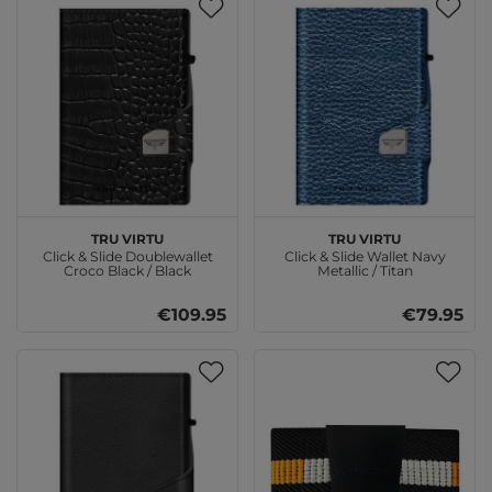
TRU VIRTU
TRU VIRTU
Click & Slide Doublewallet
Click & Slide Wallet Navy
Croco Black / Black
Metallic / Titan
€109.95
€79.95