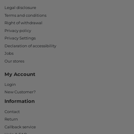
Legal disclosure
Terms and conditions
Right of withdrawal
Privacy policy
Privacy Settings
Declaration of accessibility
Jobs
Our stores
My Account
Login
New Customer?
Information
Contact
Return
Callback service