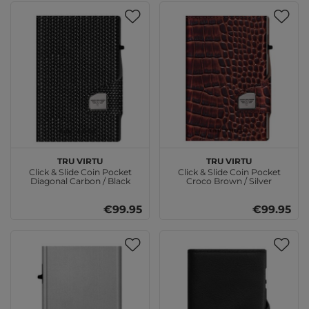
TRU VIRTU
TRU VIRTU
Click & Slide Coin Pocket
Click & Slide Coin Pocket
Diagonal Carbon / Black
Croco Brown / Silver
€99.95
€99.95