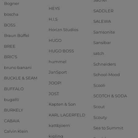
Sacher
Bogner
HEYS
SADDLER
boscha
H.I.S
SALEWA
BOSS
Horizn Studios
Samsonite
Braun Büffel
HUGO
Sansibar
BREE
HUGO BOSS
satch
BRIC'S
hummel
Schneiders
bruno banani
JanSport
School-Mood
BUCKLE & SEAM
JOOP!
Scooli
BUFFALO
JOST
SCOTCH & SODA
bugatti
Kapten & Son
Scout
BURKELY
KARL LAGERFELD
Scouty
CABAIA
kattbjoern
Sea to Summit
Calvin Klein
kipling