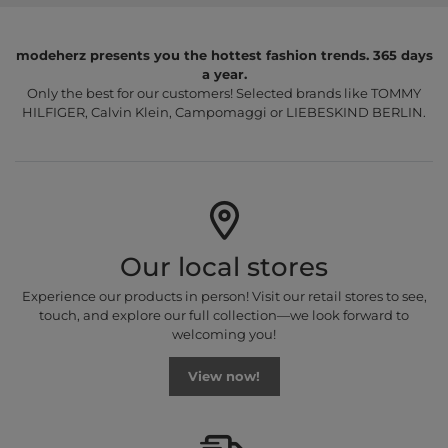
modeherz presents you the hottest fashion trends. 365 days
a year.
Only the best for our customers! Selected brands like TOMMY
HILFIGER, Calvin Klein, Campomaggi or LIEBESKIND BERLIN.
Our local stores
Experience our products in person! Visit our retail stores to see,
touch, and explore our full collection—we look forward to
welcoming you!
View now!