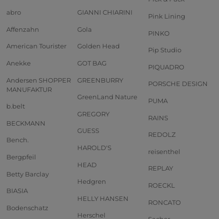
abro
GIANNI CHIARINI
Pink Lining
Affenzahn
Gola
PINKO
American Tourister
Golden Head
Pip Studio
Anekke
GOT BAG
PIQUADRO
Andersen SHOPPER
GREENBURRY
PORSCHE DESIGN
MANUFAKTUR
GreenLand Nature
PUMA
b.belt
GREGORY
RAINS
BECKMANN
GUESS
REDOLZ
Bench.
HAROLD'S
reisenthel
Bergpfeil
HEAD
REPLAY
Betty Barclay
Hedgren
ROECKL
BIASIA
HELLY HANSEN
RONCATO
Bodenschatz
Herschel