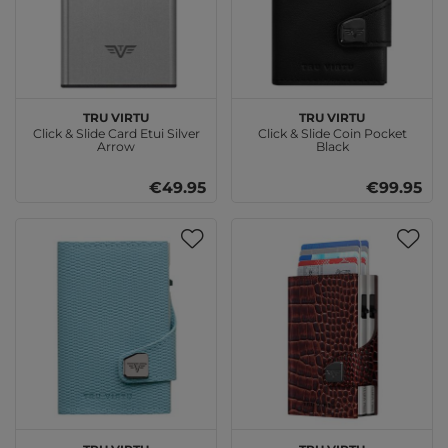
TRU VIRTU
TRU VIRTU
Click & Slide Card Etui Silver
Click & Slide Coin Pocket
Arrow
Black
€49.95
€99.95
TRU VIRTU
TRU VIRTU