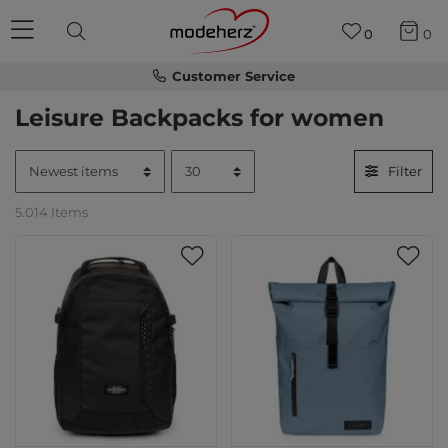
0
0
Customer Service
Leisure Backpacks for women
Filter
5.014 Items