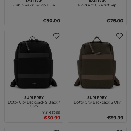
Cabin Pak'r Indigo Blue
Floid Pro CS Print Rip
€90.00
€75.00
SURI FREY
SURI FREY
Dotty City Backpack S Black /
Dotty City Backpack S Oliv
Grey
€59.99
RRP
€50.99
€59.99