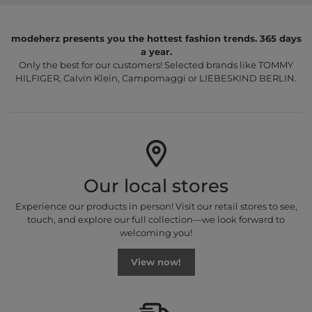
modeherz presents you the hottest fashion trends. 365 days
a year.
Only the best for our customers! Selected brands like TOMMY
HILFIGER, Calvin Klein, Campomaggi or LIEBESKIND BERLIN.
Our local stores
Experience our products in person! Visit our retail stores to see,
touch, and explore our full collection—we look forward to
welcoming you!
View now!