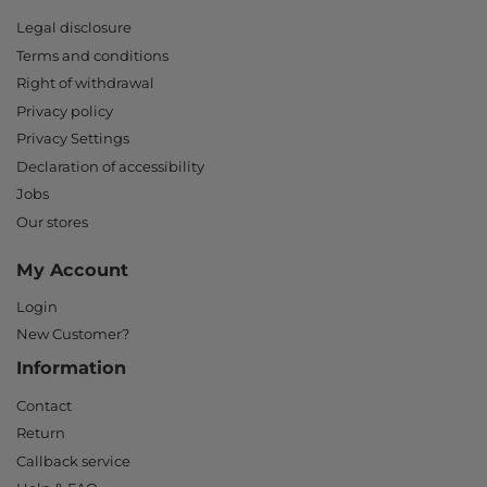
Legal disclosure
Terms and conditions
Right of withdrawal
Privacy policy
Privacy Settings
Declaration of accessibility
Jobs
Our stores
My Account
Login
New Customer?
Information
Contact
Return
Callback service