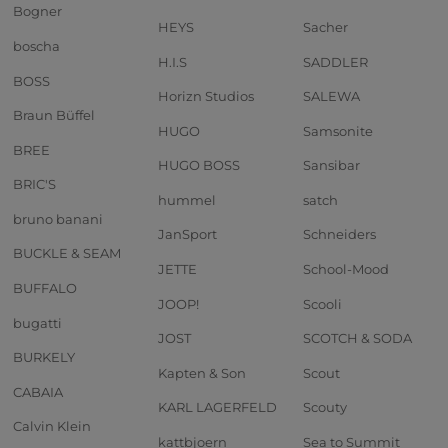
Bogner
HEYS
Sacher
boscha
H.I.S
SADDLER
BOSS
Horizn Studios
SALEWA
Braun Büffel
HUGO
Samsonite
BREE
HUGO BOSS
Sansibar
BRIC'S
hummel
satch
bruno banani
JanSport
Schneiders
BUCKLE & SEAM
JETTE
School-Mood
BUFFALO
JOOP!
Scooli
bugatti
JOST
SCOTCH & SODA
BURKELY
Kapten & Son
Scout
CABAIA
KARL LAGERFELD
Scouty
Calvin Klein
kattbjoern
Sea to Summit