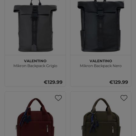
VALENTINO
VALENTINO
Mikron Backpack Grigio
Mikron Backpack Nero
€129.99
€129.99