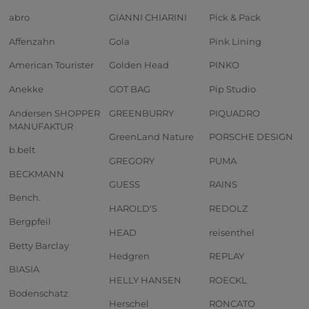
abro
GIANNI CHIARINI
Pick & Pack
Affenzahn
Gola
Pink Lining
American Tourister
Golden Head
PINKO
Anekke
GOT BAG
Pip Studio
Andersen SHOPPER
GREENBURRY
PIQUADRO
MANUFAKTUR
GreenLand Nature
PORSCHE DESIGN
b.belt
GREGORY
PUMA
BECKMANN
GUESS
RAINS
Bench.
HAROLD'S
REDOLZ
Bergpfeil
HEAD
reisenthel
Betty Barclay
Hedgren
REPLAY
BIASIA
HELLY HANSEN
ROECKL
Bodenschatz
Herschel
RONCATO