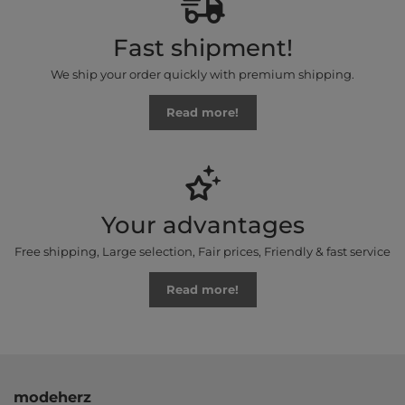
Fast shipment!
We ship your order quickly with premium shipping.
Read more!
Your advantages
Free shipping, Large selection, Fair prices, Friendly & fast service
Read more!
modeherz