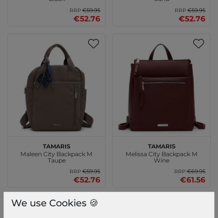
€59.95
€59.95
RRP
RRP
€52.76
€52.76
Tamaris
Tamaris
Maleen City Backpack M
Melissa City Backpack M
Taupe
Wine
€59.95
€69.95
RRP
RRP
€52.76
€61.56
We use Cookies 🍪