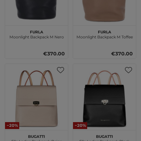
FURLA
FURLA
Moonlight Backpack M Nero
Moonlight Backpack M Toffee
€370.00
€370.00
−20%
−20%
bugatti
bugatti