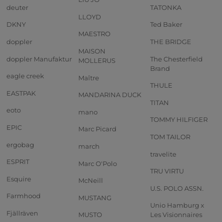
deuter
TATONKA
LLOYD
DKNY
Ted Baker
MAESTRO
doppler
THE BRIDGE
MAISON
doppler Manufaktur
The Chesterfield
MOLLERUS
Brand
eagle creek
Maître
THULE
EASTPAK
MANDARINA DUCK
TITAN
eoto
mano
TOMMY HILFIGER
EPIC
Marc Picard
TOM TAILOR
ergobag
march
travelite
ESPRIT
Marc O'Polo
TRU VIRTU
Esquire
McNeill
U.S. POLO ASSN.
Farmhood
MUSTANG
Unio Hamburg x
Fjällräven
MUSTO
Les Visionnaires