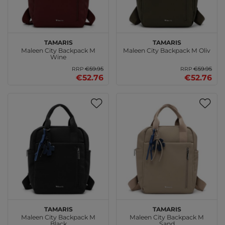
Tamaris
Tamaris
Maleen City Backpack M
Maleen City Backpack M Oliv
Wine
€59.95
€59.95
RRP
RRP
€52.76
€52.76
Tamaris
Tamaris
Maleen City Backpack M
Maleen City Backpack M
Black
Sand