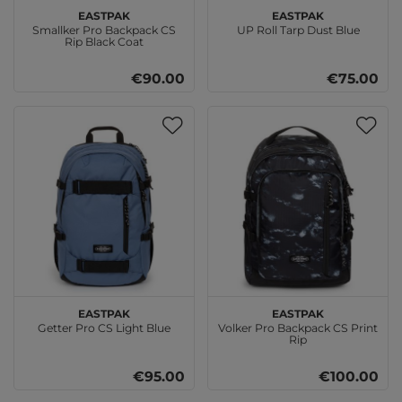
EASTPAK
EASTPAK
Smallker Pro Backpack CS
UP Roll Tarp Dust Blue
Rip Black Coat
€90.00
€75.00
EASTPAK
EASTPAK
Getter Pro CS Light Blue
Volker Pro Backpack CS Print
Rip
€95.00
€100.00