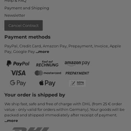
Help & FAQ
Payment and Shipping
Newsletter
Cancel Contract
Payment methods
PayPal, Credit Card, Amazon Pay, Prepayment, Invoice, Apple
Pay, Google Pay
...
more
Your order is shipped by
We ship fast, safe and free of charge with DHL (from 25 € order
value - only valid for orders within Germany). Your goods will be
packed and shipped immediately after receipt of payment.
...
more