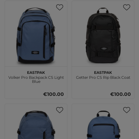
EASTPAK
EASTPAK
Volker Pro Backpack CS Light
Getter Pro CS Rip Black Coat
Blue
€100.00
€100.00