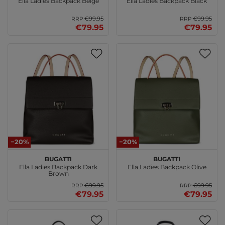
Ella Ladies Backpack Beige
Ella Ladies Backpack Black
€99.95
€99.95
RRP
RRP
€79.95
€79.95
−20%
−20%
bugatti
bugatti
Ella Ladies Backpack Dark
Ella Ladies Backpack Olive
Brown
€99.95
€99.95
RRP
RRP
€79.95
€79.95