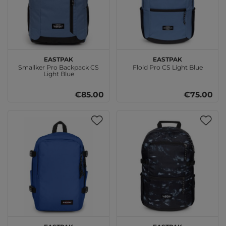
EASTPAK
EASTPAK
Smallker Pro Backpack CS
Floid Pro CS Light Blue
Light Blue
€85.00
€75.00
EASTPAK
EASTPAK