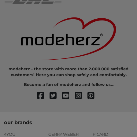
modeherz - the store with more than 2.000.000 satisfied
customers! Here you can shop safely and comfortably.
Become a fan of modeherz and follow us...
our brands
4YOU
GERRY WEBER
PICARD