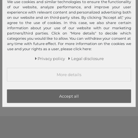
We use cookies and similar technologies to ensure the functionality
of our website, analyze performance, and improve your user
experience with relevant content and personalized advertising both
on our website and on third-party sites. By clicking "Accept all," you
agree to the use of cookies. In this case, we also share certain
information about your use of our website with our marketing
partners/third parties. Click on "More details" to decide which
categories you would like to allow. You can withdraw your consent at
any time with future effect. For more information on the cookies we
use and your rights as a user, please click here:
Tamaris
Tamaris
Privacy policy
Legal disclosure
Melissa City Backpack M Blue
Melissa City Backpack M
Black
€69.95
€69.95
RRP
RRP
More details
€61.56
€61.56
1
2
3
Accept all