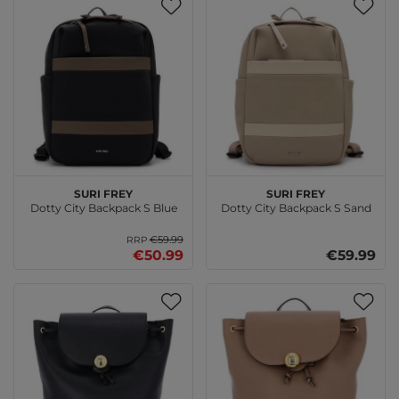
SURI FREY
SURI FREY
Dotty City Backpack S Blue
Dotty City Backpack S Sand
€59.99
RRP
€50.99
€59.99