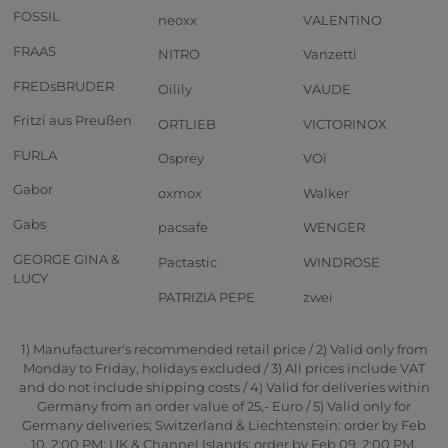
FOSSIL
neoxx
VALENTINO
FRAAS
NITRO
Vanzetti
FREDsBRUDER
Oilily
VAUDE
Fritzi aus Preußen
ORTLIEB
VICTORINOX
FURLA
Osprey
VOi
Gabor
oxmox
Walker
Gabs
pacsafe
WENGER
GEORGE GINA &
Pactastic
WINDROSE
LUCY
PATRIZIA PEPE
zwei
1) Manufacturer's recommended retail price / 2) Valid only from
Monday to Friday, holidays excluded / 3) All prices include VAT
and do not include shipping costs / 4) Valid for deliveries within
Germany from an order value of 25,- Euro / 5) Valid only for
Germany deliveries; Switzerland & Liechtenstein: order by Feb
10, 2:00 PM; UK & Channel Islands: order by Feb 09, 2:00 PM.