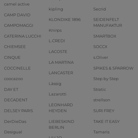
camel active
kipling
Secrid
CAMP DAVID
KLONDIKE 1896
SEIDENFELT
CAMPOMAGGI
MANUFAKTUR
Knirps
CATERINA LUCCHI
SMARTBOX
L.CREDI
CHIEMSEE
SOCCX
LACOSTE
CINQUE
s.Oliver
LA MARTINA
COCCINELLE
SPIKES & SPARROW
LANCASTER
coocazoo
Step by Step
Lässig
DAY ET
Stratic
Lazarotti
DECADENT
strellson
LEONHARD
DELSEY PARIS
HEYDEN
SURI FREY
DerDieDas
LIEBESKIND
TAKE IT EASY
BERLIN
Desigual
Tamaris
LIU JO