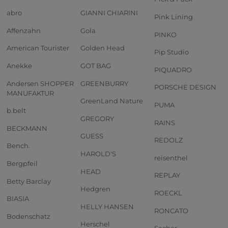
abro
GIANNI CHIARINI
Pink Lining
Affenzahn
Gola
PINKO
American Tourister
Golden Head
Pip Studio
Anekke
GOT BAG
PIQUADRO
Andersen SHOPPER
GREENBURRY
PORSCHE DESIGN
MANUFAKTUR
GreenLand Nature
PUMA
b.belt
GREGORY
RAINS
BECKMANN
GUESS
REDOLZ
Bench.
HAROLD'S
reisenthel
Bergpfeil
HEAD
REPLAY
Betty Barclay
Hedgren
ROECKL
BIASIA
HELLY HANSEN
RONCATO
Bodenschatz
Herschel