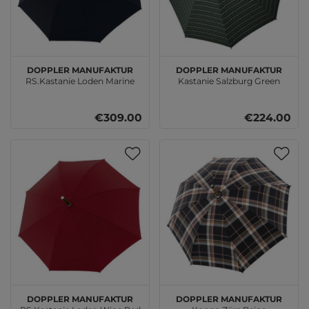
doppler Manufaktur
doppler Manufaktur
RS.Kastanie Loden Marine
Kastanie Salzburg Green
€309.00
€224.00
doppler Manufaktur
doppler Manufaktur