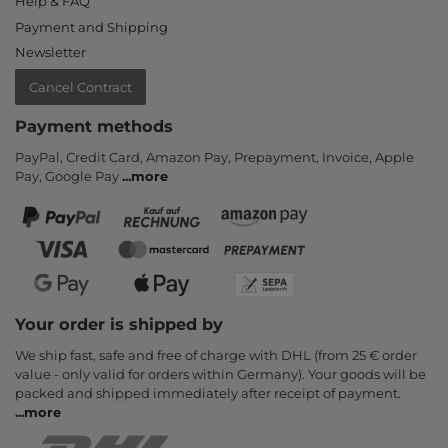
Help & FAQ
Payment and Shipping
Newsletter
Cancel Contract
Payment methods
PayPal, Credit Card, Amazon Pay, Prepayment, Invoice, Apple
Pay, Google Pay
...
more
Your order is shipped by
We ship fast, safe and free of charge with DHL (from 25 € order
value - only valid for orders within Germany). Your goods will be
packed and shipped immediately after receipt of payment.
...
more