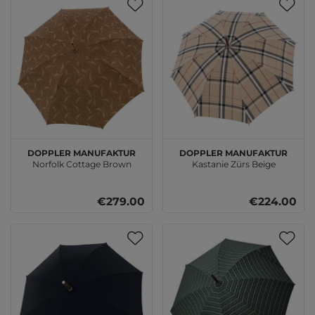
doppler Manufaktur
doppler Manufaktur
Norfolk Cottage Brown
Kastanie Zürs Beige
€279.00
€224.00