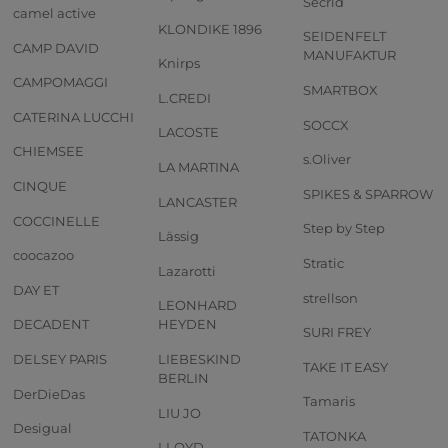
Secrid
camel active
KLONDIKE 1896
SEIDENFELT
CAMP DAVID
MANUFAKTUR
Knirps
CAMPOMAGGI
SMARTBOX
L.CREDI
CATERINA LUCCHI
SOCCX
LACOSTE
CHIEMSEE
s.Oliver
LA MARTINA
CINQUE
SPIKES & SPARROW
LANCASTER
COCCINELLE
Step by Step
Lässig
coocazoo
Stratic
Lazarotti
DAY ET
strellson
LEONHARD
DECADENT
HEYDEN
SURI FREY
DELSEY PARIS
LIEBESKIND
TAKE IT EASY
BERLIN
DerDieDas
Tamaris
LIU JO
Desigual
TATONKA
LLOYD