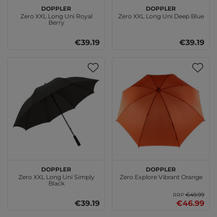
doppler
doppler
Zero XXL Long Uni Royal
Zero XXL Long Uni Deep Blue
Berry
€39.19
€39.19
doppler
doppler
Zero XXL Long Uni Simply
Zero Explore Vibrant Orange
Black
€49.99
RRP
€39.19
€46.99