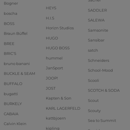
Sacher
Bogner
HEYS
SADDLER
boscha
H.I.S
SALEWA
BOSS
Horizn Studios
Samsonite
Braun Büffel
HUGO
Sansibar
BREE
HUGO BOSS
satch
BRIC'S
hummel
Schneiders
bruno banani
JanSport
School-Mood
BUCKLE & SEAM
JOOP!
Scooli
BUFFALO
JOST
SCOTCH & SODA
bugatti
Kapten & Son
Scout
BURKELY
KARL LAGERFELD
Scouty
CABAIA
kattbjoern
Sea to Summit
Calvin Klein
kipling