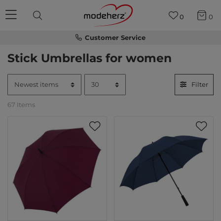
0
0
Customer Service
Stick Umbrellas for women
Filter
67 Items