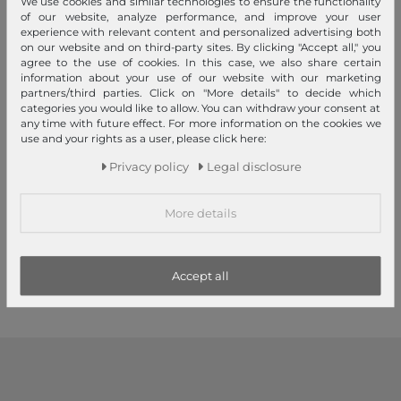
We use cookies and similar technologies to ensure the functionality
of our website, analyze performance, and improve your user
experience with relevant content and personalized advertising both
on our website and on third-party sites. By clicking "Accept all," you
agree to the use of cookies. In this case, we also share certain
information about your use of our website with our marketing
partners/third parties. Click on "More details" to decide which
categories you would like to allow. You can withdraw your consent at
any time with future effect. For more information on the cookies we
use and your rights as a user, please click here:
doppler Manufaktur
doppler Manufaktur
Privacy policy
Legal disclosure
Kastanie Oxford Olive Green
Esche Orion Black Circles
More details
€219.00
€254.00
1
2
3
Accept all