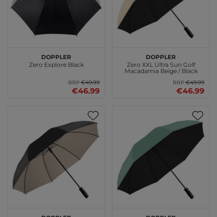
doppler
doppler
Zero Explore Black
Zero XXL Ultra Sun Golf
Macadamia Beige / Black
€49.99
€49.99
RRP
RRP
€46.99
€46.99
doppler
doppler