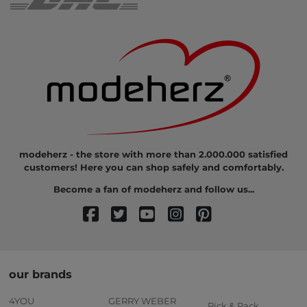
modeherz - the store with more than 2.000.000 satisfied
customers! Here you can shop safely and comfortably.
Become a fan of modeherz and follow us...
our brands
4YOU
GERRY WEBER
Pick & Pack