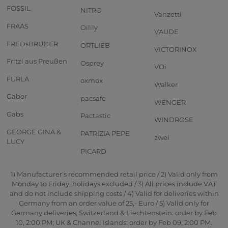
FOSSIL
NITRO
Vanzetti
FRAAS
Oilily
VAUDE
FREDsBRUDER
ORTLIEB
VICTORINOX
Fritzi aus Preußen
Osprey
VOi
FURLA
oxmox
Walker
Gabor
pacsafe
WENGER
Gabs
Pactastic
WINDROSE
GEORGE GINA &
PATRIZIA PEPE
zwei
LUCY
PICARD
1) Manufacturer's recommended retail price / 2) Valid only from
Monday to Friday, holidays excluded / 3) All prices include VAT
and do not include shipping costs / 4) Valid for deliveries within
Germany from an order value of 25,- Euro / 5) Valid only for
Germany deliveries; Switzerland & Liechtenstein: order by Feb
10, 2:00 PM; UK & Channel Islands: order by Feb 09, 2:00 PM.