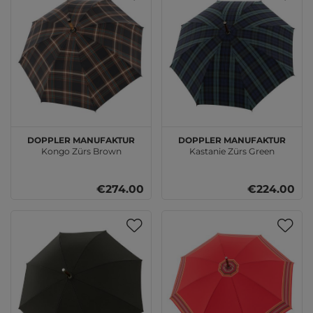
doppler Manufaktur
doppler Manufaktur
Kongo Zürs Brown
Kastanie Zürs Green
€274.00
€224.00