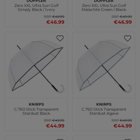
Zero XXL Ultra Sun Golf
Zero XXL Ultra Sun Golf
Simply Black / Ivory
Malachite Green / Black
€49.99
€49.99
RRP
RRP
€46.99
€46.99
Knirps
Knirps
C.760 Stick Transparent
C.760 Stick Transparent
Stardust Black
Stardust Agave
€49.99
€49.99
RRP
RRP
€44.99
€44.99