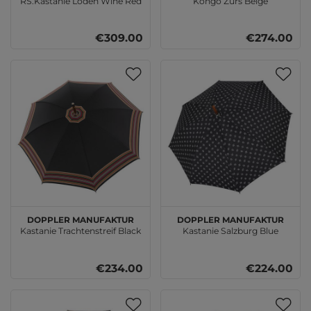
RS.Kastanie Loden Wine Red
Kongo Zürs Beige
€309.00
€274.00
doppler Manufaktur
doppler Manufaktur
Kastanie Trachtenstreif Black
Kastanie Salzburg Blue
€234.00
€224.00