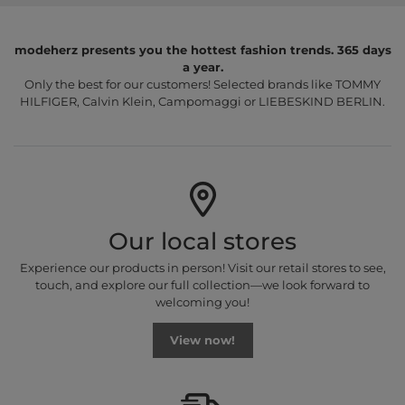
modeherz presents you the hottest fashion trends. 365 days
a year.
Only the best for our customers! Selected brands like TOMMY
HILFIGER, Calvin Klein, Campomaggi or LIEBESKIND BERLIN.
Our local stores
Experience our products in person! Visit our retail stores to see,
touch, and explore our full collection—we look forward to
welcoming you!
View now!