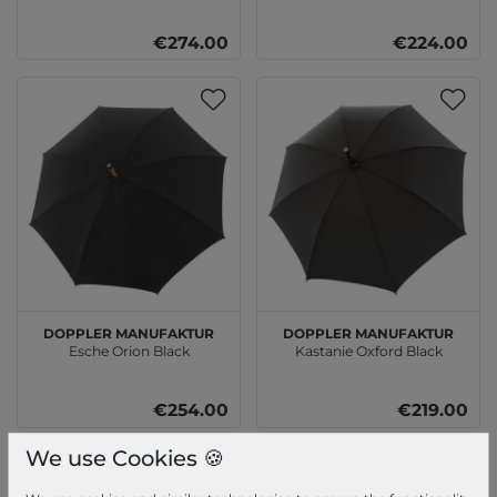
€274.00
€224.00
doppler Manufaktur
doppler Manufaktur
Esche Orion Black
Kastanie Oxford Black
€254.00
€219.00
We use Cookies 🍪