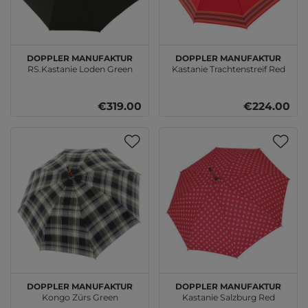
doppler Manufaktur
doppler Manufaktur
RS.Kastanie Loden Green
Kastanie Trachtenstreif Red
€319.00
€224.00
doppler Manufaktur
doppler Manufaktur
Kongo Zürs Green
Kastanie Salzburg Red