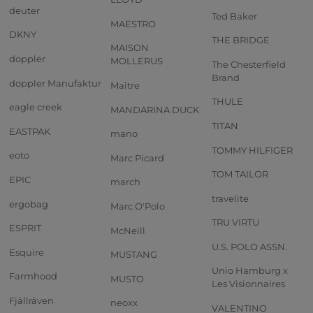
deuter
Ted Baker
MAESTRO
DKNY
THE BRIDGE
MAISON
doppler
MOLLERUS
The Chesterfield
Brand
doppler Manufaktur
Maître
THULE
eagle creek
MANDARINA DUCK
TITAN
EASTPAK
mano
TOMMY HILFIGER
eoto
Marc Picard
TOM TAILOR
EPIC
march
travelite
ergobag
Marc O'Polo
TRU VIRTU
ESPRIT
McNeill
U.S. POLO ASSN.
Esquire
MUSTANG
Unio Hamburg x
Farmhood
MUSTO
Les Visionnaires
Fjällräven
neoxx
VALENTINO