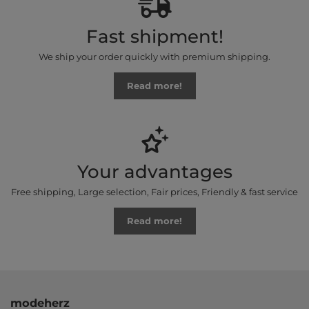
Fast shipment!
We ship your order quickly with premium shipping.
Read more!
Your advantages
Free shipping, Large selection, Fair prices, Friendly & fast service
Read more!
modeherz