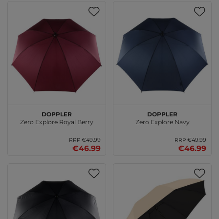
doppler
doppler
Zero Explore Royal Berry
Zero Explore Navy
€49.99
€49.99
RRP
RRP
€46.99
€46.99