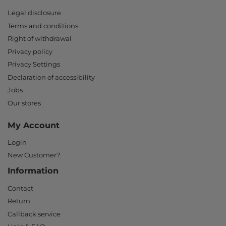
Legal disclosure
Terms and conditions
Right of withdrawal
Privacy policy
Privacy Settings
Declaration of accessibility
Jobs
Our stores
My Account
Login
New Customer?
Information
Contact
Return
Callback service