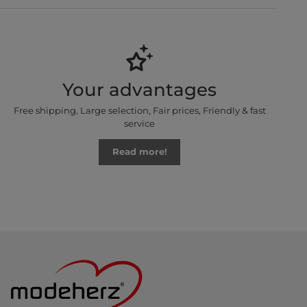
Your advantages
Free shipping, Large selection, Fair prices, Friendly & fast
service
Read more!