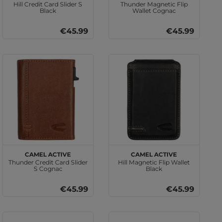
Hill Credit Card Slider S
Thunder Magnetic Flip
Black
Wallet Cognac
€45.99
€45.99
camel active
camel active
Thunder Credit Card Slider
Hill Magnetic Flip Wallet
S Cognac
Black
€45.99
€45.99