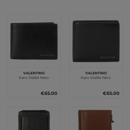
VALENTINO
VALENTINO
Karo Wallet Nero
Karo Wallet Nero
€65.00
€65.00