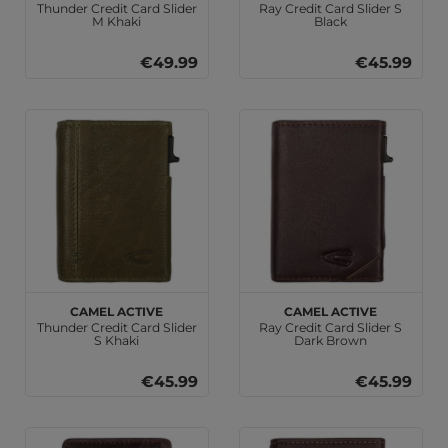
Thunder Credit Card Slider
Ray Credit Card Slider S
M Khaki
Black
€49.99
€45.99
camel active
camel active
Thunder Credit Card Slider
Ray Credit Card Slider S
S Khaki
Dark Brown
€45.99
€45.99