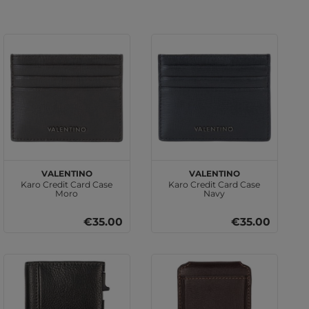
VALENTINO
VALENTINO
Karo Credit Card Case
Karo Credit Card Case
Moro
Navy
€35.00
€35.00