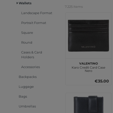
Wallets
7.225 Items
Landscape Format
Portrait Format
Square
Round
Cases & Card
Holders
VALENTINO
Accessories
Karo Credit Card Case
Nero
Backpacks
€35.00
Luggage
Bags
Umbrellas