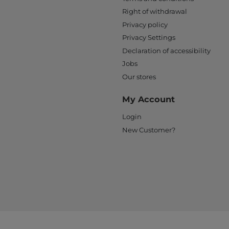
Right of withdrawal
Privacy policy
Privacy Settings
Declaration of accessibility
Jobs
Our stores
My Account
Login
New Customer?