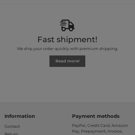
Fast shipment!
We ship your order quickly with premium shipping.
Read more!
Information
Payment methods
PayPal, Credit Card, Amazon
Contact
Pay, Prepayment, Invoice,
Return