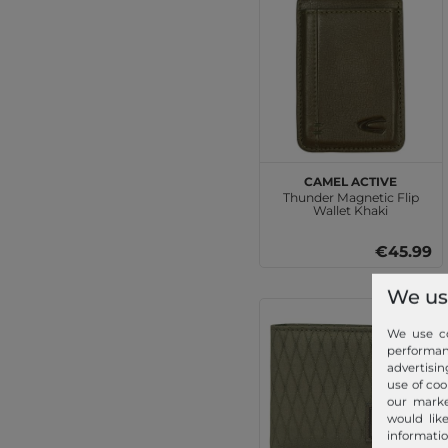
camel active
Thunder Magnetic Flip
Wallet Khaki
€45.99
We us
We use co
performa
advertisin
use of coo
our marke
would lik
informatio