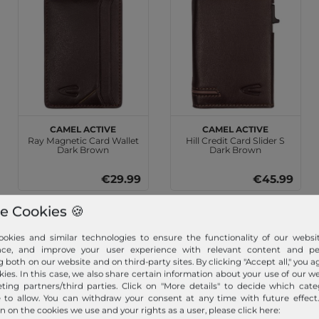
camel active
camel active
Ray Magnetic Card Wallet
Hill Credit Card Slider S
Dark Brown
Dark Brown
€29.99
€45.99
e Cookies 🍪
okies and similar technologies to ensure the functionality of our websit
nce, and improve your user experience with relevant content and per
g both on our website and on third-party sites. By clicking "Accept all," you a
kies. In this case, we also share certain information about your use of our w
ting partners/third parties. Click on "More details" to decide which cate
e to allow. You can withdraw your consent at any time with future effect
n on the cookies we use and your rights as a user, please click here: