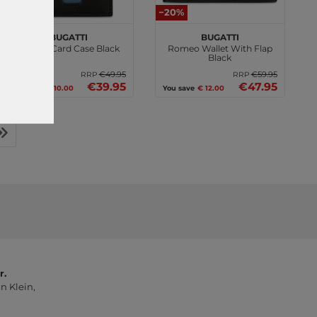
−20%
−20%
bugatti
bugatti
Romeo Card Case Black
Romeo Wallet With Flap
Black
€49.95
€59.95
RRP
RRP
€39.95
€47.95
You save
€ 10.00
You save
€ 12.00
r.
n Klein,