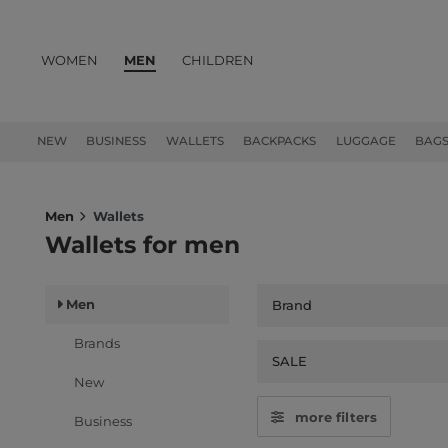
WOMEN
MEN
CHILDREN
PRODUCTS
NEW
BUSINESS
WALLETS
BACKPACKS
LUGGAGE
BAG
Men
Wallets
Wallets for men
Men
Brand
Brands
SALE
New
more filters
Business