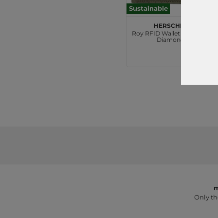
Sustainable
Herschel
Roy RFID Wallet Ivy Green
Diamond
€30.00
m
Only th