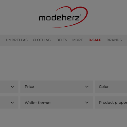
S
UMBRELLAS
CLOTHING
BELTS
MORE
% SALE
BRANDS
Price
Color
Wallet format
Product proper