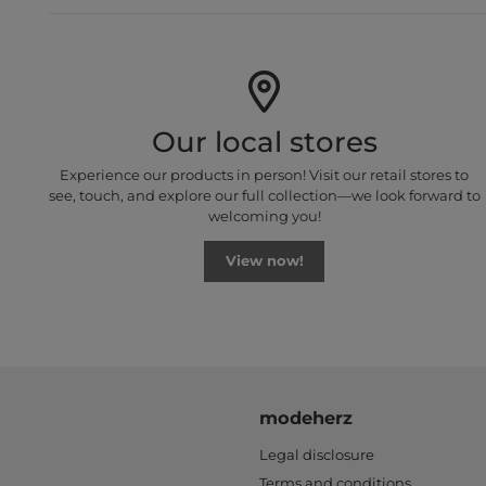
Our local stores
Experience our products in person! Visit our retail stores to
see, touch, and explore our full collection—we look forward to
welcoming you!
View now!
modeherz
Legal disclosure
Terms and conditions