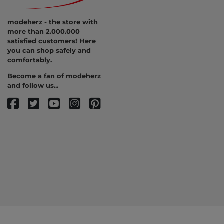
modeherz - the store with
more than 2.000.000
satisfied customers! Here
you can shop safely and
comfortably.
Become a fan of modeherz
and follow us...