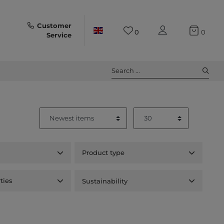
Customer
0
0
Service
Search ...
Product type
ties
Sustainability