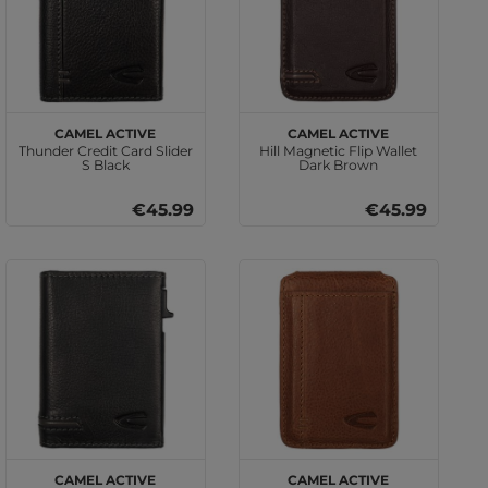
camel active
camel active
Thunder Credit Card Slider
Hill Magnetic Flip Wallet
S Black
Dark Brown
€45.99
€45.99
camel active
camel active