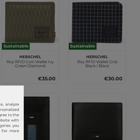
Sustainable
Sustainable
Herschel
Herschel
Roy RFID Coin Wallet Ivy
Roy RFID Wallet Grid
Green Diamond
Black / Black
€35.00
€30.00
e, analyze
sonalized
gree to the
ebsite with
gories you
. For more