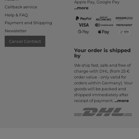
Apple Pay, Google Pay
Callback service
...
more
Help & FAQ
Payment and Shipping
Newsletter
Cancel Contract
Your order is shipped
by
We ship fast, safe and free of
charge with DHL (from 25 €
order value - only valid for
orders within Germany). Your
goods will be packed and
shipped immediately after
receipt of payment.
...
more