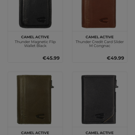
camel active
camel active
Thunder Magnetic Flip
Thunder Credit Card Slider
Wallet Black
M Congnac
€45.99
€49.99
camel active
camel active