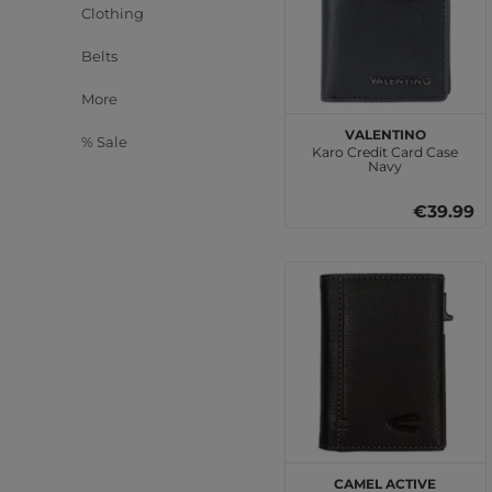
Clothing
Belts
More
VALENTINO
% Sale
Karo Credit Card Case
Navy
€39.99
camel active