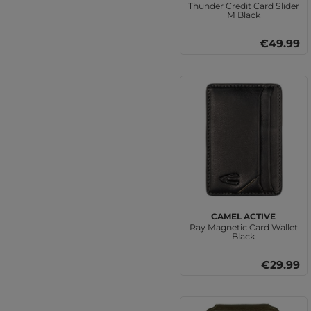
Thunder Credit Card Slider
M Black
€49.99
camel active
Ray Magnetic Card Wallet
Black
€29.99