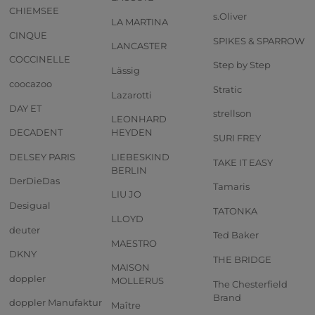
CHIEMSEE
s.Oliver
LA MARTINA
CINQUE
SPIKES & SPARROW
LANCASTER
COCCINELLE
Step by Step
Lässig
coocazoo
Stratic
Lazarotti
DAY ET
strellson
LEONHARD
DECADENT
HEYDEN
SURI FREY
DELSEY PARIS
LIEBESKIND
TAKE IT EASY
BERLIN
DerDieDas
Tamaris
LIU JO
Desigual
TATONKA
LLOYD
deuter
Ted Baker
MAESTRO
DKNY
THE BRIDGE
MAISON
doppler
MOLLERUS
The Chesterfield
Brand
doppler Manufaktur
Maître