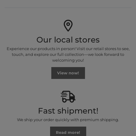
Our local stores
Experience our products in person! Visit our retail stores to see,
touch, and explore our full collection—we look forward to
welcoming you!
View now!
Fast shipment!
We ship your order quickly with premium shipping.
Read more!