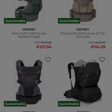
Sustainable
Sustainable
Osprey
Osprey
Poco Soft Child Carrier
Poco Soft Child Carrier LT Tan
Koseret Green
Concrete
€150.00
€129.99
RRP
RRP
€127.50
€114.39
Sustainable
Sustainable
Osprey
Osprey