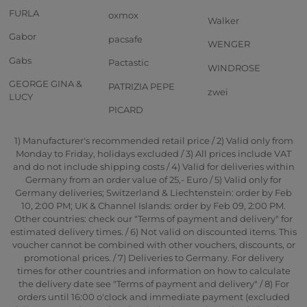
FURLA
oxmox
Walker
Gabor
pacsafe
WENGER
Gabs
Pactastic
WINDROSE
GEORGE GINA &
PATRIZIA PEPE
zwei
LUCY
PICARD
1) Manufacturer's recommended retail price / 2) Valid only from
Monday to Friday, holidays excluded / 3) All prices include VAT
and do not include shipping costs / 4) Valid for deliveries within
Germany from an order value of 25,- Euro / 5) Valid only for
Germany deliveries; Switzerland & Liechtenstein: order by Feb
10, 2:00 PM; UK & Channel Islands: order by Feb 09, 2:00 PM.
Other countries: check our "Terms of payment and delivery" for
estimated delivery times. / 6) Not valid on discounted items. This
voucher cannot be combined with other vouchers, discounts, or
promotional prices. / 7) Deliveries to Germany. For delivery
times for other countries and information on how to calculate
the delivery date see "Terms of payment and delivery" / 8) For
orders until 16:00 o'clock and immediate payment (excluded