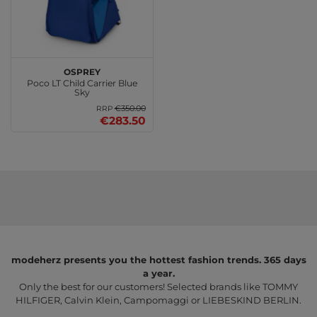
Osprey
Poco LT Child Carrier Blue
Sky
€350.00
RRP
€283.50
modeherz presents you the hottest fashion trends. 365 days
a year.
Only the best for our customers! Selected brands like TOMMY
HILFIGER, Calvin Klein, Campomaggi or LIEBESKIND BERLIN.