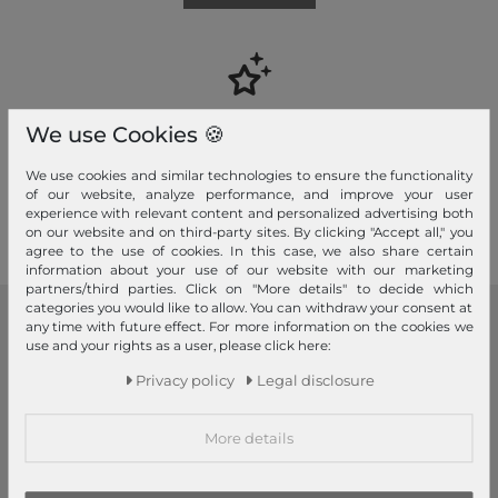
Your advantages
We use Cookies 🍪
Free shipping, Large selection, Fair prices, Friendly & fast service
We use cookies and similar technologies to ensure the functionality
of our website, analyze performance, and improve your user
Read more!
experience with relevant content and personalized advertising both
on our website and on third-party sites. By clicking "Accept all," you
agree to the use of cookies. In this case, we also share certain
information about your use of our website with our marketing
partners/third parties. Click on "More details" to decide which
categories you would like to allow. You can withdraw your consent at
any time with future effect. For more information on the cookies we
modeherz
use and your rights as a user, please click here:
Legal disclosure
Privacy policy
Legal disclosure
Terms and conditions
Right of withdrawal
More details
Privacy policy
Privacy Settings