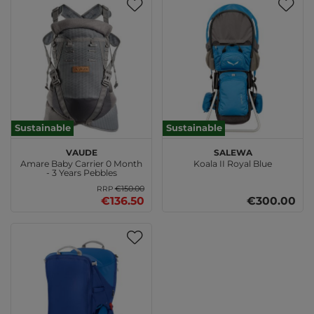
Sustainable
Sustainable
VAUDE
SALEWA
Amare Baby Carrier 0 Month
Koala II Royal Blue
- 3 Years Pebbles
€150.00
RRP
€136.50
€300.00