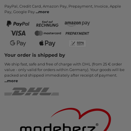
PayPal, Credit Card, Amazon Pay, Prepayment, Invoice, Apple
Pay, Google Pay
...
more
Your order is shipped by
We ship fast, safe and free of charge with DHL (from 25 € order
value - only valid for orders within Germany). Your goods will be
packed and shipped immediately after receipt of payment.
...
more