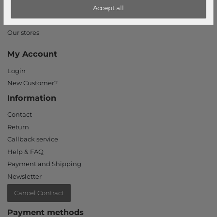
Accept all
Declaration of accessibility
Jobs
Our stores
My Account
Login
New Customer?
Information
Contact
Return
Callback service
Help & FAQ
Payment and Shipping
Newsletter
Cancel Contract
Payment methods