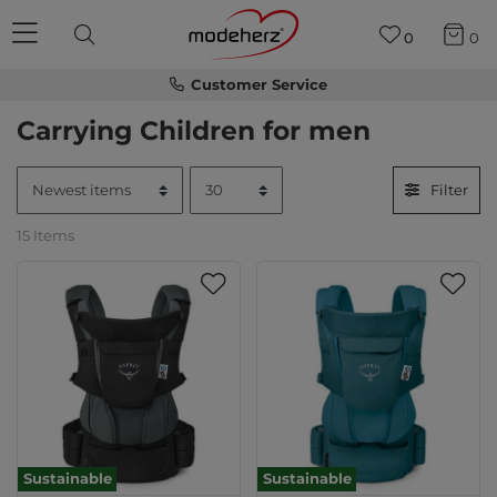
0
0
Customer Service
Carrying Children for men
Filter
15 Items
Sustainable
Sustainable