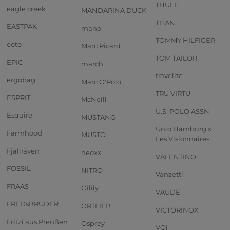
THULE
eagle creek
MANDARINA DUCK
TITAN
EASTPAK
mano
TOMMY HILFIGER
eoto
Marc Picard
TOM TAILOR
EPIC
march
travelite
ergobag
Marc O'Polo
TRU VIRTU
ESPRIT
McNeill
U.S. POLO ASSN.
Esquire
MUSTANG
Unio Hamburg x
Farmhood
MUSTO
Les Visionnaires
Fjällräven
neoxx
VALENTINO
FOSSIL
NITRO
Vanzetti
FRAAS
Oilily
VAUDE
FREDsBRUDER
ORTLIEB
VICTORINOX
Fritzi aus Preußen
Osprey
VOi