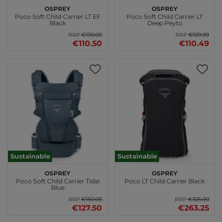
Osprey
Osprey
Poco Soft Child Carrier LT EF
Poco Soft Child Carrier LT
Black
Deep Peyto
€130.00
€129.99
RRP
RRP
€110.50
€110.49
Sustainable
Sustainable
Osprey
Osprey
Poco Soft Child Carrier Tidal
Poco LT Child Carrier Black
Blue
€150.00
€325.00
RRP
RRP
€127.50
€263.25