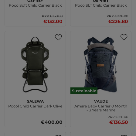
Poco Soft Child Carrier Black
Poco SLT Child Carrier Black
€150.00
€270.00
RRP
RRP
€132.00
€226.80
Sustainable
SALEWA
VAUDE
Pòcol Child Carrier Dark Olive
Amare Baby Carrier 0 Month
- 3 Years Marine
€150.00
RRP
€400.00
€136.50