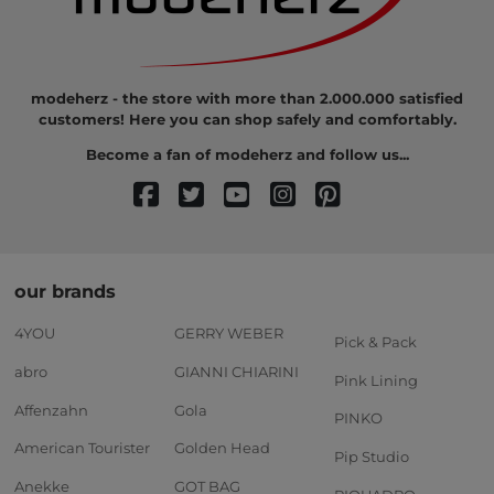
modeherz - the store with more than 2.000.000 satisfied
customers! Here you can shop safely and comfortably.
Become a fan of modeherz and follow us...
our brands
4YOU
GERRY WEBER
Pick & Pack
abro
GIANNI CHIARINI
Pink Lining
Affenzahn
Gola
PINKO
American Tourister
Golden Head
Pip Studio
Anekke
GOT BAG