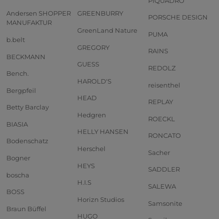
PIQUADRO
Andersen SHOPPER
GREENBURRY
PORSCHE DESIGN
MANUFAKTUR
GreenLand Nature
PUMA
b.belt
GREGORY
RAINS
BECKMANN
GUESS
REDOLZ
Bench.
HAROLD'S
reisenthel
Bergpfeil
HEAD
REPLAY
Betty Barclay
Hedgren
ROECKL
BIASIA
HELLY HANSEN
RONCATO
Bodenschatz
Herschel
Sacher
Bogner
HEYS
SADDLER
boscha
H.I.S
SALEWA
BOSS
Horizn Studios
Samsonite
Braun Büffel
HUGO