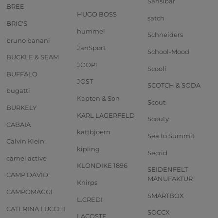
Sansibar
BREE
HUGO BOSS
satch
BRIC'S
hummel
Schneiders
bruno banani
JanSport
School-Mood
BUCKLE & SEAM
JOOP!
Scooli
BUFFALO
JOST
SCOTCH & SODA
bugatti
Kapten & Son
Scout
BURKELY
KARL LAGERFELD
Scouty
CABAIA
kattbjoern
Sea to Summit
Calvin Klein
kipling
Secrid
camel active
KLONDIKE 1896
SEIDENFELT
CAMP DAVID
MANUFAKTUR
Knirps
CAMPOMAGGI
SMARTBOX
L.CREDI
CATERINA LUCCHI
SOCCX
LACOSTE