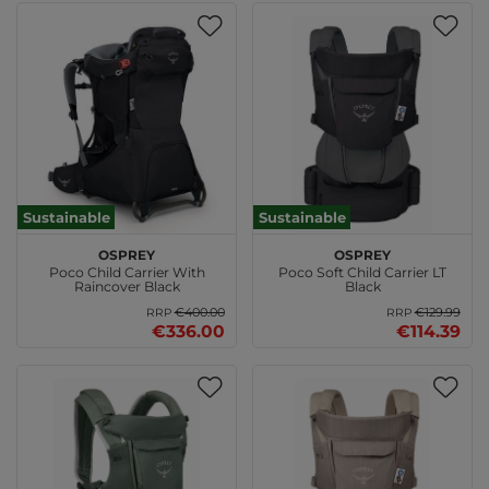
Sustainable
Sustainable
Osprey
Osprey
Poco Child Carrier With
Poco Soft Child Carrier LT
Raincover Black
Black
€400.00
€129.99
RRP
RRP
€336.00
€114.39