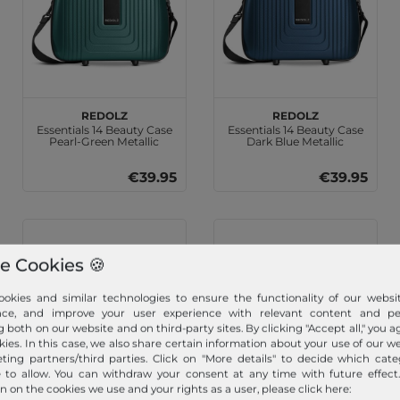
REDOLZ
REDOLZ
Essentials 14 Beauty Case
Essentials 14 Beauty Case
Pearl-Green Metallic
Dark Blue Metallic
€39.95
€39.95
e Cookies 🍪
okies and similar technologies to ensure the functionality of our websit
nce, and improve your user experience with relevant content and per
g both on our website and on third-party sites. By clicking "Accept all," you a
kies. In this case, we also share certain information about your use of our w
ting partners/third parties. Click on "More details" to decide which cate
e to allow. You can withdraw your consent at any time with future effect
n on the cookies we use and your rights as a user, please click here:
SMARTBOX
SMARTBOX