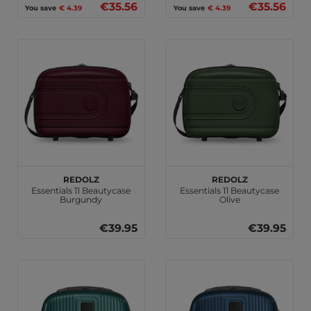
€35.56
€35.56
You save
€ 4.39
You save
€ 4.39
REDOLZ
REDOLZ
Essentials 11 Beautycase
Essentials 11 Beautycase
Burgundy
Olive
€39.95
€39.95