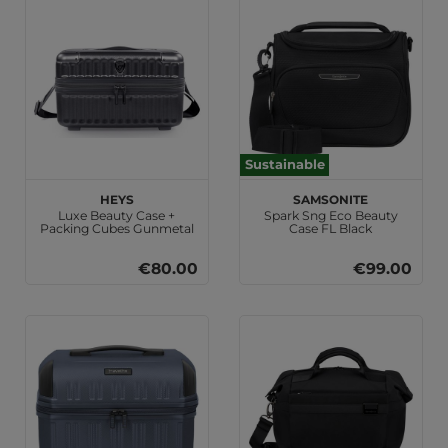
Sustainable
HEYS
Samsonite
Luxe Beauty Case +
Spark Sng Eco Beauty
Packing Cubes Gunmetal
Case FL Black
€80.00
€99.00