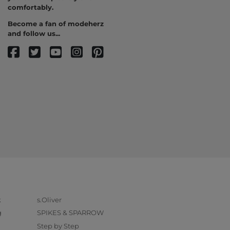
comfortably.
Become a fan of modeherz
and follow us...
k
s.Oliver
g
SPIKES & SPARROW
Step by Step