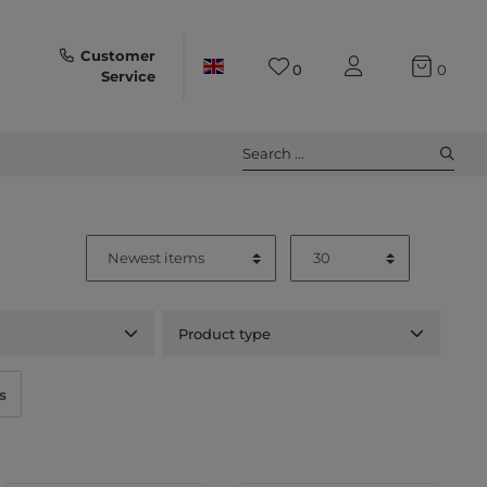
Customer
0
0
Service
Search ...
Product type
s