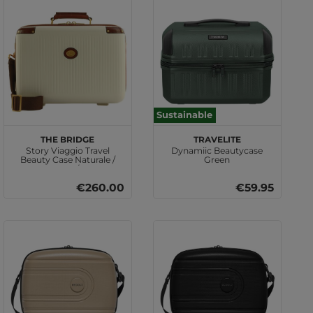
Sustainable
THE BRIDGE
travelite
Story Viaggio Travel
Dynamiic Beautycase
Beauty Case Naturale /
Green
Marrone / Oro
€260.00
€59.95