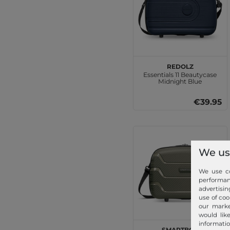
REDOLZ
Essentials 11 Beautycase
Midnight Blue
€39.95
We us
We use co
performa
advertisin
use of coo
our marke
would lik
informatio
SMARTBOX