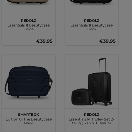
REDOLZ
REDOLZ
Essentials 11 Beautycase
Essentials 11 Beautycase
Beige
Black
€39.95
€39.95
SMARTBOX
REDOLZ
Edition 01 The Beautycase
Essentials 14 Trolley Set 2-
Navy
teilig ( S Exp. + Beauty
Case ) Black Metallic