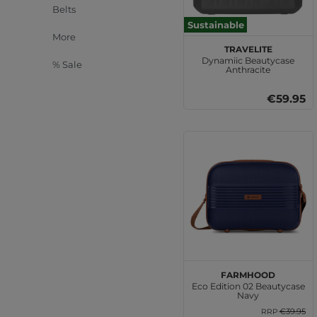
Belts
Sustainable
More
travelite
Dynamiic Beautycase
% Sale
Anthracite
€59.95
Farmhood
Eco Edition 02 Beautycase
Navy
€39.95
RRP