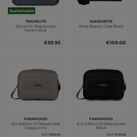
Sustainable
travelite
Samsonite
Dynamiic Beautycase
Airea Beauty Case Black
Denim Blue
€59.95
€109.00
Farmhood
Farmhood
Eco Edition 02 Beautycase
Eco Edition 02 Beautycase
Cappuccino
Black
€39.95
€39.95
RRP
RRP