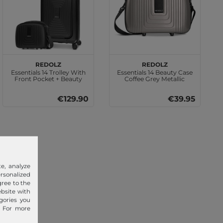
REDOLZ
REDOLZ
Essentials 14 Trolley With
Essentials 14 Beauty Case
Front Pocket + Beauty
Coffee Grey Metallic
Case Black Metallic
€129.90
€39.95
e, analyze
sonalized
gree to the
ebsite with
gories you
. For more