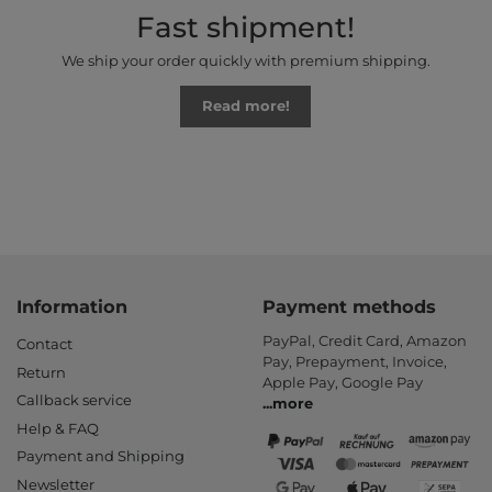
Fast shipment!
We ship your order quickly with premium shipping.
Read more!
Information
Payment methods
PayPal, Credit Card, Amazon
Contact
Pay, Prepayment, Invoice,
Return
Apple Pay, Google Pay
Callback service
...
more
Help & FAQ
Payment and Shipping
Newsletter