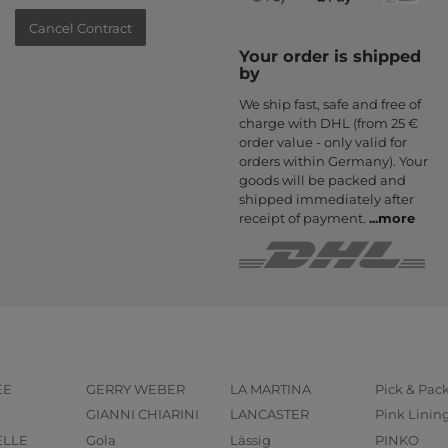
Cancel Contract
Your order is shipped
by
We ship fast, safe and free of
charge with DHL (from 25 €
order value - only valid for
orders within Germany). Your
goods will be packed and
shipped immediately after
receipt of payment.
...
more
EE
GERRY WEBER
LA MARTINA
Pick & Pac
GIANNI CHIARINI
LANCASTER
Pink Linin
ELLE
Gola
Lässig
PINKO