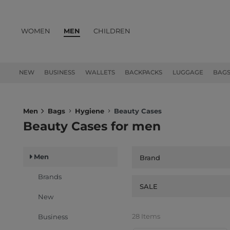
WOMEN
MEN
CHILDREN
PRODUCTS
NEW
BUSINESS
WALLETS
BACKPACKS
LUGGAGE
BAG
Men
Bags
Hygiene
Beauty Cases
Beauty Cases for men
Men
Brand
Brands
SALE
New
28 Items
Business