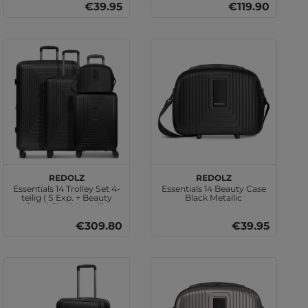
€39.95
€119.90
REDOLZ
REDOLZ
Essentials 14 Trolley Set 4-
Essentials 14 Beauty Case
teilig ( S Exp. + Beauty
Black Metallic
Case ) Black Metallic
€309.80
€39.95