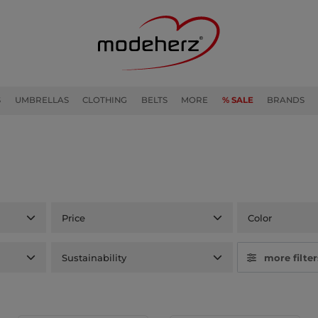
S
UMBRELLAS
CLOTHING
BELTS
MORE
% SALE
BRANDS
Price
Color
Sustainability
more filter