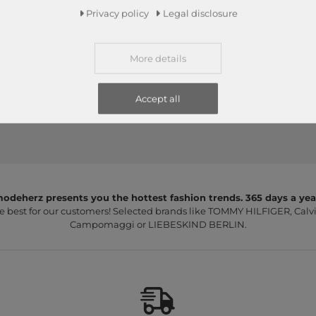
Edition 01 The Beautycase
Edition 01 The Beautycase
Privacy policy
Legal disclosure
Beige
Black
€39.95
€39.95
More details
Accept all
odeherz presents you the hottest fashion trends. 365 days a yea
e best for our customers! Selected brands like TOMMY HILFIGER, Calvi
Campomaggi or LIEBESKIND BERLIN.