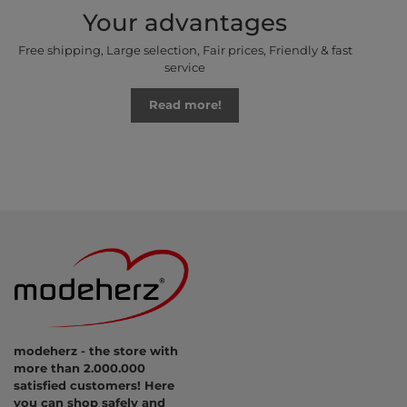
Your advantages
Free shipping, Large selection, Fair prices, Friendly & fast
service
Read more!
modeherz - the store with
more than 2.000.000
satisfied customers! Here
you can shop safely and