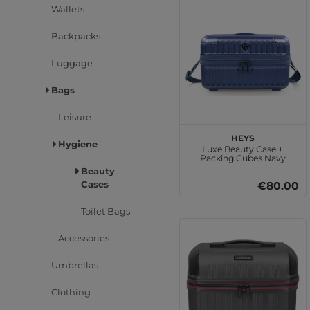
Wallets
Backpacks
Luggage
Bags
Leisure
HEYS
Hygiene
Luxe Beauty Case +
Packing Cubes Navy
Beauty
Cases
€80.00
Toilet Bags
Accessories
Umbrellas
Clothing