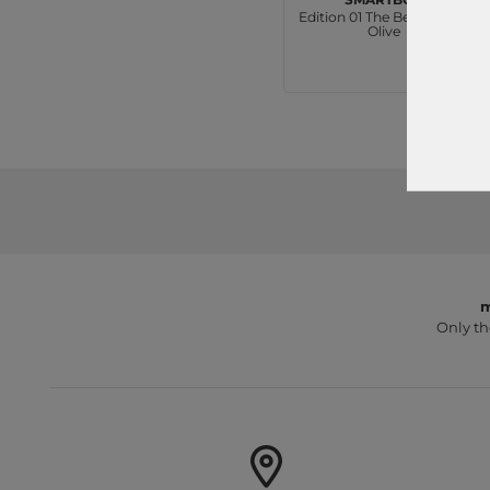
Edition 01 The Beautycase
Olive
€39.95
m
Only th