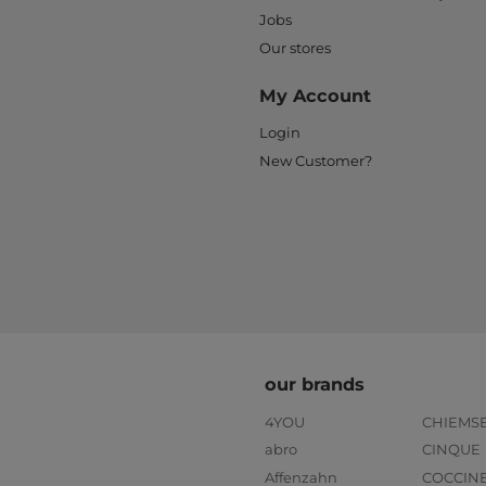
Jobs
Our stores
My Account
Login
New Customer?
our brands
4YOU
CHIEMS
abro
CINQUE
Affenzahn
COCCIN