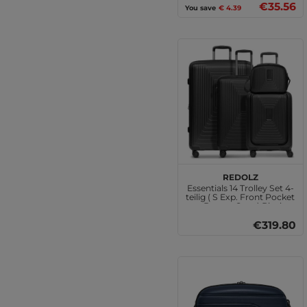
€35.56
You save
€ 4.39
REDOLZ
Essentials 14 Trolley Set 4-
teilig ( S Exp. Front Pocket
+ Beauty Case ) Black
Metallic
€319.80