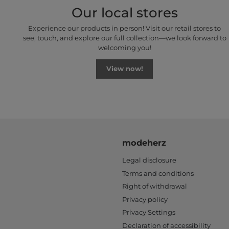
Our local stores
Experience our products in person! Visit our retail stores to
see, touch, and explore our full collection—we look forward to
welcoming you!
View now!
modeherz
Legal disclosure
Terms and conditions
Right of withdrawal
Privacy policy
Privacy Settings
Declaration of accessibility