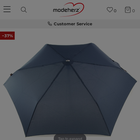
0
0
Customer Service
−37%
Tap to expand