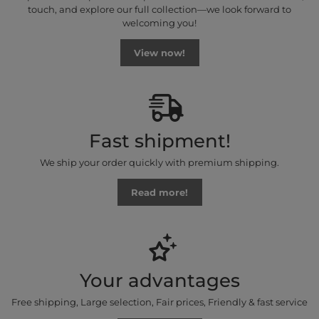
touch, and explore our full collection—we look forward to
welcoming you!
View now!
Fast shipment!
We ship your order quickly with premium shipping.
Read more!
Your advantages
Free shipping, Large selection, Fair prices, Friendly & fast service