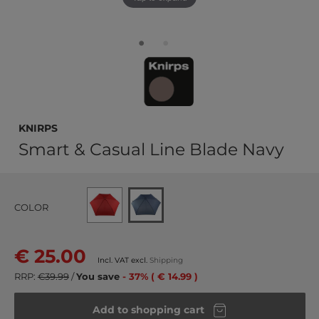
Knirps
Smart & Casual Line Blade Navy
COLOR
€ 25.00
Incl. VAT excl.
Shipping
RRP:
€39.99
/
You save
- 37% ( € 14.99 )
Add to shopping cart