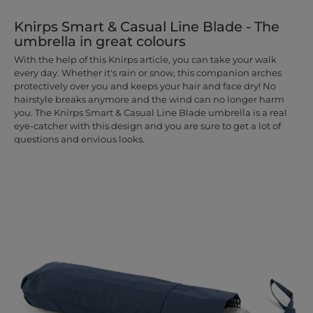
Knirps Smart & Casual Line Blade - The
umbrella in great colours
With the help of this Knirps article, you can take your walk
every day. Whether it's rain or snow, this companion arches
protectively over you and keeps your hair and face dry! No
hairstyle breaks anymore and the wind can no longer harm
you. The Knirps Smart & Casual Line Blade umbrella is a real
eye-catcher with this design and you are sure to get a lot of
questions and envious looks.