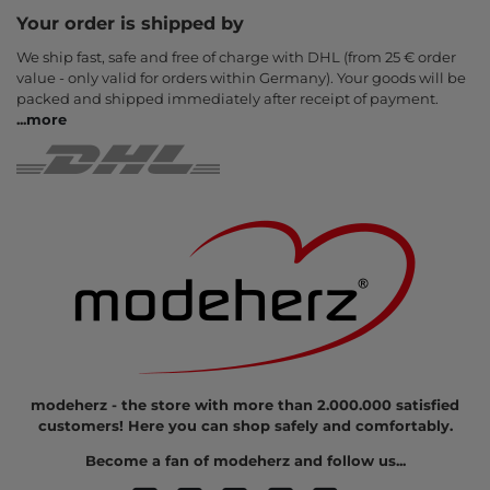
Your order is shipped by
We ship fast, safe and free of charge with DHL (from 25 € order
value - only valid for orders within Germany). Your goods will be
packed and shipped immediately after receipt of payment.
...
more
modeherz - the store with more than 2.000.000 satisfied
customers! Here you can shop safely and comfortably.
Become a fan of modeherz and follow us...