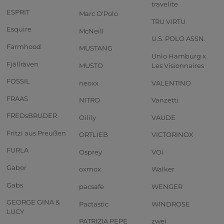
travelite
ESPRIT
Marc O'Polo
TRU VIRTU
Esquire
McNeill
U.S. POLO ASSN.
Farmhood
MUSTANG
Unio Hamburg x
Fjällräven
MUSTO
Les Visionnaires
FOSSIL
neoxx
VALENTINO
FRAAS
NITRO
Vanzetti
FREDsBRUDER
Oilily
VAUDE
Fritzi aus Preußen
ORTLIEB
VICTORINOX
FURLA
Osprey
VOi
Gabor
oxmox
Walker
Gabs
pacsafe
WENGER
GEORGE GINA &
Pactastic
WINDROSE
LUCY
PATRIZIA PEPE
zwei