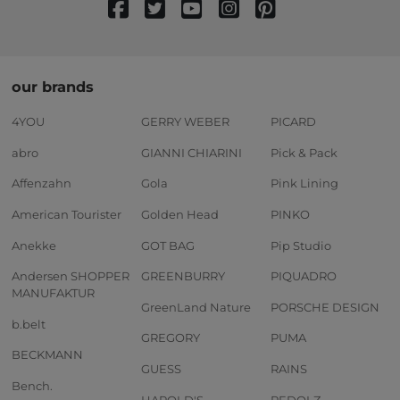
our brands
4YOU
GERRY WEBER
PICARD
abro
GIANNI CHIARINI
Pick & Pack
Affenzahn
Gola
Pink Lining
American Tourister
Golden Head
PINKO
Anekke
GOT BAG
Pip Studio
Andersen SHOPPER
GREENBURRY
PIQUADRO
MANUFAKTUR
GreenLand Nature
PORSCHE DESIGN
b.belt
GREGORY
PUMA
BECKMANN
GUESS
RAINS
Bench.
HAROLD'S
REDOLZ