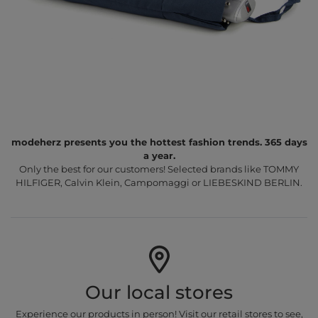
modeherz presents you the hottest fashion trends. 365 days
a year.
Only the best for our customers! Selected brands like TOMMY
HILFIGER, Calvin Klein, Campomaggi or LIEBESKIND BERLIN.
Our local stores
Experience our products in person! Visit our retail stores to see,