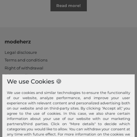
Read more!
modeherz
Legal disclosure
Terms and conditions
Right of withdrawal
Privacy policy
We use Cookies 🍪
Privacy Settings
Declaration of accessibility
We use cookies and similar technologies to ensure the functionality
of our website, analyze performance, and improve your user
Jobs
experience with relevant content and personalized advertising both
Our stores
on our website and on third-party sites. By clicking "Accept all," you
agree to the use of cookies. In this case, we also share certain
information about your use of our website with our marketing
My Account
partners/third parties. Click on "More details" to decide which
categories you would like to allow. You can withdraw your consent at
Login
any time with future effect. For more information on the cookies we