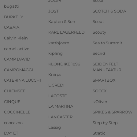
JOOP!
Scooli
bugatti
JOST
SCOTCH & SODA
BURKELY
Kapten & Son
Scout
CABAIA
KARL LAGERFELD
Scouty
Calvin Klein
kattbjoern
Sea to Summit
camel active
kipling
Secrid
CAMP DAVID
KLONDIKE 1896
SEIDENFELT
CAMPOMAGGI
MANUFAKTUR
Knirps
CATERINA LUCCHI
SMARTBOX
L.CREDI
CHIEMSEE
SOCCX
LACOSTE
CINQUE
s.Oliver
LA MARTINA
COCCINELLE
SPIKES & SPARROW
LANCASTER
coocazoo
Step by Step
Lässig
DAY ET
Stratic