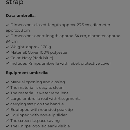
strap
Data umbrella:
Dimensions closed: length approx. 23.5 cm, diameter
approx. 3 cm
Dimensions open: length approx. 54 cm, diameter approx.
94 cm
Weight: approx. 170 g
Material: Cover 100% polyester
Color: Navy (dark blue)
Includes: Knirps umbrella with label, protective cover
Equipment umbrella:
Manual opening and closing
The material is easy to clean
The material is water repellent
Large umbrella roof with 6 segments
carrying strap on the handle
Equipped with rounded peak tip
Equipped with non-slip slider
The screen is space saving
The Knirps logo is clearly visible