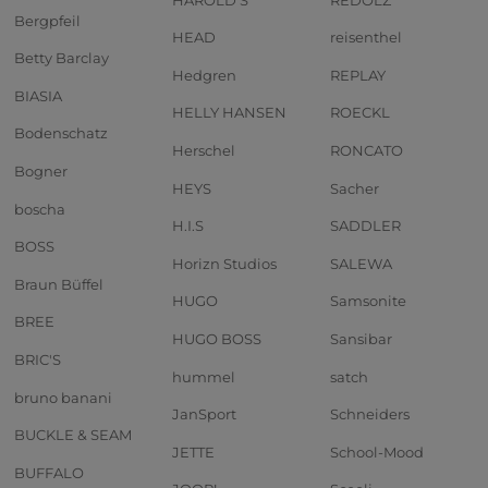
Bergpfeil
HEAD
reisenthel
Betty Barclay
Hedgren
REPLAY
BIASIA
HELLY HANSEN
ROECKL
Bodenschatz
Herschel
RONCATO
Bogner
HEYS
Sacher
boscha
H.I.S
SADDLER
BOSS
Horizn Studios
SALEWA
Braun Büffel
HUGO
Samsonite
BREE
HUGO BOSS
Sansibar
BRIC'S
hummel
satch
bruno banani
JanSport
Schneiders
BUCKLE & SEAM
JETTE
School-Mood
BUFFALO