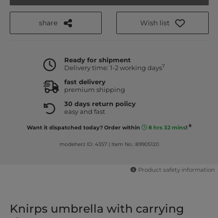
share
Wish list
Ready for shipment
7
Delivery time: 1-2 working days
fast delivery
premium shipping
30 days return policy
easy and fast
8
Want it dispatched today? Order within
8 hrs 32 mins
!
modeherz ID: 4357
|
Item No.: 89905120
Product safety information
Knirps umbrella with carrying