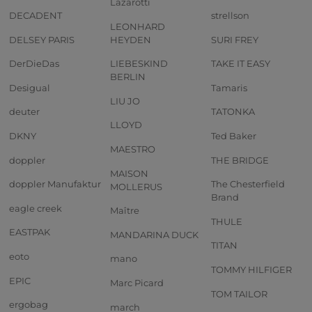
Lazarotti
DECADENT
strellson
LEONHARD
DELSEY PARIS
HEYDEN
SURI FREY
DerDieDas
LIEBESKIND
TAKE IT EASY
BERLIN
Desigual
Tamaris
LIU JO
deuter
TATONKA
LLOYD
DKNY
Ted Baker
MAESTRO
doppler
THE BRIDGE
MAISON
doppler Manufaktur
The Chesterfield
MOLLERUS
Brand
eagle creek
Maître
THULE
EASTPAK
MANDARINA DUCK
TITAN
eoto
mano
TOMMY HILFIGER
EPIC
Marc Picard
TOM TAILOR
ergobag
march