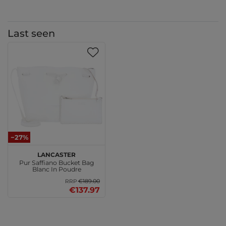
Last seen
−27%
LANCASTER
Pur Saffiano Bucket Bag
Blanc In Poudre
€189.00
RRP
€137.97