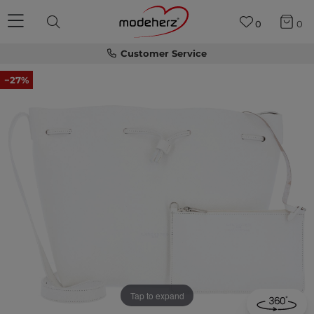
0
0
Customer Service
−27%
Tap to expand