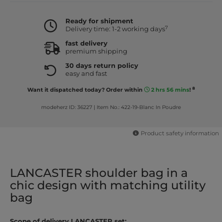
Ready for shipment
7
Delivery time: 1-2 working days
fast delivery
premium shipping
30 days return policy
easy and fast
8
Want it dispatched today? Order within
2 hrs 56 mins
!
modeherz ID: 36227
|
Item No.: 422-19-Blanc In Poudre
Product safety information
LANCASTER shoulder bag in a
chic design with matching utility
bag
Scope of delivery LANCASTER set: