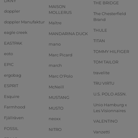
DKNY
THE BRIDGE
MAISON
doppler
MOLLERUS
The Chesterfield
Brand
doppler Manufaktur
Maître
THULE
eagle creek
MANDARINA DUCK
TITAN
EASTPAK
mano
TOMMY HILFIGER
eoto
Marc Picard
TOM TAILOR
EPIC
march
travelite
ergobag
Marc O'Polo
TRU VIRTU
ESPRIT
McNeill
U.S. POLO ASSN.
Esquire
MUSTANG
Unio Hamburg x
Farmhood
MUSTO
Les Visionnaires
Fjällräven
neoxx
VALENTINO
FOSSIL
NITRO
Vanzetti