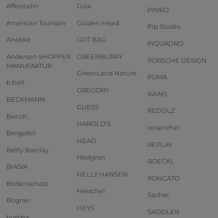
Affenzahn
Gola
PINKO
American Tourister
Golden Head
Pip Studio
Anekke
GOT BAG
PIQUADRO
Andersen SHOPPER
GREENBURRY
PORSCHE DESIGN
MANUFAKTUR
GreenLand Nature
PUMA
b.belt
GREGORY
RAINS
BECKMANN
GUESS
REDOLZ
Bench.
HAROLD'S
reisenthel
Bergpfeil
HEAD
REPLAY
Betty Barclay
Hedgren
ROECKL
BIASIA
HELLY HANSEN
RONCATO
Bodenschatz
Herschel
Sacher
Bogner
HEYS
SADDLER
boscha