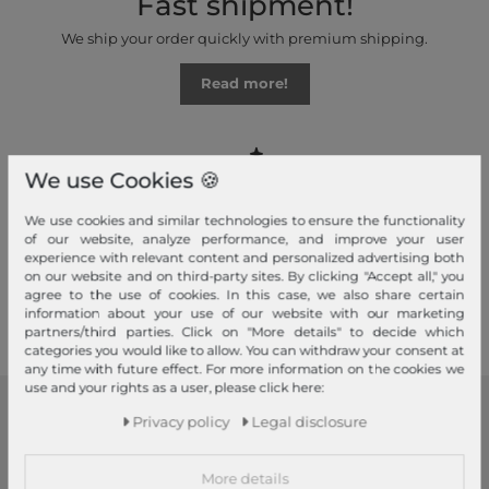
Fast shipment!
We ship your order quickly with premium shipping.
Read more!
We use Cookies 🍪
Your advantages
We use cookies and similar technologies to ensure the functionality
of our website, analyze performance, and improve your user
Free shipping, Large selection, Fair prices, Friendly & fast service
experience with relevant content and personalized advertising both
on our website and on third-party sites. By clicking "Accept all," you
agree to the use of cookies. In this case, we also share certain
Read more!
information about your use of our website with our marketing
partners/third parties. Click on "More details" to decide which
categories you would like to allow. You can withdraw your consent at
any time with future effect. For more information on the cookies we
use and your rights as a user, please click here:
Privacy policy
Legal disclosure
modeherz
Legal disclosure
More details