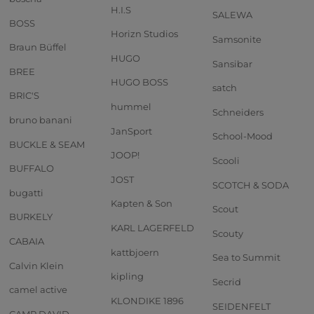
H.I.S
SALEWA
BOSS
Horizn Studios
Samsonite
Braun Büffel
HUGO
Sansibar
BREE
HUGO BOSS
satch
BRIC'S
hummel
Schneiders
bruno banani
JanSport
School-Mood
BUCKLE & SEAM
JOOP!
Scooli
BUFFALO
JOST
SCOTCH & SODA
bugatti
Kapten & Son
Scout
BURKELY
KARL LAGERFELD
Scouty
CABAIA
kattbjoern
Sea to Summit
Calvin Klein
kipling
Secrid
camel active
KLONDIKE 1896
SEIDENFELT
CAMP DAVID