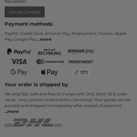
Newsletter
Cancel Contract
Payment methods
PayPal, Credit Card, Amazon Pay, Prepayment, Invoice, Apple
Pay, Google Pay
...
more
Your order is shipped by
We ship fast, safe and free of charge with DHL (from 25 € order
value - only valid for orders within Germany). Your goods will be
packed and shipped immediately after receipt of payment.
...
more