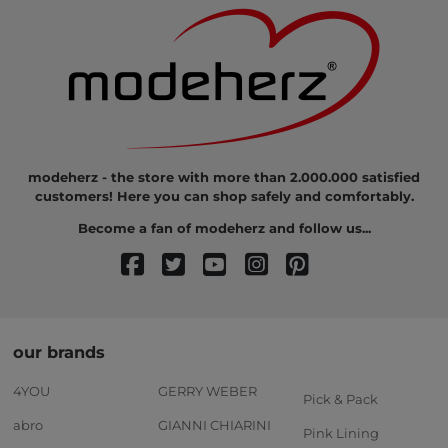
modeherz - the store with more than 2.000.000 satisfied
customers! Here you can shop safely and comfortably.
Become a fan of modeherz and follow us...
our brands
4YOU
GERRY WEBER
Pick & Pack
abro
GIANNI CHIARINI
Pink Lining