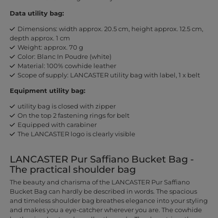
Data utility bag:
Dimensions: width approx. 20.5 cm, height approx. 12.5 cm,
depth approx. 1 cm
Weight: approx. 70 g
Color: Blanc In Poudre (white)
Material: 100% cowhide leather
Scope of supply: LANCASTER utility bag with label, 1 x belt
Equipment utility bag:
utility bag is closed with zipper
On the top 2 fastening rings for belt
Equipped with carabiner
The LANCASTER logo is clearly visible
LANCASTER Pur Saffiano Bucket Bag -
The practical shoulder bag
The beauty and charisma of the LANCASTER Pur Saffiano
Bucket Bag can hardly be described in words. The spacious
and timeless shoulder bag breathes elegance into your styling
and makes you a eye-catcher wherever you are. The cowhide