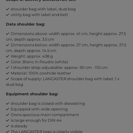
shoulder bag with label, dust bag
utility bag with label and belt
Data shoulder bag:
Dimensions above: width approx. 41 cm, height approx. 27.5
cm, depth approx. 3.5 cm
Dimensions below: width approx. 27 cm, height approx. 27.5
cm, depth approx. 14.5 cm
Weight: approx. 438 g
Color: Blanc In Poudre (white)
1 shoulder strap adjustable: approx. 90 cm - 110 cm
Material: 100% cowhide leather
Scope of supply: LANCASTER shoulder bag with label, 1 x
dust bag
Equipment shoulder bag:
shoulder bag is closed with drawstring
Equipped with wide opening
Owns spacious main compartment
Is large enough for DIN A4
Is steady
The LANCASTER logo is clearly visible