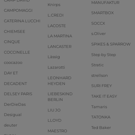
MANUFAKTUR
Knirps
CAMPOMAGGI
SMARTBOX
L.CREDI
CATERINA LUCCHI
SOCCX
LACOSTE
CHIEMSEE
s.Oliver
LA MARTINA
CINQUE
SPIKES & SPARROW
LANCASTER
COCCINELLE
Step by Step
Lässig
coocazoo
Stratic
Lazarotti
DAY ET
strellson
LEONHARD
DECADENT
HEYDEN
SURI FREY
DELSEY PARIS
LIEBESKIND
TAKE IT EASY
BERLIN
DerDieDas
Tamaris
LIU JO
Desigual
TATONKA
LLOYD
deuter
Ted Baker
MAESTRO