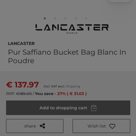
LANCASTER
Pur Saffiano Bucket Bag Blanc In
Poudre
€ 137.97
Incl. VAT excl.
Shipping
RRP:
€189.00
/
You save
- 27% ( € 51.03 )
Add to shopping cart
share
Wish list