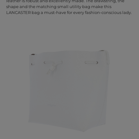
leather is robust and excellently made. The drawstring, the
shape and the matching small utility bag make this
LANCASTER bag a must-have for every fashion-conscious lady.