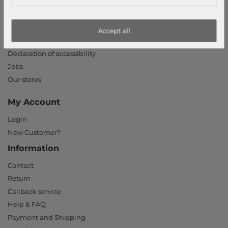
Terms and conditions
Right of withdrawal
Privacy policy
Accept all
Privacy Settings
Declaration of accessibility
Jobs
Our stores
My Account
Login
New Customer?
Information
Contact
Return
Callback service
Help & FAQ
Payment and Shipping