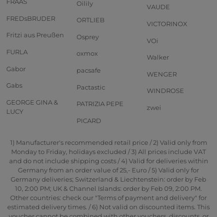
FRAAS
Oilily
VAUDE
FREDsBRUDER
ORTLIEB
VICTORINOX
Fritzi aus Preußen
Osprey
VOi
FURLA
oxmox
Walker
Gabor
pacsafe
WENGER
Gabs
Pactastic
WINDROSE
GEORGE GINA &
PATRIZIA PEPE
zwei
LUCY
PICARD
1) Manufacturer's recommended retail price / 2) Valid only from
Monday to Friday, holidays excluded / 3) All prices include VAT
and do not include shipping costs / 4) Valid for deliveries within
Germany from an order value of 25,- Euro / 5) Valid only for
Germany deliveries; Switzerland & Liechtenstein: order by Feb
10, 2:00 PM; UK & Channel Islands: order by Feb 09, 2:00 PM.
Other countries: check our "Terms of payment and delivery" for
estimated delivery times. / 6) Not valid on discounted items. This
voucher cannot be combined with other vouchers, discounts, or