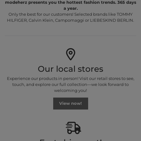
modeherz presents you the hottest fashion trends. 365 days
a year.
Only the best for our customers! Selected brands like TOMMY
HILFIGER, Calvin Klein, Campomaggi or LIEBESKIND BERLIN.
Our local stores
Experience our products in person! Visit our retail stores to see,
touch, and explore our full collection—we look forward to
welcoming you!
View now!