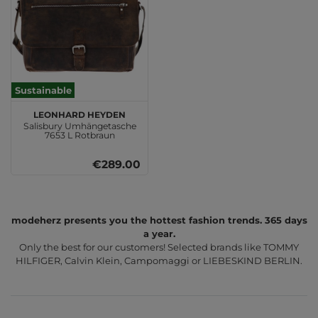
Sustainable
LEONHARD HEYDEN
Salisbury Umhängetasche
7653 L Rotbraun
€289.00
modeherz presents you the hottest fashion trends. 365 days
a year.
Only the best for our customers! Selected brands like TOMMY
HILFIGER, Calvin Klein, Campomaggi or LIEBESKIND BERLIN.