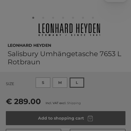
LEONHARD HEYDEN
Salisbury Umhängetasche 7653 L
Rotbraun
S
M
L
SIZE
€ 289.00
Incl. VAT excl.
Shipping
Add to shopping cart