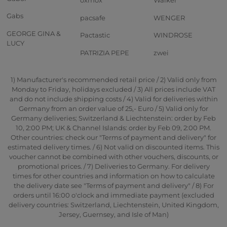
oxmox
Walker
Gabs
pacsafe
WENGER
GEORGE GINA &
Pactastic
WINDROSE
LUCY
PATRIZIA PEPE
zwei
1) Manufacturer's recommended retail price / 2) Valid only from
Monday to Friday, holidays excluded / 3) All prices include VAT
and do not include shipping costs / 4) Valid for deliveries within
Germany from an order value of 25,- Euro / 5) Valid only for
Germany deliveries; Switzerland & Liechtenstein: order by Feb
10, 2:00 PM; UK & Channel Islands: order by Feb 09, 2:00 PM.
Other countries: check our "Terms of payment and delivery" for
estimated delivery times. / 6) Not valid on discounted items. This
voucher cannot be combined with other vouchers, discounts, or
promotional prices. / 7) Deliveries to Germany. For delivery
times for other countries and information on how to calculate
the delivery date see "Terms of payment and delivery" / 8) For
orders until 16:00 o'clock and immediate payment (excluded
delivery countries: Switzerland, Liechtenstein, United Kingdom,
Jersey, Guernsey, and Isle of Man)