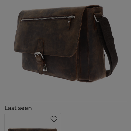
Last seen