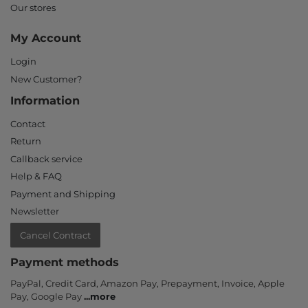
Our stores
My Account
Login
New Customer?
Information
Contact
Return
Callback service
Help & FAQ
Payment and Shipping
Newsletter
Cancel Contract
Payment methods
PayPal, Credit Card, Amazon Pay, Prepayment, Invoice, Apple
Pay, Google Pay
...
more