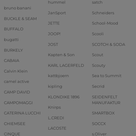
hummel
satch
bruno banani
JanSport
Schneiders
BUCKLE & SEAM
JETTE
School-Mood
BUFFALO
JOOP!
Scooli
bugatti
JOST
SCOTCH & SODA
BURKELY
Kapten & Son
Scout
CABAIA
KARL LAGERFELD
Scouty
Calvin Klein
kattbjoern
Sea to Summit
camel active
kipling
Secrid
CAMP DAVID
KLONDIKE 1896
SEIDENFELT
CAMPOMAGGI
MANUFAKTUR
Knirps
CATERINA LUCCHI
SMARTBOX
L.CREDI
CHIEMSEE
SOCCX
LACOSTE
CINQUE
s.Oliver