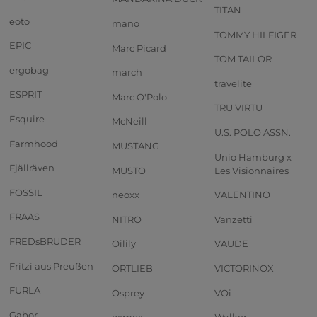
TITAN
eoto
mano
TOMMY HILFIGER
EPIC
Marc Picard
TOM TAILOR
ergobag
march
travelite
ESPRIT
Marc O'Polo
TRU VIRTU
Esquire
McNeill
U.S. POLO ASSN.
Farmhood
MUSTANG
Unio Hamburg x
Fjällräven
MUSTO
Les Visionnaires
FOSSIL
neoxx
VALENTINO
FRAAS
NITRO
Vanzetti
FREDsBRUDER
Oilily
VAUDE
Fritzi aus Preußen
ORTLIEB
VICTORINOX
FURLA
Osprey
VOi
Gabor