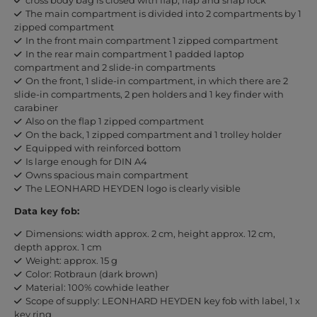
The main compartment is divided into 2 compartments by 1
zipped compartment
In the front main compartment 1 zipped compartment
In the rear main compartment 1 padded laptop
compartment and 2 slide-in compartments
On the front, 1 slide-in compartment, in which there are 2
slide-in compartments, 2 pen holders and 1 key finder with
carabiner
Also on the flap 1 zipped compartment
On the back, 1 zipped compartment and 1 trolley holder
Equipped with reinforced bottom
Is large enough for DIN A4
Owns spacious main compartment
The LEONHARD HEYDEN logo is clearly visible
Data key fob:
Dimensions: width approx. 2 cm, height approx. 12 cm,
depth approx. 1 cm
Weight: approx. 15 g
Color: Rotbraun (dark brown)
Material: 100% cowhide leather
Scope of supply: LEONHARD HEYDEN key fob with label, 1 x
key ring