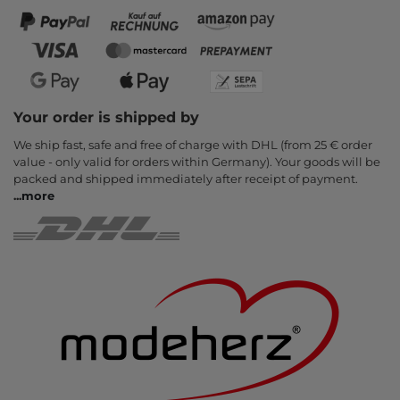
Your order is shipped by
We ship fast, safe and free of charge with DHL (from 25 € order
value - only valid for orders within Germany). Your goods will be
packed and shipped immediately after receipt of payment.
...
more