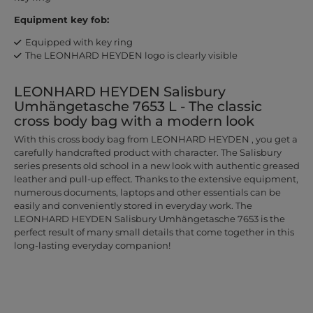
Equipment key fob:
Equipped with key ring
The LEONHARD HEYDEN logo is clearly visible
LEONHARD HEYDEN Salisbury
Umhängetasche 7653 L - The classic
cross body bag with a modern look
With this cross body bag from LEONHARD HEYDEN , you get a
carefully handcrafted product with character. The Salisbury
series presents old school in a new look with authentic greased
leather and pull-up effect. Thanks to the extensive equipment,
numerous documents, laptops and other essentials can be
easily and conveniently stored in everyday work. The
LEONHARD HEYDEN Salisbury Umhängetasche 7653 is the
perfect result of many small details that come together in this
long-lasting everyday companion!