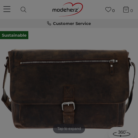
0
0
Customer Service
Sustainable
Tap to expand