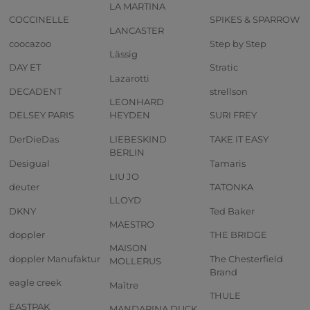
LA MARTINA
COCCINELLE
SPIKES & SPARROW
LANCASTER
coocazoo
Step by Step
Lässig
DAY ET
Stratic
Lazarotti
DECADENT
strellson
LEONHARD
DELSEY PARIS
HEYDEN
SURI FREY
DerDieDas
LIEBESKIND
TAKE IT EASY
BERLIN
Desigual
Tamaris
LIU JO
deuter
TATONKA
LLOYD
DKNY
Ted Baker
MAESTRO
doppler
THE BRIDGE
MAISON
doppler Manufaktur
The Chesterfield
MOLLERUS
Brand
eagle creek
Maître
THULE
EASTPAK
MANDARINA DUCK