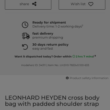
share
Wish list
Ready for shipment
7
Delivery time: 1-2 working days
fast delivery
premium shipping
30 days return policy
easy and fast
8
Want it dispatched today? Order within
2 hrs 7 mins
!
modeherz ID: 34311
|
Item No.: LH.SY0-7653v0.100-633
Product safety information
LEONHARD HEYDEN cross body
bag with padded shoulder strap