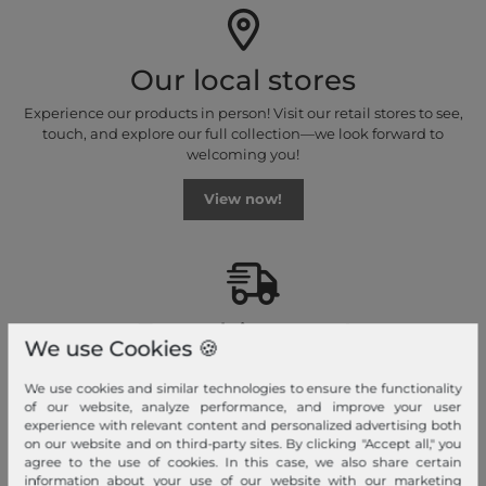
Our local stores
Experience our products in person! Visit our retail stores to see,
touch, and explore our full collection—we look forward to
welcoming you!
View now!
Fast shipment!
We use Cookies 🍪
We ship your order quickly with premium shipping.
We use cookies and similar technologies to ensure the functionality
of our website, analyze performance, and improve your user
Read more!
experience with relevant content and personalized advertising both
on our website and on third-party sites. By clicking "Accept all," you
agree to the use of cookies. In this case, we also share certain
information about your use of our website with our marketing