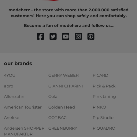
modeherz - the store with more than 2.000.000 satisfied
customers! Here you can shop safely and comfortably.
Become a fan of modeherz and follow us...
our brands
4YOU
GERRY WEBER
PICARD
abro
GIANNI CHIARINI
Pick & Pack
Affenzahn
Gola
Pink Lining
American Tourister
Golden Head
PINKO
Anekke
GOT BAG
Pip Studio
Andersen SHOPPER
GREENBURRY
PIQUADRO
MANUFAKTUR