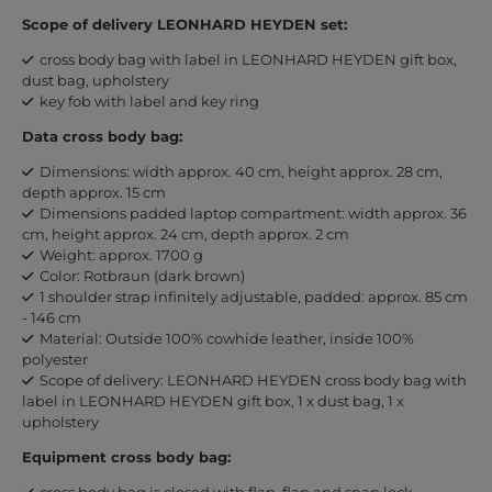
Scope of delivery LEONHARD HEYDEN set:
cross body bag with label in LEONHARD HEYDEN gift box,
dust bag, upholstery
key fob with label and key ring
Data cross body bag:
Dimensions: width approx. 40 cm, height approx. 28 cm,
depth approx. 15 cm
Dimensions padded laptop compartment: width approx. 36
cm, height approx. 24 cm, depth approx. 2 cm
Weight: approx. 1700 g
Color: Rotbraun (dark brown)
1 shoulder strap infinitely adjustable, padded: approx. 85 cm
- 146 cm
Material: Outside 100% cowhide leather, inside 100%
polyester
Scope of delivery: LEONHARD HEYDEN cross body bag with
label in LEONHARD HEYDEN gift box, 1 x dust bag, 1 x
upholstery
Equipment cross body bag:
cross body bag is closed with flap, flap and snap lock