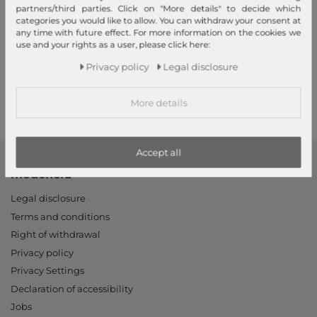
partners/third parties. Click on "More details" to decide which
categories you would like to allow. You can withdraw your consent at
any time with future effect. For more information on the cookies we
Your advantages
use and your rights as a user, please click here:
Free shipping, Large selection, Fair prices, Friendly & fast service
Privacy policy
Legal disclosure
Read more!
More details
Accept all
modeherz
Legal disclosure
Terms and conditions
Right of withdrawal
Privacy policy
Privacy Settings
Declaration of accessibility
Jobs