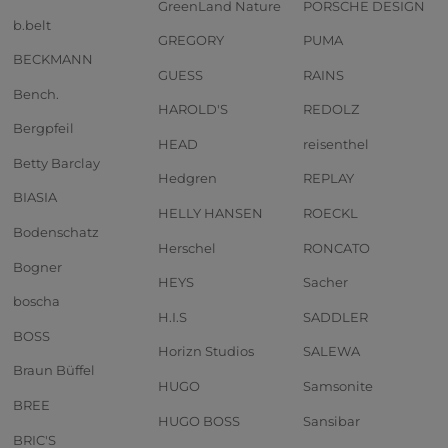
GreenLand Nature
PORSCHE DESIGN
b.belt
GREGORY
PUMA
BECKMANN
GUESS
RAINS
Bench.
HAROLD'S
REDOLZ
Bergpfeil
HEAD
reisenthel
Betty Barclay
Hedgren
REPLAY
BIASIA
HELLY HANSEN
ROECKL
Bodenschatz
Herschel
RONCATO
Bogner
HEYS
Sacher
boscha
H.I.S
SADDLER
BOSS
Horizn Studios
SALEWA
Braun Büffel
HUGO
Samsonite
BREE
HUGO BOSS
Sansibar
BRIC'S