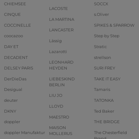
CHIEMSEE
SOCCX
LACOSTE
CINQUE
s.Oliver
LA MARTINA
COCCINELLE
SPIKES & SPARROW
LANCASTER
coocazoo
Step by Step
Lässig
DAY ET
Stratic
Lazarotti
DECADENT
strellson
LEONHARD
DELSEY PARIS
HEYDEN
SURI FREY
DerDieDas
LIEBESKIND
TAKE IT EASY
BERLIN
Desigual
Tamaris
LIU JO
deuter
TATONKA
LLOYD
DKNY
Ted Baker
MAESTRO
doppler
THE BRIDGE
MAISON
doppler Manufaktur
The Chesterfield
MOLLERUS
Brand