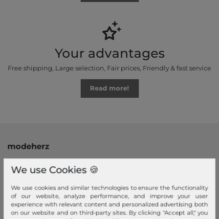
Your advantages
Free shipping, Large selection, Fair prices, Friendly & fast service
Read more!
modeherz
Legal disclosure
We use Cookies 🍪
Terms and conditions
Right of withdrawal
We use cookies and similar technologies to ensure the functionality
of our website, analyze performance, and improve your user
Privacy policy
experience with relevant content and personalized advertising both
Privacy Settings
on our website and on third-party sites. By clicking "Accept all," you