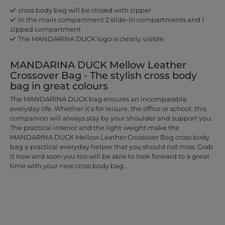
cross body bag will be closed with zipper
In the main compartment 2 slide-in compartments and 1
zipped compartment
The MANDARINA DUCK logo is clearly visible
MANDARINA DUCK Mellow Leather
Crossover Bag - The stylish cross body
bag in great colours
The MANDARINA DUCK bag ensures an incomparable
everyday life. Whether it's for leisure, the office or school, this
companion will always stay by your shoulder and support you.
The practical interior and the light weight make the
MANDARINA DUCK Mellow Leather Crossover Bag cross body
bag a practical everyday helper that you should not miss. Grab
it now and soon you too will be able to look forward to a great
time with your new cross body bag .