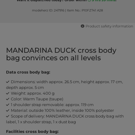
modeherz ID: 247916
|
Item No.: P10FZT41 A28
Product safety information
MANDARINA DUCK cross body
bag convinces on all levels
Data cross body bag:
Dimensions: width approx. 26.5 cm, height approx. 17 cm,
depth approx. 5 cm
Weight: approx. 400 g
Color: Warm Taupe (taupe)
1 shoulder strap removable: approx. 119 cm
Material: outside 100% leather, inside 100% polyester
Scope of delivery: MANDARINA DUCK cross body bag with
label, 1 x shoulder strap, 1 x dust bag
Facilities cross body bag: