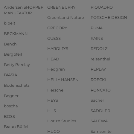
Andersen SHOPPER
GREENBURRY
PIQUADRO
MANUFAKTUR
GreenLand Nature
PORSCHE DESIGN
b.belt
GREGORY
PUMA
BECKMANN
GUESS
RAINS
Bench.
HAROLD'S
REDOLZ
Bergpfeil
HEAD
reisenthel
Betty Barclay
Hedgren
REPLAY
BIASIA
HELLY HANSEN
ROECKL
Bodenschatz
Herschel
RONCATO
Bogner
HEYS
Sacher
boscha
H.I.S
SADDLER
BOSS
Horizn Studios
SALEWA
Braun Büffel
HUGO
Samsonite