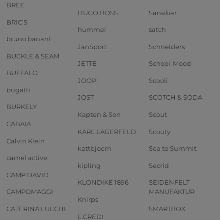
BREE
HUGO BOSS
Sansibar
BRIC'S
hummel
satch
bruno banani
JanSport
Schneiders
BUCKLE & SEAM
JETTE
School-Mood
BUFFALO
JOOP!
Scooli
bugatti
JOST
SCOTCH & SODA
BURKELY
Kapten & Son
Scout
CABAIA
KARL LAGERFELD
Scouty
Calvin Klein
kattbjoern
Sea to Summit
camel active
kipling
Secrid
CAMP DAVID
KLONDIKE 1896
SEIDENFELT
CAMPOMAGGI
MANUFAKTUR
Knirps
CATERINA LUCCHI
SMARTBOX
L.CREDI