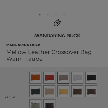
MANDARINA DUCK
Mellow Leather Crossover Bag
Warm Taupe
COLOR