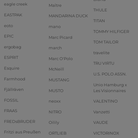
eagle creek
Maître
THULE
EASTPAK
MANDARINA DUCK
TITAN
eoto
mano
TOMMY HILFIGER
EPIC
Marc Picard
TOM TAILOR
ergobag
march
travelite
ESPRIT
Marc O'Polo
TRU VIRTU
Esquire
McNeill
U.S. POLO ASSN.
Farmhood
MUSTANG
Unio Hamburg x
Fjällräven
MUSTO
Les Visionnaires
FOSSIL
neoxx
VALENTINO
FRAAS
NITRO
Vanzetti
FREDsBRUDER
Oilily
VAUDE
Fritzi aus Preußen
ORTLIEB
VICTORINOX