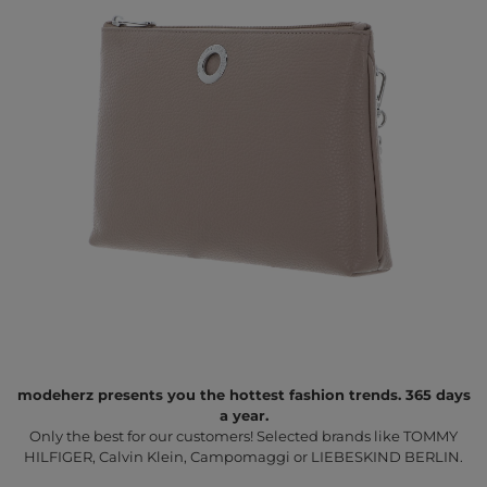
modeherz presents you the hottest fashion trends. 365 days
a year.
Only the best for our customers! Selected brands like TOMMY
HILFIGER, Calvin Klein, Campomaggi or LIEBESKIND BERLIN.