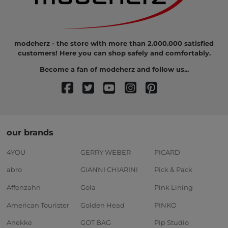
modeherz - the store with more than 2.000.000 satisfied
customers! Here you can shop safely and comfortably.
Become a fan of modeherz and follow us...
our brands
4YOU
GERRY WEBER
PICARD
abro
GIANNI CHIARINI
Pick & Pack
Affenzahn
Gola
Pink Lining
American Tourister
Golden Head
PINKO
Anekke
GOT BAG
Pip Studio