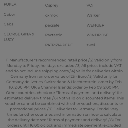
FURLA
Osprey
VOi
Gabor
oxmox
Walker
Gabs
pacsafe
WENGER
GEORGE GINA &
Pactastic
WINDROSE
LUCY
PATRIZIA PEPE
zwei
1) Manufacturer's recommended retail price / 2) Valid only from
Monday to Friday, holidays excluded / 3) All prices include VAT
and do not include shipping costs / 4) Valid for deliveries within
Germany from an order value of 25,- Euro / 5) Valid only for
Germany deliveries; Switzerland & Liechtenstein: order by Feb
10, 2:00 PM; UK & Channel Islands: order by Feb 09, 2:00 PM.
Other countries: check our "Terms of payment and delivery" for
estimated delivery times. / 6) Not valid on discounted items. This
voucher cannot be combined with other vouchers, discounts, or
promotional prices. / 7) Deliveries to Germany. For delivery
times for other countries and information on how to calculate
the delivery date see "Terms of payment and delivery" / 8) For
orders until 16:00 o'clock and immediate payment (excluded