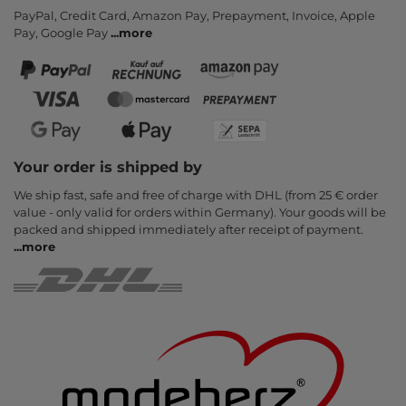
PayPal, Credit Card, Amazon Pay, Prepayment, Invoice, Apple
Pay, Google Pay
...
more
Your order is shipped by
We ship fast, safe and free of charge with DHL (from 25 € order
value - only valid for orders within Germany). Your goods will be
packed and shipped immediately after receipt of payment.
...
more