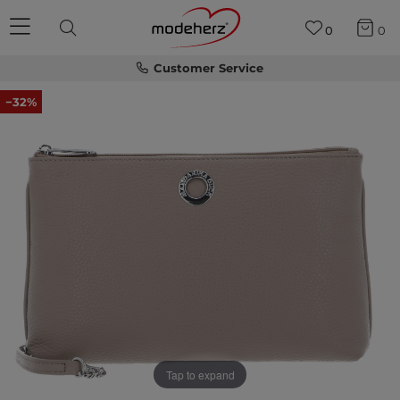
0
0
Customer Service
−32%
Tap to expand