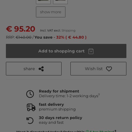
show more
€ 95.20
Incl. VAT excl.
Shipping
RRP:
€140.00
/
You save
- 32% ( € 44.80 )
Add to shopping cart
share
Wish list
Ready for shipment
7
Delivery time: 1-2 working days
fast delivery
premium shipping
30 days return policy
easy and fast
8
Want it dispatched today? Order within
5 hrs 39 mins
!