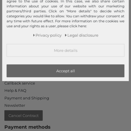
agree to the use of cookies. In this case, we also share certain
Declaration of accessibility
information about your use of our website with our marketing
Jobs
partners/third parties. Click on "More details" to decide which
categories you would like to allow. You can withdraw your consent at
Our stores
any time with future effect. For more information on the cookies we
use and your rights as a user, please click here:
My Account
Privacy policy
Legal disclosure
Login
New Customer?
More details
Information
Contact
Accept all
Return
Callback service
Help & FAQ
Payment and Shipping
Newsletter
Cancel Contract
Payment methods