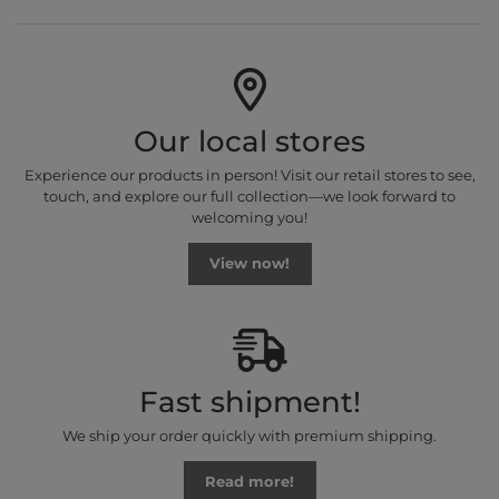
Our local stores
Experience our products in person! Visit our retail stores to see,
touch, and explore our full collection—we look forward to
welcoming you!
View now!
Fast shipment!
We ship your order quickly with premium shipping.
Read more!