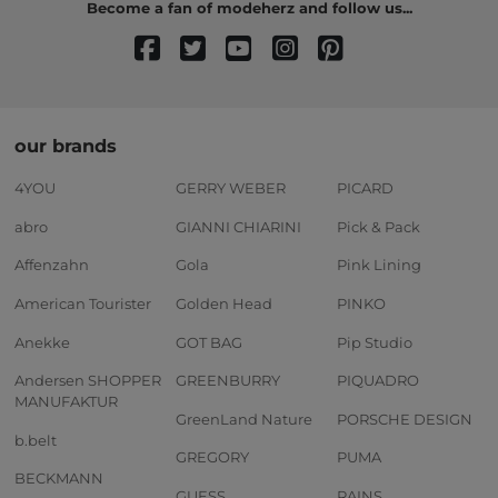
Become a fan of modeherz and follow us...
our brands
4YOU
GERRY WEBER
PICARD
abro
GIANNI CHIARINI
Pick & Pack
Affenzahn
Gola
Pink Lining
American Tourister
Golden Head
PINKO
Anekke
GOT BAG
Pip Studio
Andersen SHOPPER
GREENBURRY
PIQUADRO
MANUFAKTUR
GreenLand Nature
PORSCHE DESIGN
b.belt
GREGORY
PUMA
BECKMANN
GUESS
RAINS