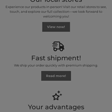
Experience our products in person! Visit our retail stores to see,
touch, and explore our full collection—we look forward to
welcoming you!
View now!
Fast shipment!
We ship your order quickly with premium shipping.
Read more!
Your advantages