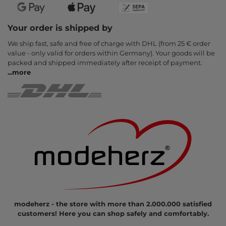
Your order is shipped by
We ship fast, safe and free of charge with DHL (from 25 € order
value - only valid for orders within Germany). Your goods will be
packed and shipped immediately after receipt of payment.
...
more
modeherz - the store with more than 2.000.000 satisfied
customers! Here you can shop safely and comfortably.