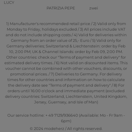
LUCY
PATRIZIA PEPE
zwei
1) Manufacturer's recommended retail price / 2) Valid only from
Monday to Friday, holidays excluded / 3) All prices include VAT
and do not include shipping costs / 4) Valid for deliveries within
Germany from an order value of 25,- Euro / 5) Valid only for
Germany deliveries; Switzerland & Liechtenstein: order by Feb
10, 2:00 PM; UK & Channel Islands: order by Feb 09, 2:00 PM.
Other countries: check our "Terms of payment and delivery" for
estimated delivery times. / 6) Not valid on discounted items. This
voucher cannot be combined with other vouchers, discounts, or
promotional prices. / 7) Deliveries to Germany. For delivery
times for other countries and information on how to calculate
the delivery date see "Terms of payment and delivery" / 8) For
orders until 16:00 o'clock and immediate payment (excluded
delivery countries: Switzerland, Liechtenstein, United Kingdom,
Jersey, Guernsey, and Isle of Man)
Our service hotline: + 49 7129/936640 (Available: Mo - Fr 9am -
6pm)
© 2024 modeherz / All rights reserved.