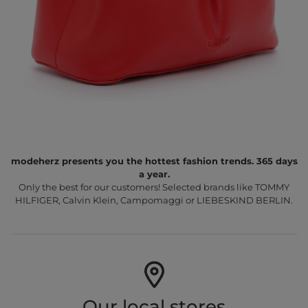
modeherz presents you the hottest fashion trends. 365 days
a year.
Only the best for our customers! Selected brands like TOMMY
HILFIGER, Calvin Klein, Campomaggi or LIEBESKIND BERLIN.
Our local stores