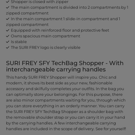
Shopper is closed with zipper
The main compartment is divided into 2 compartments by 1
zipped compartment
In the main compartment 1 slide-in compartment and 1
zipped compartment
Equipped with reinforced floor and protective feet
Owns spacious main compartment
Is stable
The SURI FREY logo is clearly visible
SURI FREY SFY TechBag Shopper - With
interchangeable carrying handles
This handy SURI FREY Shopper will inspire you. Chic and
modern, it shows its best side as your new, fashionable
accessory and skilfully completes your outfits. In the bag you
can optimally store your belongings. For this purpose, there
are also minor compartments waiting for you, through which
you can store everything in an orderly manner. You can carry
the SURI FREY SFY TechBag Shopper as a shoulder bag with
the removable shoulder strap or you can carry it in your hand
by the carrying handles. A few interchangeable carrying
handles are included in the scope of delivery. See for yourself!