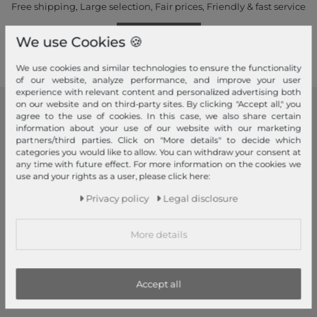
Free shipping, Large selection, Fair prices, Friendly & fast service
Read more!
We use Cookies 🍪
We use cookies and similar technologies to ensure the functionality
of our website, analyze performance, and improve your user
experience with relevant content and personalized advertising both
on our website and on third-party sites. By clicking "Accept all," you
agree to the use of cookies. In this case, we also share certain
modeherz
information about your use of our website with our marketing
partners/third parties. Click on "More details" to decide which
Legal disclosure
categories you would like to allow. You can withdraw your consent at
Terms and conditions
any time with future effect. For more information on the cookies we
use and your rights as a user, please click here:
Right of withdrawal
Privacy policy
Legal disclosure
Privacy policy
Privacy Settings
More details
Declaration of accessibility
Jobs
Our stores
Accept all
My Account