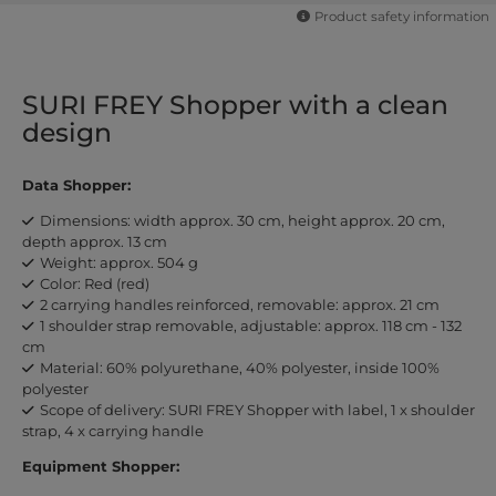
Product safety information
SURI FREY Shopper with a clean
design
Data Shopper:
Dimensions: width approx. 30 cm, height approx. 20 cm,
depth approx. 13 cm
Weight: approx. 504 g
Color: Red (red)
2 carrying handles reinforced, removable: approx. 21 cm
1 shoulder strap removable, adjustable: approx. 118 cm - 132
cm
Material: 60% polyurethane, 40% polyester, inside 100%
polyester
Scope of delivery: SURI FREY Shopper with label, 1 x shoulder
strap, 4 x carrying handle
Equipment Shopper: