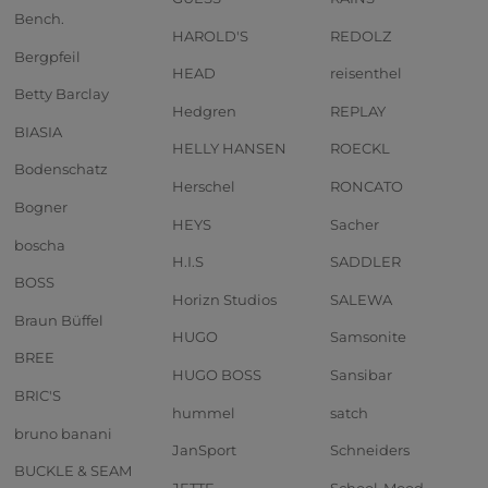
Bench.
HAROLD'S
REDOLZ
Bergpfeil
HEAD
reisenthel
Betty Barclay
Hedgren
REPLAY
BIASIA
HELLY HANSEN
ROECKL
Bodenschatz
Herschel
RONCATO
Bogner
HEYS
Sacher
boscha
H.I.S
SADDLER
BOSS
Horizn Studios
SALEWA
Braun Büffel
HUGO
Samsonite
BREE
HUGO BOSS
Sansibar
BRIC'S
hummel
satch
bruno banani
JanSport
Schneiders
BUCKLE & SEAM
JETTE
School-Mood