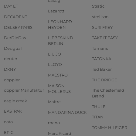
Lässig
DAY ET
Stratic
Lazarotti
DECADENT
strellson
LEONHARD
DELSEY PARIS
HEYDEN
SURI FREY
DerDieDas
LIEBESKIND
TAKE IT EASY
BERLIN
Desigual
Tamaris
LIU JO
deuter
TATONKA
LLOYD
DKNY
Ted Baker
MAESTRO
doppler
THE BRIDGE
MAISON
doppler Manufaktur
The Chesterfield
MOLLERUS
Brand
eagle creek
Maître
THULE
EASTPAK
MANDARINA DUCK
TITAN
eoto
mano
TOMMY HILFIGER
EPIC
Marc Picard