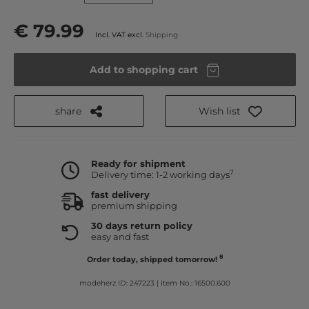
€ 79.99
Incl. VAT excl.
Shipping
Add to shopping cart
share
Wish list
Ready for shipment
7
Delivery time: 1-2 working days
fast delivery
premium shipping
30 days return policy
easy and fast
8
Order today, shipped tomorrow!
modeherz ID: 247223
|
Item No.: 16500.600