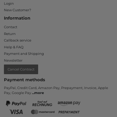
Login
New Customer?
Information
Contact
Return
Callback service
Help & FAQ
Payment and Shipping
Newsletter
Cancel Contract
Payment methods
PayPal, Credit Card, Amazon Pay, Prepayment, Invoice, Apple
Pay, Google Pay
...
more