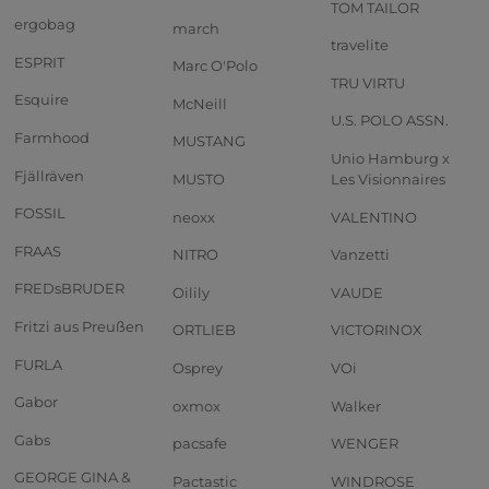
TOM TAILOR
ergobag
march
travelite
ESPRIT
Marc O'Polo
TRU VIRTU
Esquire
McNeill
U.S. POLO ASSN.
Farmhood
MUSTANG
Unio Hamburg x
Fjällräven
MUSTO
Les Visionnaires
FOSSIL
neoxx
VALENTINO
FRAAS
NITRO
Vanzetti
FREDsBRUDER
Oilily
VAUDE
Fritzi aus Preußen
ORTLIEB
VICTORINOX
FURLA
Osprey
VOi
Gabor
oxmox
Walker
Gabs
pacsafe
WENGER
GEORGE GINA &
Pactastic
WINDROSE