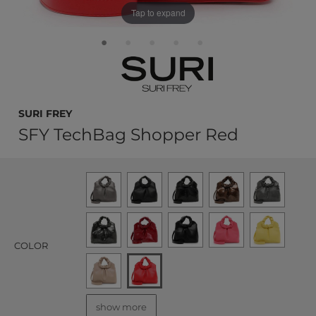
Tap to expand
SURI FREY
SFY TechBag Shopper Red
COLOR
show more