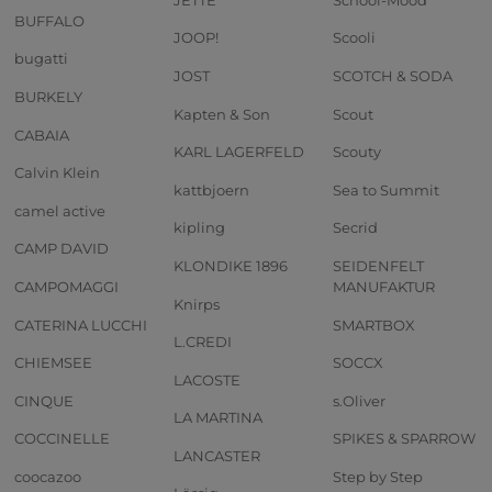
BUFFALO
JOOP!
Scooli
bugatti
JOST
SCOTCH & SODA
BURKELY
Kapten & Son
Scout
CABAIA
KARL LAGERFELD
Scouty
Calvin Klein
kattbjoern
Sea to Summit
camel active
kipling
Secrid
CAMP DAVID
KLONDIKE 1896
SEIDENFELT
CAMPOMAGGI
MANUFAKTUR
Knirps
CATERINA LUCCHI
SMARTBOX
L.CREDI
CHIEMSEE
SOCCX
LACOSTE
CINQUE
s.Oliver
LA MARTINA
COCCINELLE
SPIKES & SPARROW
LANCASTER
coocazoo
Step by Step