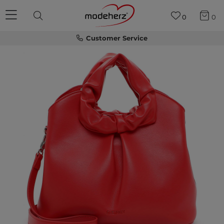
0
0
Customer Service