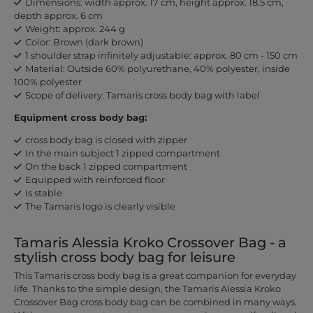
Dimensions: width approx. 17 cm, height approx. 18.5 cm,
depth approx. 6 cm
Weight: approx. 244 g
Color: Brown (dark brown)
1 shoulder strap infinitely adjustable: approx. 80 cm - 150 cm
Material: Outside 60% polyurethane, 40% polyester, inside
100% polyester
Scope of delivery: Tamaris cross body bag with label
Equipment cross body bag:
cross body bag is closed with zipper
In the main subject 1 zipped compartment
On the back 1 zipped compartment
Equipped with reinforced floor
Is stable
The Tamaris logo is clearly visible
Tamaris Alessia Kroko Crossover Bag - a
stylish cross body bag for leisure
This Tamaris cross body bag is a great companion for everyday
life. Thanks to the simple design, the Tamaris Alessia Kroko
Crossover Bag cross body bag can be combined in many ways.