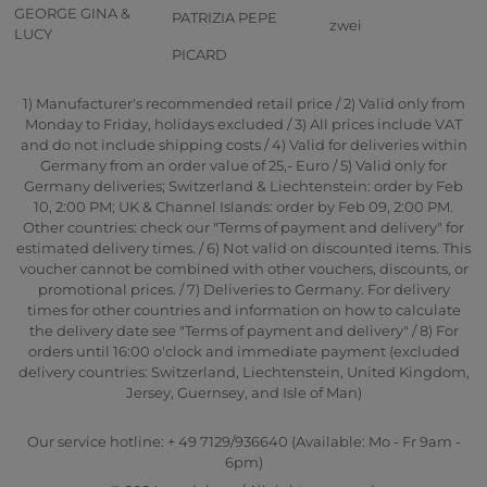
GEORGE GINA &
PATRIZIA PEPE
zwei
LUCY
PICARD
1) Manufacturer's recommended retail price / 2) Valid only from
Monday to Friday, holidays excluded / 3) All prices include VAT
and do not include shipping costs / 4) Valid for deliveries within
Germany from an order value of 25,- Euro / 5) Valid only for
Germany deliveries; Switzerland & Liechtenstein: order by Feb
10, 2:00 PM; UK & Channel Islands: order by Feb 09, 2:00 PM.
Other countries: check our "Terms of payment and delivery" for
estimated delivery times. / 6) Not valid on discounted items. This
voucher cannot be combined with other vouchers, discounts, or
promotional prices. / 7) Deliveries to Germany. For delivery
times for other countries and information on how to calculate
the delivery date see "Terms of payment and delivery" / 8) For
orders until 16:00 o'clock and immediate payment (excluded
delivery countries: Switzerland, Liechtenstein, United Kingdom,
Jersey, Guernsey, and Isle of Man)
Our service hotline: + 49 7129/936640 (Available: Mo - Fr 9am -
6pm)