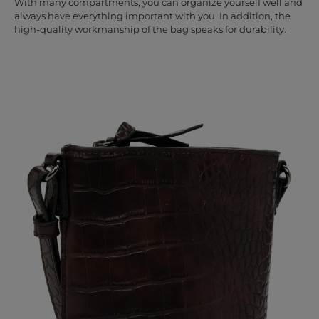
With many compartments, you can organize yourself well and
always have everything important with you. In addition, the
high-quality workmanship of the bag speaks for durability.