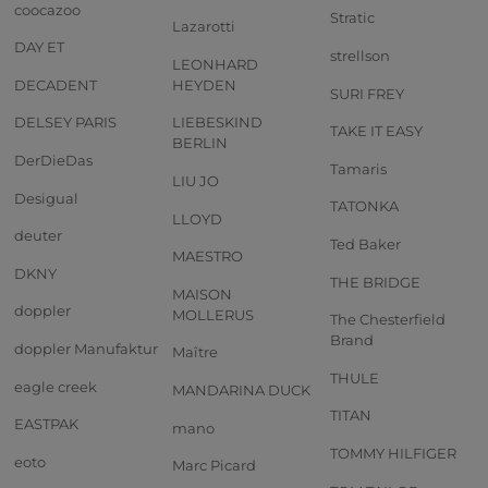
coocazoo
Stratic
Lazarotti
DAY ET
strellson
LEONHARD
DECADENT
HEYDEN
SURI FREY
DELSEY PARIS
LIEBESKIND
TAKE IT EASY
BERLIN
DerDieDas
Tamaris
LIU JO
Desigual
TATONKA
LLOYD
deuter
Ted Baker
MAESTRO
DKNY
THE BRIDGE
MAISON
doppler
MOLLERUS
The Chesterfield
Brand
doppler Manufaktur
Maître
THULE
eagle creek
MANDARINA DUCK
TITAN
EASTPAK
mano
TOMMY HILFIGER
eoto
Marc Picard