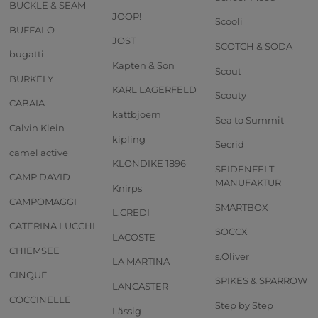
BUCKLE & SEAM
JOOP!
Scooli
BUFFALO
JOST
SCOTCH & SODA
bugatti
Kapten & Son
Scout
BURKELY
KARL LAGERFELD
Scouty
CABAIA
kattbjoern
Sea to Summit
Calvin Klein
kipling
Secrid
camel active
KLONDIKE 1896
SEIDENFELT
CAMP DAVID
MANUFAKTUR
Knirps
CAMPOMAGGI
SMARTBOX
L.CREDI
CATERINA LUCCHI
SOCCX
LACOSTE
CHIEMSEE
s.Oliver
LA MARTINA
CINQUE
SPIKES & SPARROW
LANCASTER
COCCINELLE
Step by Step
Lässig