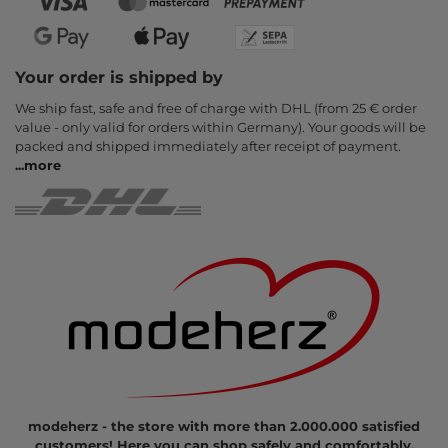
Your order is shipped by
We ship fast, safe and free of charge with DHL (from 25 € order
value - only valid for orders within Germany). Your goods will be
packed and shipped immediately after receipt of payment.
...
more
modeherz - the store with more than 2.000.000 satisfied
customers! Here you can shop safely and comfortably.