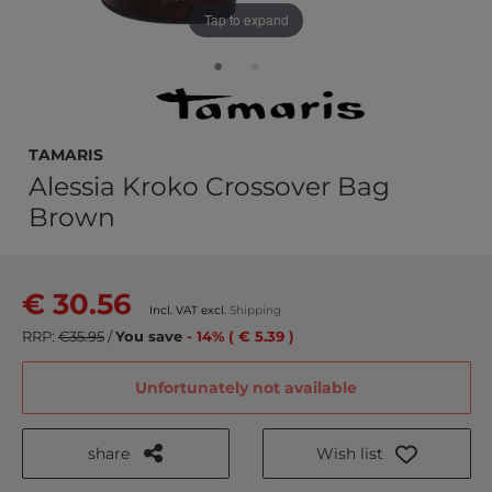
Tap to expand
Tamaris
Alessia Kroko Crossover Bag
Brown
€ 30.56
Incl. VAT excl.
Shipping
RRP:
€35.95
/
You save
- 14% ( € 5.39 )
Unfortunately not available
share
Wish list