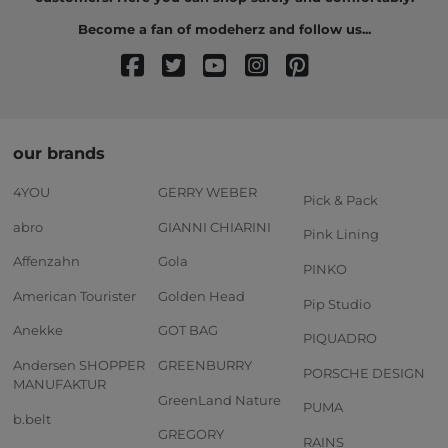
Become a fan of modeherz and follow us...
our brands
4YOU
GERRY WEBER
Pick & Pack
abro
GIANNI CHIARINI
Pink Lining
Affenzahn
Gola
PINKO
American Tourister
Golden Head
Pip Studio
Anekke
GOT BAG
PIQUADRO
Andersen SHOPPER
GREENBURRY
PORSCHE DESIGN
MANUFAKTUR
GreenLand Nature
PUMA
b.belt
GREGORY
RAINS