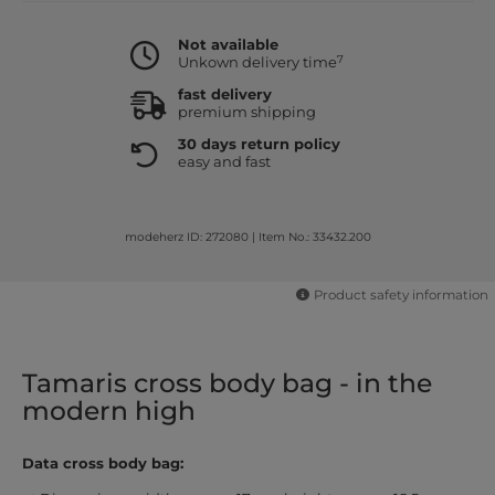
Not available
7
Unkown delivery time
fast delivery
premium shipping
30 days return policy
easy and fast
modeherz ID: 272080
|
Item No.: 33432.200
Product safety information
Tamaris cross body bag - in the
modern high
Data cross body bag: