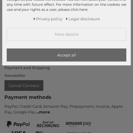
My Account
any time with future effect. For more information on the cookies we
use and your rights as a user, please click here:
Login
New Customer?
Privacy policy
Legal disclosure
Information
More details
Contact
Return
Callback service
Accept all
Help & FAQ
Payment and Shipping
Newsletter
Cancel Contract
Payment methods
PayPal, Credit Card, Amazon Pay, Prepayment, Invoice, Apple
Pay, Google Pay
...
more