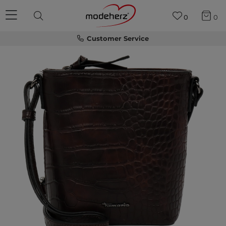
0
0
Customer Service