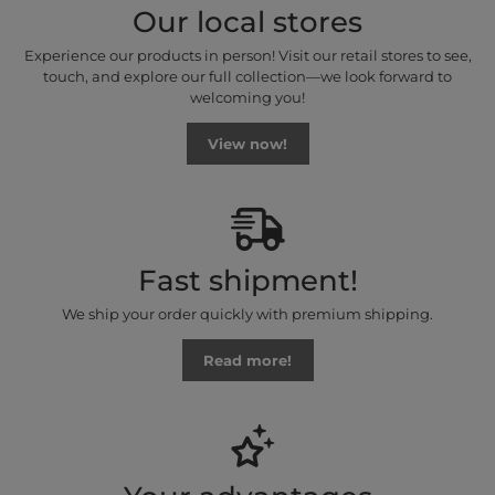
Our local stores
Experience our products in person! Visit our retail stores to see,
touch, and explore our full collection—we look forward to
welcoming you!
View now!
Fast shipment!
We ship your order quickly with premium shipping.
Read more!