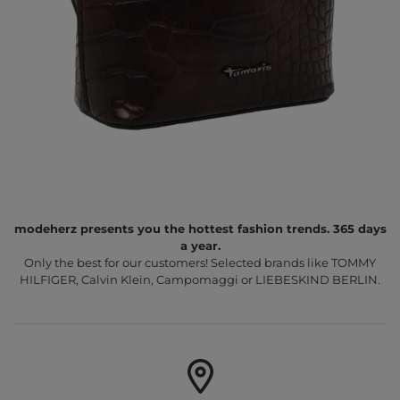
modeherz presents you the hottest fashion trends. 365 days
a year.
Only the best for our customers! Selected brands like TOMMY
HILFIGER, Calvin Klein, Campomaggi or LIEBESKIND BERLIN.