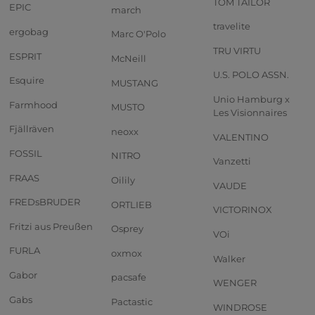
TOM TAILOR
EPIC
march
travelite
ergobag
Marc O'Polo
TRU VIRTU
ESPRIT
McNeill
U.S. POLO ASSN.
Esquire
MUSTANG
Unio Hamburg x
Farmhood
MUSTO
Les Visionnaires
Fjällräven
neoxx
VALENTINO
FOSSIL
NITRO
Vanzetti
FRAAS
Oilily
VAUDE
FREDsBRUDER
ORTLIEB
VICTORINOX
Fritzi aus Preußen
Osprey
VOi
FURLA
oxmox
Walker
Gabor
pacsafe
WENGER
Gabs
Pactastic
WINDROSE