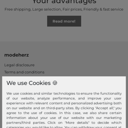
Your advantages
Free shipping, Large selection, Fair prices, Friendly & fast service
Read more!
modeherz
Legal disclosure
Terms and conditions
Right of withdrawal
We use Cookies 🍪
Privacy policy
We use cookies and similar technologies to ensure the functionality
Privacy Settings
of our website, analyze performance, and improve your user
Declaration of accessibility
experience with relevant content and personalized advertising both
on our website and on third-party sites. By clicking "Accept all," you
Jobs
agree to the use of cookies. In this case, we also share certain
Our stores
information about your use of our website with our marketing
partners/third parties. Click on "More details" to decide which
categories you would like to allow. You can withdraw your consent at