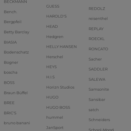
BECKMANN
GUESS
REDOLZ
Bench.
HAROLD'S
reisenthel
Bergpfeil
HEAD
REPLAY
Betty Barclay
Hedgren
ROECKL
BIASIA
HELLY HANSEN
RONCATO
Bodenschatz
Herschel
Sacher
Bogner
HEYS
SADDLER
boscha
H.I.S
SALEWA
BOSS
Horizn Studios
Samsonite
Braun Büffel
HUGO
Sansibar
BREE
HUGO BOSS
satch
BRIC'S
hummel
Schneiders
bruno banani
JanSport
School-Mood