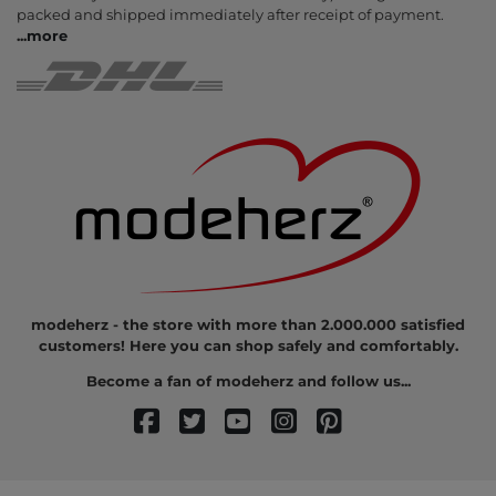
packed and shipped immediately after receipt of payment.
...
more
modeherz - the store with more than 2.000.000 satisfied
customers! Here you can shop safely and comfortably.
Become a fan of modeherz and follow us...