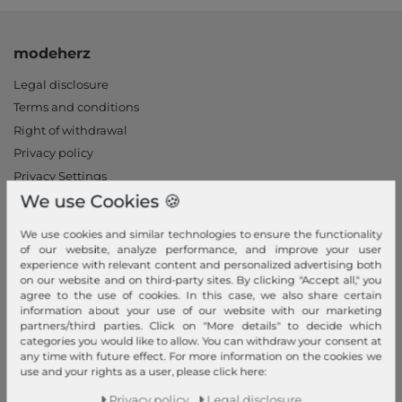
modeherz
Legal disclosure
Terms and conditions
Right of withdrawal
Privacy policy
Privacy Settings
We use Cookies 🍪
Declaration of accessibility
Jobs
We use cookies and similar technologies to ensure the functionality
Our stores
of our website, analyze performance, and improve your user
experience with relevant content and personalized advertising both
on our website and on third-party sites. By clicking "Accept all," you
My Account
agree to the use of cookies. In this case, we also share certain
information about your use of our website with our marketing
Login
partners/third parties. Click on "More details" to decide which
New Customer?
categories you would like to allow. You can withdraw your consent at
any time with future effect. For more information on the cookies we
Information
use and your rights as a user, please click here:
Contact
Privacy policy
Legal disclosure