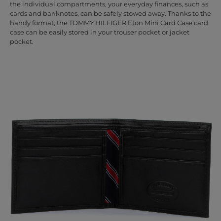
the individual compartments, your everyday finances, such as
cards and banknotes, can be safely stowed away. Thanks to the
handy format, the TOMMY HILFIGER Eton Mini Card Case card
case can be easily stored in your trouser pocket or jacket
pocket.