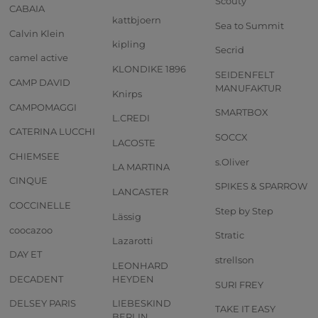
Scouty
CABAIA
kattbjoern
Sea to Summit
Calvin Klein
kipling
Secrid
camel active
KLONDIKE 1896
SEIDENFELT
CAMP DAVID
MANUFAKTUR
Knirps
CAMPOMAGGI
SMARTBOX
L.CREDI
CATERINA LUCCHI
SOCCX
LACOSTE
CHIEMSEE
s.Oliver
LA MARTINA
CINQUE
SPIKES & SPARROW
LANCASTER
COCCINELLE
Step by Step
Lässig
coocazoo
Stratic
Lazarotti
DAY ET
strellson
LEONHARD
DECADENT
HEYDEN
SURI FREY
DELSEY PARIS
LIEBESKIND
TAKE IT EASY
BERLIN