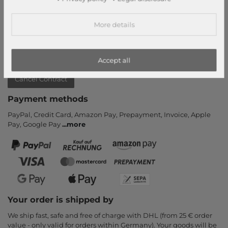
Return
Callback service
More details
Help & FAQ
Payment and Shipping
Accept all
Newsletter
Cancel Contract
Payment methods
PayPal, Credit Card, Amazon Pay, Prepayment, Invoice, Apple
Pay, Google Pay
...
more
Your order is shipped by
We ship fast, safe and free of charge with DHL (from 25 € order
value - only valid for orders within Germany). Your goods will be