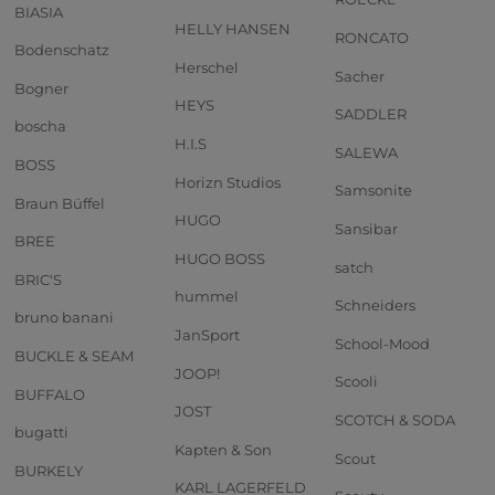
BIASIA
HELLY HANSEN
RONCATO
Bodenschatz
Herschel
Sacher
Bogner
HEYS
SADDLER
boscha
H.I.S
SALEWA
BOSS
Horizn Studios
Samsonite
Braun Büffel
HUGO
Sansibar
BREE
HUGO BOSS
satch
BRIC'S
hummel
Schneiders
bruno banani
JanSport
School-Mood
BUCKLE & SEAM
JOOP!
Scooli
BUFFALO
JOST
SCOTCH & SODA
bugatti
Kapten & Son
Scout
BURKELY
KARL LAGERFELD