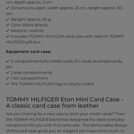
cm, depth approx. 2 cm
Dimensions open: width approx. 21 cm, height approx. 8.5
cm
Weight: approx. 50 g
Color: Black (black)
Material: Leather
Includes: TOMMY HILFIGER card case with label in TOMMY
HILFIGER gift box
Equipment card case:
6 compartments for credit cards, EC cards, business cards,
etc.
2 side compartments
1 bill compartment
The TOMMY HILFIGER logo is clearly visible
TOMMY HILFIGER Eton Mini Card Case -
A classic card case from leather
Are you looking for a new way to store your credit cards? Then
the TOMMY HILFIGER brand has designed the ideal everyday
companion for you with this card case . The fashionable design
of this card case gives you an elegant yet masculine touch. In