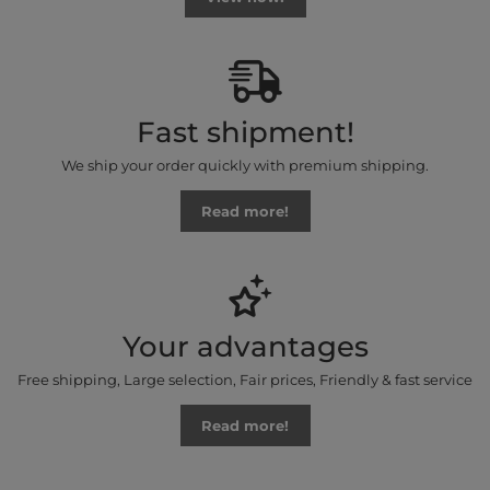
Fast shipment!
We ship your order quickly with premium shipping.
Read more!
Your advantages
Free shipping, Large selection, Fair prices, Friendly & fast service
Read more!