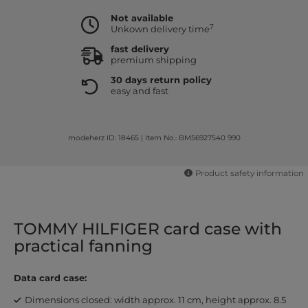
Not available
7
Unkown delivery time
fast delivery
premium shipping
30 days return policy
easy and fast
modeherz ID: 18465
|
Item No.: BM56927540 990
Product safety information
TOMMY HILFIGER card case with
practical fanning
Data card case:
Dimensions closed: width approx. 11 cm, height approx. 8.5