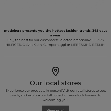
modeherz presents you the hottest fashion trends. 365 days
a year.
Only the best for our customers! Selected brands like TOMMY
HILFIGER, Calvin Klein, Campomaggi or LIEBESKIND BERLIN.
Our local stores
Experience our products in person! Visit our retail stores to see,
touch, and explore our full collection—we look forward to
welcoming you!
View now!