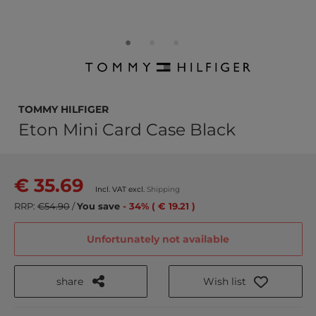
TOMMY HILFIGER
Eton Mini Card Case Black
€ 35.69
Incl. VAT excl.
Shipping
RRP:
€54.90
/
You save
- 34% ( € 19.21 )
Unfortunately not available
share
Wish list