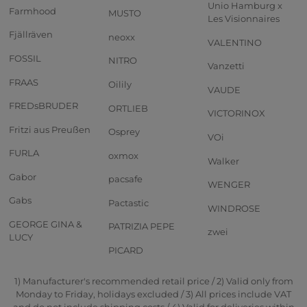
Unio Hamburg x
Farmhood
MUSTO
Les Visionnaires
Fjällräven
neoxx
VALENTINO
FOSSIL
NITRO
Vanzetti
FRAAS
Oilily
VAUDE
FREDsBRUDER
ORTLIEB
VICTORINOX
Fritzi aus Preußen
Osprey
VOi
FURLA
oxmox
Walker
Gabor
pacsafe
WENGER
Gabs
Pactastic
WINDROSE
GEORGE GINA &
PATRIZIA PEPE
zwei
LUCY
PICARD
1) Manufacturer's recommended retail price / 2) Valid only from
Monday to Friday, holidays excluded / 3) All prices include VAT