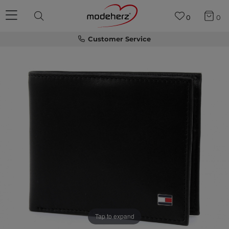
0
0
Customer Service
Tap to expand