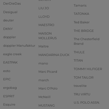
DerDieDas
Tamaris
LIU JO
Desigual
TATONKA
LLOYD
deuter
Ted Baker
MAESTRO
DKNY
THE BRIDGE
MAISON
doppler
MOLLERUS
The Chesterfield
Brand
doppler Manufaktur
Maître
THULE
eagle creek
MANDARINA DUCK
TITAN
EASTPAK
mano
TOMMY HILFIGER
eoto
Marc Picard
TOM TAILOR
EPIC
march
travelite
ergobag
Marc O'Polo
TRU VIRTU
ESPRIT
McNeill
U.S. POLO ASSN.
Esquire
MUSTANG