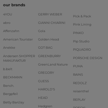
our brands
4YOU
GERRY WEBER
Pick & Pack
abro
GIANNI CHIARINI
Pink Lining
Affenzahn
Gola
PINKO
American Tourister
Golden Head
Pip Studio
Anekke
GOT BAG
PIQUADRO
Andersen SHOPPER
GREENBURRY
PORSCHE DESIGN
MANUFAKTUR
GreenLand Nature
PUMA
b.belt
GREGORY
RAINS
BECKMANN
GUESS
REDOLZ
Bench.
HAROLD'S
reisenthel
Bergpfeil
HEAD
REPLAY
Betty Barclay
Hedgren
ROECKL