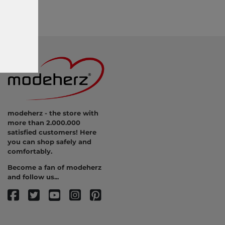
modeherz - the store with
more than 2.000.000
satisfied customers! Here
you can shop safely and
comfortably.
Become a fan of modeherz
and follow us...