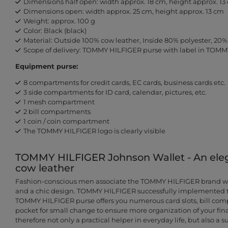
Dimensions half open: width approx. 18 cm, height approx. 13
Dimensions open: width approx. 25 cm, height approx. 13 cm
Weight: approx. 100 g
Color: Black (black)
Material: Outside 100% cow leather, Inside 80% polyester, 20%
Scope of delivery: TOMMY HILFIGER purse with label in TOMM
Equipment purse:
8 compartments for credit cards, EC cards, business cards etc.
3 side compartments for ID card, calendar, pictures, etc.
1 mesh compartment
2 bill compartments
1 coin / coin compartment
The TOMMY HILFIGER logo is clearly visible
TOMMY HILFIGER Johnson Wallet - An ele
cow leather
Fashion-conscious men associate the TOMMY HILFIGER brand with
and a chic design. TOMMY HILFIGER successfully implemented th
TOMMY HILFIGER purse offers you numerous card slots, bill com
pocket for small change to ensure more organization of your fina
therefore not only a practical helper in everyday life, but also a 