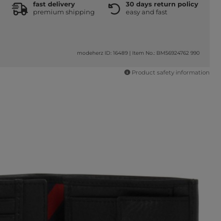
fast delivery
30 days return policy
premium shipping
easy and fast
modeherz ID: 16489
|
Item No.: BM56924762 990
Product safety information