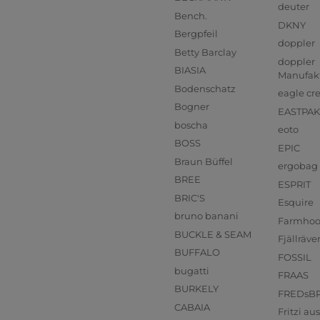
deuter
Bench.
DKNY
Bergpfeil
doppler
Betty Barclay
doppler
BIASIA
Manufak
Bodenschatz
eagle cr
Bogner
EASTPAK
boscha
eoto
BOSS
EPIC
Braun Büffel
ergobag
BREE
ESPRIT
BRIC'S
Esquire
bruno banani
Farmho
BUCKLE & SEAM
Fjällräve
BUFFALO
FOSSIL
bugatti
FRAAS
BURKELY
FREDsB
CABAIA
Fritzi a