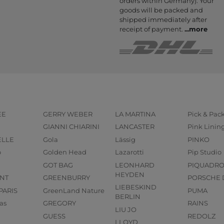
orders within Germany). Your
goods will be packed and
shipped immediately after
receipt of payment.
...
more
EE
GERRY WEBER
LA MARTINA
Pick & Pac
GIANNI CHIARINI
LANCASTER
Pink Linin
ELLE
Gola
Lässig
PINKO
o
Golden Head
Lazarotti
Pip Studio
GOT BAG
LEONHARD
PIQUADR
HEYDEN
NT
GREENBURRY
PORSCHE 
LIEBESKIND
PARIS
GreenLand Nature
PUMA
BERLIN
as
GREGORY
RAINS
LIU JO
GUESS
REDOLZ
LLOYD