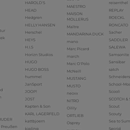
HAROLD'S
reisenthel
MAESTRO
HEAD
REPLAY
MAISON
Hedgren
ROECKL
MOLLERUS
HELLY HANSEN
RONCATO
Maître
tur
Herschel
Sacher
MANDARINA DUCK
eek
HEYS
SADDLER
mano
H.I.S
SALEWA
Marc Picard
Horizn Studios
Samsonite
march
HUGO
Sansibar
Marc O'Polo
HUGO BOSS
satch
McNeill
hummel
Schneider
MUSTANG
JanSport
School-Mo
MUSTO
od
JOOP!
Scooli
neoxx
n
JOST
SCOTCH &
NITRO
Kapten & Son
Scout
Oilily
KARL LAGERFELD
Scouty
ORTLIEB
RUDER
kattbjoern
Sea to Su
Osprey
us Preußen
kipling
Secrid