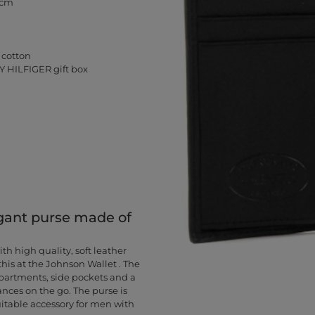
 cm
 cotton
Y HILFIGER gift box
gant purse made of
 high quality, soft leather
is at the Johnson Wallet . The
partments, side pockets and a
nces on the go. The purse is
suitable accessory for men with