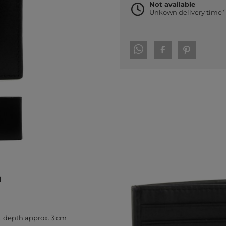
Not available
7
Unkown delivery time
h
, depth approx. 3 cm