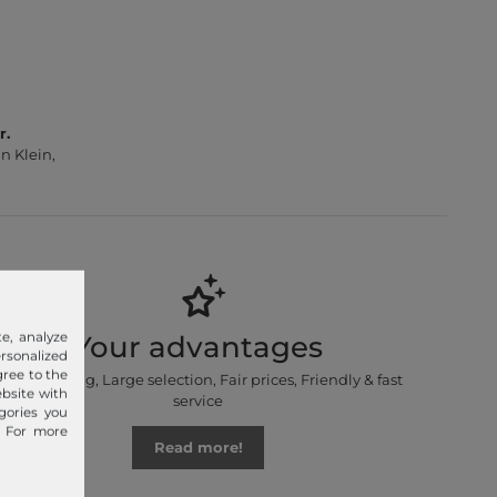
r.
n Klein,
e, analyze
Your advantages
sonalized
gree to the
Free shipping, Large selection, Fair prices, Friendly & fast
ebsite with
service
gories you
. For more
Read more!