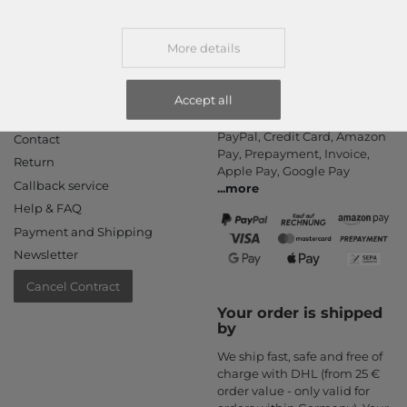
More details
Accept all
Information
Payment methods
PayPal, Credit Card, Amazon
Contact
Pay, Prepayment, Invoice,
Return
Apple Pay, Google Pay
Callback service
...
more
Help & FAQ
Payment and Shipping
Newsletter
Cancel Contract
Your order is shipped
by
We ship fast, safe and free of
charge with DHL (from 25 €
order value - only valid for