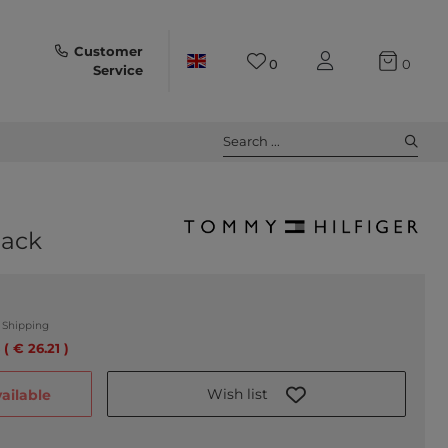
Customer
0
0
Service
Search ...
lack
.
Shipping
 ( € 26.21 )
Wish list
ailable