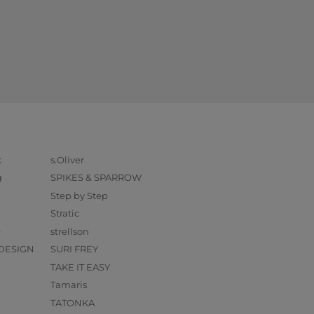
k
s.Oliver
g
SPIKES & SPARROW
Step by Step
Stratic
O
strellson
DESIGN
SURI FREY
TAKE IT EASY
Tamaris
TATONKA