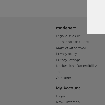
modeherz
Legal disclosure
Terms and conditions
Right of withdrawal
Privacy policy
Privacy Settings
Declaration of accessibility
Jobs
Our stores
My Account
Login
New Customer?