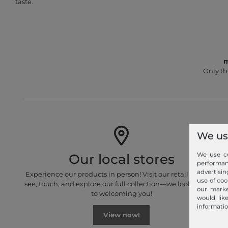
taste.
m
Only th
We us
We use co
Our local stores
performa
advertisin
Experience our products in person! Visit our retail stores to
use of coo
see, touch, and explore our full collection—we look forward
our marke
to welcoming you!
would lik
informatio
View now!