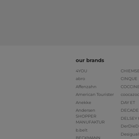
our brands
4YOU
CHIEMS
abro
CINQUE
Affenzahn
COCCIN
American Tourister
coocazo
Anekke
DAY ET
Andersen
DECADE
SHOPPER
DELSEY 
MANUFAKTUR
DerDieD
b.belt
Desigual
BECKMANN