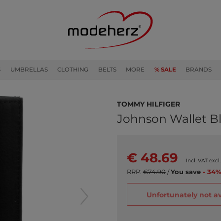
S
UMBRELLAS
CLOTHING
BELTS
MORE
% SALE
BRANDS
TOMMY HILFIGER
Johnson Wallet B
€ 48.69
Incl. VAT excl
RRP:
€74.90
/
You save
- 34%
Unfortunately not av