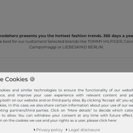
odeherz presents you the hottest fashion trends. 365 days a yea
e best for our customers! Selected brands like TOMMY HILFIGER, Calvi
Campomaggi or LIEBESKIND BERLIN.
e Cookies 🍪
okies and similar technologies to ensure the functionality of our websit
Fast shipment!
nce, and improve your user experience with relevant content and per
g both on our website and on third-party sites. By clicking "Accept all," you a
We ship your order quickly with premium shipping.
kies. In this case, we also share certain information about your use of our w
ting partners/third parties. Click on "More details" to decide which cate
Read more!
e to allow. You can withdraw your consent at any time with future effect
n on the cookies we use and your rights as a user, please click here:
Privacy policy
Legal disclosure