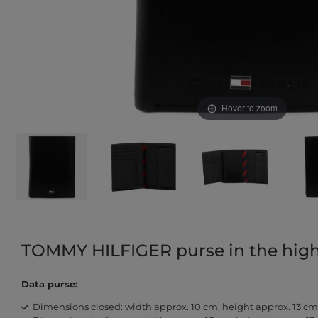
Hover to zoom
TOMMY HILFIGER purse in the hig
Data purse:
Dimensions closed: width approx. 10 cm, height approx. 13 cm