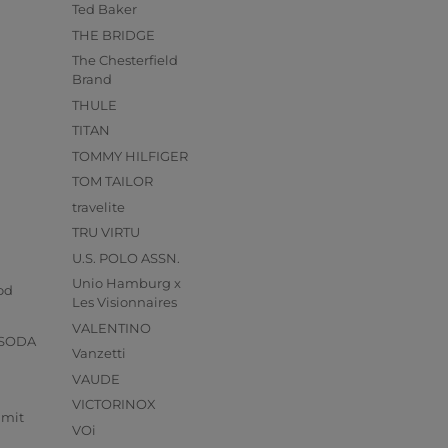
Ted Baker
THE BRIDGE
The Chesterfield
Brand
THULE
TITAN
TOMMY HILFIGER
TOM TAILOR
travelite
TRU VIRTU
U.S. POLO ASSN.
s
Unio Hamburg x
od
Les Visionnaires
VALENTINO
 SODA
Vanzetti
VAUDE
VICTORINOX
mmit
VOi