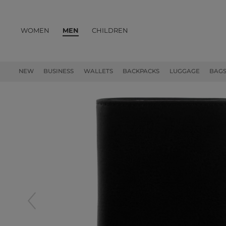
WOMEN
MEN
CHILDREN
PRODUCTS
NEW
BUSINESS
WALLETS
BACKPACKS
LUGGAGE
BAG