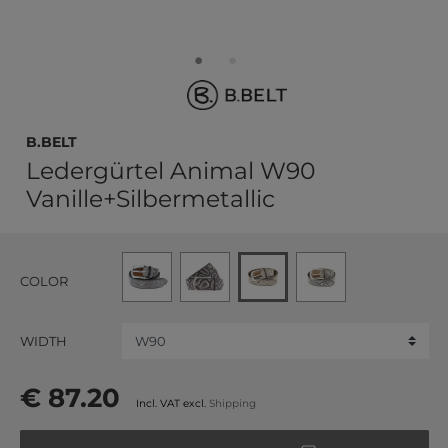
b.belt
Ledergürtel Animal W90
Vanille+Silbermetallic
COLOR
WIDTH
€ 87.20
Incl. VAT excl.
Shipping