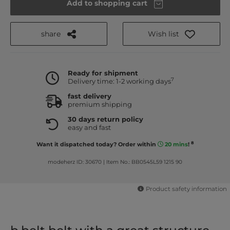
Add to shopping cart
share
Wish list
Ready for shipment
7
Delivery time: 1-2 working days
fast delivery
premium shipping
30 days return policy
easy and fast
8
Want it dispatched today? Order within
20 mins
!
modeherz ID: 30670
|
Item No.: BB0545L59 1215 90
Product safety information