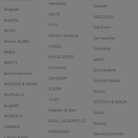
Herschel
Sacher
Bogner
HEYS
SADDLER
boscha
H.I.S
SALEWA
BOSS
Horizn Studios
Samsonite
Braun Büffel
HUGO
Sansibar
BREE
HUGO BOSS
satch
BRIC'S
hummel
Schneiders
bruno banani
JanSport
School-Mood
BUCKLE & SEAM
JOOP!
Scooli
BUFFALO
JOST
SCOTCH & SODA
bugatti
Kapten & Son
Scout
BURKELY
KARL LAGERFELD
Scouty
CABAIA
kattbjoern
Sea to Summit
Calvin Klein