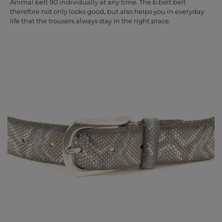
Animal belt 90 individually at any time. The b.belt belt
therefore not only looks good, but also helps you in everyday
life that the trousers always stay in the right place.