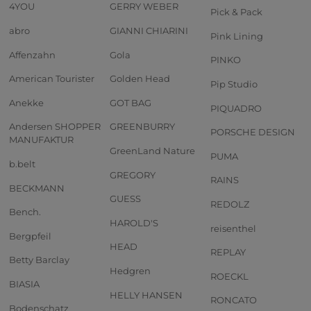
4YOU
GERRY WEBER
Pick & Pack
abro
GIANNI CHIARINI
Pink Lining
Affenzahn
Gola
PINKO
American Tourister
Golden Head
Pip Studio
Anekke
GOT BAG
PIQUADRO
Andersen SHOPPER
GREENBURRY
PORSCHE DESIGN
MANUFAKTUR
GreenLand Nature
PUMA
b.belt
GREGORY
RAINS
BECKMANN
GUESS
REDOLZ
Bench.
HAROLD'S
reisenthel
Bergpfeil
HEAD
REPLAY
Betty Barclay
Hedgren
ROECKL
BIASIA
HELLY HANSEN
RONCATO
Bodenschatz