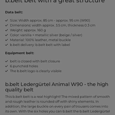
b.belt belt with a great structure
Data belt:
Size: Width approx. 85 cm - approx. 95 cm (W90)
Dimensions: width approx. 3.5 cm, thickness 0.3 cm
Weight: approx. 160 g
Color: vanilla + metallic silver (beige / silver)
Material: 100% leather, metal buckle
b.belt delivery: b.belt belt with label
Equipment belt:
belt is closed with belt closure
6 punched holes
The b.belt logo is clearly visible
b.belt Ledergürtel Animal W90 - the high
quality belt
This b.belt belt is a real highlight! The mixed pattern of smooth
and rough leather is rounded off with shiny elements. In
addition, the large buckle on every pair of trousers comes into
its own. With the six holes you can b.belt the b.belt Ledergürtel