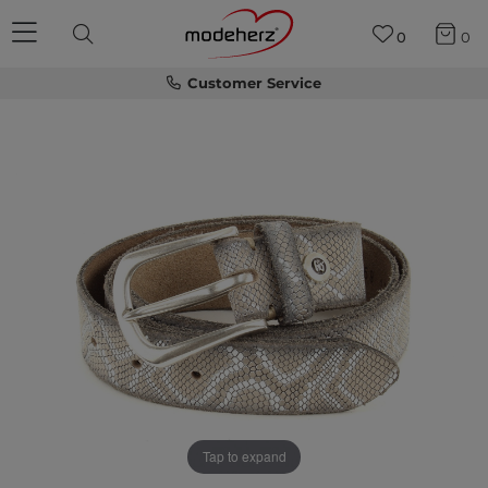
0
0
Customer Service
Tap to expand