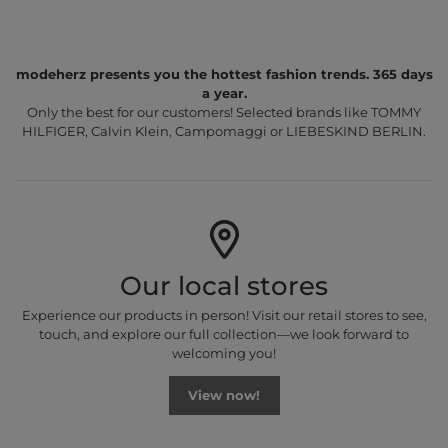
modeherz presents you the hottest fashion trends. 365 days
a year.
Only the best for our customers! Selected brands like TOMMY
HILFIGER, Calvin Klein, Campomaggi or LIEBESKIND BERLIN.
Our local stores
Experience our products in person! Visit our retail stores to see,
touch, and explore our full collection—we look forward to
welcoming you!
View now!