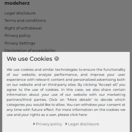
modeherz
Legal disclosure
Terms and conditions
Right of withdrawal
Privacy policy
Privacy Settings
Declaration of accessibility
We use Cookies 🍪
Jobs
Our stores
We use cookies and similar technologies to ensure the functionality
of our website, analyze performance, and improve your user
My Account
experience with relevant content and personalized advertising both
on our website and on third-party sites. By clicking "Accept all," you
Login
agree to the use of cookies. In this case, we also share certain
information about your use of our website with our marketing
New Customer?
partners/third parties. Click on "More details" to decide which
Information
categories you would like to allow. You can withdraw your consent at
any time with future effect. For more information on the cookies we
use and your rights as a user, please click here:
Contact
Return
Privacy policy
Legal disclosure
Callback service