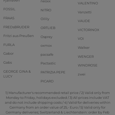
Fjällräven
neoxx
VALENTINO
FOSSIL
NITRO
Vanzetti
FRAAS
Oilily
VAUDE
FREDsBRUDER
ORTLIEB
VICTORINOX
Fritzi aus Preußen
Osprey
VOi
FURLA
oxmox
Walker
Gabor
pacsafe
WENGER
Gabs
Pactastic
WINDROSE
GEORGE GINA &
PATRIZIA PEPE
zwei
LUCY
PICARD
1) Manufacturer's recommended retail price / 2) Valid only from
Monday to Friday, holidays excluded / 3) All prices include VAT
and do not include shipping costs / 4) Valid for deliveries within
Germany from an order value of 25,- Euro / 5) Valid only for
Germany deliveries; Switzerland & Liechtenstein: order by Feb