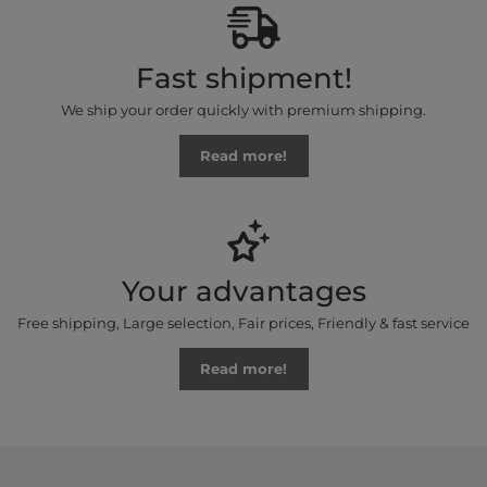
Fast shipment!
We ship your order quickly with premium shipping.
Read more!
Your advantages
Free shipping, Large selection, Fair prices, Friendly & fast service
Read more!