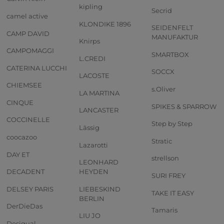
kipling
Secrid
camel active
KLONDIKE 1896
SEIDENFELT
CAMP DAVID
MANUFAKTUR
Knirps
CAMPOMAGGI
SMARTBOX
L.CREDI
CATERINA LUCCHI
SOCCX
LACOSTE
CHIEMSEE
s.Oliver
LA MARTINA
CINQUE
SPIKES & SPARROW
LANCASTER
COCCINELLE
Step by Step
Lässig
coocazoo
Stratic
Lazarotti
DAY ET
strellson
LEONHARD
DECADENT
HEYDEN
SURI FREY
DELSEY PARIS
LIEBESKIND
TAKE IT EASY
BERLIN
DerDieDas
Tamaris
LIU JO
Desigual