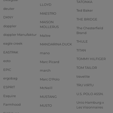
TATONKA
LLOYD
deuter
Ted Baker
MAESTRO
DKNY
THE BRIDGE
MAISON
doppler
MOLLERUS
The Chesterfield
Brand
doppler Manufaktur
Maître
THULE
eagle creek
MANDARINA DUCK
TITAN
EASTPAK
mano
TOMMY HILFIGER
eoto
Marc Picard
TOM TAILOR
EPIC
march
travelite
ergobag
Marc O'Polo
TRU VIRTU
ESPRIT
McNeill
U.S. POLO ASSN.
Esquire
MUSTANG
Unio Hamburg x
Farmhood
MUSTO
Les Visionnaires