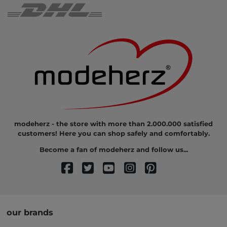
modeherz - the store with more than 2.000.000 satisfied
customers! Here you can shop safely and comfortably.
Become a fan of modeherz and follow us...
our brands