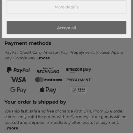
Help & FAQ
More details
Payment and Shipping
Newsletter
Accept all
Cancel Contract
Payment methods
PayPal, Credit Card, Amazon Pay, Prepayment, Invoice, Apple
Pay, Google Pay
...
more
Your order is shipped by
We ship fast, safe and free of charge with DHL (from 25 € order
value - only valid for orders within Germany). Your goods will be
packed and shipped immediately after receipt of payment.
...
more