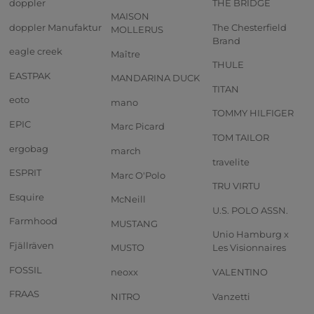
doppler
THE BRIDGE
MAISON
doppler Manufaktur
The Chesterfield
MOLLERUS
Brand
eagle creek
Maître
THULE
EASTPAK
MANDARINA DUCK
TITAN
eoto
mano
TOMMY HILFIGER
EPIC
Marc Picard
TOM TAILOR
ergobag
march
travelite
ESPRIT
Marc O'Polo
TRU VIRTU
Esquire
McNeill
U.S. POLO ASSN.
Farmhood
MUSTANG
Unio Hamburg x
Fjällräven
MUSTO
Les Visionnaires
FOSSIL
neoxx
VALENTINO
FRAAS
NITRO
Vanzetti