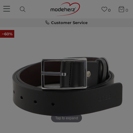
0
0
Customer Service
−60%
Tap to expand