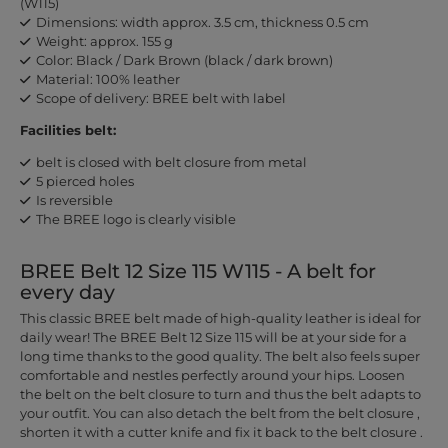
(W115)
Dimensions: width approx. 3.5 cm, thickness 0.5 cm
Weight: approx. 155 g
Color: Black / Dark Brown (black / dark brown)
Material: 100% leather
Scope of delivery: BREE belt with label
Facilities belt:
belt is closed with belt closure from metal
5 pierced holes
Is reversible
The BREE logo is clearly visible
BREE Belt 12 Size 115 W115 - A belt for
every day
This classic BREE belt made of high-quality leather is ideal for
daily wear! The BREE Belt 12 Size 115 will be at your side for a
long time thanks to the good quality. The belt also feels super
comfortable and nestles perfectly around your hips. Loosen
the belt on the belt closure to turn and thus the belt adapts to
your outfit. You can also detach the belt from the belt closure ,
shorten it with a cutter knife and fix it back to the belt closure .