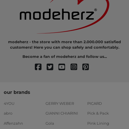
modeherz - the store with more than 2.000.000 satisfied
customers! Here you can shop safely and comfortably.
Become a fan of modeherz and follow us...
our brands
4YOU
GERRY WEBER
PICARD
abro
GIANNI CHIARINI
Pick & Pack
Affenzahn
Gola
Pink Lining