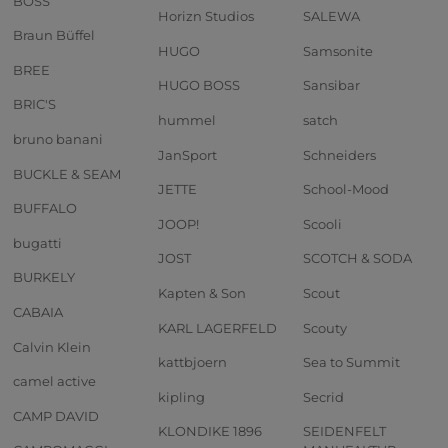
BOSS
Horizn Studios
SALEWA
Braun Büffel
HUGO
Samsonite
BREE
HUGO BOSS
Sansibar
BRIC'S
hummel
satch
bruno banani
JanSport
Schneiders
BUCKLE & SEAM
JETTE
School-Mood
BUFFALO
JOOP!
Scooli
bugatti
JOST
SCOTCH & SODA
BURKELY
Kapten & Son
Scout
CABAIA
KARL LAGERFELD
Scouty
Calvin Klein
kattbjoern
Sea to Summit
camel active
kipling
Secrid
CAMP DAVID
KLONDIKE 1896
SEIDENFELT