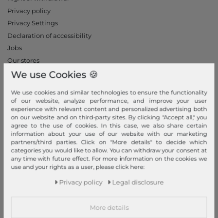
Privacy policy
Privacy Settings
Declaration of accessibility
Jobs
Our stores
We use Cookies 🍪
My Account
We use cookies and similar technologies to ensure the functionality
Login
of our website, analyze performance, and improve your user
experience with relevant content and personalized advertising both
New Customer?
on our website and on third-party sites. By clicking "Accept all," you
Information
agree to the use of cookies. In this case, we also share certain
information about your use of our website with our marketing
Contact
partners/third parties. Click on "More details" to decide which
categories you would like to allow. You can withdraw your consent at
Return
any time with future effect. For more information on the cookies we
Callback service
use and your rights as a user, please click here:
Help & FAQ
Privacy policy
Legal disclosure
Payment and Shipping
Newsletter
More details