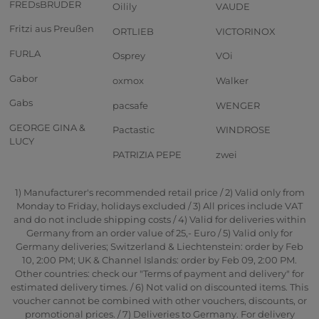
FREDsBRUDER
Oilily
VAUDE
Fritzi aus Preußen
ORTLIEB
VICTORINOX
FURLA
Osprey
VOi
Gabor
oxmox
Walker
Gabs
pacsafe
WENGER
GEORGE GINA &
Pactastic
WINDROSE
LUCY
PATRIZIA PEPE
zwei
1) Manufacturer's recommended retail price / 2) Valid only from
Monday to Friday, holidays excluded / 3) All prices include VAT
and do not include shipping costs / 4) Valid for deliveries within
Germany from an order value of 25,- Euro / 5) Valid only for
Germany deliveries; Switzerland & Liechtenstein: order by Feb
10, 2:00 PM; UK & Channel Islands: order by Feb 09, 2:00 PM.
Other countries: check our "Terms of payment and delivery" for
estimated delivery times. / 6) Not valid on discounted items. This
voucher cannot be combined with other vouchers, discounts, or
promotional prices. / 7) Deliveries to Germany. For delivery