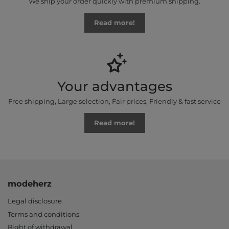
We ship your order quickly with premium shipping.
Read more!
Your advantages
Free shipping, Large selection, Fair prices, Friendly & fast service
Read more!
modeherz
Legal disclosure
Terms and conditions
Right of withdrawal