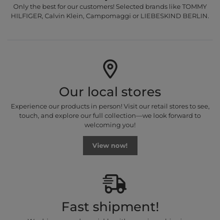
Only the best for our customers! Selected brands like TOMMY
HILFIGER, Calvin Klein, Campomaggi or LIEBESKIND BERLIN.
Our local stores
Experience our products in person! Visit our retail stores to see,
touch, and explore our full collection—we look forward to
welcoming you!
View now!
Fast shipment!