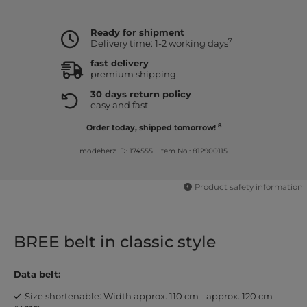
Ready for shipment
7
Delivery time: 1-2 working days
fast delivery
premium shipping
30 days return policy
easy and fast
8
Order today, shipped tomorrow!
modeherz ID: 174555
|
Item No.: 812900115
Product safety information
BREE belt in classic style
Data belt:
Size shortenable: Width approx. 110 cm - approx. 120 cm