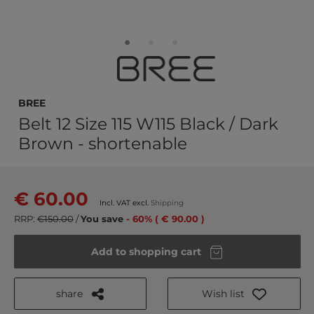
BREE
Belt 12 Size 115 W115 Black / Dark
Brown - shortenable
€ 60.00
Incl. VAT excl.
Shipping
RRP:
€150.00
/
You save
- 60% ( € 90.00 )
Add to shopping cart
share
Wish list