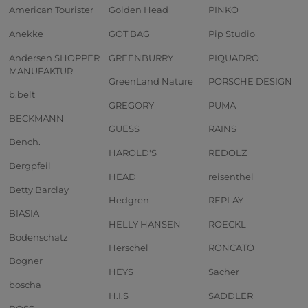
American Tourister
Golden Head
PINKO
Anekke
GOT BAG
Pip Studio
Andersen SHOPPER
GREENBURRY
PIQUADRO
MANUFAKTUR
GreenLand Nature
PORSCHE DESIGN
b.belt
GREGORY
PUMA
BECKMANN
GUESS
RAINS
Bench.
HAROLD'S
REDOLZ
Bergpfeil
HEAD
reisenthel
Betty Barclay
Hedgren
REPLAY
BIASIA
HELLY HANSEN
ROECKL
Bodenschatz
Herschel
RONCATO
Bogner
HEYS
Sacher
boscha
H.I.S
SADDLER