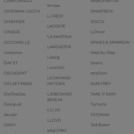
CAMPOMAGGI
MANUFAKTUR
Knirps
CATERINA LUCCHI
SMARTBOX
L.CREDI
CHIEMSEE
SOCCX
LACOSTE
CINQUE
s.Oliver
LA MARTINA
COCCINELLE
SPIKES & SPARROW
LANCASTER
coocazoo
Step by Step
Lässig
DAY ET
Stratic
Lazarotti
DECADENT
strellson
LEONHARD
DELSEY PARIS
HEYDEN
SURI FREY
DerDieDas
LIEBESKIND
TAKE IT EASY
BERLIN
Desigual
Tamaris
LIU JO
deuter
TATONKA
LLOYD
DKNY
Ted Baker
MAESTRO