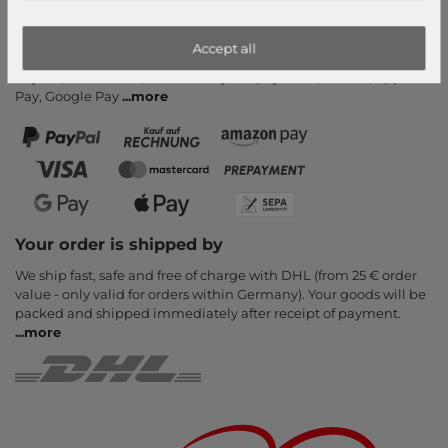
Cancel Contract
Payment methods
Accept all
PayPal, Credit Card, Amazon Pay, Prepayment, Invoice, Apple
Pay, Google Pay
...
more
Your order is shipped by
We ship fast, safe and free of charge with DHL (from 25 € order
value - only valid for orders within Germany). Your goods will be
packed and shipped immediately after receipt of payment.
...
more