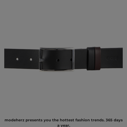
modeherz presents you the hottest fashion trends. 365 days
a year.