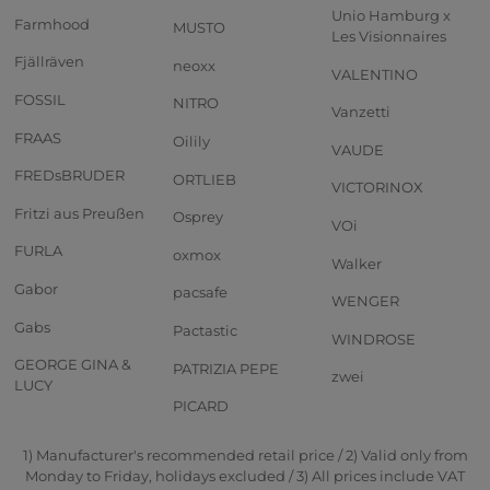
Unio Hamburg x
Farmhood
MUSTO
Les Visionnaires
Fjällräven
neoxx
VALENTINO
FOSSIL
NITRO
Vanzetti
FRAAS
Oilily
VAUDE
FREDsBRUDER
ORTLIEB
VICTORINOX
Fritzi aus Preußen
Osprey
VOi
FURLA
oxmox
Walker
Gabor
pacsafe
WENGER
Gabs
Pactastic
WINDROSE
GEORGE GINA &
PATRIZIA PEPE
zwei
LUCY
PICARD
1) Manufacturer's recommended retail price / 2) Valid only from
Monday to Friday, holidays excluded / 3) All prices include VAT