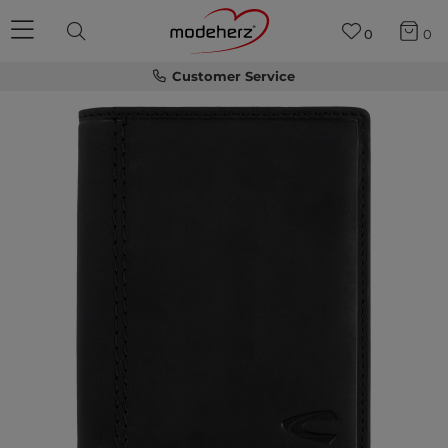
0
0
Customer Service