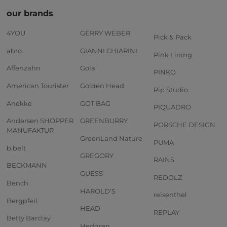
our brands
4YOU
GERRY WEBER
Pick & Pack
abro
GIANNI CHIARINI
Pink Lining
Affenzahn
Gola
PINKO
American Tourister
Golden Head
Pip Studio
Anekke
GOT BAG
PIQUADRO
Andersen SHOPPER
GREENBURRY
PORSCHE DESIGN
MANUFAKTUR
GreenLand Nature
PUMA
b.belt
GREGORY
RAINS
BECKMANN
GUESS
REDOLZ
Bench.
HAROLD'S
reisenthel
Bergpfeil
HEAD
REPLAY
Betty Barclay
Hedgren