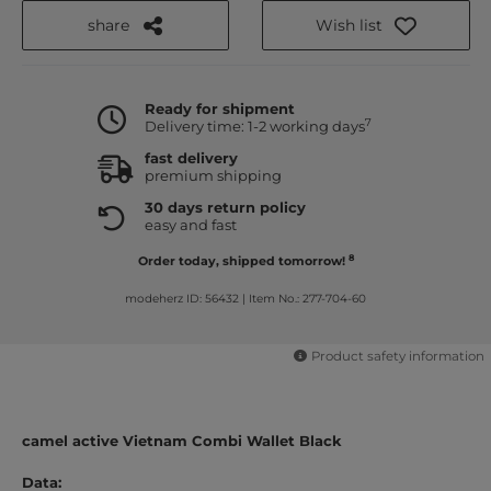
share
Wish list
Ready for shipment
7
Delivery time: 1-2 working days
fast delivery
premium shipping
30 days return policy
easy and fast
8
Order today, shipped tomorrow!
modeherz ID: 56432
|
Item No.: 277-704-60
Product safety information
camel active Vietnam Combi Wallet Black
Data: