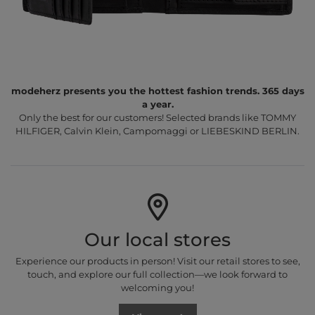
modeherz presents you the hottest fashion trends. 365 days
a year.
Only the best for our customers! Selected brands like TOMMY
HILFIGER, Calvin Klein, Campomaggi or LIEBESKIND BERLIN.
Our local stores
Experience our products in person! Visit our retail stores to see,
touch, and explore our full collection—we look forward to
welcoming you!