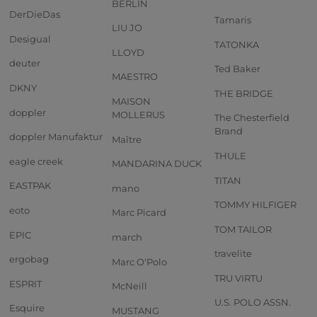
BERLIN
DerDieDas
Tamaris
LIU JO
Desigual
TATONKA
LLOYD
deuter
Ted Baker
MAESTRO
DKNY
THE BRIDGE
MAISON
doppler
MOLLERUS
The Chesterfield
Brand
doppler Manufaktur
Maître
THULE
eagle creek
MANDARINA DUCK
TITAN
EASTPAK
mano
TOMMY HILFIGER
eoto
Marc Picard
TOM TAILOR
EPIC
march
travelite
ergobag
Marc O'Polo
TRU VIRTU
ESPRIT
McNeill
U.S. POLO ASSN.
Esquire
MUSTANG