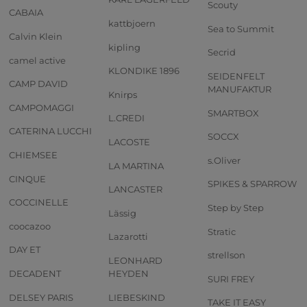
Scouty
CABAIA
kattbjoern
Sea to Summit
Calvin Klein
kipling
Secrid
camel active
KLONDIKE 1896
SEIDENFELT
CAMP DAVID
MANUFAKTUR
Knirps
CAMPOMAGGI
SMARTBOX
L.CREDI
CATERINA LUCCHI
SOCCX
LACOSTE
CHIEMSEE
s.Oliver
LA MARTINA
CINQUE
SPIKES & SPARROW
LANCASTER
COCCINELLE
Step by Step
Lässig
coocazoo
Stratic
Lazarotti
DAY ET
strellson
LEONHARD
DECADENT
HEYDEN
SURI FREY
DELSEY PARIS
LIEBESKIND
TAKE IT EASY