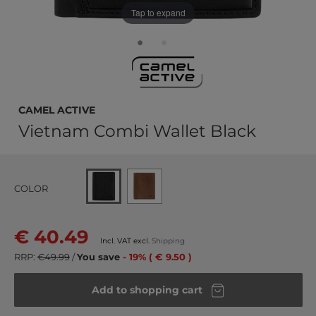
Tap to expand
camel active
Vietnam Combi Wallet Black
COLOR
€ 40.49
Incl. VAT excl.
Shipping
RRP:
€49.99
/
You save
- 19% ( € 9.50 )
Add to shopping cart