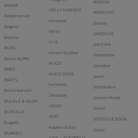
ROECKL
BIASIA
HELLY HANSEN
RONCATO
Bodenschatz
Herschel
Sacher
Bogner
HEYS
SADDLER
boscha
H.I.S
SALEWA
BOSS
Horizn Studios
Samsonite
Braun Büffel
HUGO
Sansibar
BREE
HUGO BOSS
satch
BRIC'S
hummel
Schneiders
bruno banani
JanSport
School-Mood
BUCKLE & SEAM
JOOP!
Scooli
BUFFALO
JOST
SCOTCH & SODA
bugatti
Kapten & Son
Scout
BURKELY
KARL LAGERFELD