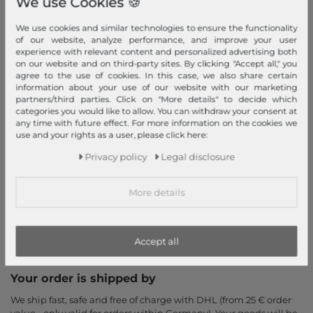
We use Cookies 🍪
Return
We use cookies and similar technologies to ensure the functionality
Callback service
of our website, analyze performance, and improve your user
experience with relevant content and personalized advertising both
Help & FAQ
on our website and on third-party sites. By clicking "Accept all," you
Payment and Shipping
agree to the use of cookies. In this case, we also share certain
information about your use of our website with our marketing
Newsletter
partners/third parties. Click on "More details" to decide which
categories you would like to allow. You can withdraw your consent at
Cancel Contract
any time with future effect. For more information on the cookies we
use and your rights as a user, please click here:
Payment methods
Privacy policy
Legal disclosure
PayPal, Credit Card, Amazon Pay, Prepayment, Invoice, Apple
Pay, Google Pay
...
more
More details
Accept all
Your order is shipped by
We ship fast, safe and free of charge with DHL (from 25 € order