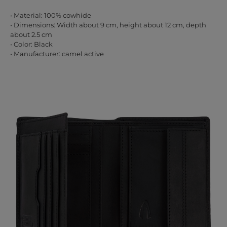
• Material: 100% cowhide
• Dimensions: Width about 9 cm, height about 12 cm, depth
about 2.5 cm
• Color: Black
• Manufacturer: camel active