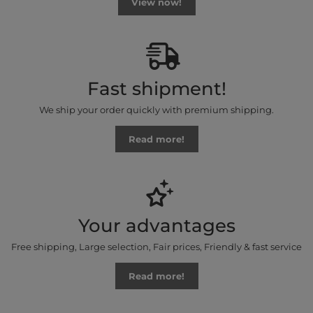
View now!
Fast shipment!
We ship your order quickly with premium shipping.
Read more!
Your advantages
Free shipping, Large selection, Fair prices, Friendly & fast service
Read more!