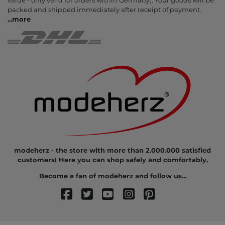
value - only valid for orders within Germany). Your goods will be
packed and shipped immediately after receipt of payment.
...
more
modeherz - the store with more than 2.000.000 satisfied
customers! Here you can shop safely and comfortably.
Become a fan of modeherz and follow us...