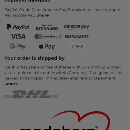
Payment methods
PayPal, Credit Card, Amazon Pay, Prepayment, Invoice, Apple
Pay, Google Pay
...
more
Your order is shipped by
We ship fast, safe and free of charge with DHL (from 25 € order
value - only valid for orders within Germany). Your goods will be
packed and shipped immediately after receipt of payment.
...
more