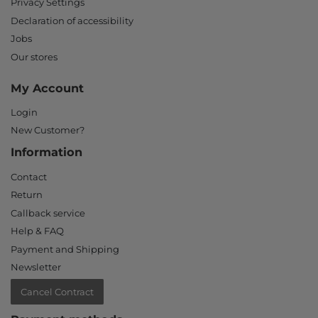
Privacy Settings
Declaration of accessibility
Jobs
Our stores
My Account
Login
New Customer?
Information
Contact
Return
Callback service
Help & FAQ
Payment and Shipping
Newsletter
Cancel Contract