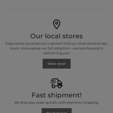
Our local stores
Experience our products in person! Visit our retail stores to see,
touch, and explore our full collection—we look forward to
welcoming you!
View now!
Fast shipment!
We ship your order quickly with premium shipping.