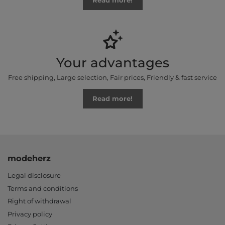
Read more!
Your advantages
Free shipping, Large selection, Fair prices, Friendly & fast service
Read more!
modeherz
Legal disclosure
Terms and conditions
Right of withdrawal
Privacy policy