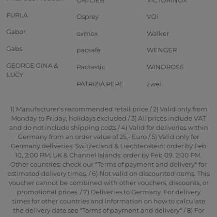
FURLA
Osprey
VOi
Gabor
oxmox
Walker
Gabs
pacsafe
WENGER
GEORGE GINA &
Pactastic
WINDROSE
LUCY
PATRIZIA PEPE
zwei
1) Manufacturer's recommended retail price / 2) Valid only from
Monday to Friday, holidays excluded / 3) All prices include VAT
and do not include shipping costs / 4) Valid for deliveries within
Germany from an order value of 25,- Euro / 5) Valid only for
Germany deliveries; Switzerland & Liechtenstein: order by Feb
10, 2:00 PM; UK & Channel Islands: order by Feb 09, 2:00 PM.
Other countries: check our "Terms of payment and delivery" for
estimated delivery times. / 6) Not valid on discounted items. This
voucher cannot be combined with other vouchers, discounts, or
promotional prices. / 7) Deliveries to Germany. For delivery
times for other countries and information on how to calculate
the delivery date see "Terms of payment and delivery" / 8) For