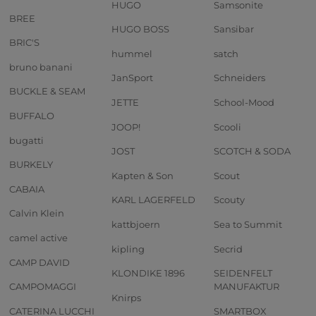
HUGO
Samsonite
BREE
HUGO BOSS
Sansibar
BRIC'S
hummel
satch
bruno banani
JanSport
Schneiders
BUCKLE & SEAM
JETTE
School-Mood
BUFFALO
JOOP!
Scooli
bugatti
JOST
SCOTCH & SODA
BURKELY
Kapten & Son
Scout
CABAIA
KARL LAGERFELD
Scouty
Calvin Klein
kattbjoern
Sea to Summit
camel active
kipling
Secrid
CAMP DAVID
KLONDIKE 1896
SEIDENFELT
CAMPOMAGGI
MANUFAKTUR
Knirps
CATERINA LUCCHI
SMARTBOX