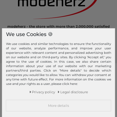
modeherz - the store with more than 2.000.000 satisfied
customers! Here you can shop safely and comfortably.
We use Cookies 🍪
Become a fan of modeherz and follow us...
We use cookies and similar technologies to ensure the functionality
of our website, analyze performance, and improve your user
experience with relevant content and personalized advertising both
on our website and on third-party sites. By clicking "Accept all," you
agree to the use of cookies. In this case, we also share certain
information about your use of our website with our marketing
partners/third parties. Click on "More details" to decide which
our brands
categories you would like to allow. You can withdraw your consent at
any time with future effect. For more information on the cookies we
4YOU
GERRY WEBER
PICARD
use and your rights as a user, please click here:
abro
GIANNI CHIARINI
Pick & Pack
Privacy policy
Legal disclosure
Affenzahn
Gola
Pink Lining
More details
American Tourister
Golden Head
PINKO