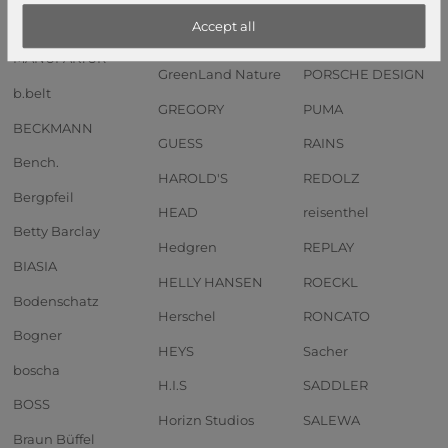
Anekke
GOT BAG
Pip Studio
Accept all
Andersen SHOPPER
GREENBURRY
PIQUADRO
MANUFAKTUR
GreenLand Nature
PORSCHE DESIGN
b.belt
GREGORY
PUMA
BECKMANN
GUESS
RAINS
Bench.
HAROLD'S
REDOLZ
Bergpfeil
HEAD
reisenthel
Betty Barclay
Hedgren
REPLAY
BIASIA
HELLY HANSEN
ROECKL
Bodenschatz
Herschel
RONCATO
Bogner
HEYS
Sacher
boscha
H.I.S
SADDLER
BOSS
Horizn Studios
SALEWA
Braun Büffel