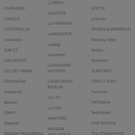
L.CREDI
CHIEMSEE
SOCCX
LACOSTE
CINQUE
s.Oliver
LA MARTINA
COCCINELLE
SPIKES & SPARROW
LANCASTER
coocazoo
Step by Step
Lässig
DAY ET
Stratic
Lazarotti
DECADENT
strellson
LEONHARD
DELSEY PARIS
HEYDEN
SURI FREY
DerDieDas
LIEBESKIND
TAKE IT EASY
BERLIN
Desigual
Tamaris
LIU JO
deuter
TATONKA
LLOYD
DKNY
Ted Baker
MAESTRO
doppler
THE BRIDGE
MAISON
doppler Manufaktur
The Chesterfield
MOLLERUS