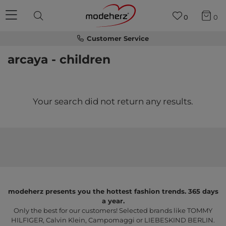
0
0
Customer Service
arcaya - children
Your search did not return any results.
modeherz presents you the hottest fashion trends. 365 days
a year.
Only the best for our customers! Selected brands like TOMMY
HILFIGER, Calvin Klein, Campomaggi or LIEBESKIND BERLIN.