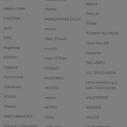
Brand
eagle creek
Maître
THULE
EASTPAK
MANDARINA DUCK
TITAN
eoto
mano
TOMMY HILFIGER
EPIC
Marc Picard
TOM TAILOR
ergobag
march
travelite
ESPRIT
Marc O'Polo
TRU VIRTU
Esquire
McNeill
U.S. POLO ASSN.
Farmhood
MUSTANG
Unio Hamburg x
Fjällräven
MUSTO
Les Visionnaires
FOSSIL
neoxx
VALENTINO
FRAAS
NITRO
Vanzetti
FREDsBRUDER
Oilily
VAUDE
Fritzi aus Preußen
ORTLIEB
VICTORINOX