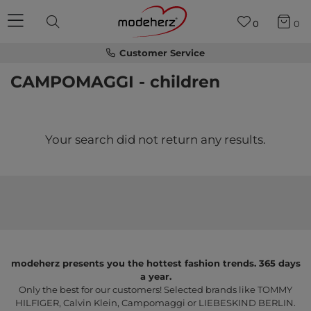
0
0
Customer Service
CAMPOMAGGI - children
Your search did not return any results.
modeherz presents you the hottest fashion trends. 365 days
a year.
Only the best for our customers! Selected brands like TOMMY
HILFIGER, Calvin Klein, Campomaggi or LIEBESKIND BERLIN.