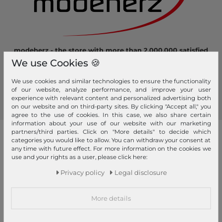
modeherz - the store with more than 2.000.000 satisfied
customers! Here you can shop safely and comfortably.
We use Cookies 🍪
Become a fan of modeherz and follow us...
We use cookies and similar technologies to ensure the functionality
of our website, analyze performance, and improve your user
experience with relevant content and personalized advertising both
on our website and on third-party sites. By clicking "Accept all," you
agree to the use of cookies. In this case, we also share certain
information about your use of our website with our marketing
partners/third parties. Click on "More details" to decide which
our brands
categories you would like to allow. You can withdraw your consent at
any time with future effect. For more information on the cookies we
4YOU
GERRY WEBER
use and your rights as a user, please click here:
Pick & Pack
Privacy policy
Legal disclosure
abro
GIANNI CHIARINI
Pink Lining
Affenzahn
Gola
PINKO
More details
American Tourister
Golden Head
Pip Studio