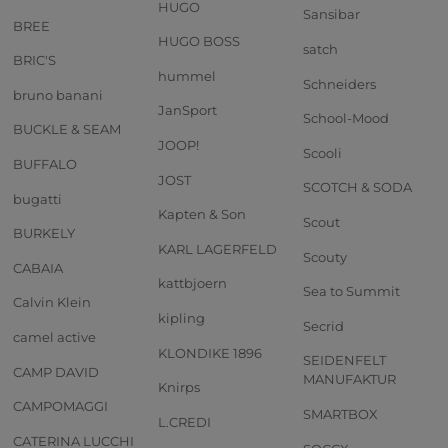
HUGO
Sansibar
BREE
HUGO BOSS
satch
BRIC'S
hummel
Schneiders
bruno banani
JanSport
School-Mood
BUCKLE & SEAM
JOOP!
Scooli
BUFFALO
JOST
SCOTCH & SODA
bugatti
Kapten & Son
Scout
BURKELY
KARL LAGERFELD
Scouty
CABAIA
kattbjoern
Sea to Summit
Calvin Klein
kipling
Secrid
camel active
KLONDIKE 1896
SEIDENFELT
CAMP DAVID
MANUFAKTUR
Knirps
CAMPOMAGGI
SMARTBOX
L.CREDI
CATERINA LUCCHI