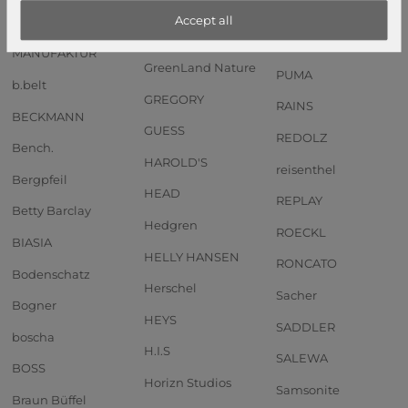
Anekke
GOT BAG
PIQUADRO
Accept all
Andersen SHOPPER
GREENBURRY
PORSCHE DESIGN
MANUFAKTUR
GreenLand Nature
PUMA
b.belt
GREGORY
RAINS
BECKMANN
GUESS
REDOLZ
Bench.
HAROLD'S
reisenthel
Bergpfeil
HEAD
REPLAY
Betty Barclay
Hedgren
ROECKL
BIASIA
HELLY HANSEN
RONCATO
Bodenschatz
Herschel
Sacher
Bogner
HEYS
SADDLER
boscha
H.I.S
SALEWA
BOSS
Horizn Studios
Samsonite
Braun Büffel