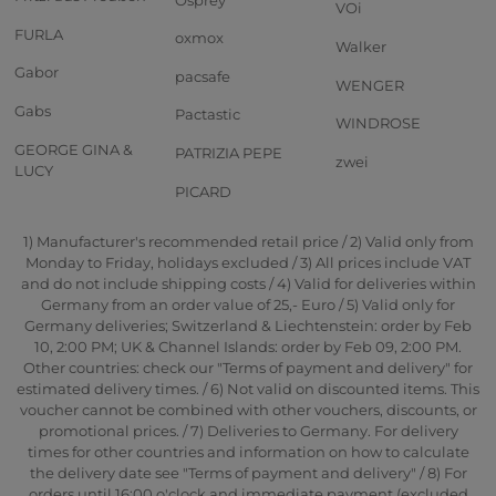
VOi
FURLA
oxmox
Walker
Gabor
pacsafe
WENGER
Gabs
Pactastic
WINDROSE
GEORGE GINA &
PATRIZIA PEPE
zwei
LUCY
PICARD
1) Manufacturer's recommended retail price / 2) Valid only from
Monday to Friday, holidays excluded / 3) All prices include VAT
and do not include shipping costs / 4) Valid for deliveries within
Germany from an order value of 25,- Euro / 5) Valid only for
Germany deliveries; Switzerland & Liechtenstein: order by Feb
10, 2:00 PM; UK & Channel Islands: order by Feb 09, 2:00 PM.
Other countries: check our "Terms of payment and delivery" for
estimated delivery times. / 6) Not valid on discounted items. This
voucher cannot be combined with other vouchers, discounts, or
promotional prices. / 7) Deliveries to Germany. For delivery
times for other countries and information on how to calculate
the delivery date see "Terms of payment and delivery" / 8) For
orders until 16:00 o'clock and immediate payment (excluded