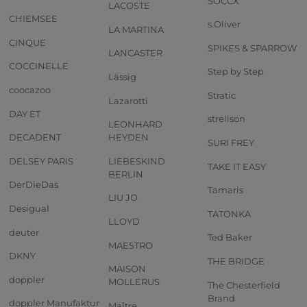
SOCCX
LACOSTE
CHIEMSEE
s.Oliver
LA MARTINA
CINQUE
SPIKES & SPARROW
LANCASTER
COCCINELLE
Step by Step
Lässig
coocazoo
Stratic
Lazarotti
DAY ET
strellson
LEONHARD
DECADENT
HEYDEN
SURI FREY
DELSEY PARIS
LIEBESKIND
TAKE IT EASY
BERLIN
DerDieDas
Tamaris
LIU JO
Desigual
TATONKA
LLOYD
deuter
Ted Baker
MAESTRO
DKNY
THE BRIDGE
MAISON
doppler
MOLLERUS
The Chesterfield
Brand
doppler Manufaktur
Maître