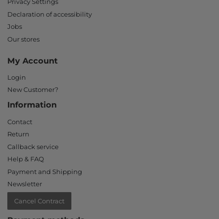
Privacy Settings
Declaration of accessibility
Jobs
Our stores
My Account
Login
New Customer?
Information
Contact
Return
Callback service
Help & FAQ
Payment and Shipping
Newsletter
Cancel Contract