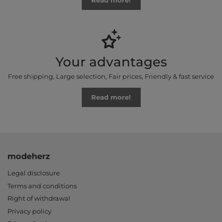
Read more!
Your advantages
Free shipping, Large selection, Fair prices, Friendly & fast service
Read more!
modeherz
Legal disclosure
Terms and conditions
Right of withdrawal
Privacy policy