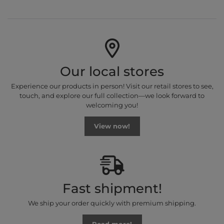
Our local stores
Experience our products in person! Visit our retail stores to see,
touch, and explore our full collection—we look forward to
welcoming you!
View now!
Fast shipment!
We ship your order quickly with premium shipping.