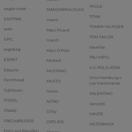
THULE
eagle creek
MANDARINA DUCK
TITAN
EASTPAK
mano
TOMMY HILFIGER
eoto
Marc Picard
TOM TAILOR
EPIC
march
travelite
ergobag
Marc O'Polo
TRU VIRTU
ESPRIT
McNeill
U.S. POLO ASSN.
Esquire
MUSTANG
Unio Hamburg x
Farmhood
MUSTO
Les Visionnaires
Fjällräven
neoxx
VALENTINO
FOSSIL
NITRO
Vanzetti
FRAAS
Oilily
VAUDE
FREDsBRUDER
ORTLIEB
VICTORINOX
Fritzi aus Preußen
Osprey