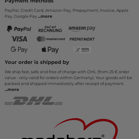
Payment methods
PayPal, Credit Card, Amazon Pay, Prepayment, Invoice, Apple
Pay, Google Pay
...
more
Your order is shipped by
We ship fast, safe and free of charge with DHL (from 25 € order
value - only valid for orders within Germany). Your goods will be
packed and shipped immediately after receipt of payment.
...
more