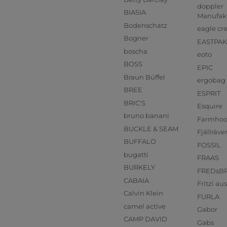
doppler
BIASIA
Manufak
Bodenschatz
eagle cr
Bogner
EASTPAK
boscha
eoto
BOSS
EPIC
Braun Büffel
ergobag
BREE
ESPRIT
BRIC'S
Esquire
bruno banani
Farmho
BUCKLE & SEAM
Fjällräve
BUFFALO
FOSSIL
bugatti
FRAAS
BURKELY
FREDsB
CABAIA
Fritzi a
Calvin Klein
FURLA
camel active
Gabor
CAMP DAVID
Gabs