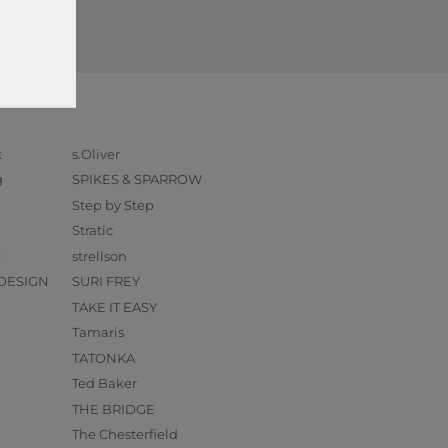
k
s.Oliver
g
SPIKES & SPARROW
Step by Step
Stratic
O
strellson
DESIGN
SURI FREY
TAKE IT EASY
Tamaris
TATONKA
Ted Baker
THE BRIDGE
The Chesterfield