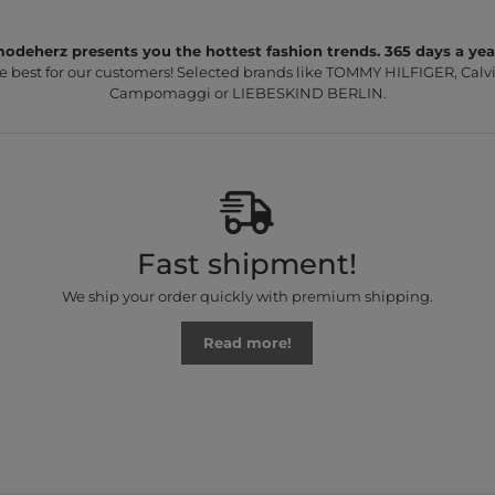
odeherz presents you the hottest fashion trends. 365 days a yea
e best for our customers! Selected brands like TOMMY HILFIGER, Calvi
Campomaggi or LIEBESKIND BERLIN.
Fast shipment!
We ship your order quickly with premium shipping.
Read more!