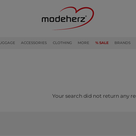
UGGAGE
ACCESSORIES
CLOTHING
MORE
% SALE
BRANDS
Your search did not return any re