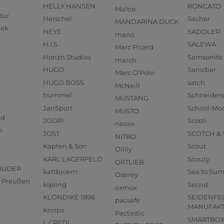
HELLY HANSEN
RONCATO
Maître
tur
Herschel
Sacher
MANDARINA DUCK
eek
HEYS
SADDLER
mano
H.I.S
SALEWA
Marc Picard
Horizn Studios
Samsonite
march
HUGO
Sansibar
Marc O'Polo
HUGO BOSS
satch
McNeill
hummel
Schneider
MUSTANG
JanSport
School-Mo
MUSTO
od
JOOP!
Scooli
neoxx
n
JOST
SCOTCH &
NITRO
Kapten & Son
Scout
Oilily
KARL LAGERFELD
Scouty
ORTLIEB
RUDER
kattbjoern
Sea to Su
Osprey
us Preußen
kipling
Secrid
oxmox
KLONDIKE 1896
SEIDENFE
pacsafe
MANUFAK
Knirps
Pactastic
SMARTBO
L.CREDI