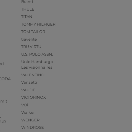
Brand
THULE
TITAN
TOMMY HILFIGER
TOM TAILOR
travelite
TRU VIRTU
U.S. POLO ASSN.
s
Unio Hamburg x
od
Les Visionnaires
VALENTINO
 SODA
Vanzetti
VAUDE
VICTORINOX
mmit
VOi
Walker
LT
WENGER
TUR
WINDROSE
X