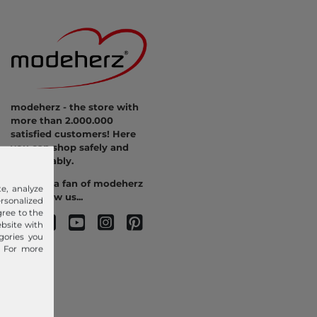
modeherz - the store with
more than 2.000.000
satisfied customers! Here
you can shop safely and
comfortably.
Become a fan of modeherz
e, analyze
and follow us...
sonalized
gree to the
ebsite with
gories you
. For more