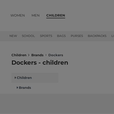
WOMEN
MEN
CHILDREN
PRODUCTS
NEW
SCHOOL
SPORTS
BAGS
PURSES
BACKPACKS
L
Children
Brands
Dockers
Dockers - children
Children
Brands