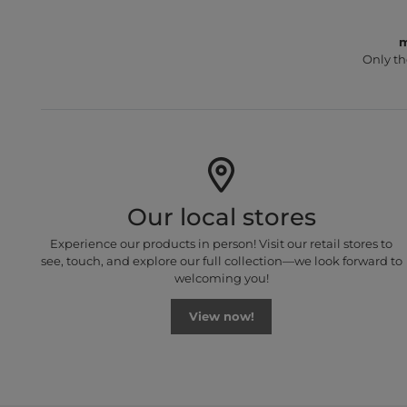
m
Only th
Our local stores
Experience our products in person! Visit our retail stores to
see, touch, and explore our full collection—we look forward to
welcoming you!
View now!