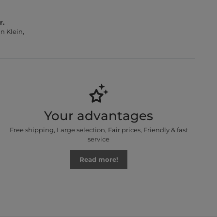
r.
n Klein,
Your advantages
Free shipping, Large selection, Fair prices, Friendly & fast
service
Read more!