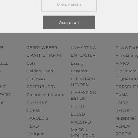
More details
Accept all
EE
GERRY WEBER
LA MARTINA
Pick & Pac
GIANNI CHIARINI
LANCASTER
Pink Linin
ELLE
Gola
Lässig
PINKO
o
Golden Head
Lazarotti
Pip Studio
GOT BAG
LEONHARD
PIQUADR
HEYDEN
NT
GREENBURRY
PORSCHE 
LIEBESKIND
PARIS
GreenLand Nature
PUMA
BERLIN
as
GREGORY
RAINS
LIU JO
GUESS
REDOLZ
LLOYD
HAROLD'S
reisenthel
MAESTRO
HEAD
REPLAY
MAISON
Hedgren
ROECKL
MOLLERUS