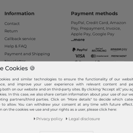
Information
Payment methods
PayPal, Credit Card, Amazon
Contact
Pay, Prepayment, Invoice,
Return
Apple Pay, Google Pay
Callback service
...
more
Help & FAQ
Payment and Shipping
Newsletter
e Cookies 🍪
Cancel Contract
okies and similar technologies to ensure the functionality of our websit
Your order is shipped
nce, and improve your user experience with relevant content and per
by
g both on our website and on third-party sites. By clicking "Accept all," you a
We ship fast, safe and free of
kies. In this case, we also share certain information about your use of our w
ting partners/third parties. Click on "More details" to decide which cate
charge with DHL (from 25 €
e to allow. You can withdraw your consent at any time with future effect
order value - only valid for
n on the cookies we use and your rights as a user, please click here:
orders within Germany). Your
goods will be packed and
Privacy policy
Legal disclosure
shipped immediately after
receipt of payment.
...
more