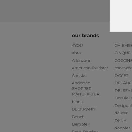
our brands
4YOU
CHIEMS
abro
CINQUE
Affenzahn
COCCIN
American Tourister
coocazo
Anekke
DAY ET
Andersen
DECADE
SHOPPER
DELSEY 
MANUFAKTUR
DerDieD
b.belt
Desigual
BECKMANN
deuter
Bench.
DKNY
Bergpfeil
doppler
Betty Barclay