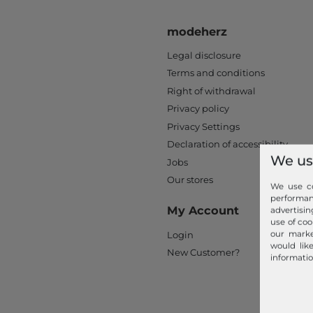
modeherz
Legal disclosure
Terms and conditions
Right of withdrawal
Privacy policy
Privacy Settings
Declaration of accessibility
We us
Jobs
Our stores
We use co
performa
My Account
advertisin
use of coo
our marke
Login
would lik
New Customer?
informatio