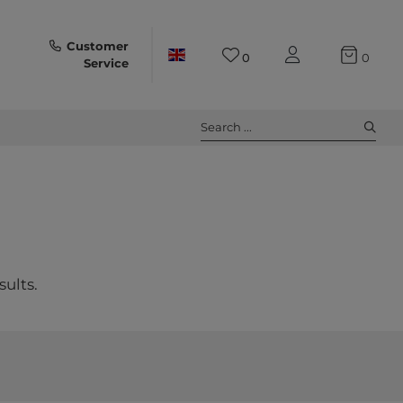
Customer
0
0
Service
Search ...
sults.