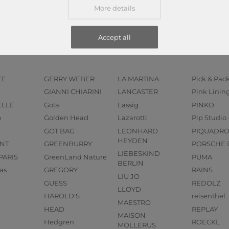
More details
Accept all
EE
GERRY WEBER
LA MARTINA
Pick & Pac
GIANNI CHIARINI
LANCASTER
Pink Linin
ELLE
Gola
Lässig
PINKO
o
Golden Head
Lazarotti
Pip Studio
GOT BAG
LEONHARD
PIQUADR
HEYDEN
NT
GREENBURRY
PORSCHE 
LIEBESKIND
PARIS
GreenLand Nature
PUMA
BERLIN
as
GREGORY
RAINS
LIU JO
GUESS
REDOLZ
LLOYD
HAROLD'S
reisenthel
MAESTRO
HEAD
REPLAY
MAISON
Hedgren
ROECKL
MOLLERUS