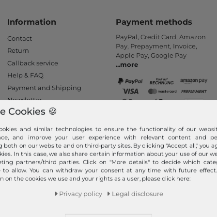
Information
Payment methods
PayPal, Credit Card, Amazon
Contact
Pay, Prepayment, Invoice,
Return
Apple Pay, Google Pay
Callback service
...
more
Help & FAQ
Payment and Shipping
Newsletter
e Cookies 🍪
Cancel Contract
okies and similar technologies to ensure the functionality of our websit
Your order is shipped
nce, and improve your user experience with relevant content and per
by
g both on our website and on third-party sites. By clicking "Accept all," you a
We ship fast, safe and free of
kies. In this case, we also share certain information about your use of our w
ting partners/third parties. Click on "More details" to decide which cate
charge with DHL (from 25 €
e to allow. You can withdraw your consent at any time with future effect
order value - only valid for
n on the cookies we use and your rights as a user, please click here:
orders within Germany). Your
goods will be packed and
Privacy policy
Legal disclosure
shipped immediately after
receipt of payment.
...
more