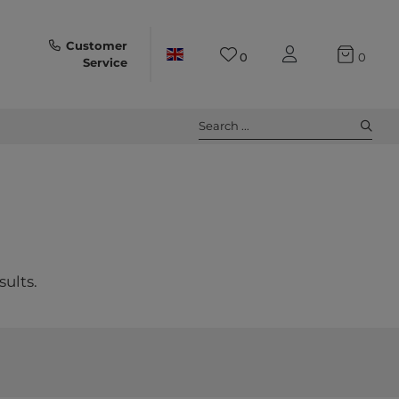
Customer
0
0
Service
Search ...
sults.