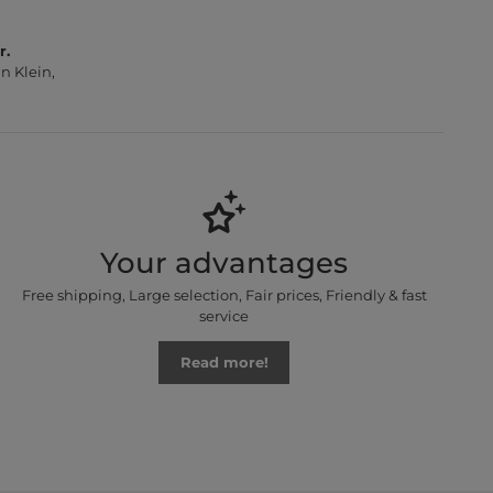
r.
n Klein,
Your advantages
Free shipping, Large selection, Fair prices, Friendly & fast
service
Read more!