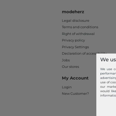
modeherz
Legal disclosure
Terms and conditions
Right of withdrawal
Privacy policy
Privacy Settings
Declaration of accessibility
We us
Jobs
Our stores
We use co
performa
My Account
advertisin
use of coo
our marke
Login
would lik
New Customer?
informatio