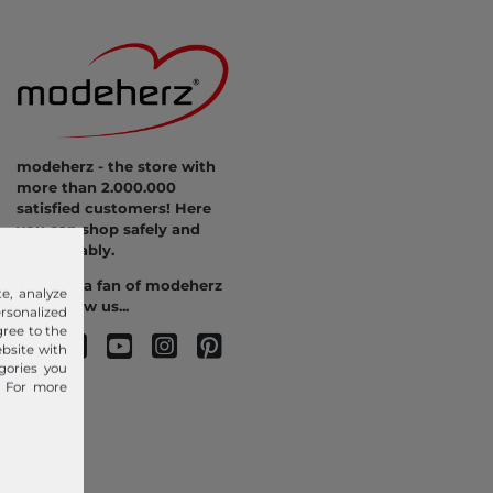
modeherz - the store with
more than 2.000.000
satisfied customers! Here
you can shop safely and
comfortably.
Become a fan of modeherz
e, analyze
and follow us...
sonalized
gree to the
ebsite with
gories you
. For more