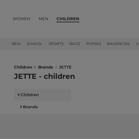
WOMEN
MEN
CHILDREN
PRODUCTS
NEW
SCHOOL
SPORTS
BAGS
PURSES
BACKPACKS
L
Children
Brands
JETTE
JETTE - children
Children
Brands