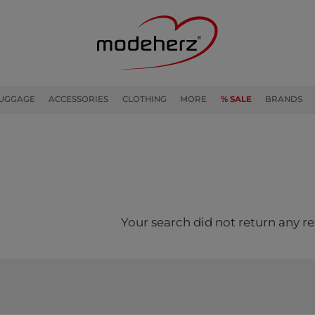
UGGAGE
ACCESSORIES
CLOTHING
MORE
% SALE
BRANDS
Your search did not return any re