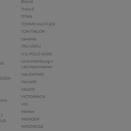
Brand
THULE
TITAN
TOMMY HILFIGER
TOM TAILOR
travelite
TRU VIRTU
U.S. POLO ASSN.
s
Unio Hamburg x
od
Les Visionnaires
VALENTINO
 SODA
Vanzetti
VAUDE
VICTORINOX
mmit
VOi
Walker
LT
WENGER
TUR
WINDROSE
X