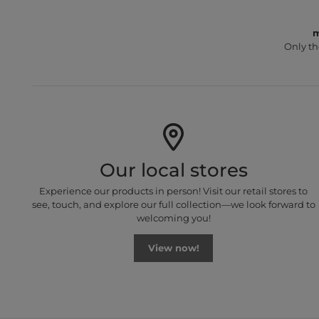
m
Only th
Our local stores
Experience our products in person! Visit our retail stores to
see, touch, and explore our full collection—we look forward to
welcoming you!
View now!