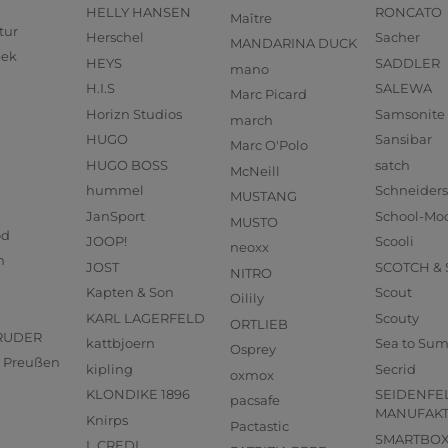
HELLY HANSEN
RONCATO
Maître
tur
Herschel
Sacher
MANDARINA DUCK
eek
HEYS
SADDLER
mano
H.I.S
SALEWA
Marc Picard
Horizn Studios
Samsonite
march
HUGO
Sansibar
Marc O'Polo
HUGO BOSS
satch
McNeill
hummel
Schneider
MUSTANG
JanSport
School-Mo
MUSTO
od
JOOP!
Scooli
neoxx
n
JOST
SCOTCH &
NITRO
Kapten & Son
Scout
Oilily
KARL LAGERFELD
Scouty
ORTLIEB
RUDER
kattbjoern
Sea to Su
Osprey
us Preußen
kipling
Secrid
oxmox
KLONDIKE 1896
SEIDENFE
pacsafe
MANUFAK
Knirps
Pactastic
SMARTBO
L.CREDI