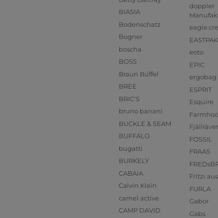
doppler
BIASIA
Manufak
Bodenschatz
eagle cr
Bogner
EASTPAK
boscha
eoto
BOSS
EPIC
Braun Büffel
ergobag
BREE
ESPRIT
BRIC'S
Esquire
bruno banani
Farmho
BUCKLE & SEAM
Fjällräve
BUFFALO
FOSSIL
bugatti
FRAAS
BURKELY
FREDsB
CABAIA
Fritzi a
Calvin Klein
FURLA
camel active
Gabor
CAMP DAVID
Gabs