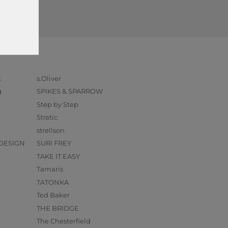
k
s.Oliver
g
SPIKES & SPARROW
Step by Step
Stratic
O
strellson
DESIGN
SURI FREY
TAKE IT EASY
Tamaris
TATONKA
Ted Baker
THE BRIDGE
The Chesterfield