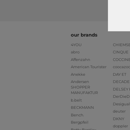
our brands
4YOU
CHIEMS
abro
CINQUE
Affenzahn
COCCIN
American Tourister
coocazo
Anekke
DAY ET
Andersen
DECADE
SHOPPER
DELSEY 
MANUFAKTUR
DerDieD
b.belt
Desigual
BECKMANN
deuter
Bench.
DKNY
Bergpfeil
doppler
Betty Barclay