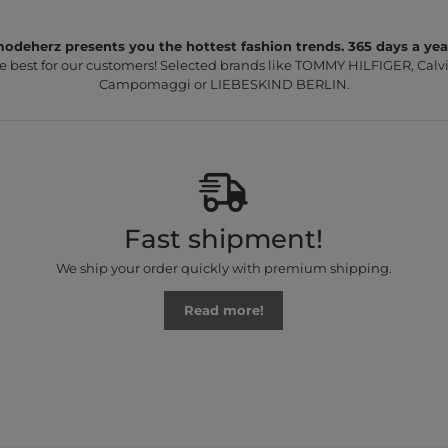
odeherz presents you the hottest fashion trends. 365 days a yea
e best for our customers! Selected brands like TOMMY HILFIGER, Calvi
Campomaggi or LIEBESKIND BERLIN.
Fast shipment!
We ship your order quickly with premium shipping.
Read more!