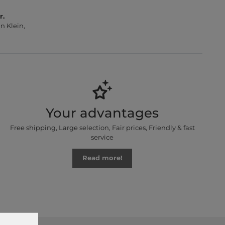
r.
n Klein,
Your advantages
Free shipping, Large selection, Fair prices, Friendly & fast
service
Read more!