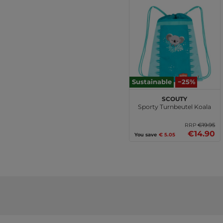
Sustainable
−25%
Scouty
Sporty Turnbeutel Koala
€19.95
RRP
€14.90
You save
€ 5.05