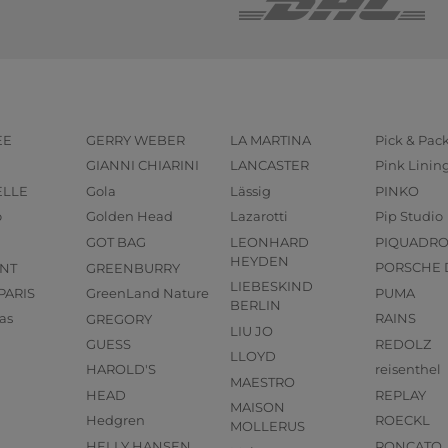
EE
GERRY WEBER
LA MARTINA
Pick & Pac
GIANNI CHIARINI
LANCASTER
Pink Linin
ELLE
Gola
Lässig
PINKO
o
Golden Head
Lazarotti
Pip Studio
GOT BAG
LEONHARD
PIQUADR
HEYDEN
NT
GREENBURRY
PORSCHE 
LIEBESKIND
PARIS
GreenLand Nature
PUMA
BERLIN
as
GREGORY
RAINS
LIU JO
GUESS
REDOLZ
LLOYD
HAROLD'S
reisenthel
MAESTRO
HEAD
REPLAY
MAISON
Hedgren
ROECKL
MOLLERUS
HELLY HANSEN
RONCATO