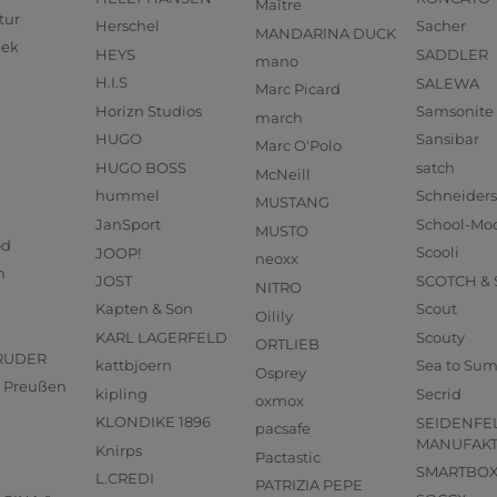
Maître
tur
Herschel
Sacher
MANDARINA DUCK
eek
HEYS
SADDLER
mano
H.I.S
SALEWA
Marc Picard
Horizn Studios
Samsonite
march
HUGO
Sansibar
Marc O'Polo
HUGO BOSS
satch
McNeill
hummel
Schneider
MUSTANG
JanSport
School-Mo
MUSTO
od
JOOP!
Scooli
neoxx
n
JOST
SCOTCH &
NITRO
Kapten & Son
Scout
Oilily
KARL LAGERFELD
Scouty
ORTLIEB
RUDER
kattbjoern
Sea to Su
Osprey
us Preußen
kipling
Secrid
oxmox
KLONDIKE 1896
SEIDENFE
pacsafe
MANUFAK
Knirps
Pactastic
SMARTBO
L.CREDI
PATRIZIA PEPE