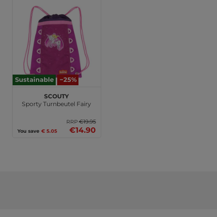
Sustainable
−25%
Scouty
Sporty Turnbeutel Fairy
€19.95
RRP
€14.90
You save
€ 5.05