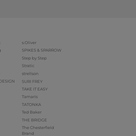
k
s.Oliver
g
SPIKES & SPARROW
Step by Step
Stratic
O
strellson
DESIGN
SURI FREY
TAKE IT EASY
Tamaris
TATONKA
Ted Baker
THE BRIDGE
The Chesterfield
Brand