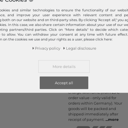
Information
Payment methods
okies and similar technologies to ensure the functionality of our websit
nce, and improve your user experience with relevant content and per
PayPal, Credit Card, Amazon
Contact
g both on our website and on third-party sites. By clicking "Accept all," you a
Pay, Prepayment, Invoice,
kies. In this case, we also share certain information about your use of our w
Return
Apple Pay, Google Pay
ting partners/third parties. Click on "More details" to decide which cate
Callback service
...
more
e to allow. You can withdraw your consent at any time with future effect
n on the cookies we use and your rights as a user, please click here:
Help & FAQ
Payment and Shipping
Privacy policy
Legal disclosure
Newsletter
Cancel Contract
More details
Your order is shipped
by
Accept all
We ship fast, safe and free of
charge with DHL (from 25 €
order value - only valid for
orders within Germany). Your
goods will be packed and
shipped immediately after
receipt of payment.
...
more