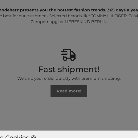
odeherz presents you the hottest fashion trends. 365 days a yea
e best for our customers! Selected brands like TOMMY HILFIGER, Calvi
Campomaggi or LIEBESKIND BERLIN.
Fast shipment!
We ship your order quickly with premium shipping.
Read more!
e Cookies 🍪