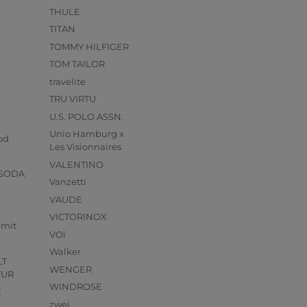
THULE
TITAN
TOMMY HILFIGER
TOM TAILOR
travelite
TRU VIRTU
U.S. POLO ASSN.
s
Unio Hamburg x
od
Les Visionnaires
VALENTINO
 SODA
Vanzetti
VAUDE
VICTORINOX
mmit
VOi
Walker
LT
WENGER
TUR
WINDROSE
X
zwei