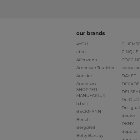
our brands
4YOU
CHIEMS
abro
CINQUE
Affenzahn
COCCIN
American Tourister
coocazo
Anekke
DAY ET
Andersen
DECADE
SHOPPER
DELSEY 
MANUFAKTUR
DerDieD
b.belt
Desigual
BECKMANN
deuter
Bench.
DKNY
Bergpfeil
doppler
Betty Barclay
doppler