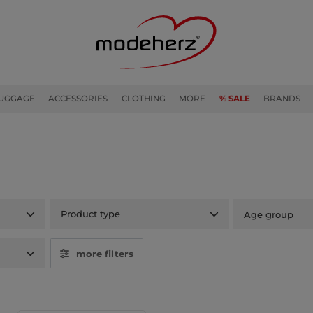
UGGAGE
ACCESSORIES
CLOTHING
MORE
% SALE
BRANDS
Product type
Age group
more filters