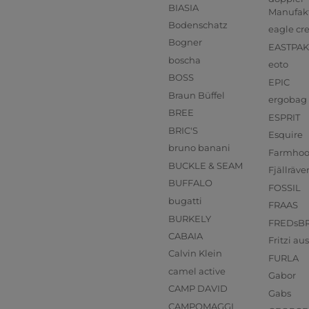
BIASIA
Manufak
Bodenschatz
eagle cr
Bogner
EASTPAK
boscha
eoto
BOSS
EPIC
Braun Büffel
ergobag
BREE
ESPRIT
BRIC'S
Esquire
bruno banani
Farmho
BUCKLE & SEAM
Fjällräve
BUFFALO
FOSSIL
bugatti
FRAAS
BURKELY
FREDsB
CABAIA
Fritzi a
Calvin Klein
FURLA
camel active
Gabor
CAMP DAVID
Gabs
CAMPOMAGGI