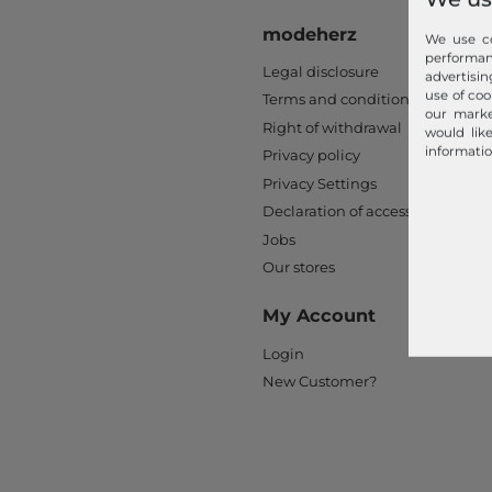
modeherz
We use co
performa
Legal disclosure
advertisin
use of coo
Terms and conditions
our marke
Right of withdrawal
would lik
informatio
Privacy policy
Privacy Settings
Declaration of accessibility
Jobs
Our stores
My Account
Login
New Customer?