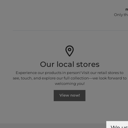
m
Only th
Our local stores
Experience our products in person! Visit our retail stores to
see, touch, and explore our full collection—we look forward to
welcoming you!
View now!
We us