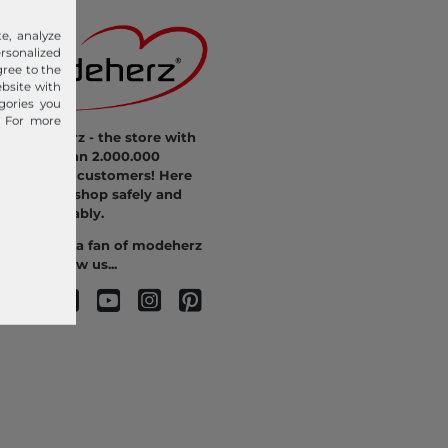
e, analyze
sonalized
gree to the
ebsite with
gories you
. For more
modeherz - the store with
more than 2.000.000
satisfied customers! Here
you can shop safely and
comfortably.
Become a fan of modeherz
and follow us...