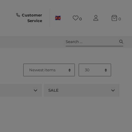
Customer
0
0
Service
Search ...
SALE