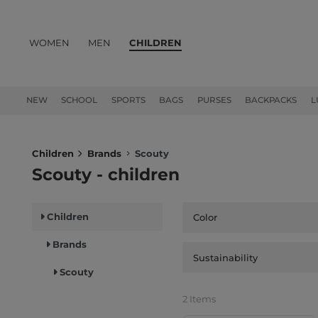
WOMEN
MEN
CHILDREN
PRODUCTS
NEW
SCHOOL
SPORTS
BAGS
PURSES
BACKPACKS
L
Children
Brands
Scouty
Scouty - children
Children
Color
Brands
Sustainability
Scouty
2 Items