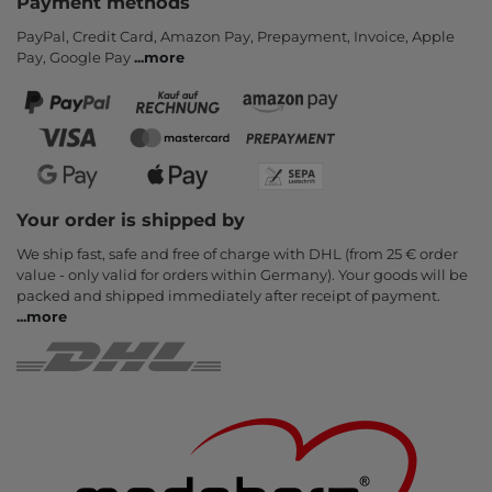
Payment methods
PayPal, Credit Card, Amazon Pay, Prepayment, Invoice, Apple
Pay, Google Pay
...
more
Your order is shipped by
We ship fast, safe and free of charge with DHL (from 25 € order
value - only valid for orders within Germany). Your goods will be
packed and shipped immediately after receipt of payment.
...
more