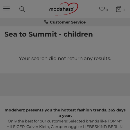
0
0
Customer Service
Sea to Summit - children
Your search did not return any results.
modeherz presents you the hottest fashion trends. 365 days
a year.
Only the best for our customers! Selected brands like TOMMY
HILFIGER, Calvin Klein, Campomaggi or LIEBESKIND BERLIN.