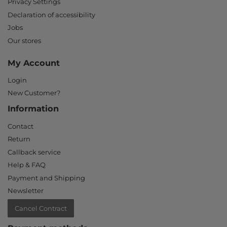
Privacy Settings
Declaration of accessibility
Jobs
Our stores
My Account
Login
New Customer?
Information
Contact
Return
Callback service
Help & FAQ
Payment and Shipping
Newsletter
Cancel Contract