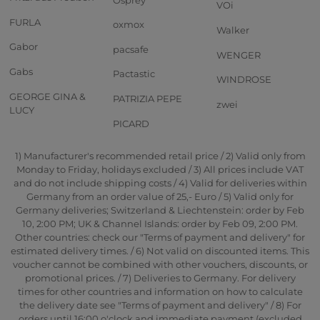
VOi
FURLA
oxmox
Walker
Gabor
pacsafe
WENGER
Gabs
Pactastic
WINDROSE
GEORGE GINA &
PATRIZIA PEPE
zwei
LUCY
PICARD
1) Manufacturer's recommended retail price / 2) Valid only from
Monday to Friday, holidays excluded / 3) All prices include VAT
and do not include shipping costs / 4) Valid for deliveries within
Germany from an order value of 25,- Euro / 5) Valid only for
Germany deliveries; Switzerland & Liechtenstein: order by Feb
10, 2:00 PM; UK & Channel Islands: order by Feb 09, 2:00 PM.
Other countries: check our "Terms of payment and delivery" for
estimated delivery times. / 6) Not valid on discounted items. This
voucher cannot be combined with other vouchers, discounts, or
promotional prices. / 7) Deliveries to Germany. For delivery
times for other countries and information on how to calculate
the delivery date see "Terms of payment and delivery" / 8) For
orders until 16:00 o'clock and immediate payment (excluded