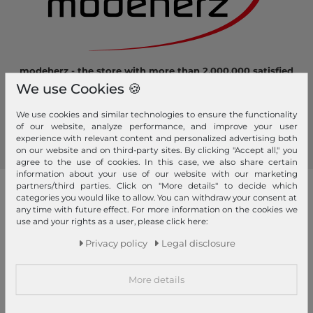
modeherz - the store with more than 2.000.000 satisfied
customers! Here you can shop safely and comfortably.
We use Cookies 🍪
Become a fan of modeherz and follow us...
We use cookies and similar technologies to ensure the functionality
of our website, analyze performance, and improve your user
experience with relevant content and personalized advertising both
on our website and on third-party sites. By clicking "Accept all," you
agree to the use of cookies. In this case, we also share certain
information about your use of our website with our marketing
partners/third parties. Click on "More details" to decide which
our brands
categories you would like to allow. You can withdraw your consent at
any time with future effect. For more information on the cookies we
4YOU
GERRY WEBER
use and your rights as a user, please click here:
Pick & Pack
Privacy policy
Legal disclosure
abro
GIANNI CHIARINI
Pink Lining
Affenzahn
Gola
PINKO
More details
American Tourister
Golden Head
Pip Studio