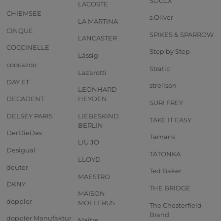
SOCCX
LACOSTE
CHIEMSEE
s.Oliver
LA MARTINA
CINQUE
SPIKES & SPARROW
LANCASTER
COCCINELLE
Step by Step
Lässig
coocazoo
Stratic
Lazarotti
DAY ET
strellson
LEONHARD
DECADENT
HEYDEN
SURI FREY
DELSEY PARIS
LIEBESKIND
TAKE IT EASY
BERLIN
DerDieDas
Tamaris
LIU JO
Desigual
TATONKA
LLOYD
deuter
Ted Baker
MAESTRO
DKNY
THE BRIDGE
MAISON
doppler
MOLLERUS
The Chesterfield
Brand
doppler Manufaktur
Maître