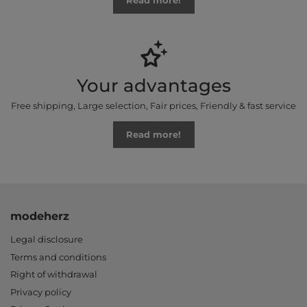
Read more!
Your advantages
Free shipping, Large selection, Fair prices, Friendly & fast service
Read more!
modeherz
Legal disclosure
Terms and conditions
Right of withdrawal
Privacy policy