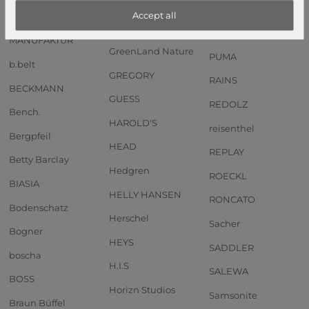
Anekke
GOT BAG
PIQUADRO
Accept all
Andersen SHOPPER
GREENBURRY
PORSCHE DESIGN
MANUFAKTUR
GreenLand Nature
PUMA
b.belt
GREGORY
RAINS
BECKMANN
GUESS
REDOLZ
Bench.
HAROLD'S
reisenthel
Bergpfeil
HEAD
REPLAY
Betty Barclay
Hedgren
ROECKL
BIASIA
HELLY HANSEN
RONCATO
Bodenschatz
Herschel
Sacher
Bogner
HEYS
SADDLER
boscha
H.I.S
SALEWA
BOSS
Horizn Studios
Samsonite
Braun Büffel