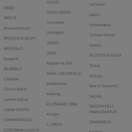
HUGO
Sansibar
BREE
HUGO BOSS
satch
BRIC'S
hummel
Schneiders
bruno banani
JanSport
School-Mood
BUCKLE & SEAM
JOOP!
Scooli
BUFFALO
JOST
SCOTCH & SODA
bugatti
Kapten & Son
Scout
BURKELY
KARL LAGERFELD
Scouty
CABAIA
kattbjoern
Sea to Summit
Calvin Klein
kipling
Secrid
camel active
KLONDIKE 1896
SEIDENFELT
CAMP DAVID
MANUFAKTUR
Knirps
CAMPOMAGGI
SMARTBOX
L.CREDI
CATERINA LUCCHI