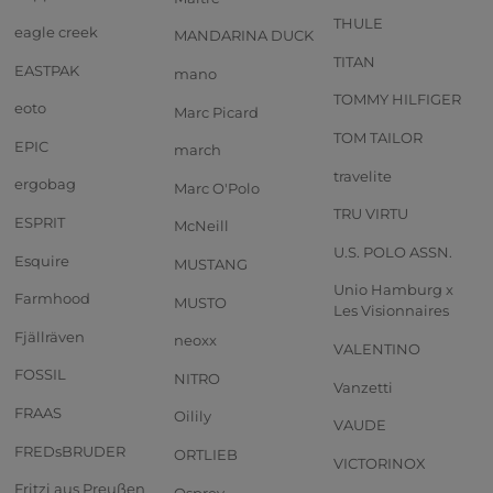
THULE
eagle creek
MANDARINA DUCK
TITAN
EASTPAK
mano
TOMMY HILFIGER
eoto
Marc Picard
TOM TAILOR
EPIC
march
travelite
ergobag
Marc O'Polo
TRU VIRTU
ESPRIT
McNeill
U.S. POLO ASSN.
Esquire
MUSTANG
Unio Hamburg x
Farmhood
MUSTO
Les Visionnaires
Fjällräven
neoxx
VALENTINO
FOSSIL
NITRO
Vanzetti
FRAAS
Oilily
VAUDE
FREDsBRUDER
ORTLIEB
VICTORINOX
Fritzi aus Preußen
Osprey