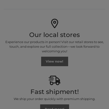
Our local stores
Experience our products in person! Visit our retail stores to see,
touch, and explore our full collection—we look forward to
welcoming you!
View now!
Fast shipment!
We ship your order quickly with premium shipping.