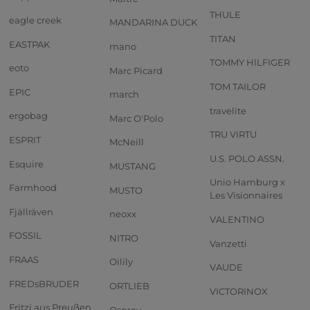
THULE
eagle creek
MANDARINA DUCK
TITAN
EASTPAK
mano
TOMMY HILFIGER
eoto
Marc Picard
TOM TAILOR
EPIC
march
travelite
ergobag
Marc O'Polo
TRU VIRTU
ESPRIT
McNeill
U.S. POLO ASSN.
Esquire
MUSTANG
Unio Hamburg x
Farmhood
MUSTO
Les Visionnaires
Fjällräven
neoxx
VALENTINO
FOSSIL
NITRO
Vanzetti
FRAAS
Oilily
VAUDE
FREDsBRUDER
ORTLIEB
VICTORINOX
Fritzi aus Preußen
Osprey