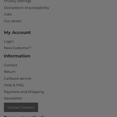
Privacy Settings
Declaration of accessibility
Jobs
Our stores
My Account
Login
New Customer?
Information
Contact
Return
Callback service
Help & FAQ
Payment and Shipping
Newsletter
Cancel Contract