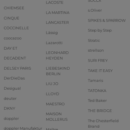
SOCCX
LACOSTE
CHIEMSEE
s.Oliver
LA MARTINA
CINQUE
SPIKES & SPARROW
LANCASTER
COCCINELLE
Step by Step
Lässig
coocazoo
Stratic
Lazarotti
DAY ET
strellson
LEONHARD
DECADENT
HEYDEN
SURI FREY
DELSEY PARIS
LIEBESKIND
TAKE IT EASY
BERLIN
DerDieDas
Tamaris
LIU JO
Desigual
TATONKA
LLOYD
deuter
Ted Baker
MAESTRO
DKNY
THE BRIDGE
MAISON
doppler
MOLLERUS
The Chesterfield
Brand
doppler Manufaktur
Maître