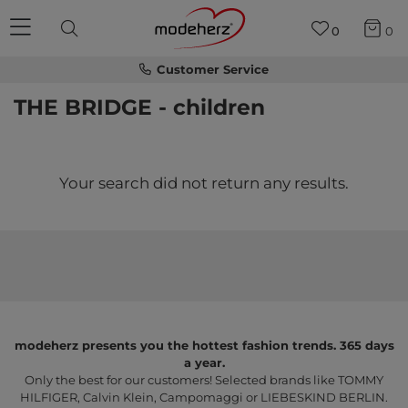
0
0
Customer Service
THE BRIDGE - children
Your search did not return any results.
modeherz presents you the hottest fashion trends. 365 days
a year.
Only the best for our customers! Selected brands like TOMMY
HILFIGER, Calvin Klein, Campomaggi or LIEBESKIND BERLIN.