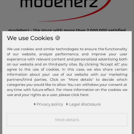
modeherz - the store with more than 2.000.000 satisfied
customers! Here you can shop safely and comfortably.
We use Cookies 🍪
Become a fan of modeherz and follow us...
We use cookies and similar technologies to ensure the functionality
of our website, analyze performance, and improve your user
experience with relevant content and personalized advertising both
on our website and on third-party sites. By clicking "Accept all," you
agree to the use of cookies. In this case, we also share certain
information about your use of our website with our marketing
partners/third parties. Click on "More details" to decide which
our brands
categories you would like to allow. You can withdraw your consent at
any time with future effect. For more information on the cookies we
4YOU
GERRY WEBER
use and your rights as a user, please click here:
Pick & Pack
Privacy policy
Legal disclosure
abro
GIANNI CHIARINI
Pink Lining
Affenzahn
Gola
PINKO
More details
American Tourister
Golden Head
Pip Studio