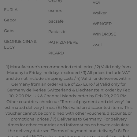
VOi
FURLA
oxmox
Walker
Gabor
pacsafe
WENGER
Gabs
Pactastic
WINDROSE
GEORGE GINA &
PATRIZIA PEPE
zwei
LUCY
PICARD
1) Manufacturer's recommended retail price / 2) Valid only from
Monday to Friday, holidays excluded / 3) All prices include VAT
and do not include shipping costs / 4) Valid for deliveries within
Germany from an order value of 25,- Euro / 5) Valid only for
Germany deliveries; Switzerland & Liechtenstein: order by Feb
10, 2:00 PM; UK & Channel Islands: order by Feb 09, 2:00 PM.
Other countries: check our "Terms of payment and delivery" for
estimated delivery times. / 6) Not valid on discounted items. This
voucher cannot be combined with other vouchers, discounts, or
promotional prices. / 7) Deliveries to Germany. For delivery
times for other countries and information on how to calculate
the delivery date see "Terms of payment and delivery" / 8) For
orders until 16:00 o'clock and immediate payment (excluded