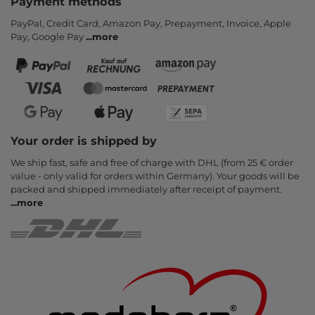
Payment methods
PayPal, Credit Card, Amazon Pay, Prepayment, Invoice, Apple
Pay, Google Pay
...
more
Your order is shipped by
We ship fast, safe and free of charge with DHL (from 25 € order
value - only valid for orders within Germany). Your goods will be
packed and shipped immediately after receipt of payment.
...
more