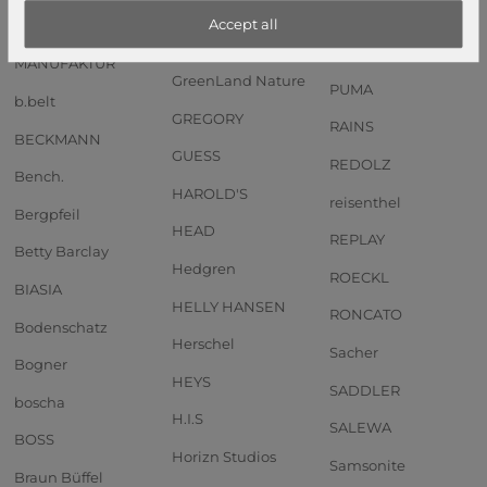
Anekke
GOT BAG
PIQUADRO
Accept all
Andersen SHOPPER
GREENBURRY
PORSCHE DESIGN
MANUFAKTUR
GreenLand Nature
PUMA
b.belt
GREGORY
RAINS
BECKMANN
GUESS
REDOLZ
Bench.
HAROLD'S
reisenthel
Bergpfeil
HEAD
REPLAY
Betty Barclay
Hedgren
ROECKL
BIASIA
HELLY HANSEN
RONCATO
Bodenschatz
Herschel
Sacher
Bogner
HEYS
SADDLER
boscha
H.I.S
SALEWA
BOSS
Horizn Studios
Samsonite
Braun Büffel