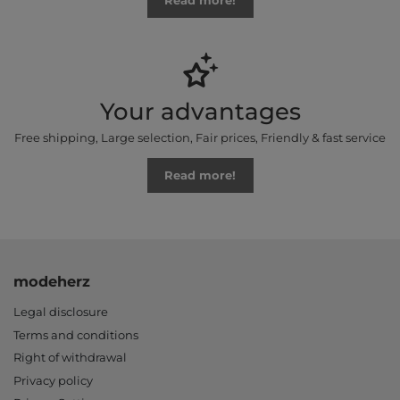
Read more!
Your advantages
Free shipping, Large selection, Fair prices, Friendly & fast service
Read more!
modeherz
Legal disclosure
Terms and conditions
Right of withdrawal
Privacy policy