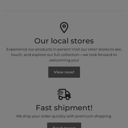
Our local stores
Experience our products in person! Visit our retail stores to see,
touch, and explore our full collection—we look forward to
welcoming you!
View now!
Fast shipment!
We ship your order quickly with premium shipping.