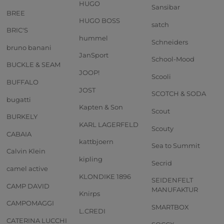
HUGO
Sansibar
BREE
HUGO BOSS
satch
BRIC'S
hummel
Schneiders
bruno banani
JanSport
School-Mood
BUCKLE & SEAM
JOOP!
Scooli
BUFFALO
JOST
SCOTCH & SODA
bugatti
Kapten & Son
Scout
BURKELY
KARL LAGERFELD
Scouty
CABAIA
kattbjoern
Sea to Summit
Calvin Klein
kipling
Secrid
camel active
KLONDIKE 1896
SEIDENFELT
CAMP DAVID
MANUFAKTUR
Knirps
CAMPOMAGGI
SMARTBOX
L.CREDI
CATERINA LUCCHI