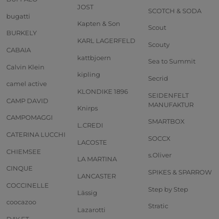
JOST
SCOTCH & SODA
bugatti
Kapten & Son
Scout
BURKELY
KARL LAGERFELD
Scouty
CABAIA
kattbjoern
Sea to Summit
Calvin Klein
kipling
Secrid
camel active
KLONDIKE 1896
SEIDENFELT
CAMP DAVID
MANUFAKTUR
Knirps
CAMPOMAGGI
SMARTBOX
L.CREDI
CATERINA LUCCHI
SOCCX
LACOSTE
CHIEMSEE
s.Oliver
LA MARTINA
CINQUE
SPIKES & SPARROW
LANCASTER
COCCINELLE
Step by Step
Lässig
coocazoo
Stratic
Lazarotti
DAY ET