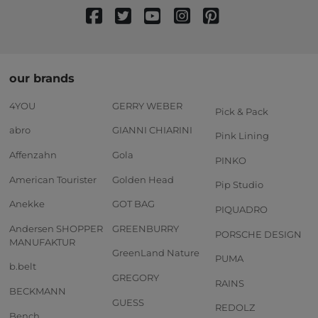
our brands
4YOU
GERRY WEBER
Pick & Pack
abro
GIANNI CHIARINI
Pink Lining
Affenzahn
Gola
PINKO
American Tourister
Golden Head
Pip Studio
Anekke
GOT BAG
PIQUADRO
Andersen SHOPPER
GREENBURRY
PORSCHE DESIGN
MANUFAKTUR
GreenLand Nature
PUMA
b.belt
GREGORY
RAINS
BECKMANN
GUESS
REDOLZ
Bench.