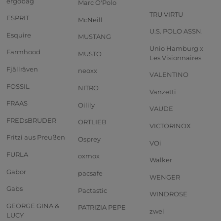
ergobag
Marc O'Polo
TRU VIRTU
ESPRIT
McNeill
U.S. POLO ASSN.
Esquire
MUSTANG
Unio Hamburg x
Farmhood
MUSTO
Les Visionnaires
Fjällräven
neoxx
VALENTINO
FOSSIL
NITRO
Vanzetti
FRAAS
Oilily
VAUDE
FREDsBRUDER
ORTLIEB
VICTORINOX
Fritzi aus Preußen
Osprey
VOi
FURLA
oxmox
Walker
Gabor
pacsafe
WENGER
Gabs
Pactastic
WINDROSE
GEORGE GINA &
PATRIZIA PEPE
zwei
LUCY