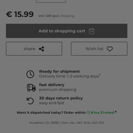
€ 15.99
Incl. VAT excl.
Shipping
Add to shopping cart
share
Wish list
Ready for shipment
7
Delivery time: 1-2 working days
fast delivery
premium shipping
30 days return policy
easy and fast
8
Want it dispatched today? Order within
8 hrs 31 mins
!
modeherz ID: 58961
|
Item No.: SAT-WAL-001-372