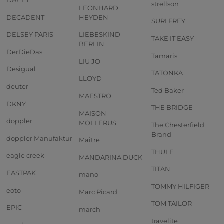
strellson
LEONHARD
DECADENT
HEYDEN
SURI FREY
DELSEY PARIS
LIEBESKIND
TAKE IT EASY
BERLIN
DerDieDas
Tamaris
LIU JO
Desigual
TATONKA
LLOYD
deuter
Ted Baker
MAESTRO
DKNY
THE BRIDGE
MAISON
doppler
MOLLERUS
The Chesterfield
Brand
doppler Manufaktur
Maître
THULE
eagle creek
MANDARINA DUCK
TITAN
EASTPAK
mano
TOMMY HILFIGER
eoto
Marc Picard
TOM TAILOR
EPIC
march
travelite