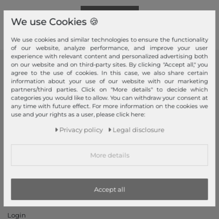
Read more!
We use Cookies 🍪
We use cookies and similar technologies to ensure the functionality
of our website, analyze performance, and improve your user
experience with relevant content and personalized advertising both
on our website and on third-party sites. By clicking "Accept all," you
modeherz
agree to the use of cookies. In this case, we also share certain
information about your use of our website with our marketing
Legal disclosure
partners/third parties. Click on "More details" to decide which
categories you would like to allow. You can withdraw your consent at
Terms and conditions
any time with future effect. For more information on the cookies we
Right of withdrawal
use and your rights as a user, please click here:
Privacy policy
Privacy policy
Legal disclosure
Privacy Settings
Declaration of accessibility
More details
Jobs
Our stores
Accept all
My Account
Login