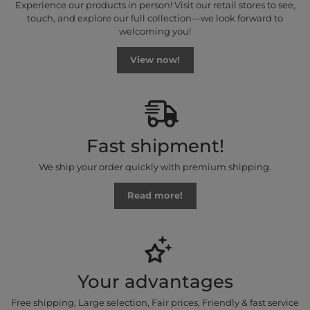
Experience our products in person! Visit our retail stores to see,
touch, and explore our full collection—we look forward to
welcoming you!
View now!
Fast shipment!
We ship your order quickly with premium shipping.
Read more!
Your advantages
Free shipping, Large selection, Fair prices, Friendly & fast service