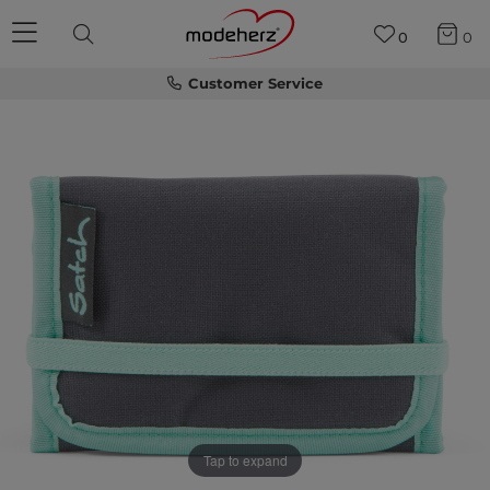
0
0
Customer Service
Tap to expand