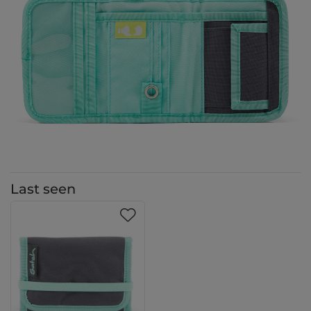
Last seen