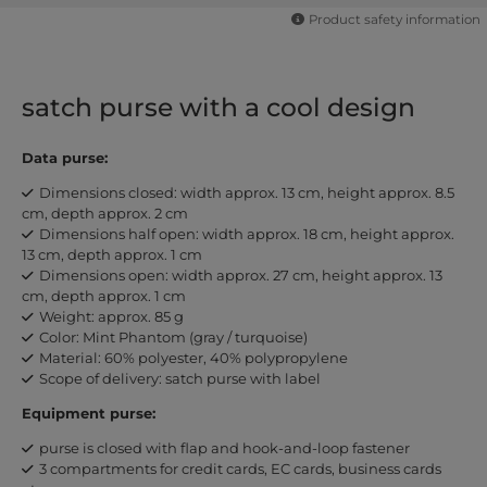
Product safety information
satch purse with a cool design
Data purse:
Dimensions closed: width approx. 13 cm, height approx. 8.5
cm, depth approx. 2 cm
Dimensions half open: width approx. 18 cm, height approx.
13 cm, depth approx. 1 cm
Dimensions open: width approx. 27 cm, height approx. 13
cm, depth approx. 1 cm
Weight: approx. 85 g
Color: Mint Phantom (gray / turquoise)
Material: 60% polyester, 40% polypropylene
Scope of delivery: satch purse with label
Equipment purse:
purse is closed with flap and hook-and-loop fastener
3 compartments for credit cards, EC cards, business cards