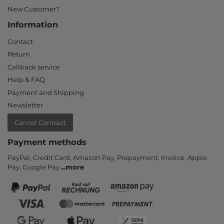
New Customer?
Information
Contact
Return
Callback service
Help & FAQ
Payment and Shipping
Newsletter
Cancel Contract
Payment methods
PayPal, Credit Card, Amazon Pay, Prepayment, Invoice, Apple
Pay, Google Pay
...
more