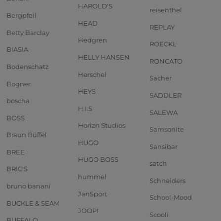
HAROLD'S
reisenthel
Bergpfeil
HEAD
REPLAY
Betty Barclay
Hedgren
ROECKL
BIASIA
HELLY HANSEN
RONCATO
Bodenschatz
Herschel
Sacher
Bogner
HEYS
SADDLER
boscha
H.I.S
SALEWA
BOSS
Horizn Studios
Samsonite
Braun Büffel
HUGO
Sansibar
BREE
HUGO BOSS
satch
BRIC'S
hummel
Schneiders
bruno banani
JanSport
School-Mood
BUCKLE & SEAM
JOOP!
Scooli
BUFFALO