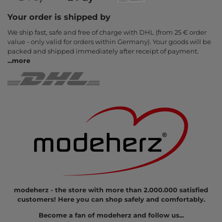
Your order is shipped by
We ship fast, safe and free of charge with DHL (from 25 € order
value - only valid for orders within Germany). Your goods will be
packed and shipped immediately after receipt of payment.
...
more
modeherz - the store with more than 2.000.000 satisfied
customers! Here you can shop safely and comfortably.
Become a fan of modeherz and follow us...