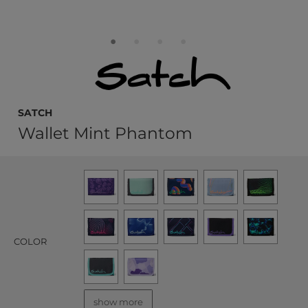
satch
Wallet Mint Phantom
COLOR
show more