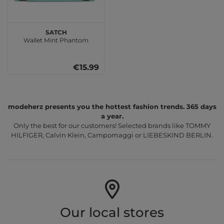
satch
Wallet Mint Phantom
€15.99
modeherz presents you the hottest fashion trends. 365 days
a year.
Only the best for our customers! Selected brands like TOMMY
HILFIGER, Calvin Klein, Campomaggi or LIEBESKIND BERLIN.
Our local stores