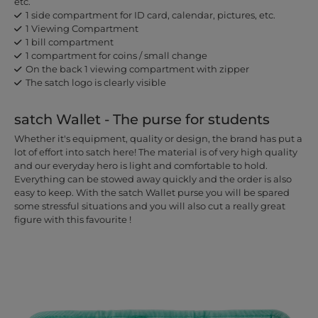
etc.
1 side compartment for ID card, calendar, pictures, etc.
1 Viewing Compartment
1 bill compartment
1 compartment for coins / small change
On the back 1 viewing compartment with zipper
The satch logo is clearly visible
satch Wallet - The purse for students
Whether it's equipment, quality or design, the brand has put a
lot of effort into satch here! The material is of very high quality
and our everyday hero is light and comfortable to hold.
Everything can be stowed away quickly and the order is also
easy to keep. With the satch Wallet purse you will be spared
some stressful situations and you will also cut a really great
figure with this favourite !