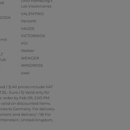
Unio Hamburg x
od
Les Visionnaires
VALENTINO
 SODA
Vanzetti
VAUDE
VICTORINOX
mmit
VOi
Walker
LT
WENGER
TUR
WINDROSE
X
zwei
d / 3) All prices include VAT
5,- Euro / 5) Valid only for
: order by Feb 09, 2:00 PM.
t valid on discounted items.
ries to Germany. For delivery
yment and delivery" / 8) For
echtenstein, United Kingdom,