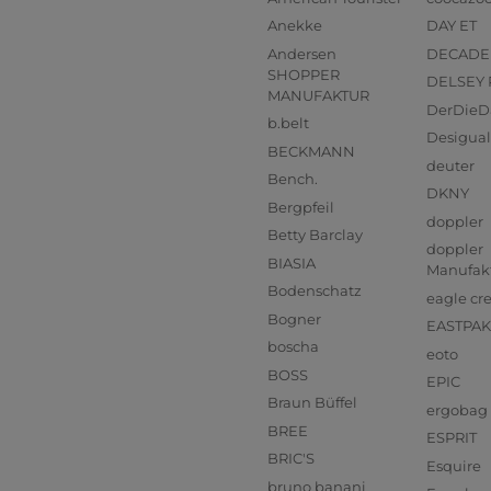
Anekke
DAY ET
Andersen
DECADE
SHOPPER
DELSEY 
MANUFAKTUR
DerDieD
b.belt
Desigual
BECKMANN
deuter
Bench.
DKNY
Bergpfeil
doppler
Betty Barclay
doppler
BIASIA
Manufak
Bodenschatz
eagle cr
Bogner
EASTPAK
boscha
eoto
BOSS
EPIC
Braun Büffel
ergobag
BREE
ESPRIT
BRIC'S
Esquire
bruno banani