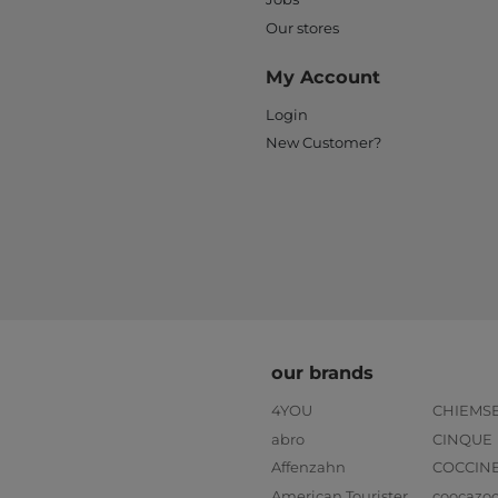
Our stores
My Account
Login
New Customer?
our brands
4YOU
CHIEMS
abro
CINQUE
Affenzahn
COCCIN
American Tourister
coocazo