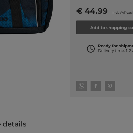
€ 44.99
Incl. VAT excl
Add to shopping ca
Ready for shipm
Delivery time: 1-2
 details