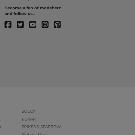
Become a fan of modeherz
and follow us...
SOCCX
k
s.Oliver
g
SPIKES & SPARROW
Step by Step