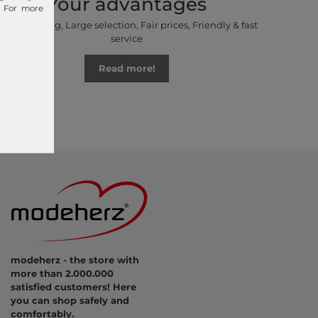
Your advantages
. For more
Free shipping, Large selection, Fair prices, Friendly & fast
service
Read more!
modeherz - the store with
more than 2.000.000
satisfied customers! Here
you can shop safely and
comfortably.