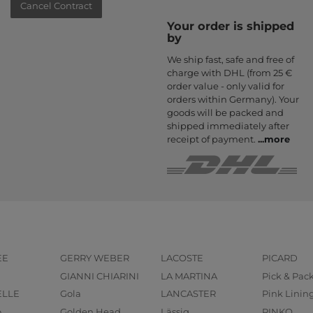
Cancel Contract
Your order is shipped
by
We ship fast, safe and free of
charge with DHL (from 25 €
order value - only valid for
orders within Germany). Your
goods will be packed and
shipped immediately after
receipt of payment.
...
more
EE
GERRY WEBER
LACOSTE
PICARD
GIANNI CHIARINI
LA MARTINA
Pick & Pac
ELLE
Gola
LANCASTER
Pink Linin
o
Golden Head
Lässig
PINKO