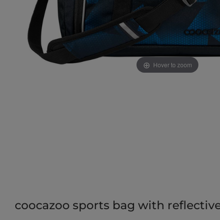
Hover to zoom
coocazoo sports bag with reflective