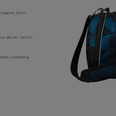
h approx. 23 cm
prox. 80 cm - 140 cm
strap, 1 x padding