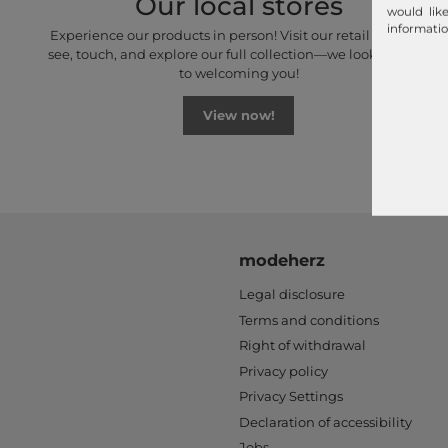
Our local stores
would lik
informatio
Experience our products in person! Visit our retail stores to
see, touch, and explore our full collection—we look forward
to welcoming you!
View now!
modeherz
Legal disclosure
Terms and conditions
Right of withdrawal
Privacy policy
Privacy Settings
Declaration of accessibility
Jobs