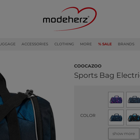
UGGAGE
ACCESSORIES
CLOTHING
MORE
% SALE
BRANDS
coocazoo
Sports Bag Electri
COLOR
show more