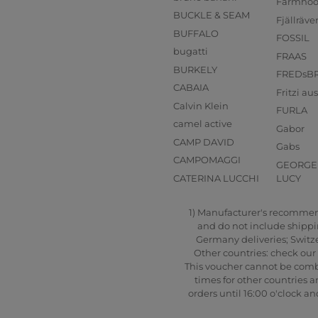
Farmho
BUCKLE & SEAM
Fjällräve
BUFFALO
FOSSIL
bugatti
FRAAS
BURKELY
FREDsB
CABAIA
Fritzi a
Calvin Klein
FURLA
camel active
Gabor
CAMP DAVID
Gabs
CAMPOMAGGI
GEORGE 
CATERINA LUCCHI
LUCY
1) Manufacturer's recommende
and do not include shipping
Germany deliveries; Switze
Other countries: check our 
This voucher cannot be combi
times for other countries a
orders until 16:00 o'clock 