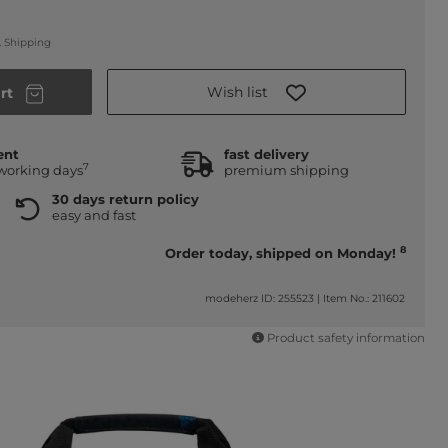
.
Shipping
Wish list
rt
ent
fast delivery
7
 working days
premium shipping
30 days return policy
easy and fast
8
Order today, shipped on Monday!
modeherz ID: 255523
|
Item No.: 211602
Product safety information