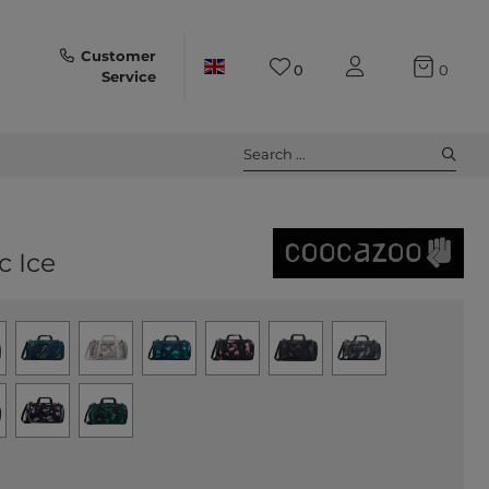
Customer
0
0
Service
Search ...
c Ice