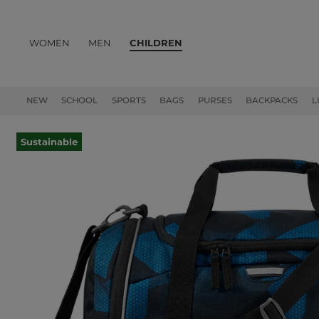
WOMEN
MEN
CHILDREN
PRODUCTS
NEW
SCHOOL
SPORTS
BAGS
PURSES
BACKPACKS
L
Sustainable