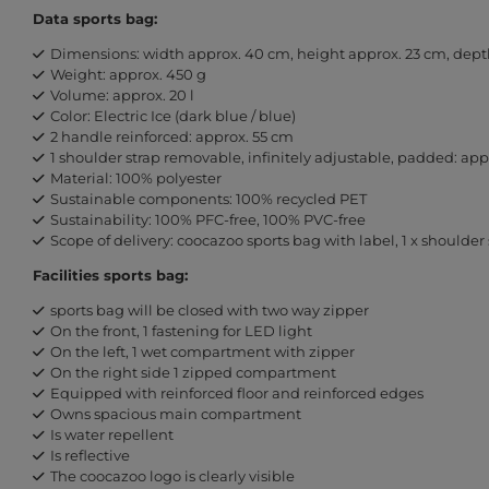
Data sports bag:
Dimensions: width approx. 40 cm, height approx. 23 cm, dept
Weight: approx. 450 g
Volume: approx. 20 l
Color: Electric Ice (dark blue / blue)
2 handle reinforced: approx. 55 cm
1 shoulder strap removable, infinitely adjustable, padded: ap
Material: 100% polyester
Sustainable components: 100% recycled PET
Sustainability: 100% PFC-free, 100% PVC-free
Scope of delivery: coocazoo sports bag with label, 1 x shoulder 
Facilities sports bag:
sports bag will be closed with two way zipper
On the front, 1 fastening for LED light
On the left, 1 wet compartment with zipper
On the right side 1 zipped compartment
Equipped with reinforced floor and reinforced edges
Owns spacious main compartment
Is water repellent
Is reflective
The coocazoo logo is clearly visible