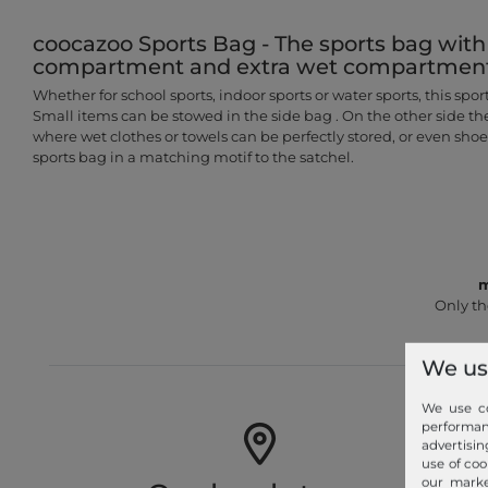
coocazoo Sports Bag - The sports bag with
compartment and extra wet compartmen
Whether for school sports, indoor sports or water sports, this sports
Small items can be stowed in the side bag . On the other side t
where wet clothes or towels can be perfectly stored, or even sho
sports bag in a matching motif to the satchel.
m
Only th
We us
We use co
performa
advertisin
use of coo
our marke