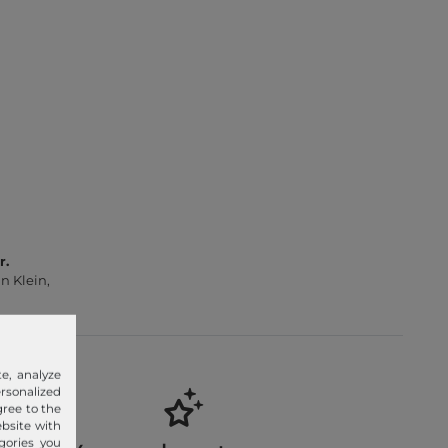
r.
n Klein,
e, analyze
sonalized
gree to the
ebsite with
gories you