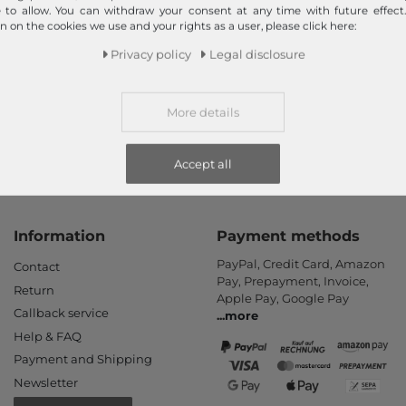
Fast shipment!
e to allow. You can withdraw your consent at any time with future effect
n on the cookies we use and your rights as a user, please click here:
We ship your order quickly with premium shipping.
Privacy policy
Legal disclosure
Read more!
More details
Accept all
Information
Payment methods
PayPal, Credit Card, Amazon
Contact
Pay, Prepayment, Invoice,
Return
Apple Pay, Google Pay
Callback service
...
more
Help & FAQ
Payment and Shipping
Newsletter