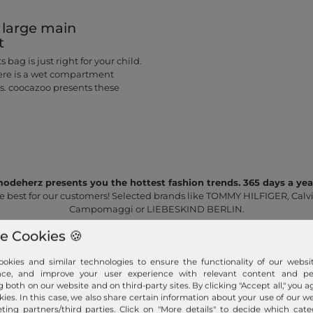
 large main
t
 bag is just right for your child.
here is a wet compartment
es. coocazoo presents these
odeherz presents you the hottest fashion trends. 365 days a yea
e best for our customers! Selected brands like TOMMY HILFIGER, Calvi
Campomaggi or LIEBESKIND BERLIN.
e Cookies 🍪
okies and similar technologies to ensure the functionality of our websit
nce, and improve your user experience with relevant content and per
g both on our website and on third-party sites. By clicking "Accept all," you a
kies. In this case, we also share certain information about your use of our w
ting partners/third parties. Click on "More details" to decide which cate