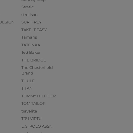
Stratic
O
strellson
DESIGN
SURI FREY
TAKE IT EASY
Tamaris
TATONKA
Ted Baker
THE BRIDGE
The Chesterfield
Brand
THULE
TITAN
TOMMY HILFIGER
TOM TAILOR
travelite
TRU VIRTU
U.S. POLO ASSN.
s