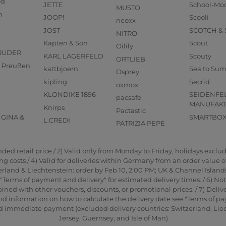
od
JETTE
School-Mo
MUSTO
n
JOOP!
Scooli
neoxx
JOST
SCOTCH &
NITRO
Kapten & Son
Scout
Oilily
RUDER
KARL LAGERFELD
Scouty
ORTLIEB
us Preußen
kattbjoern
Sea to Su
Osprey
kipling
Secrid
oxmox
KLONDIKE 1896
SEIDENFE
pacsafe
MANUFAK
Knirps
Pactastic
GINA &
SMARTBO
L.CREDI
PATRIZIA PEPE
d retail price / 2) Valid only from Monday to Friday, holidays exclude
 costs / 4) Valid for deliveries within Germany from an order value of 2
rland & Liechtenstein: order by Feb 10, 2:00 PM; UK & Channel Islands
"Terms of payment and delivery" for estimated delivery times. / 6) No
ned with other vouchers, discounts, or promotional prices. / 7) Delive
nd information on how to calculate the delivery date see "Terms of pa
and immediate payment (excluded delivery countries: Switzerland, Li
Jersey, Guernsey, and Isle of Man)