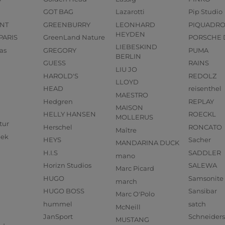
GOT BAG
Lazarotti
Pip Studio
NT
GREENBURRY
LEONHARD
PIQUADR
HEYDEN
PARIS
GreenLand Nature
PORSCHE 
LIEBESKIND
as
GREGORY
PUMA
BERLIN
GUESS
RAINS
LIU JO
HAROLD'S
REDOLZ
LLOYD
HEAD
reisenthel
MAESTRO
Hedgren
REPLAY
MAISON
HELLY HANSEN
ROECKL
MOLLERUS
tur
Herschel
RONCATO
Maître
eek
HEYS
Sacher
MANDARINA DUCK
H.I.S
SADDLER
mano
Horizn Studios
SALEWA
Marc Picard
HUGO
Samsonite
march
HUGO BOSS
Sansibar
Marc O'Polo
hummel
satch
McNeill
JanSport
Schneider
MUSTANG