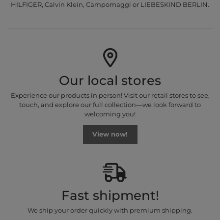
HILFIGER, Calvin Klein, Campomaggi or LIEBESKIND BERLIN.
Our local stores
Experience our products in person! Visit our retail stores to see,
touch, and explore our full collection—we look forward to
welcoming you!
View now!
Fast shipment!
We ship your order quickly with premium shipping.