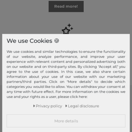
Read more!
We use Cookies 🍪
Your advantages
Free shipping, Large selection, Fair prices, Friendly & fast service
We use cookies and similar technologies to ensure the functionality
of our website, analyze performance, and improve your user
experience with relevant content and personalized advertising both
Read more!
on our website and on third-party sites. By clicking "Accept all," you
agree to the use of cookies. In this case, we also share certain
information about your use of our website with our marketing
partners/third parties. Click on "More details" to decide which
categories you would like to allow. You can withdraw your consent at
any time with future effect. For more information on the cookies we
use and your rights as a user, please click here:
modeherz
Privacy policy
Legal disclosure
Legal disclosure
Terms and conditions
More details
Right of withdrawal
Privacy policy