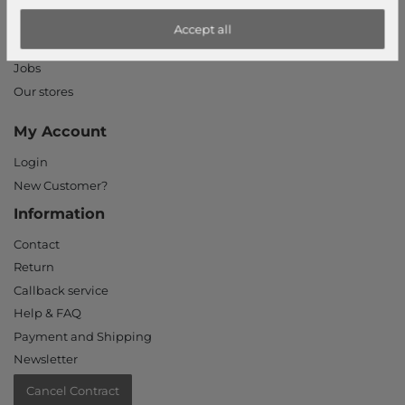
Privacy Settings
Accept all
Declaration of accessibility
Jobs
Our stores
My Account
Login
New Customer?
Information
Contact
Return
Callback service
Help & FAQ
Payment and Shipping
Newsletter
Cancel Contract