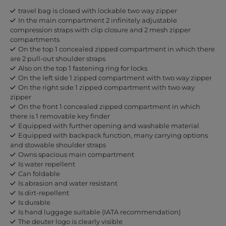
travel bag is closed with lockable two way zipper
In the main compartment 2 infinitely adjustable
compression straps with clip closure and 2 mesh zipper
compartments
On the top 1 concealed zipped compartment in which there
are 2 pull-out shoulder straps
Also on the top 1 fastening ring for locks
On the left side 1 zipped compartment with two way zipper
On the right side 1 zipped compartment with two way
zipper
On the front 1 concealed zipped compartment in which
there is 1 removable key finder
Equipped with further opening and washable material
Equipped with backpack function, many carrying options
and stowable shoulder straps
Owns spacious main compartment
Is water repellent
Can foldable
Is abrasion and water resistant
Is dirt-repellent
Is durable
Is hand luggage suitable (IATA recommendation)
The deuter logo is clearly visible