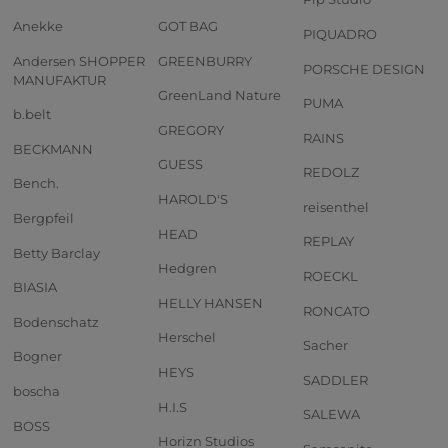
Anekke
GOT BAG
PIQUADRO
Andersen SHOPPER
GREENBURRY
PORSCHE DESIGN
MANUFAKTUR
GreenLand Nature
PUMA
b.belt
GREGORY
RAINS
BECKMANN
GUESS
REDOLZ
Bench.
HAROLD'S
reisenthel
Bergpfeil
HEAD
REPLAY
Betty Barclay
Hedgren
ROECKL
BIASIA
HELLY HANSEN
RONCATO
Bodenschatz
Herschel
Sacher
Bogner
HEYS
SADDLER
boscha
H.I.S
SALEWA
BOSS
Horizn Studios