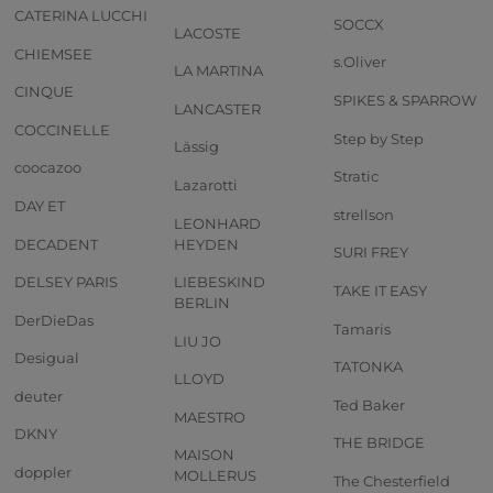
CATERINA LUCCHI
SOCCX
LACOSTE
CHIEMSEE
s.Oliver
LA MARTINA
CINQUE
SPIKES & SPARROW
LANCASTER
COCCINELLE
Step by Step
Lässig
coocazoo
Stratic
Lazarotti
DAY ET
strellson
LEONHARD
DECADENT
HEYDEN
SURI FREY
DELSEY PARIS
LIEBESKIND
TAKE IT EASY
BERLIN
DerDieDas
Tamaris
LIU JO
Desigual
TATONKA
LLOYD
deuter
Ted Baker
MAESTRO
DKNY
THE BRIDGE
MAISON
doppler
MOLLERUS
The Chesterfield