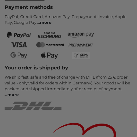
Payment methods
PayPal, Credit Card, Amazon Pay, Prepayment, Invoice, Apple
Pay, Google Pay
...
more
Your order is shipped by
We ship fast, safe and free of charge with DHL (from 25 € order
value - only valid for orders within Germany). Your goods will be
packed and shipped immediately after receipt of payment.
...
more