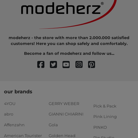
modeherz - the store with more than 2.000.000 satisfied
customers! Here you can shop safely and comfortably.
Become a fan of modeherz and follow us...
our brands
4YOU
GERRY WEBER
Pick & Pack
abro
GIANNI CHIARINI
Pink Lining
Affenzahn
Gola
PINKO
American Tourister
Golden Head
Pip Studio