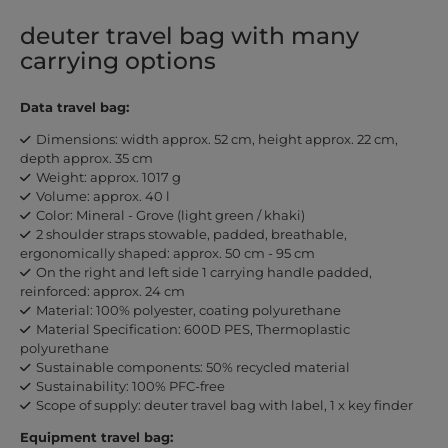
deuter travel bag with many
carrying options
Data travel bag:
Dimensions: width approx. 52 cm, height approx. 22 cm,
depth approx. 35 cm
Weight: approx. 1017 g
Volume: approx. 40 l
Color: Mineral - Grove (light green / khaki)
2 shoulder straps stowable, padded, breathable,
ergonomically shaped: approx. 50 cm - 95 cm
On the right and left side 1 carrying handle padded,
reinforced: approx. 24 cm
Material: 100% polyester, coating polyurethane
Material Specification: 600D PES, Thermoplastic
polyurethane
Sustainable components: 50% recycled material
Sustainability: 100% PFC-free
Scope of supply: deuter travel bag with label, 1 x key finder
Equipment travel bag: