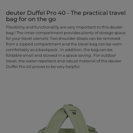
deuter Duffel Pro 40 - The practical travel
bag for on the go
Flexibility and functionality are very important to this deuter
bag ! The inner compartment provides plenty of storage space
for your travel utensils. Two shoulder straps can be removed
from a zipped compartment and the travel bag can be worn
comfortably as a backpack . In addition, the bag can be
foldable small and stowed in a space saving . For outdoor
travel, the water-repellent and robust material of the deuter
Duffel Pro 40 proves to be very helpful.