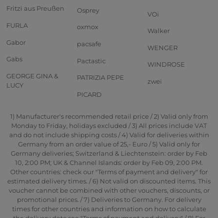
Fritzi aus Preußen
Osprey
VOi
FURLA
oxmox
Walker
Gabor
pacsafe
WENGER
Gabs
Pactastic
WINDROSE
GEORGE GINA &
PATRIZIA PEPE
zwei
LUCY
PICARD
1) Manufacturer's recommended retail price / 2) Valid only from
Monday to Friday, holidays excluded / 3) All prices include VAT
and do not include shipping costs / 4) Valid for deliveries within
Germany from an order value of 25,- Euro / 5) Valid only for
Germany deliveries; Switzerland & Liechtenstein: order by Feb
10, 2:00 PM; UK & Channel Islands: order by Feb 09, 2:00 PM.
Other countries: check our "Terms of payment and delivery" for
estimated delivery times. / 6) Not valid on discounted items. This
voucher cannot be combined with other vouchers, discounts, or
promotional prices. / 7) Deliveries to Germany. For delivery
times for other countries and information on how to calculate
the delivery date see "Terms of payment and delivery" / 8) For