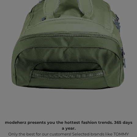
modeherz presents you the hottest fashion trends. 365 days
a year.
Only the best for our customers! Selected brands like TOMMY