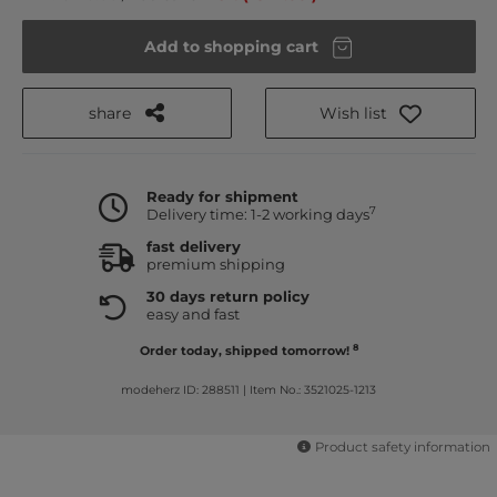
Add to shopping cart
share
Wish list
Ready for shipment
7
Delivery time: 1-2 working days
fast delivery
premium shipping
30 days return policy
easy and fast
8
Order today, shipped tomorrow!
modeherz ID: 288511
|
Item No.: 3521025-1213
Product safety information