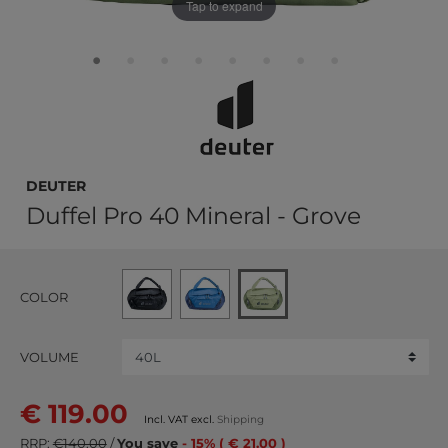
Tap to expand
deuter
Duffel Pro 40 Mineral - Grove
COLOR
VOLUME
€ 119.00
Incl. VAT excl.
Shipping
RRP:
€140.00
/
You save
- 15% ( € 21.00 )