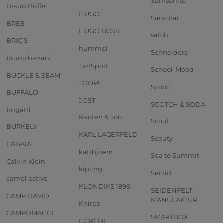
Samsonite
Braun Büffel
HUGO
Sansibar
BREE
HUGO BOSS
satch
BRIC'S
hummel
Schneiders
bruno banani
JanSport
School-Mood
BUCKLE & SEAM
JOOP!
Scooli
BUFFALO
JOST
SCOTCH & SODA
bugatti
Kapten & Son
Scout
BURKELY
KARL LAGERFELD
Scouty
CABAIA
kattbjoern
Sea to Summit
Calvin Klein
kipling
Secrid
camel active
KLONDIKE 1896
SEIDENFELT
CAMP DAVID
MANUFAKTUR
Knirps
CAMPOMAGGI
SMARTBOX
L.CREDI