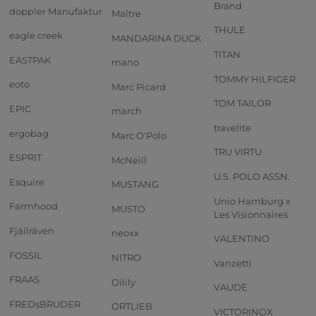
Brand
doppler Manufaktur
Maître
THULE
eagle creek
MANDARINA DUCK
TITAN
EASTPAK
mano
TOMMY HILFIGER
eoto
Marc Picard
TOM TAILOR
EPIC
march
travelite
ergobag
Marc O'Polo
TRU VIRTU
ESPRIT
McNeill
U.S. POLO ASSN.
Esquire
MUSTANG
Unio Hamburg x
Farmhood
MUSTO
Les Visionnaires
Fjällräven
neoxx
VALENTINO
FOSSIL
NITRO
Vanzetti
FRAAS
Oilily
VAUDE
FREDsBRUDER
ORTLIEB
VICTORINOX