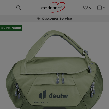
0
0
Customer Service
Sustainable