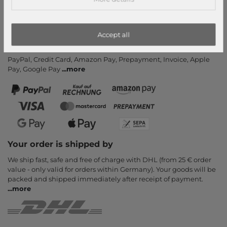
Newsletter
Cancel Contract
Accept all
Payment methods
PayPal, Credit Card, Amazon Pay, Prepayment, Invoice, Apple
Pay, Google Pay
...
more
Your order is shipped by
We ship fast, safe and free of charge with DHL (from 25 € order
value - only valid for orders within Germany). Your goods will be
packed and shipped immediately after receipt of payment.
...
more