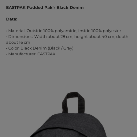
EASTPAK Padded Pak'r Black Denim
Data:
• Material: Outside 100% polyamide, inside 100% polyester
• Dimensions: Width about 28 cm, height about 40 cm, depth
about 16 cm
• Color: Black Denim (Black / Gray)
• Manufacturer: EASTPAK