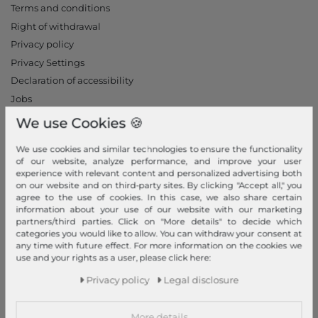
Terms and conditions
Right of withdrawal
Privacy policy
Privacy Settings
Declaration of accessibility
Jobs
Our stores
We use Cookies 🍪
My Account
We use cookies and similar technologies to ensure the functionality
of our website, analyze performance, and improve your user
Login
experience with relevant content and personalized advertising both
on our website and on third-party sites. By clicking "Accept all," you
New Customer?
agree to the use of cookies. In this case, we also share certain
information about your use of our website with our marketing
Information
partners/third parties. Click on "More details" to decide which
categories you would like to allow. You can withdraw your consent at
Contact
any time with future effect. For more information on the cookies we
Return
use and your rights as a user, please click here:
Callback service
Privacy policy
Legal disclosure
Help & FAQ
Payment and Shipping
More details