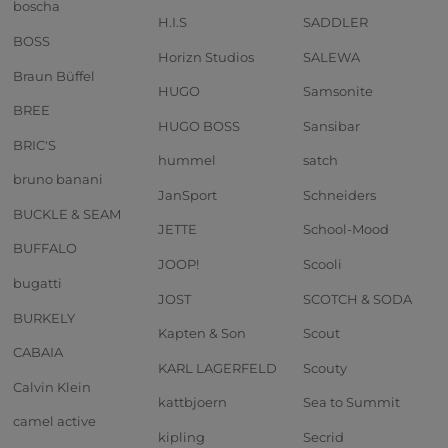
boscha
H.I.S
SADDLER
BOSS
Horizn Studios
SALEWA
Braun Büffel
HUGO
Samsonite
BREE
HUGO BOSS
Sansibar
BRIC'S
hummel
satch
bruno banani
JanSport
Schneiders
BUCKLE & SEAM
JETTE
School-Mood
BUFFALO
JOOP!
Scooli
bugatti
JOST
SCOTCH & SODA
BURKELY
Kapten & Son
Scout
CABAIA
KARL LAGERFELD
Scouty
Calvin Klein
kattbjoern
Sea to Summit
camel active
kipling
Secrid