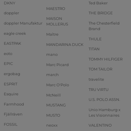
DKNY
Ted Baker
MAESTRO
doppler
THE BRIDGE
MAISON
doppler Manufaktur
The Chesterfield
MOLLERUS
Brand
eagle creek
Maître
THULE
EASTPAK
MANDARINA DUCK
TITAN
eoto
mano
TOMMY HILFIGER
EPIC
Marc Picard
TOM TAILOR
ergobag
march
travelite
ESPRIT
Marc O'Polo
TRU VIRTU
Esquire
McNeill
U.S. POLO ASSN.
Farmhood
MUSTANG
Unio Hamburg x
Fjällräven
MUSTO
Les Visionnaires
FOSSIL
neoxx
VALENTINO