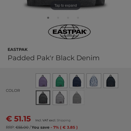
Tap to expand
EASTPAK
Padded Pak'r Black Denim
COLOR
€ 51.15
Incl. VAT excl.
Shipping
RRP:
€55.00
/
You save
- 7% ( € 3.85 )