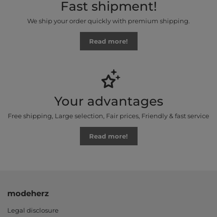
Fast shipment!
We ship your order quickly with premium shipping.
Read more!
Your advantages
Free shipping, Large selection, Fair prices, Friendly & fast service
Read more!
modeherz
Legal disclosure