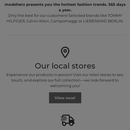
modeherz presents you the hottest fashion trends. 365 days
a year.
Only the best for our customers! Selected brands like TOMMY
HILFIGER, Calvin Klein, Campomaggi or LIEBESKIND BERLIN.
Our local stores
Experience our products in person! Visit our retail stores to see,
touch, and explore our full collection—we look forward to
welcoming you!
View now!