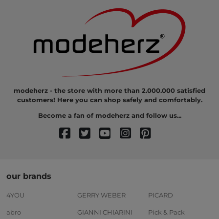
modeherz - the store with more than 2.000.000 satisfied
customers! Here you can shop safely and comfortably.
Become a fan of modeherz and follow us...
our brands
4YOU
GERRY WEBER
PICARD
abro
GIANNI CHIARINI
Pick & Pack