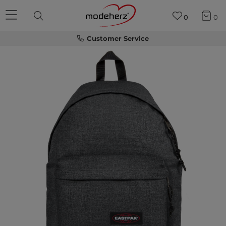
0
0
Customer Service