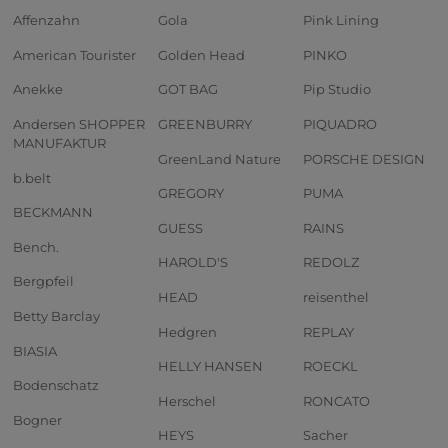
Affenzahn
Gola
Pink Lining
American Tourister
Golden Head
PINKO
Anekke
GOT BAG
Pip Studio
Andersen SHOPPER
GREENBURRY
PIQUADRO
MANUFAKTUR
GreenLand Nature
PORSCHE DESIGN
b.belt
GREGORY
PUMA
BECKMANN
GUESS
RAINS
Bench.
HAROLD'S
REDOLZ
Bergpfeil
HEAD
reisenthel
Betty Barclay
Hedgren
REPLAY
BIASIA
HELLY HANSEN
ROECKL
Bodenschatz
Herschel
RONCATO
Bogner
HEYS
Sacher