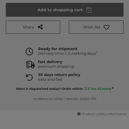
Add to shopping cart
share
Wish list
Ready for shipment
7
Delivery time: 1-2 working days
fast delivery
premium shipping
30 days return policy
easy and fast
8
Want it dispatched today? Order within
5 hrs 42 mins
!
modeherz ID: 52344
|
Item No.: EK620 77H
Product safety information