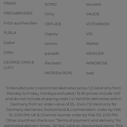
FRAAS
NITRO
Vanzetti
FREDsBRUDER
Oilily
VAUDE
Fritzi aus Preußen
ORTLIEB
VICTORINOX
FURLA
Osprey
VOi
Gabor
oxmox
Walker
Gabs
pacsafe
WENGER
GEORGE GINA &
Pactastic
WINDROSE
LUCY
PATRIZIA PEPE
zwei
1) Manufacturer's recommended retail price / 2) Valid only from
Monday to Friday, holidays excluded / 3) All prices include VAT
and do not include shipping costs / 4) Valid for deliveries within
Germany from an order value of 25,- Euro / 5) Valid only for
Germany deliveries; Switzerland & Liechtenstein: order by Feb
10, 2:00 PM; UK & Channel Islands: order by Feb 09, 2:00 PM.
Other countries: check our "Terms of payment and delivery" for
estimated delivery times. / 6) Not valid on discounted items. This