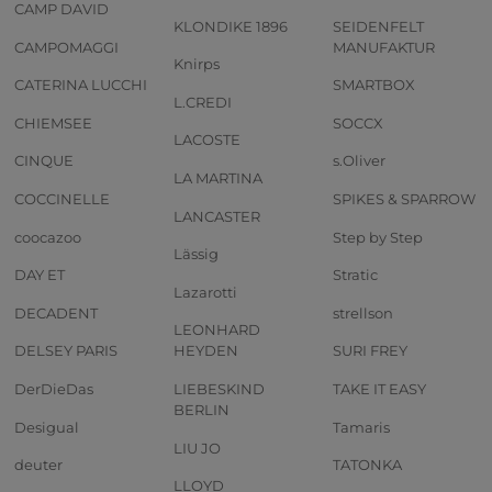
CAMP DAVID
KLONDIKE 1896
SEIDENFELT
CAMPOMAGGI
MANUFAKTUR
Knirps
CATERINA LUCCHI
SMARTBOX
L.CREDI
CHIEMSEE
SOCCX
LACOSTE
CINQUE
s.Oliver
LA MARTINA
COCCINELLE
SPIKES & SPARROW
LANCASTER
coocazoo
Step by Step
Lässig
DAY ET
Stratic
Lazarotti
DECADENT
strellson
LEONHARD
DELSEY PARIS
HEYDEN
SURI FREY
DerDieDas
LIEBESKIND
TAKE IT EASY
BERLIN
Desigual
Tamaris
LIU JO
deuter
TATONKA
LLOYD