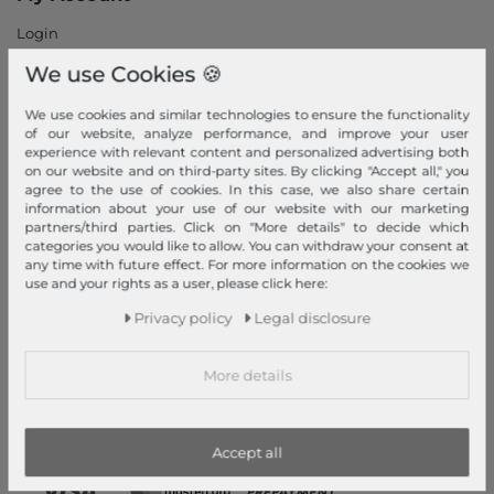
Login
New Customer?
We use Cookies 🍪
Information
We use cookies and similar technologies to ensure the functionality
Contact
of our website, analyze performance, and improve your user
experience with relevant content and personalized advertising both
Return
on our website and on third-party sites. By clicking "Accept all," you
Callback service
agree to the use of cookies. In this case, we also share certain
information about your use of our website with our marketing
Help & FAQ
partners/third parties. Click on "More details" to decide which
Payment and Shipping
categories you would like to allow. You can withdraw your consent at
any time with future effect. For more information on the cookies we
Newsletter
use and your rights as a user, please click here:
Cancel Contract
Privacy policy
Legal disclosure
Payment methods
More details
PayPal, Credit Card, Amazon Pay, Prepayment, Invoice, Apple
Pay, Google Pay
...
more
Accept all