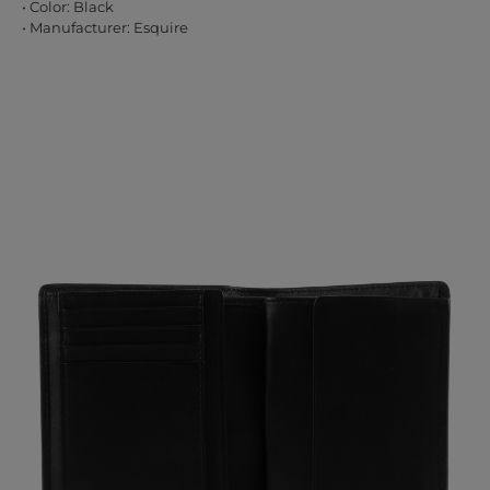
• Color: Black
• Manufacturer: Esquire