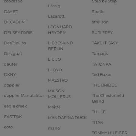
coocazoo
Step by Step
Lässig
DAY ET
Stratic
Lazarotti
DECADENT
strellson
LEONHARD
DELSEY PARIS
HEYDEN
SURI FREY
DerDieDas
LIEBESKIND
TAKE IT EASY
BERLIN
Desigual
Tamaris
LIU JO
deuter
TATONKA
LLOYD
DKNY
Ted Baker
MAESTRO
doppler
THE BRIDGE
MAISON
doppler Manufaktur
The Chesterfield
MOLLERUS
Brand
eagle creek
Maître
THULE
EASTPAK
MANDARINA DUCK
TITAN
eoto
mano
TOMMY HILFIGER