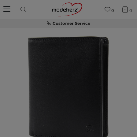
0
0
Customer Service