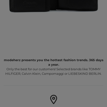
modeherz presents you the hottest fashion trends. 365 days
a year.
Only the best for our customers! Selected brands like TOMMY
HILFIGER, Calvin Klein, Campomaggi or LIEBESKIND BERLIN.