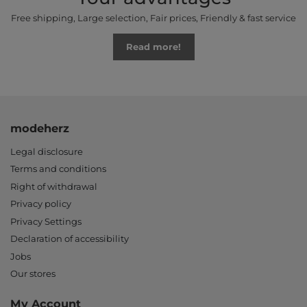
Free shipping, Large selection, Fair prices, Friendly & fast service
Read more!
modeherz
Legal disclosure
Terms and conditions
Right of withdrawal
Privacy policy
Privacy Settings
Declaration of accessibility
Jobs
Our stores
My Account