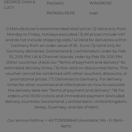
GEORGE GINA &
Pactastic
WINDROSE
LUCY
PATRIZIA PEPE
zwei
1) Manufacturer's recommended retail price / 2) Valid only from
Monday to Friday, holidays excluded / 3) All prices include VAT
and do not include shipping costs / 4) Valid for deliveries within
Germany from an order value of 25,- Euro / 5) Valid only for
Germany deliveries; Switzerland & Liechtenstein: order by Feb
10, 2:00 PM; UK & Channel Islands: order by Feb 09, 2:00 PM.
Other countries: check our "Terms of payment and delivery" for
estimated delivery times. / 6) Not valid on discounted items. This
voucher cannot be combined with other vouchers, discounts, or
promotional prices. / 7) Deliveries to Germany. For delivery
times for other countries and information on how to calculate
the delivery date see "Terms of payment and delivery" / 8) For
orders until 16:00 o'clock and immediate payment (excluded
delivery countries: Switzerland, Liechtenstein, United Kingdom,
Jersey, Guernsey, and Isle of Man)
Our service hotline: + 49 7129/936640 (Available: Mo - Fr 9am -
6pm)