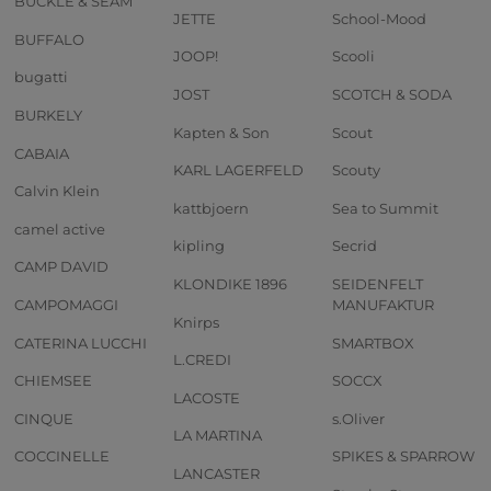
BUCKLE & SEAM
JETTE
School-Mood
BUFFALO
JOOP!
Scooli
bugatti
JOST
SCOTCH & SODA
BURKELY
Kapten & Son
Scout
CABAIA
KARL LAGERFELD
Scouty
Calvin Klein
kattbjoern
Sea to Summit
camel active
kipling
Secrid
CAMP DAVID
KLONDIKE 1896
SEIDENFELT
CAMPOMAGGI
MANUFAKTUR
Knirps
CATERINA LUCCHI
SMARTBOX
L.CREDI
CHIEMSEE
SOCCX
LACOSTE
CINQUE
s.Oliver
LA MARTINA
COCCINELLE
SPIKES & SPARROW
LANCASTER