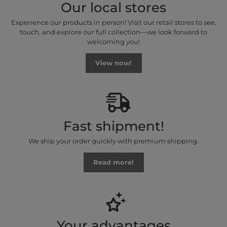
Our local stores
Experience our products in person! Visit our retail stores to see,
touch, and explore our full collection—we look forward to
welcoming you!
View now!
Fast shipment!
We ship your order quickly with premium shipping.
Read more!
Your advantages