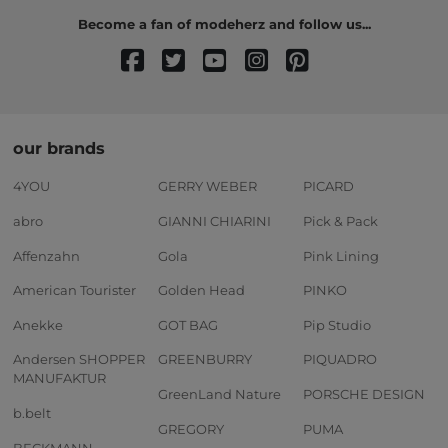
Become a fan of modeherz and follow us...
our brands
4YOU
GERRY WEBER
PICARD
abro
GIANNI CHIARINI
Pick & Pack
Affenzahn
Gola
Pink Lining
American Tourister
Golden Head
PINKO
Anekke
GOT BAG
Pip Studio
Andersen SHOPPER
GREENBURRY
PIQUADRO
MANUFAKTUR
GreenLand Nature
PORSCHE DESIGN
b.belt
GREGORY
PUMA
BECKMANN