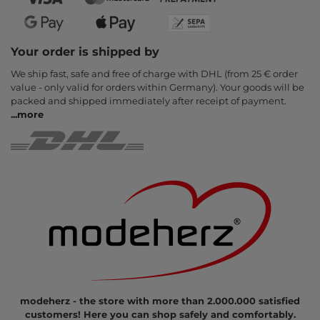
Your order is shipped by
We ship fast, safe and free of charge with DHL (from 25 € order
value - only valid for orders within Germany). Your goods will be
packed and shipped immediately after receipt of payment.
...
more
modeherz - the store with more than 2.000.000 satisfied
customers! Here you can shop safely and comfortably.