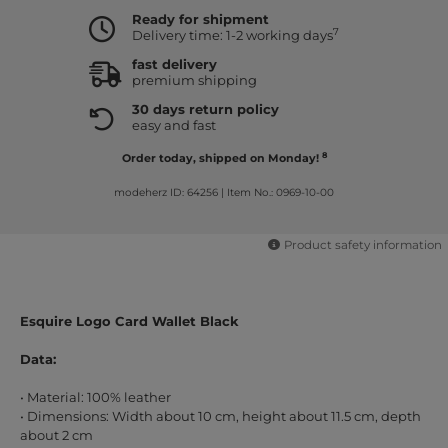
Ready for shipment
7
Delivery time: 1-2 working days
fast delivery
premium shipping
30 days return policy
easy and fast
8
Order today, shipped on Monday!
modeherz ID: 64256
|
Item No.: 0969-10-00
Product safety information
Esquire Logo Card Wallet Black
Data:
• Material: 100% leather
• Dimensions: Width about 10 cm, height about 11.5 cm, depth
about 2 cm