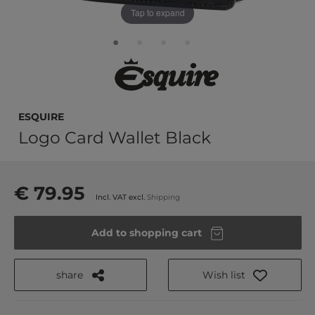
Tap to expand
Esquire
Logo Card Wallet Black
€ 79.95
Incl. VAT excl.
Shipping
Add to shopping cart
share
Wish list