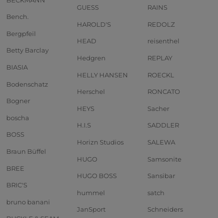
GUESS
RAINS
Bench.
HAROLD'S
REDOLZ
Bergpfeil
HEAD
reisenthel
Betty Barclay
Hedgren
REPLAY
BIASIA
HELLY HANSEN
ROECKL
Bodenschatz
Herschel
RONCATO
Bogner
HEYS
Sacher
boscha
H.I.S
SADDLER
BOSS
Horizn Studios
SALEWA
Braun Büffel
HUGO
Samsonite
BREE
HUGO BOSS
Sansibar
BRIC'S
hummel
satch
bruno banani
JanSport
Schneiders