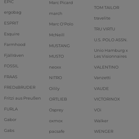
EPIC
Marc Picard
TOM TAILOR
ergobag
march
travelite
ESPRIT
Marc O'Polo
TRU VIRTU
Esquire
McNeill
U.S. POLO ASSN.
Farmhood
MUSTANG
Unio Hamburg x
Fjällräven
MUSTO
Les Visionnaires
FOSSIL
neoxx
VALENTINO
FRAAS
NITRO
Vanzetti
FREDsBRUDER
Oilily
VAUDE
Fritzi aus Preußen
ORTLIEB
VICTORINOX
FURLA
Osprey
VOi
Gabor
oxmox
Walker
Gabs
pacsafe
WENGER