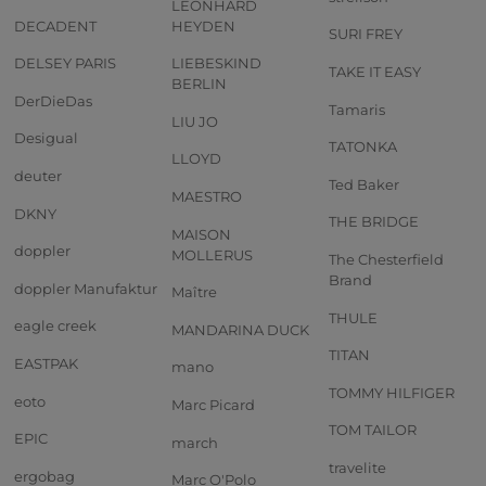
LEONHARD
DECADENT
HEYDEN
SURI FREY
DELSEY PARIS
LIEBESKIND
TAKE IT EASY
BERLIN
DerDieDas
Tamaris
LIU JO
Desigual
TATONKA
LLOYD
deuter
Ted Baker
MAESTRO
DKNY
THE BRIDGE
MAISON
doppler
MOLLERUS
The Chesterfield
Brand
doppler Manufaktur
Maître
THULE
eagle creek
MANDARINA DUCK
TITAN
EASTPAK
mano
TOMMY HILFIGER
eoto
Marc Picard
TOM TAILOR
EPIC
march
travelite
ergobag
Marc O'Polo