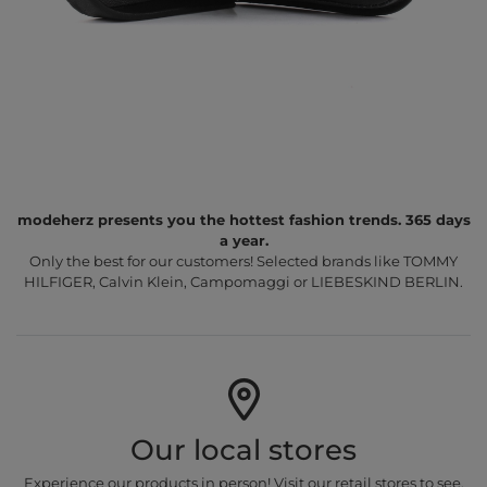
modeherz presents you the hottest fashion trends. 365 days
a year.
Only the best for our customers! Selected brands like TOMMY
HILFIGER, Calvin Klein, Campomaggi or LIEBESKIND BERLIN.
Our local stores
Experience our products in person! Visit our retail stores to see,