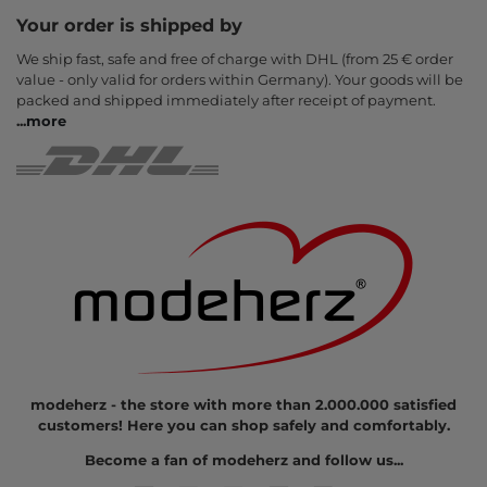
Your order is shipped by
We ship fast, safe and free of charge with DHL (from 25 € order
value - only valid for orders within Germany). Your goods will be
packed and shipped immediately after receipt of payment.
...
more
modeherz - the store with more than 2.000.000 satisfied
customers! Here you can shop safely and comfortably.
Become a fan of modeherz and follow us...