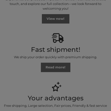
touch, and explore our full collection—we look forward to
welcoming you!
View now!
Fast shipment!
We ship your order quickly with premium shipping.
Read more!
Your advantages
Free shipping, Large selection, Fair prices, Friendly & fast service