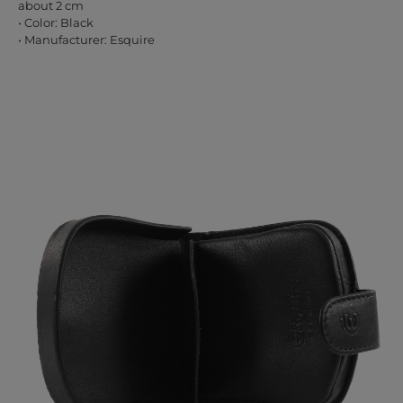
about 2 cm
• Color: Black
• Manufacturer: Esquire