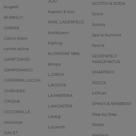
JOST
SCOTCH & SODA
bugatti
Kapten & Son
Scout
BURKELY
KARL LAGERFELD
Scouty
CABAIA
kattbjoern
Sea to Summit
Calvin Klein
kipling
Secrid
camel active
KLONDIKE 1896
SEIDENFELT
CAMP DAVID
MANUFAKTUR
Knirps
CAMPOMAGGI
SMARTBOX
L.CREDI
CATERINA LUCCHI
SOCCX
LACOSTE
CHIEMSEE
s.Oliver
LA MARTINA
CINQUE
SPIKES & SPARROW
LANCASTER
COCCINELLE
Step by Step
Lässig
coocazoo
Stratic
Lazarotti
DAY ET
strellson