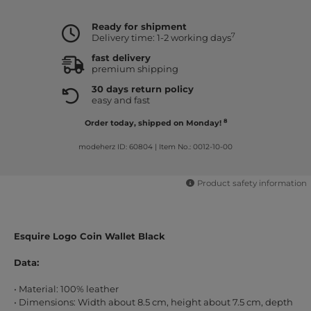
Ready for shipment
7
Delivery time: 1-2 working days
fast delivery
premium shipping
30 days return policy
easy and fast
8
Order today, shipped on Monday!
modeherz ID: 60804
|
Item No.: 0012-10-00
Product safety information
Esquire Logo Coin Wallet Black
Data:
• Material: 100% leather
• Dimensions: Width about 8.5 cm, height about 7.5 cm, depth