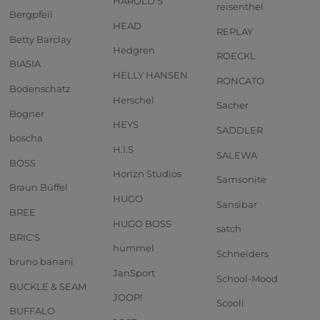
HAROLD'S
reisenthel
Bergpfeil
HEAD
REPLAY
Betty Barclay
Hedgren
ROECKL
BIASIA
HELLY HANSEN
RONCATO
Bodenschatz
Herschel
Sacher
Bogner
HEYS
SADDLER
boscha
H.I.S
SALEWA
BOSS
Horizn Studios
Samsonite
Braun Büffel
HUGO
Sansibar
BREE
HUGO BOSS
satch
BRIC'S
hummel
Schneiders
bruno banani
JanSport
School-Mood
BUCKLE & SEAM
JOOP!
Scooli
BUFFALO