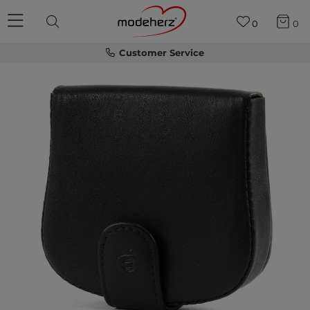
0
0
Customer Service