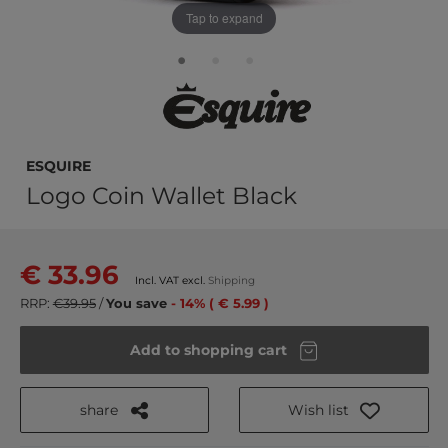
Tap to expand
Esquire
Logo Coin Wallet Black
€ 33.96
Incl. VAT excl.
Shipping
RRP:
€39.95
/
You save
- 14% ( € 5.99 )
Add to shopping cart
share
Wish list