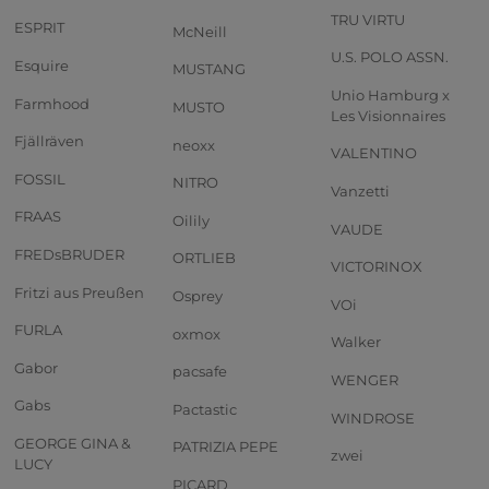
TRU VIRTU
ESPRIT
McNeill
U.S. POLO ASSN.
Esquire
MUSTANG
Unio Hamburg x
Farmhood
MUSTO
Les Visionnaires
Fjällräven
neoxx
VALENTINO
FOSSIL
NITRO
Vanzetti
FRAAS
Oilily
VAUDE
FREDsBRUDER
ORTLIEB
VICTORINOX
Fritzi aus Preußen
Osprey
VOi
FURLA
oxmox
Walker
Gabor
pacsafe
WENGER
Gabs
Pactastic
WINDROSE
GEORGE GINA &
PATRIZIA PEPE
zwei
LUCY
PICARD