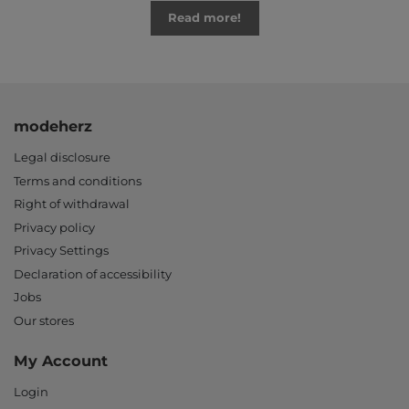
Read more!
modeherz
Legal disclosure
Terms and conditions
Right of withdrawal
Privacy policy
Privacy Settings
Declaration of accessibility
Jobs
Our stores
My Account
Login