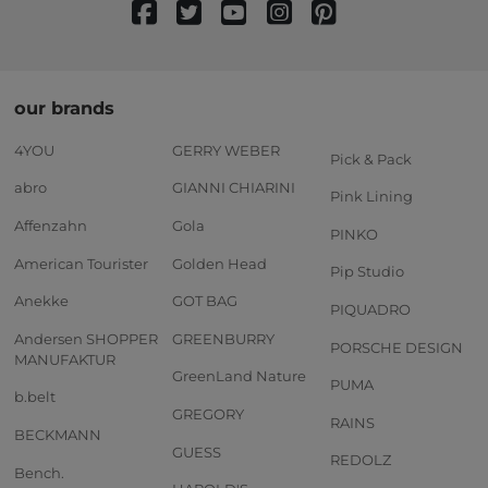
our brands
4YOU
GERRY WEBER
Pick & Pack
abro
GIANNI CHIARINI
Pink Lining
Affenzahn
Gola
PINKO
American Tourister
Golden Head
Pip Studio
Anekke
GOT BAG
PIQUADRO
Andersen SHOPPER
GREENBURRY
PORSCHE DESIGN
MANUFAKTUR
GreenLand Nature
PUMA
b.belt
GREGORY
RAINS
BECKMANN
GUESS
REDOLZ
Bench.