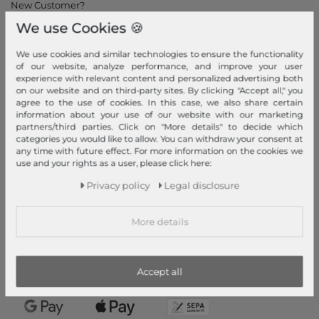
New Customer?
We use Cookies 🍪
Information
Contact
We use cookies and similar technologies to ensure the functionality
of our website, analyze performance, and improve your user
Return
experience with relevant content and personalized advertising both
Callback service
on our website and on third-party sites. By clicking "Accept all," you
agree to the use of cookies. In this case, we also share certain
Help & FAQ
information about your use of our website with our marketing
Payment and Shipping
partners/third parties. Click on "More details" to decide which
categories you would like to allow. You can withdraw your consent at
Newsletter
any time with future effect. For more information on the cookies we
use and your rights as a user, please click here:
Cancel Contract
Privacy policy
Legal disclosure
Payment methods
PayPal, Credit Card, Amazon Pay, Prepayment, Invoice, Apple
More details
Pay, Google Pay
...
more
Accept all