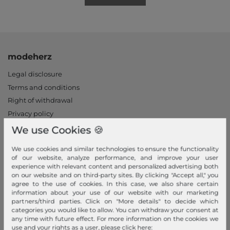
modeherz
Legal disclosure
Terms and conditions
Right of withdrawal
Privacy policy
Privacy Settings
We use Cookies 🍪
Declaration of accessibility
We use cookies and similar technologies to ensure the functionality
Jobs
of our website, analyze performance, and improve your user
Our stores
experience with relevant content and personalized advertising both
on our website and on third-party sites. By clicking "Accept all," you
agree to the use of cookies. In this case, we also share certain
My Account
information about your use of our website with our marketing
partners/third parties. Click on "More details" to decide which
Login
categories you would like to allow. You can withdraw your consent at
New Customer?
any time with future effect. For more information on the cookies we
use and your rights as a user, please click here: