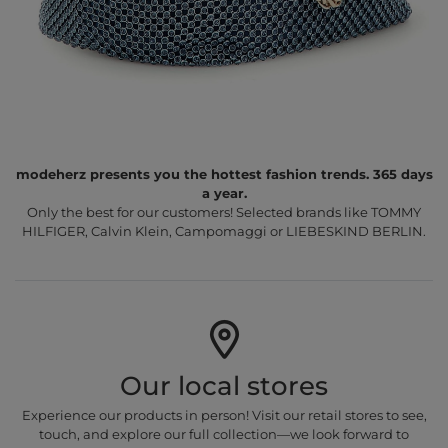
modeherz presents you the hottest fashion trends. 365 days
a year.
Only the best for our customers! Selected brands like TOMMY
HILFIGER, Calvin Klein, Campomaggi or LIEBESKIND BERLIN.
Our local stores
Experience our products in person! Visit our retail stores to see,
touch, and explore our full collection—we look forward to