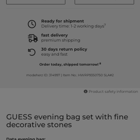
Ready for shipment
7
Delivery time: 1-2 working days
fast delivery
premium shipping
30 days return policy
easy and fast
8
Order today, shipped tomorrow!
modeherz ID: 314997
|
Item No.: HWRP9350750 SLA#2
Product safety information
GUESS evening bag set with fine
decorative stones
Data evening bag: