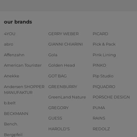
our brands
4YOU
GERRY WEBER
PICARD
abro
GIANNI CHIARINI
Pick & Pack
Affenzahn
Gola
Pink Lining
American Tourister
Golden Head
PINKO
Anekke
GOT BAG
Pip Studio
Andersen SHOPPER
GREENBURRY
PIQUADRO
MANUFAKTUR
GreenLand Nature
PORSCHE DESIGN
b.belt
GREGORY
PUMA
BECKMANN
GUESS
RAINS
Bench.
HAROLD'S
REDOLZ
Bergpfeil