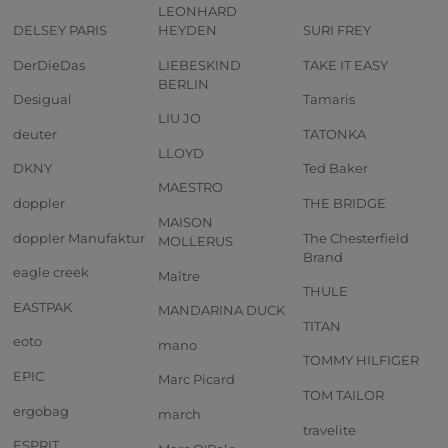
LEONHARD
DELSEY PARIS
HEYDEN
SURI FREY
DerDieDas
LIEBESKIND
TAKE IT EASY
BERLIN
Desigual
Tamaris
LIU JO
deuter
TATONKA
LLOYD
DKNY
Ted Baker
MAESTRO
doppler
THE BRIDGE
MAISON
doppler Manufaktur
The Chesterfield
MOLLERUS
Brand
eagle creek
Maître
THULE
EASTPAK
MANDARINA DUCK
TITAN
eoto
mano
TOMMY HILFIGER
EPIC
Marc Picard
TOM TAILOR
ergobag
march
travelite
ESPRIT