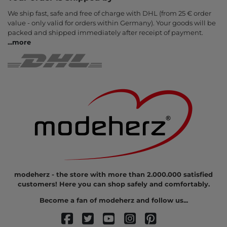
We ship fast, safe and free of charge with DHL (from 25 € order
value - only valid for orders within Germany). Your goods will be
packed and shipped immediately after receipt of payment.
...
more
modeherz - the store with more than 2.000.000 satisfied
customers! Here you can shop safely and comfortably.
Become a fan of modeherz and follow us...