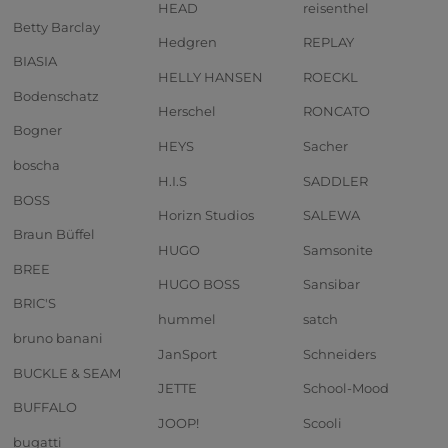
HEAD
reisenthel
Betty Barclay
Hedgren
REPLAY
BIASIA
HELLY HANSEN
ROECKL
Bodenschatz
Herschel
RONCATO
Bogner
HEYS
Sacher
boscha
H.I.S
SADDLER
BOSS
Horizn Studios
SALEWA
Braun Büffel
HUGO
Samsonite
BREE
HUGO BOSS
Sansibar
BRIC'S
hummel
satch
bruno banani
JanSport
Schneiders
BUCKLE & SEAM
JETTE
School-Mood
BUFFALO
JOOP!
Scooli
bugatti