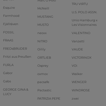
Marc O'Polo
TRU VIRTU
Esquire
McNeill
U.S. POLO ASSN.
Farmhood
MUSTANG
Unio Hamburg x
Fjällräven
MUSTO
Les Visionnaires
FOSSIL
neoxx
VALENTINO
FRAAS
NITRO
Vanzetti
FREDsBRUDER
Oilily
VAUDE
Fritzi aus Preußen
ORTLIEB
VICTORINOX
FURLA
Osprey
VOi
Gabor
oxmox
Walker
Gabs
pacsafe
WENGER
GEORGE GINA &
Pactastic
WINDROSE
LUCY
PATRIZIA PEPE
zwei