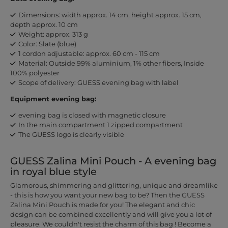
Dimensions: width approx. 14 cm, height approx. 15 cm,
depth approx. 10 cm
Weight: approx. 313 g
Color: Slate (blue)
1 cordon adjustable: approx. 60 cm - 115 cm
Material: Outside 99% aluminium, 1% other fibers, Inside
100% polyester
Scope of delivery: GUESS evening bag with label
Equipment evening bag:
evening bag is closed with magnetic closure
In the main compartment 1 zipped compartment
The GUESS logo is clearly visible
GUESS Zalina Mini Pouch - A evening bag
in royal blue style
Glamorous, shimmering and glittering, unique and dreamlike
- this is how you want your new bag to be? Then the GUESS
Zalina Mini Pouch is made for you! The elegant and chic
design can be combined excellently and will give you a lot of
pleasure. We couldn't resist the charm of this bag ! Become a