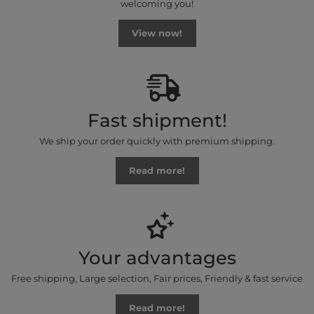
welcoming you!
View now!
Fast shipment!
We ship your order quickly with premium shipping.
Read more!
Your advantages
Free shipping, Large selection, Fair prices, Friendly & fast service
Read more!