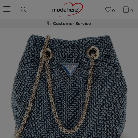
0
0
Customer Service