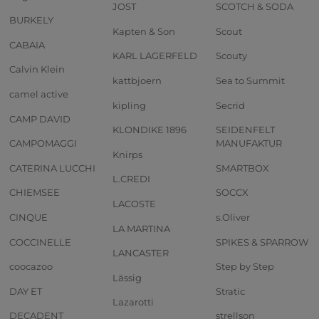
JOST
SCOTCH & SODA
BURKELY
Kapten & Son
Scout
CABAIA
KARL LAGERFELD
Scouty
Calvin Klein
kattbjoern
Sea to Summit
camel active
kipling
Secrid
CAMP DAVID
KLONDIKE 1896
SEIDENFELT
CAMPOMAGGI
MANUFAKTUR
Knirps
CATERINA LUCCHI
SMARTBOX
L.CREDI
CHIEMSEE
SOCCX
LACOSTE
CINQUE
s.Oliver
LA MARTINA
COCCINELLE
SPIKES & SPARROW
LANCASTER
coocazoo
Step by Step
Lässig
DAY ET
Stratic
Lazarotti
DECADENT
strellson