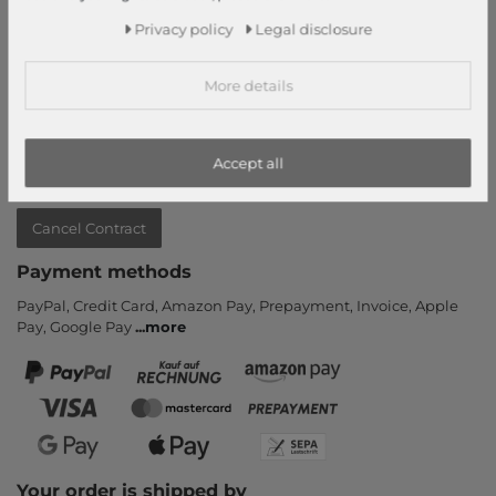
Information
Privacy policy
Legal disclosure
Contact
Return
More details
Callback service
Help & FAQ
Payment and Shipping
Accept all
Newsletter
Cancel Contract
Payment methods
PayPal, Credit Card, Amazon Pay, Prepayment, Invoice, Apple
Pay, Google Pay
...
more
Your order is shipped by