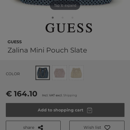
Tap to expand
GUESS
Zalina Mini Pouch Slate
COLOR
€ 164.10
Incl. VAT excl.
Shipping
Add to shopping cart
share
Wish list