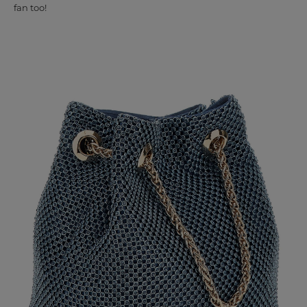
fan too!