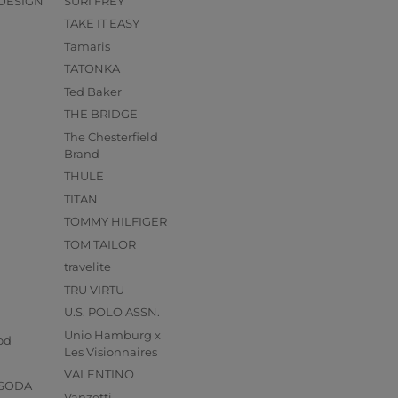
DESIGN
SURI FREY
TAKE IT EASY
Tamaris
TATONKA
Ted Baker
THE BRIDGE
The Chesterfield
Brand
THULE
TITAN
TOMMY HILFIGER
TOM TAILOR
travelite
TRU VIRTU
U.S. POLO ASSN.
s
Unio Hamburg x
od
Les Visionnaires
VALENTINO
 SODA
Vanzetti