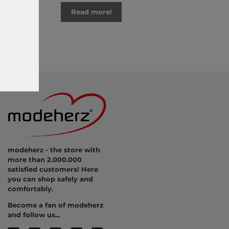
Read more!
modeherz - the store with
more than 2.000.000
satisfied customers! Here
you can shop safely and
comfortably.
Become a fan of modeherz
and follow us...