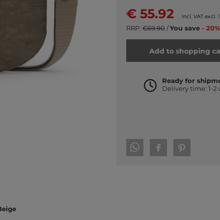
€ 55.92
Incl. VAT excl.
RRP:
€69.90
/
You save
- 20%
Add to shopping ca
Ready for shipm
Delivery time: 1-2
Beige