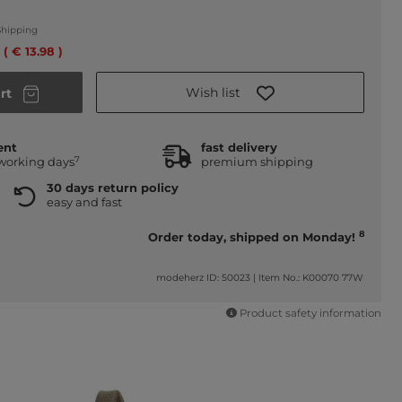
Shipping
 ( € 13.98 )
Wish list
rt
ent
fast delivery
7
 working days
premium shipping
30 days return policy
easy and fast
8
Order today, shipped on Monday!
modeherz ID: 50023
|
Item No.: K00070 77W
Product safety information