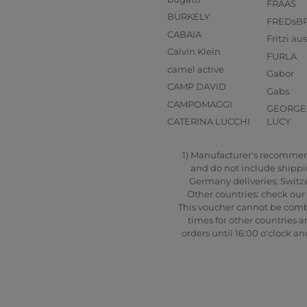
FRAAS
BURKELY
FREDsB
CABAIA
Fritzi a
Calvin Klein
FURLA
camel active
Gabor
CAMP DAVID
Gabs
CAMPOMAGGI
GEORGE 
CATERINA LUCCHI
LUCY
1) Manufacturer's recommende
and do not include shipping
Germany deliveries; Switze
Other countries: check our 
This voucher cannot be combi
times for other countries a
orders until 16:00 o'clock 