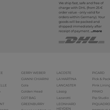
We ship fast, safe and free of
charge with DHL (from 25 €
order value - only valid for
orders within Germany). Your
goods will be packed and
shipped immediately after
receipt of payment.
...
more
EE
GERRY WEBER
LACOSTE
PICARD
GIANNI CHIARINI
LA MARTINA
Pick & Pac
ELLE
Gola
LANCASTER
Pink Linin
o
Golden Head
Lässig
PINKO
GOT BAG
Lazarotti
Pip Studio
NT
GREENBURRY
LEONHARD
PIQUADR
HEYDEN