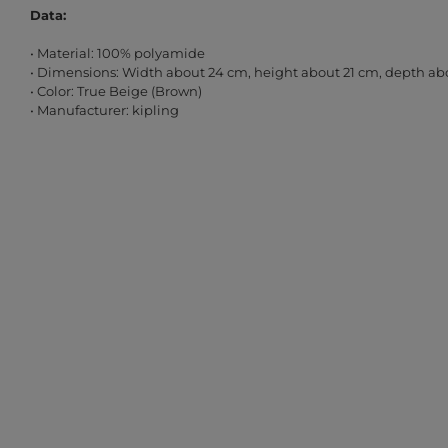
Data:
• Material: 100% polyamide
• Dimensions: Width about 24 cm, height about 21 cm, depth ab
• Color: True Beige (Brown)
• Manufacturer: kipling