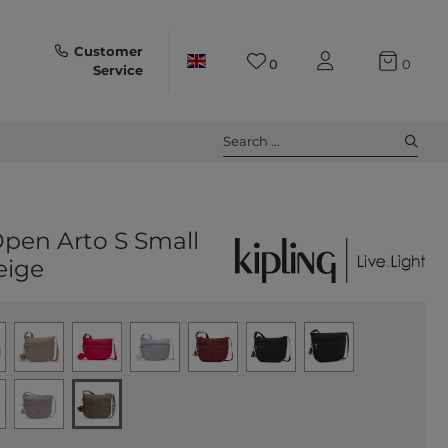
Customer
0
0
Service
Search ...
Open Arto S Small
eige