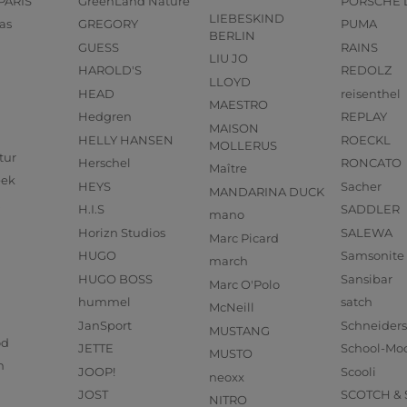
PARIS
GreenLand Nature
PORSCHE 
LIEBESKIND
as
GREGORY
PUMA
BERLIN
GUESS
RAINS
LIU JO
HAROLD'S
REDOLZ
LLOYD
HEAD
reisenthel
MAESTRO
Hedgren
REPLAY
MAISON
HELLY HANSEN
ROECKL
MOLLERUS
tur
Herschel
RONCATO
Maître
eek
HEYS
Sacher
MANDARINA DUCK
H.I.S
SADDLER
mano
Horizn Studios
SALEWA
Marc Picard
HUGO
Samsonite
march
HUGO BOSS
Sansibar
Marc O'Polo
hummel
satch
McNeill
JanSport
Schneider
MUSTANG
od
JETTE
School-Mo
MUSTO
n
JOOP!
Scooli
neoxx
JOST
SCOTCH &
NITRO