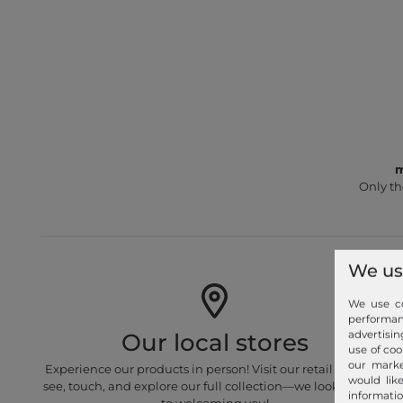
m
Only th
We us
We use co
performa
advertisin
Our local stores
use of coo
our marke
Experience our products in person! Visit our retail stores to
would lik
see, touch, and explore our full collection—we look forward
informatio