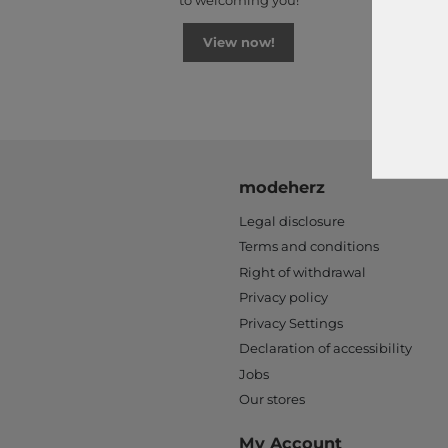
to welcoming you!
View now!
modeherz
Legal disclosure
Terms and conditions
Right of withdrawal
Privacy policy
Privacy Settings
Declaration of accessibility
Jobs
Our stores
My Account