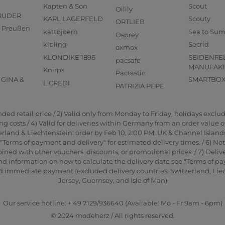
Kapten & Son
Scout
Oilily
RUDER
KARL LAGERFELD
Scouty
ORTLIEB
us Preußen
kattbjoern
Sea to Su
Osprey
kipling
Secrid
oxmox
KLONDIKE 1896
SEIDENFE
pacsafe
MANUFAK
Knirps
Pactastic
GINA &
SMARTBO
L.CREDI
PATRIZIA PEPE
d retail price / 2) Valid only from Monday to Friday, holidays exclude
 costs / 4) Valid for deliveries within Germany from an order value of 2
rland & Liechtenstein: order by Feb 10, 2:00 PM; UK & Channel Islands
"Terms of payment and delivery" for estimated delivery times. / 6) No
ned with other vouchers, discounts, or promotional prices. / 7) Delive
nd information on how to calculate the delivery date see "Terms of pa
and immediate payment (excluded delivery countries: Switzerland, Li
Jersey, Guernsey, and Isle of Man)
Our service hotline: + 49 7129/936640 (Available: Mo - Fr 9am - 6pm)
© 2024 modeherz / All rights reserved.