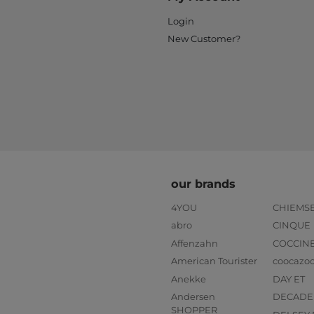
Login
New Customer?
our brands
4YOU
CHIEMS
abro
CINQUE
Affenzahn
COCCIN
American Tourister
coocazo
Anekke
DAY ET
Andersen
DECADE
SHOPPER