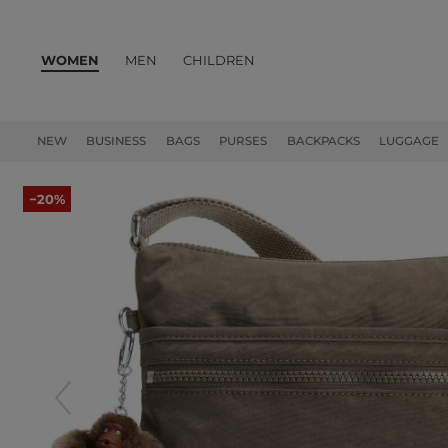
WOMEN
MEN
CHILDREN
PRODUCTS
NEW
BUSINESS
BAGS
PURSES
BACKPACKS
LUGGAGE
−20%