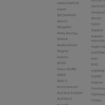
DELSEY 
MANUFAKTUR
DerDieD
b.belt
Desigual
BECKMANN
deuter
Bench.
DKNY
Bergpfeil
doppler
Betty Barclay
doppler
BIASIA
Manufak
Bodenschatz
eagle cr
Bogner
EASTPAK
boscha
eoto
BOSS
EPIC
Braun Büffel
ergobag
BREE
ESPRIT
BRIC'S
Esquire
bruno banani
Farmho
BUCKLE & SEAM
Fjällräve
BUFFALO
FOSSIL
bugatti