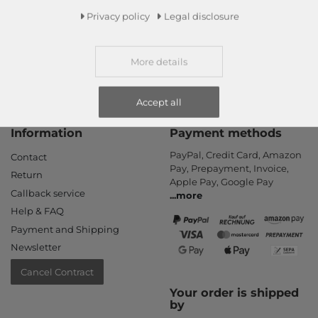
Read more!
Privacy policy
Legal disclosure
More details
Accept all
Information
Payment methods
PayPal, Credit Card, Amazon
Contact
Pay, Prepayment, Invoice,
Return
Apple Pay, Google Pay
Callback service
...
more
Help & FAQ
Payment and Shipping
Newsletter
Cancel Contract
Your order is shipped
by