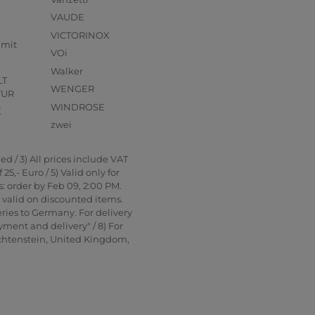
VAUDE
VICTORINOX
mmit
VOi
Walker
LT
WENGER
TUR
WINDROSE
X
zwei
d / 3) All prices include VAT
5,- Euro / 5) Valid only for
: order by Feb 09, 2:00 PM.
t valid on discounted items.
ries to Germany. For delivery
yment and delivery" / 8) For
echtenstein, United Kingdom,