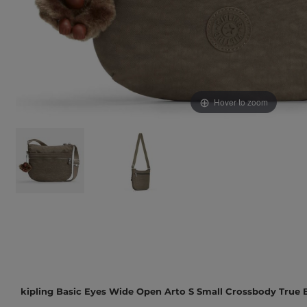
Hover to zoom
kipling Basic Eyes Wide Open Arto S Small Crossbody True 