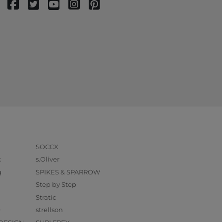
SOCCX
k
s.Oliver
g
SPIKES & SPARROW
Step by Step
Stratic
O
strellson