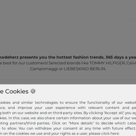
odeherz presents you the hottest fashion trends. 365 days a yea
e best for our customers! Selected brands like TOMMY HILFIGER, Calvi
Campomaggi or LIEBESKIND BERLIN.
e Cookies 🍪
okies and similar technologies to ensure the functionality of our websit
nce, and improve your user experience with relevant content and per
g both on our website and on third-party sites. By clicking "Accept all," you a
Fast shipment!
kies. In this case, we also share certain information about your use of our w
ting partners/third parties. Click on "More details" to decide which cate
We ship your order quickly with premium shipping.
e to allow. You can withdraw your consent at any time with future effect
n on the cookies we use and your rights as a user, please click here: