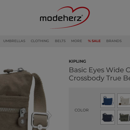
UMBRELLAS
CLOTHING
BELTS
MORE
% SALE
BRANDS
kipling
Basic Eyes Wide 
Crossbody True B
COLOR