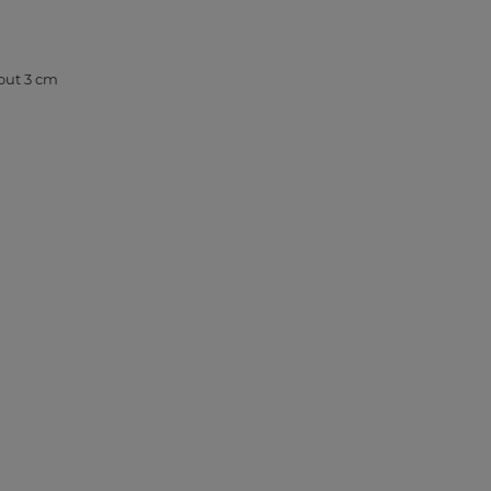
out 3 cm