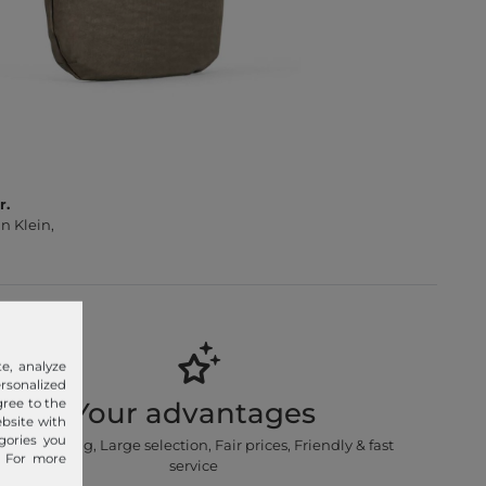
r.
n Klein,
e, analyze
sonalized
gree to the
Your advantages
ebsite with
gories you
Free shipping, Large selection, Fair prices, Friendly & fast
. For more
service