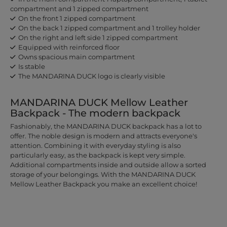
compartment and 1 zipped compartment
On the front 1 zipped compartment
On the back 1 zipped compartment and 1 trolley holder
On the right and left side 1 zipped compartment
Equipped with reinforced floor
Owns spacious main compartment
Is stable
The MANDARINA DUCK logo is clearly visible
MANDARINA DUCK Mellow Leather
Backpack - The modern backpack
Fashionably, the MANDARINA DUCK backpack has a lot to
offer. The noble design is modern and attracts everyone's
attention. Combining it with everyday styling is also
particularly easy, as the backpack is kept very simple.
Additional compartments inside and outside allow a sorted
storage of your belongings. With the MANDARINA DUCK
Mellow Leather Backpack you make an excellent choice!