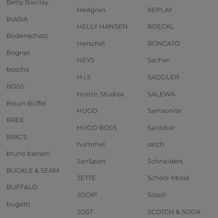
Betty Barclay
Hedgren
REPLAY
BIASIA
HELLY HANSEN
ROECKL
Bodenschatz
Herschel
RONCATO
Bogner
HEYS
Sacher
boscha
H.I.S
SADDLER
BOSS
Horizn Studios
SALEWA
Braun Büffel
HUGO
Samsonite
BREE
HUGO BOSS
Sansibar
BRIC'S
hummel
satch
bruno banani
JanSport
Schneiders
BUCKLE & SEAM
JETTE
School-Mood
BUFFALO
JOOP!
Scooli
bugatti
JOST
SCOTCH & SODA