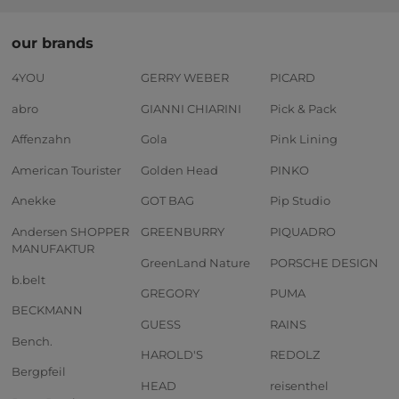
our brands
4YOU
GERRY WEBER
PICARD
abro
GIANNI CHIARINI
Pick & Pack
Affenzahn
Gola
Pink Lining
American Tourister
Golden Head
PINKO
Anekke
GOT BAG
Pip Studio
Andersen SHOPPER
GREENBURRY
PIQUADRO
MANUFAKTUR
GreenLand Nature
PORSCHE DESIGN
b.belt
GREGORY
PUMA
BECKMANN
GUESS
RAINS
Bench.
HAROLD'S
REDOLZ
Bergpfeil
HEAD
reisenthel