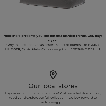
modeherz presents you the hottest fashion trends. 365 days
a year.
Only the best for our customers! Selected brands like TOMMY
HILFIGER, Calvin Klein, Campomaggi or LIEBESKIND BERLIN.
Our local stores
Experience our products in person! Visit our retail stores to see,
touch, and explore our full collection—we look forward to
welcoming you!