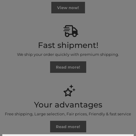
View now!
Fast shipment!
We ship your order quickly with premium shipping.
Read more!
Your advantages
Free shipping, Large selection, Fair prices, Friendly & fast service
Read more!