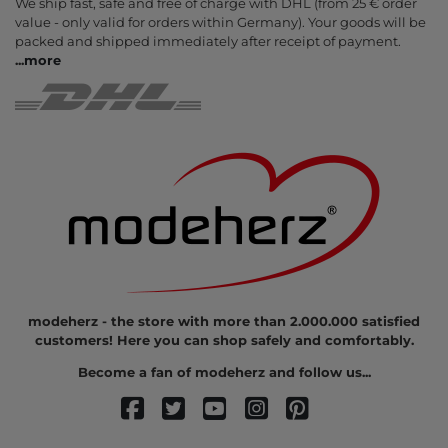
We ship fast, safe and free of charge with DHL (from 25 € order
value - only valid for orders within Germany). Your goods will be
packed and shipped immediately after receipt of payment.
...
more
modeherz - the store with more than 2.000.000 satisfied
customers! Here you can shop safely and comfortably.
Become a fan of modeherz and follow us...