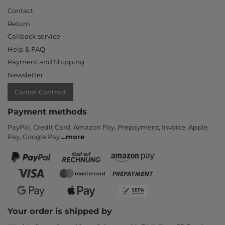
Contact
Return
Callback service
Help & FAQ
Payment and Shipping
Newsletter
Cancel Contract
Payment methods
PayPal, Credit Card, Amazon Pay, Prepayment, Invoice, Apple
Pay, Google Pay
...
more
Your order is shipped by