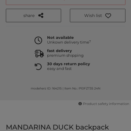
share
Wish list
Not available
7
Unkown delivery time
fast delivery
premium shipping
30 days return policy
easy and fast
modeherz ID: 164215
|
Item No.: P10FZT35 24N
Product safety information
MANDARINA DUCK backpack