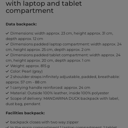
with laptop and tablet
compartment
Data backpack:
Dimensions: width approx. 23 cm, height approx. 31 cm,
depth approx. 12 cm
Dimensions padded laptop compartment: width approx. 24
cm, height approx. 25 cm, depth approx. 2 cm
Dimensions padded tablet compartment: width approx. 24
cm, height approx. 20 cm, depth approx. 1 cm
Weight: approx. 815 g
Color: Pearl (gray)
2 shoulder straps infinitely adjustable, padded, breathable:
approx. 57 cm - 88 cm
1 carrying handle reinforced: approx. 24 cm
Material: Outside 100% leather, inside 100% polyester
Scope of delivery: MANDARINA DUCK backpack with label,
dust bag, pendant
Facilities backpack:
backpack closes with two way zipper
In the main compartment 1 laptop compartment, 1 tablet