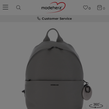
0
0
Customer Service