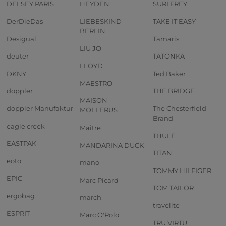
DELSEY PARIS
HEYDEN
SURI FREY
DerDieDas
LIEBESKIND
TAKE IT EASY
BERLIN
Desigual
Tamaris
LIU JO
deuter
TATONKA
LLOYD
DKNY
Ted Baker
MAESTRO
doppler
THE BRIDGE
MAISON
doppler Manufaktur
The Chesterfield
MOLLERUS
Brand
eagle creek
Maître
THULE
EASTPAK
MANDARINA DUCK
TITAN
eoto
mano
TOMMY HILFIGER
EPIC
Marc Picard
TOM TAILOR
ergobag
march
travelite
ESPRIT
Marc O'Polo
TRU VIRTU