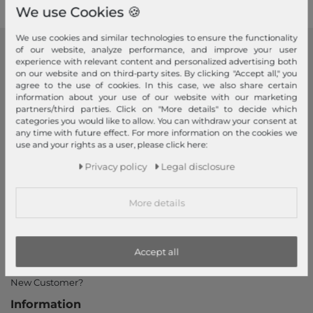
We use Cookies 🍪
We use cookies and similar technologies to ensure the functionality
of our website, analyze performance, and improve your user
modeherz
experience with relevant content and personalized advertising both
on our website and on third-party sites. By clicking "Accept all," you
Legal disclosure
agree to the use of cookies. In this case, we also share certain
information about your use of our website with our marketing
Terms and conditions
partners/third parties. Click on "More details" to decide which
Right of withdrawal
categories you would like to allow. You can withdraw your consent at
any time with future effect. For more information on the cookies we
Privacy policy
use and your rights as a user, please click here:
Privacy Settings
Privacy policy
Legal disclosure
Declaration of accessibility
Jobs
More details
Our stores
My Account
Accept all
Login
New Customer?
Information