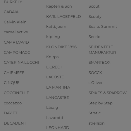
BURKELY
Kapten & Son
Scout
CABAIA
KARL LAGERFELD
Scouty
Calvin Klein
kattbjoern
Sea to Summit
camel active
kipling
Secrid
CAMP DAVID
KLONDIKE 1896
SEIDENFELT
CAMPOMAGGI
MANUFAKTUR
Knirps
CATERINA LUCCHI
SMARTBOX
L.CREDI
CHIEMSEE
SOCCX
LACOSTE
CINQUE
s.Oliver
LA MARTINA
COCCINELLE
SPIKES & SPARROW
LANCASTER
coocazoo
Step by Step
Lässig
DAY ET
Stratic
Lazarotti
DECADENT
strellson
LEONHARD