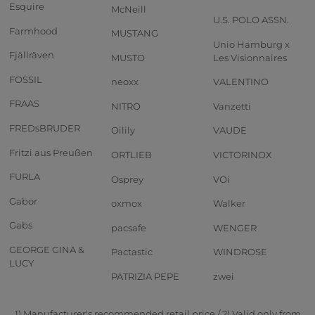
Esquire
McNeill
U.S. POLO ASSN.
Farmhood
MUSTANG
Unio Hamburg x
Fjällräven
MUSTO
Les Visionnaires
FOSSIL
neoxx
VALENTINO
FRAAS
NITRO
Vanzetti
FREDsBRUDER
Oilily
VAUDE
Fritzi aus Preußen
ORTLIEB
VICTORINOX
FURLA
Osprey
VOi
Gabor
oxmox
Walker
Gabs
pacsafe
WENGER
GEORGE GINA &
Pactastic
WINDROSE
LUCY
PATRIZIA PEPE
zwei
1) Manufacturer's recommended retail price / 2) Valid only from