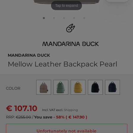
Tap to expand
MANDARINA DUCK
Mellow Leather Backpack Pearl
COLOR
€ 107.10
Incl. VAT excl.
Shipping
RRP:
€255.00
/
You save
- 58% ( € 147.90 )
Unfortunately not available