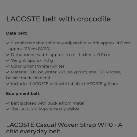
LACOSTE belt with crocodile
Data belt:
Size shortenable, infinitely adjustable: width approx. 105 cm
- approx. 115 cm (W110)
Dimensions: width approx. 4 cm, thickness 0.2 cm
Weight: approx. 110 g
Color: Bright White (white)
Material: 59% polyester, 26% polypropylene, 15% viscose,
buckle made of metal
Includes: LACOSTE belt with label in LACOSTE gift box
Equipment belt:
belt is closed with buckle from metal
The LACOSTE logo is clearly visible
LACOSTE Casual Woven Strap W110 - A
chic everyday belt