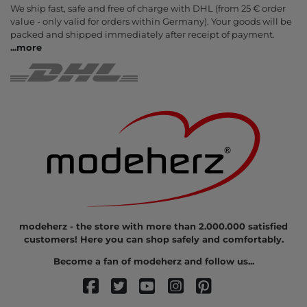
We ship fast, safe and free of charge with DHL (from 25 € order
value - only valid for orders within Germany). Your goods will be
packed and shipped immediately after receipt of payment.
...
more
modeherz - the store with more than 2.000.000 satisfied
customers! Here you can shop safely and comfortably.
Become a fan of modeherz and follow us...