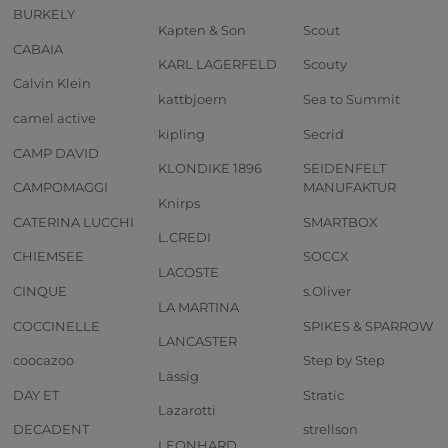
BURKELY
Kapten & Son
Scout
CABAIA
KARL LAGERFELD
Scouty
Calvin Klein
kattbjoern
Sea to Summit
camel active
kipling
Secrid
CAMP DAVID
KLONDIKE 1896
SEIDENFELT
CAMPOMAGGI
MANUFAKTUR
Knirps
CATERINA LUCCHI
SMARTBOX
L.CREDI
CHIEMSEE
SOCCX
LACOSTE
CINQUE
s.Oliver
LA MARTINA
COCCINELLE
SPIKES & SPARROW
LANCASTER
coocazoo
Step by Step
Lässig
DAY ET
Stratic
Lazarotti
DECADENT
strellson
LEONHARD