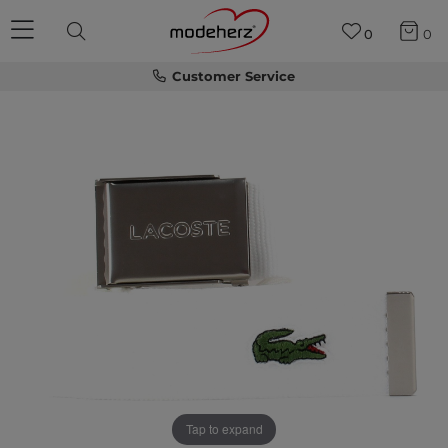
0
0
Customer Service
Tap to expand