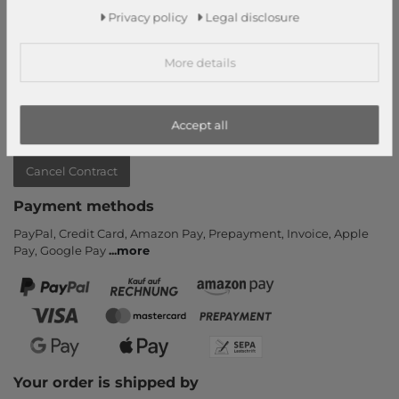
Privacy policy
Legal disclosure
Contact
Return
More details
Callback service
Help & FAQ
Payment and Shipping
Accept all
Newsletter
Cancel Contract
Payment methods
PayPal, Credit Card, Amazon Pay, Prepayment, Invoice, Apple
Pay, Google Pay
...
more
Your order is shipped by