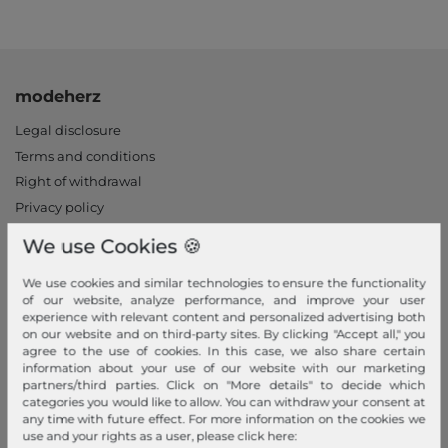
modeherz
Legal disclosure
Terms and conditions
Right of withdrawal
Privacy policy
Privacy Settings
We use Cookies 🍪
Declaration of accessibility
Jobs
We use cookies and similar technologies to ensure the functionality
of our website, analyze performance, and improve your user
Our stores
experience with relevant content and personalized advertising both
on our website and on third-party sites. By clicking "Accept all," you
My Account
agree to the use of cookies. In this case, we also share certain
information about your use of our website with our marketing
partners/third parties. Click on "More details" to decide which
Login
categories you would like to allow. You can withdraw your consent at
New Customer?
any time with future effect. For more information on the cookies we
use and your rights as a user, please click here:
Information