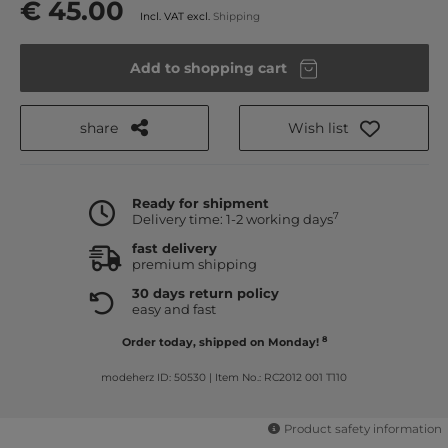
€ 45.00
Incl. VAT excl.
Shipping
Add to shopping cart
share
Wish list
Ready for shipment
7
Delivery time: 1-2 working days
fast delivery
premium shipping
30 days return policy
easy and fast
8
Order today, shipped on Monday!
modeherz ID: 50530
|
Item No.: RC2012 001 T110
Product safety information