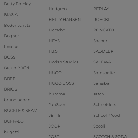
Betty Barclay
Hedgren
REPLAY
BIASIA
HELLY HANSEN
ROECKL
Bodenschatz
Herschel
RONCATO
Bogner
HEYS
Sacher
boscha
H.I.S
SADDLER
BOSS
Horizn Studios
SALEWA
Braun Büffel
HUGO
Samsonite
BREE
HUGO BOSS
Sansibar
BRIC'S
hummel
satch
bruno banani
JanSport
Schneiders
BUCKLE & SEAM
JETTE
School-Mood
BUFFALO
JOOP!
Scooli
bugatti
JOST
SCOTCH & SODA