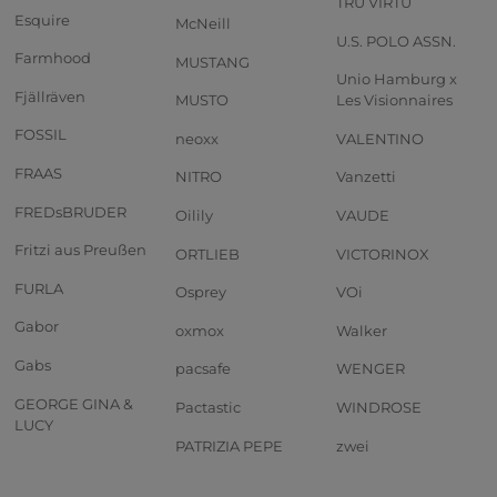
TRU VIRTU
Esquire
McNeill
U.S. POLO ASSN.
Farmhood
MUSTANG
Unio Hamburg x
Fjällräven
MUSTO
Les Visionnaires
FOSSIL
neoxx
VALENTINO
FRAAS
NITRO
Vanzetti
FREDsBRUDER
Oilily
VAUDE
Fritzi aus Preußen
ORTLIEB
VICTORINOX
FURLA
Osprey
VOi
Gabor
oxmox
Walker
Gabs
pacsafe
WENGER
GEORGE GINA &
Pactastic
WINDROSE
LUCY
PATRIZIA PEPE
zwei