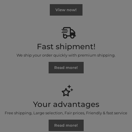
View now!
Fast shipment!
We ship your order quickly with premium shipping.
Read more!
Your advantages
Free shipping, Large selection, Fair prices, Friendly & fast service
Read more!