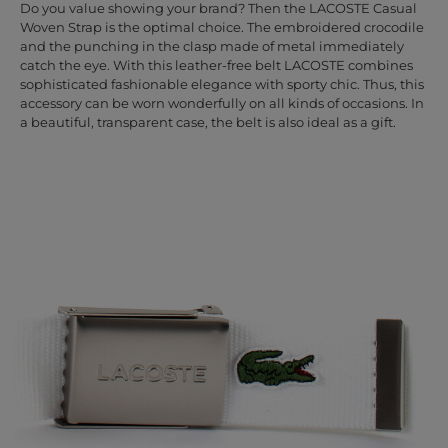
Do you value showing your brand? Then the LACOSTE Casual
Woven Strap is the optimal choice. The embroidered crocodile
and the punching in the clasp made of metal immediately
catch the eye. With this leather-free belt LACOSTE combines
sophisticated fashionable elegance with sporty chic. Thus, this
accessory can be worn wonderfully on all kinds of occasions. In
a beautiful, transparent case, the belt is also ideal as a gift.