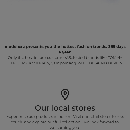
modeherz presents you the hottest fashion trends. 365 days
a year.
Only the best for our customers! Selected brands like TOMMY
HILFIGER, Calvin Klein, Campomaggi or LIEBESKIND BERLIN.
Our local stores
Experience our products in person! Visit our retail stores to see,
touch, and explore our full collection—we look forward to
welcoming you!