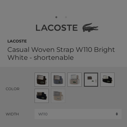
LACOSTE
Casual Woven Strap W110 Bright
White - shortenable
COLOR
WIDTH