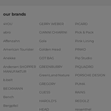
our brands
4YOU
GERRY WEBER
PICARD
abro
GIANNI CHIARINI
Pick & Pack
Affenzahn
Gola
Pink Lining
American Tourister
Golden Head
PINKO
Anekke
GOT BAG
Pip Studio
Andersen SHOPPER
GREENBURRY
PIQUADRO
MANUFAKTUR
GreenLand Nature
PORSCHE DESIGN
b.belt
GREGORY
PUMA
BECKMANN
GUESS
RAINS
Bench.
HAROLD'S
REDOLZ
Bergpfeil
HEAD
reisenthel