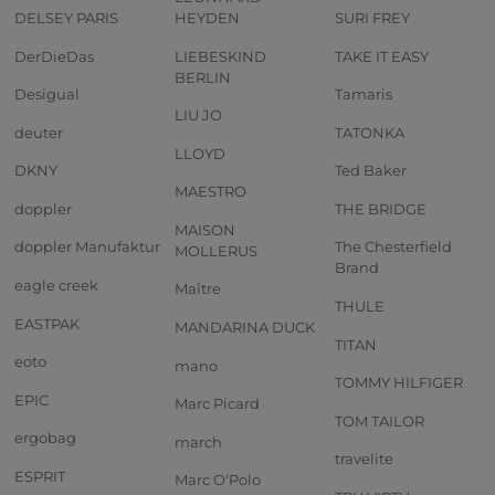
DELSEY PARIS
HEYDEN
SURI FREY
DerDieDas
LIEBESKIND
TAKE IT EASY
BERLIN
Desigual
Tamaris
LIU JO
deuter
TATONKA
LLOYD
DKNY
Ted Baker
MAESTRO
doppler
THE BRIDGE
MAISON
doppler Manufaktur
The Chesterfield
MOLLERUS
Brand
eagle creek
Maître
THULE
EASTPAK
MANDARINA DUCK
TITAN
eoto
mano
TOMMY HILFIGER
EPIC
Marc Picard
TOM TAILOR
ergobag
march
travelite
ESPRIT
Marc O'Polo