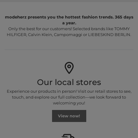
modeherz presents you the hottest fashion trends. 365 days
a year.
Only the best for our customers! Selected brands like TOMMY
HILFIGER, Calvin Klein, Campomaggi or LIEBESKIND BERLIN.
Our local stores
Experience our products in person! Visit our retail stores to see,
touch, and explore our full collection—we look forward to
welcoming you!
View now!