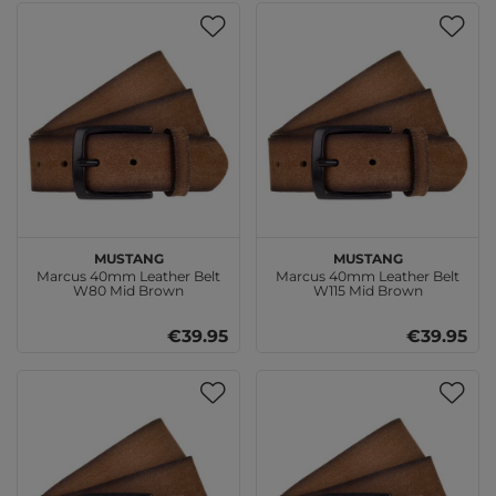
MUSTANG
MUSTANG
Marcus 40mm Leather Belt
Marcus 40mm Leather Belt
W80 Mid Brown
W115 Mid Brown
€39.95
€39.95