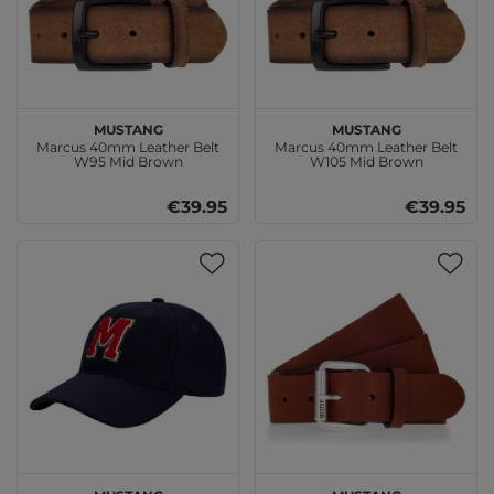
MUSTANG
MUSTANG
Marcus 40mm Leather Belt
Marcus 40mm Leather Belt
W95 Mid Brown
W105 Mid Brown
€39.95
€39.95
MUSTANG
MUSTANG