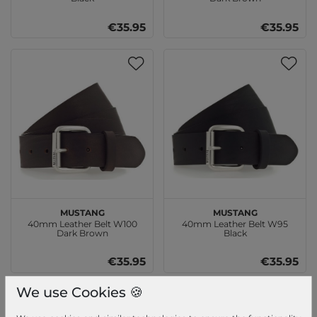
€35.95
€35.95
MUSTANG
MUSTANG
40mm Leather Belt W100
40mm Leather Belt W95
Dark Brown
Black
€35.95
€35.95
We use Cookies 🍪