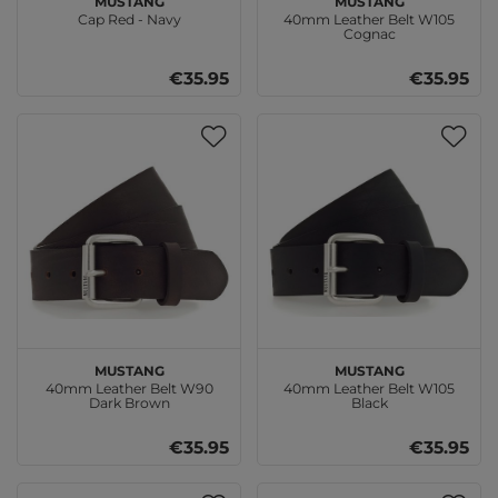
Cap Red - Navy
40mm Leather Belt W105
Cognac
€35.95
€35.95
MUSTANG
MUSTANG
40mm Leather Belt W90
40mm Leather Belt W105
Dark Brown
Black
€35.95
€35.95