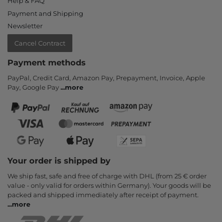
Help & FAQ
Payment and Shipping
Newsletter
Cancel Contract
Payment methods
PayPal, Credit Card, Amazon Pay, Prepayment, Invoice, Apple
Pay, Google Pay
...
more
Your order is shipped by
We ship fast, safe and free of charge with DHL (from 25 € order
value - only valid for orders within Germany). Your goods will be
packed and shipped immediately after receipt of payment.
...
more