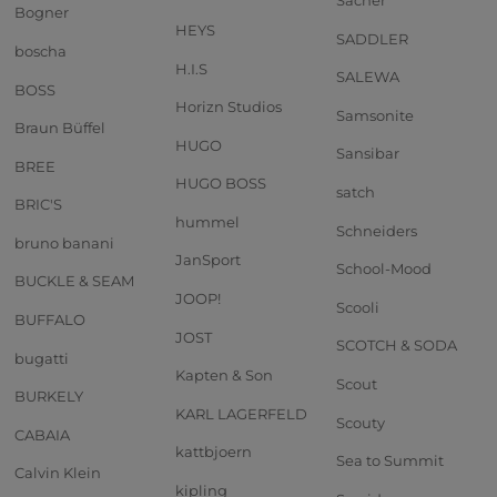
Sacher
Bogner
HEYS
SADDLER
boscha
H.I.S
SALEWA
BOSS
Horizn Studios
Samsonite
Braun Büffel
HUGO
Sansibar
BREE
HUGO BOSS
satch
BRIC'S
hummel
Schneiders
bruno banani
JanSport
School-Mood
BUCKLE & SEAM
JOOP!
Scooli
BUFFALO
JOST
SCOTCH & SODA
bugatti
Kapten & Son
Scout
BURKELY
KARL LAGERFELD
Scouty
CABAIA
kattbjoern
Sea to Summit
Calvin Klein
kipling