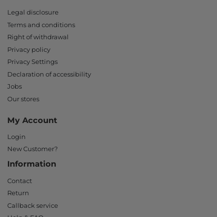
Legal disclosure
Terms and conditions
Right of withdrawal
Privacy policy
Privacy Settings
Declaration of accessibility
Jobs
Our stores
My Account
Login
New Customer?
Information
Contact
Return
Callback service