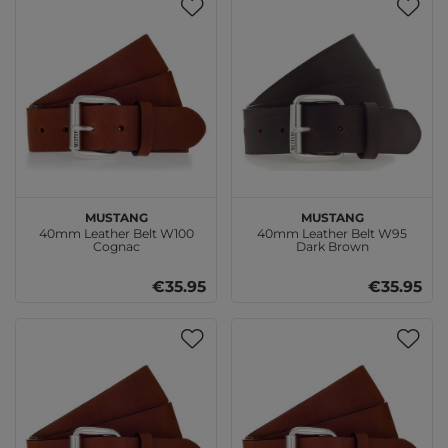
MUSTANG
MUSTANG
40mm Leather Belt W100
40mm Leather Belt W95
Cognac
Dark Brown
€35.95
€35.95