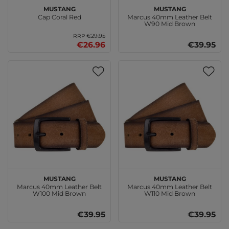
MUSTANG
MUSTANG
Cap Coral Red
Marcus 40mm Leather Belt
W90 Mid Brown
€29.95
RRP
€26.96
€39.95
MUSTANG
MUSTANG
Marcus 40mm Leather Belt
Marcus 40mm Leather Belt
W100 Mid Brown
W110 Mid Brown
€39.95
€39.95