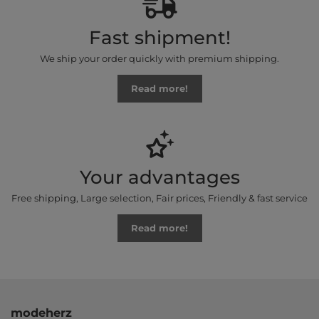
Fast shipment!
We ship your order quickly with premium shipping.
Read more!
Your advantages
Free shipping, Large selection, Fair prices, Friendly & fast service
Read more!
modeherz