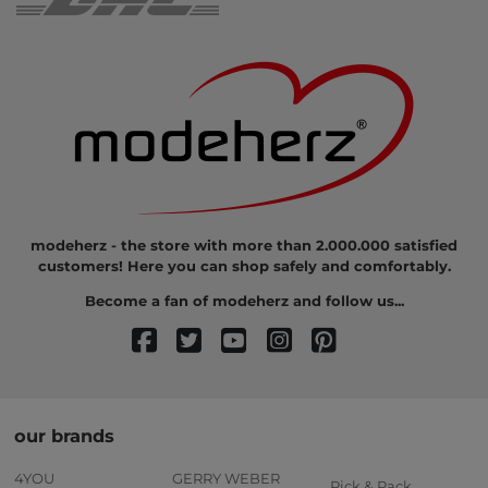
modeherz - the store with more than 2.000.000 satisfied
customers! Here you can shop safely and comfortably.
Become a fan of modeherz and follow us...
our brands
4YOU
GERRY WEBER
Pick & Pack