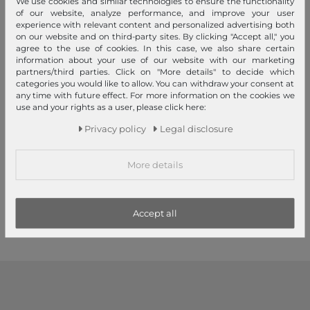
We use cookies and similar technologies to ensure the functionality
of our website, analyze performance, and improve your user
experience with relevant content and personalized advertising both
on our website and on third-party sites. By clicking "Accept all," you
agree to the use of cookies. In this case, we also share certain
information about your use of our website with our marketing
partners/third parties. Click on "More details" to decide which
categories you would like to allow. You can withdraw your consent at
any time with future effect. For more information on the cookies we
use and your rights as a user, please click here:
MUSTANG
MUSTANG
Privacy policy
Legal disclosure
40mm Leather Belt W80
40mm Leather Belt W80
Dark Brown
Black
More details
€35.95
€35.95
1
2
3
Accept all