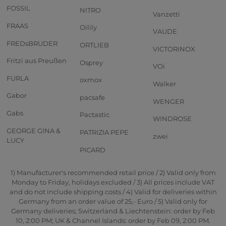
FOSSIL
NITRO
Vanzetti
FRAAS
Oilily
VAUDE
FREDsBRUDER
ORTLIEB
VICTORINOX
Fritzi aus Preußen
Osprey
VOi
FURLA
oxmox
Walker
Gabor
pacsafe
WENGER
Gabs
Pactastic
WINDROSE
GEORGE GINA &
PATRIZIA PEPE
zwei
LUCY
PICARD
1) Manufacturer's recommended retail price / 2) Valid only from
Monday to Friday, holidays excluded / 3) All prices include VAT
and do not include shipping costs / 4) Valid for deliveries within
Germany from an order value of 25,- Euro / 5) Valid only for
Germany deliveries; Switzerland & Liechtenstein: order by Feb
10, 2:00 PM; UK & Channel Islands: order by Feb 09, 2:00 PM.