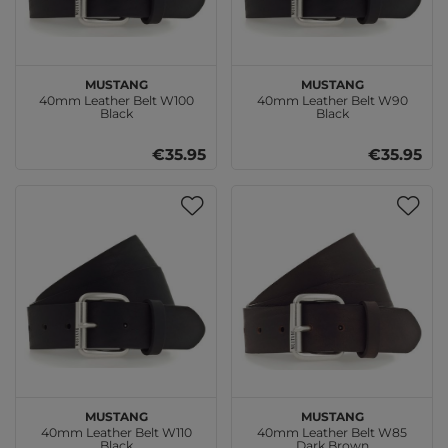
MUSTANG
MUSTANG
40mm Leather Belt W100
40mm Leather Belt W90
Black
Black
€35.95
€35.95
MUSTANG
MUSTANG
40mm Leather Belt W110
40mm Leather Belt W85
Black
Dark Brown