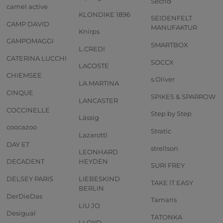
Secrid
camel active
KLONDIKE 1896
SEIDENFELT
CAMP DAVID
MANUFAKTUR
Knirps
CAMPOMAGGI
SMARTBOX
L.CREDI
CATERINA LUCCHI
SOCCX
LACOSTE
CHIEMSEE
s.Oliver
LA MARTINA
CINQUE
SPIKES & SPARROW
LANCASTER
COCCINELLE
Step by Step
Lässig
coocazoo
Stratic
Lazarotti
DAY ET
strellson
LEONHARD
DECADENT
HEYDEN
SURI FREY
DELSEY PARIS
LIEBESKIND
TAKE IT EASY
BERLIN
DerDieDas
Tamaris
LIU JO
Desigual
TATONKA
LLOYD