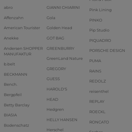
abro
GIANNI CHIARINI
Pink Lining
Affenzahn
Gola
PINKO
American Tourister
Golden Head
Pip Studio
Anekke
GOT BAG
PIQUADRO
Andersen SHOPPER
GREENBURRY
PORSCHE DESIGN
MANUFAKTUR
GreenLand Nature
PUMA
b.belt
GREGORY
RAINS
BECKMANN
GUESS
REDOLZ
Bench.
HAROLD'S
reisenthel
Bergpfeil
HEAD
REPLAY
Betty Barclay
Hedgren
ROECKL
BIASIA
HELLY HANSEN
RONCATO
Bodenschatz
Herschel