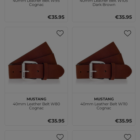
40mm Leather Belt W95
40mm Leather Belt W105
Cognac
Dark Brown
€35.95
€35.95
MUSTANG
MUSTANG
40mm Leather Belt W80
40mm Leather Belt W110
Cognac
Cognac
€35.95
€35.95