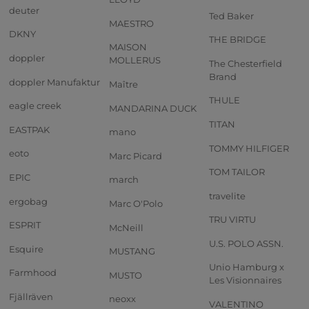
deuter
Ted Baker
MAESTRO
DKNY
THE BRIDGE
MAISON
doppler
MOLLERUS
The Chesterfield
Brand
doppler Manufaktur
Maître
THULE
eagle creek
MANDARINA DUCK
TITAN
EASTPAK
mano
TOMMY HILFIGER
eoto
Marc Picard
TOM TAILOR
EPIC
march
travelite
ergobag
Marc O'Polo
TRU VIRTU
ESPRIT
McNeill
U.S. POLO ASSN.
Esquire
MUSTANG
Unio Hamburg x
Farmhood
MUSTO
Les Visionnaires
Fjällräven
neoxx
VALENTINO