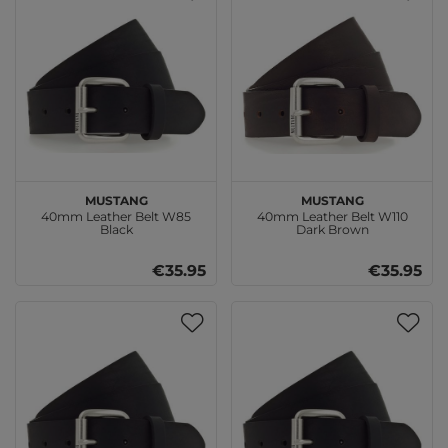
MUSTANG
MUSTANG
40mm Leather Belt W85
40mm Leather Belt W110
Black
Dark Brown
€35.95
€35.95