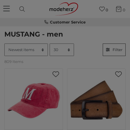
0
0
Customer Service
MUSTANG - men
Filter
809 Items