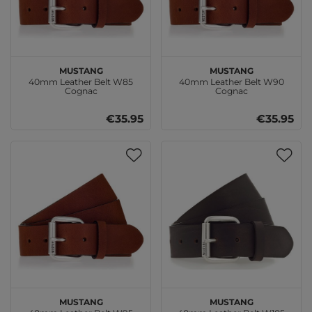
MUSTANG
MUSTANG
40mm Leather Belt W85
40mm Leather Belt W90
Cognac
Cognac
€35.95
€35.95
MUSTANG
MUSTANG