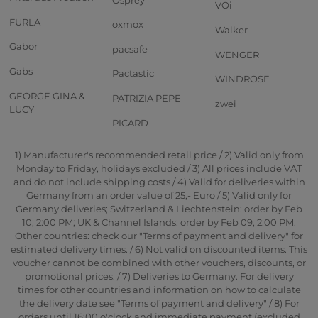
VOi
FURLA
oxmox
Walker
Gabor
pacsafe
WENGER
Gabs
Pactastic
WINDROSE
GEORGE GINA &
PATRIZIA PEPE
zwei
LUCY
PICARD
1) Manufacturer's recommended retail price / 2) Valid only from
Monday to Friday, holidays excluded / 3) All prices include VAT
and do not include shipping costs / 4) Valid for deliveries within
Germany from an order value of 25,- Euro / 5) Valid only for
Germany deliveries; Switzerland & Liechtenstein: order by Feb
10, 2:00 PM; UK & Channel Islands: order by Feb 09, 2:00 PM.
Other countries: check our "Terms of payment and delivery" for
estimated delivery times. / 6) Not valid on discounted items. This
voucher cannot be combined with other vouchers, discounts, or
promotional prices. / 7) Deliveries to Germany. For delivery
times for other countries and information on how to calculate
the delivery date see "Terms of payment and delivery" / 8) For
orders until 16:00 o'clock and immediate payment (excluded