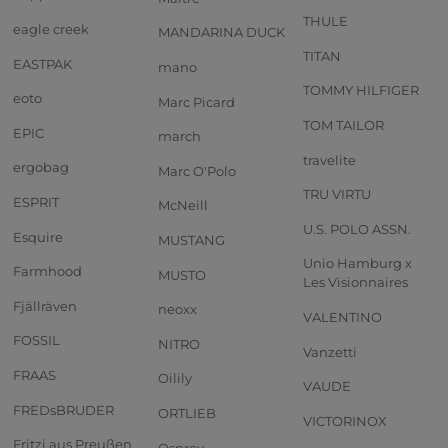
THULE
eagle creek
MANDARINA DUCK
TITAN
EASTPAK
mano
TOMMY HILFIGER
eoto
Marc Picard
TOM TAILOR
EPIC
march
travelite
ergobag
Marc O'Polo
TRU VIRTU
ESPRIT
McNeill
U.S. POLO ASSN.
Esquire
MUSTANG
Unio Hamburg x
Farmhood
MUSTO
Les Visionnaires
Fjällräven
neoxx
VALENTINO
FOSSIL
NITRO
Vanzetti
FRAAS
Oilily
VAUDE
FREDsBRUDER
ORTLIEB
VICTORINOX
Fritzi aus Preußen
Osprey