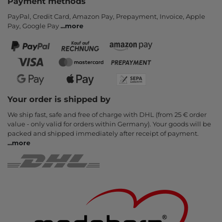
Payment methods
PayPal, Credit Card, Amazon Pay, Prepayment, Invoice, Apple
Pay, Google Pay
...
more
Your order is shipped by
We ship fast, safe and free of charge with DHL (from 25 € order
value - only valid for orders within Germany). Your goods will be
packed and shipped immediately after receipt of payment.
...
more