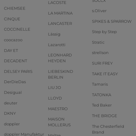
SOCCX
LACOSTE
CHIEMSEE
s.Oliver
LA MARTINA
CINQUE
SPIKES & SPARROW
LANCASTER
COCCINELLE
Step by Step
Lässig
coocazoo
Stratic
Lazarotti
DAY ET
strellson
LEONHARD
DECADENT
HEYDEN
SURI FREY
DELSEY PARIS
LIEBESKIND
TAKE IT EASY
BERLIN
DerDieDas
Tamaris
LIU JO
Desigual
TATONKA
LLOYD
deuter
Ted Baker
MAESTRO
DKNY
THE BRIDGE
MAISON
doppler
MOLLERUS
The Chesterfield
Brand
doppler Manufaktur
Maître