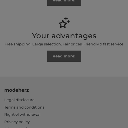
Read more!
Your advantages
Free shipping, Large selection, Fair prices, Friendly & fast service
Read more!
modeherz
Legal disclosure
Terms and conditions
Right of withdrawal
Privacy policy