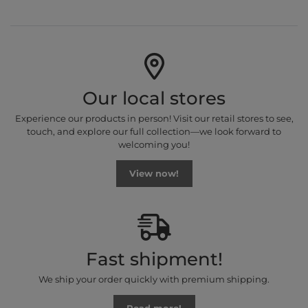
Our local stores
Experience our products in person! Visit our retail stores to see,
touch, and explore our full collection—we look forward to
welcoming you!
View now!
Fast shipment!
We ship your order quickly with premium shipping.