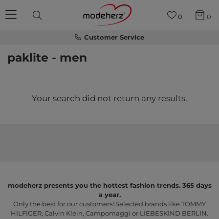
0
0
Customer Service
paklite - men
Your search did not return any results.
modeherz presents you the hottest fashion trends. 365 days
a year.
Only the best for our customers! Selected brands like TOMMY
HILFIGER, Calvin Klein, Campomaggi or LIEBESKIND BERLIN.