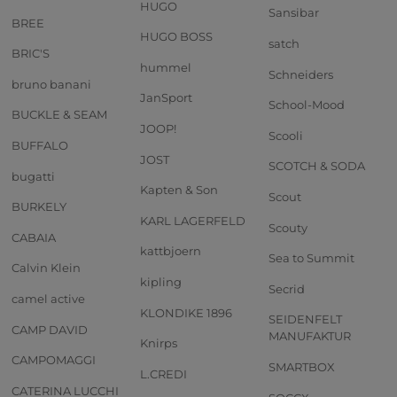
HUGO
Sansibar
BREE
HUGO BOSS
satch
BRIC'S
hummel
Schneiders
bruno banani
JanSport
School-Mood
BUCKLE & SEAM
JOOP!
Scooli
BUFFALO
JOST
SCOTCH & SODA
bugatti
Kapten & Son
Scout
BURKELY
KARL LAGERFELD
Scouty
CABAIA
kattbjoern
Sea to Summit
Calvin Klein
kipling
Secrid
camel active
KLONDIKE 1896
SEIDENFELT
CAMP DAVID
MANUFAKTUR
Knirps
CAMPOMAGGI
SMARTBOX
L.CREDI
CATERINA LUCCHI