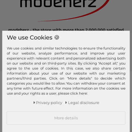
modeherz - the store with more than 2.000.000 satisfied
customers! Here you can shop safely and comfortably.
We use Cookies 🍪
Become a fan of modeherz and follow us...
We use cookies and similar technologies to ensure the functionality
of our website, analyze performance, and improve your user
experience with relevant content and personalized advertising both
on our website and on third-party sites. By clicking "Accept all," you
agree to the use of cookies. In this case, we also share certain
information about your use of our website with our marketing
partners/third parties. Click on "More details" to decide which
our brands
categories you would like to allow. You can withdraw your consent at
any time with future effect. For more information on the cookies we
4YOU
GERRY WEBER
use and your rights as a user, please click here:
Pick & Pack
Privacy policy
Legal disclosure
abro
GIANNI CHIARINI
Pink Lining
Affenzahn
Gola
PINKO
More details
American Tourister
Golden Head
Pip Studio