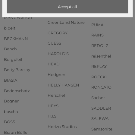
Anekke
GOT BAG
PIQUADRO
Accept all
Andersen SHOPPER
GREENBURRY
PORSCHE DESIGN
MANUFAKTUR
GreenLand Nature
PUMA
b.belt
GREGORY
RAINS
BECKMANN
GUESS
REDOLZ
Bench.
HAROLD'S
reisenthel
Bergpfeil
HEAD
REPLAY
Betty Barclay
Hedgren
ROECKL
BIASIA
HELLY HANSEN
RONCATO
Bodenschatz
Herschel
Sacher
Bogner
HEYS
SADDLER
boscha
H.I.S
SALEWA
BOSS
Horizn Studios
Samsonite
Braun Büffel