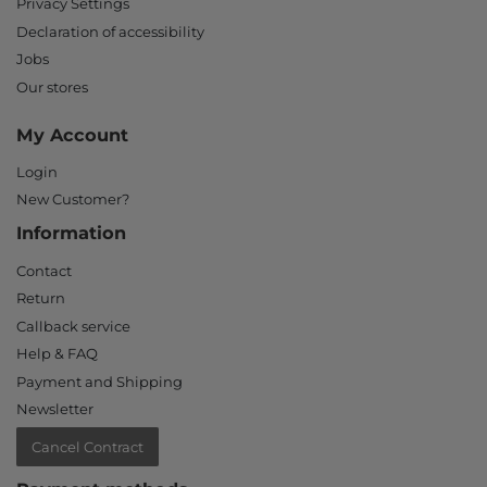
Privacy Settings
Declaration of accessibility
Jobs
Our stores
My Account
Login
New Customer?
Information
Contact
Return
Callback service
Help & FAQ
Payment and Shipping
Newsletter
Cancel Contract