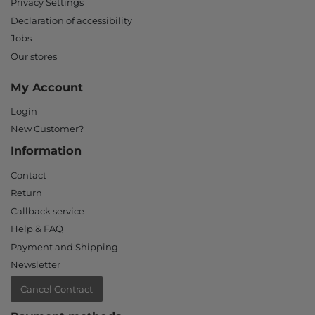
Privacy Settings
Declaration of accessibility
Jobs
Our stores
My Account
Login
New Customer?
Information
Contact
Return
Callback service
Help & FAQ
Payment and Shipping
Newsletter
Cancel Contract