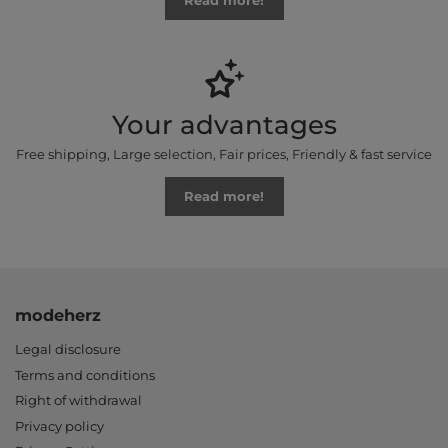
Read more!
Your advantages
Free shipping, Large selection, Fair prices, Friendly & fast service
Read more!
modeherz
Legal disclosure
Terms and conditions
Right of withdrawal
Privacy policy