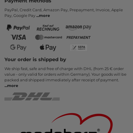
Payment methods
PayPal, Credit Card, Amazon Pay, Prepayment, Invoice, Apple
Pay, Google Pay
...
more
Your order is shipped by
We ship fast, safe and free of charge with DHL (from 25 € order
value - only valid for orders within Germany). Your goods will be
packed and shipped immediately after receipt of payment.
...
more