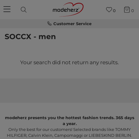
0
0
Customer Service
SOCCX - men
Your search did not return any results.
modeherz presents you the hottest fashion trends. 365 days
a year.
Only the best for our customers! Selected brands like TOMMY
HILFIGER, Calvin Klein, Campomaggi or LIEBESKIND BERLIN.