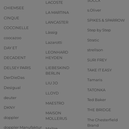
SOCCX
LACOSTE
CHIEMSEE
s.Oliver
LA MARTINA
CINQUE
SPIKES & SPARROW
LANCASTER
COCCINELLE
Step by Step
Lässig
coocazoo
Stratic
Lazarotti
DAY ET
strellson
LEONHARD
DECADENT
HEYDEN
SURI FREY
DELSEY PARIS
LIEBESKIND
TAKE IT EASY
BERLIN
DerDieDas
Tamaris
LIU JO
Desigual
TATONKA
LLOYD
deuter
Ted Baker
MAESTRO
DKNY
THE BRIDGE
MAISON
doppler
MOLLERUS
The Chesterfield
Brand
doppler Manufaktur
Maître