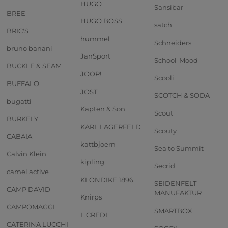
HUGO
Sansibar
BREE
HUGO BOSS
satch
BRIC'S
hummel
Schneiders
bruno banani
JanSport
School-Mood
BUCKLE & SEAM
JOOP!
Scooli
BUFFALO
JOST
SCOTCH & SODA
bugatti
Kapten & Son
Scout
BURKELY
KARL LAGERFELD
Scouty
CABAIA
kattbjoern
Sea to Summit
Calvin Klein
kipling
Secrid
camel active
KLONDIKE 1896
SEIDENFELT
CAMP DAVID
MANUFAKTUR
Knirps
CAMPOMAGGI
SMARTBOX
L.CREDI
CATERINA LUCCHI