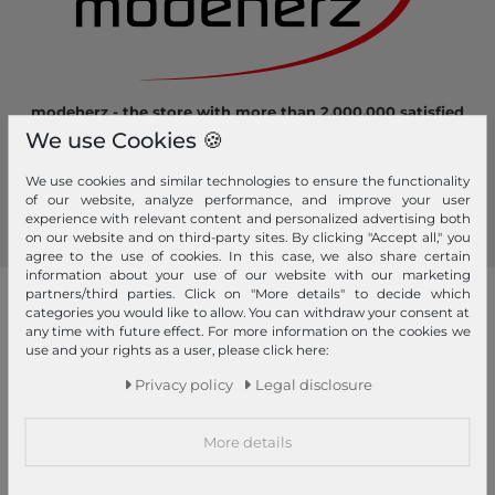
modeherz - the store with more than 2.000.000 satisfied
customers! Here you can shop safely and comfortably.
We use Cookies 🍪
Become a fan of modeherz and follow us...
We use cookies and similar technologies to ensure the functionality
of our website, analyze performance, and improve your user
experience with relevant content and personalized advertising both
on our website and on third-party sites. By clicking "Accept all," you
agree to the use of cookies. In this case, we also share certain
information about your use of our website with our marketing
partners/third parties. Click on "More details" to decide which
our brands
categories you would like to allow. You can withdraw your consent at
any time with future effect. For more information on the cookies we
4YOU
GERRY WEBER
use and your rights as a user, please click here:
Pick & Pack
Privacy policy
Legal disclosure
abro
GIANNI CHIARINI
Pink Lining
Affenzahn
Gola
PINKO
More details
American Tourister
Golden Head
Pip Studio