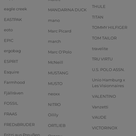
THULE
eagle creek
MANDARINA DUCK
TITAN
EASTPAK
mano
TOMMY HILFIGER
eoto
Marc Picard
TOM TAILOR
EPIC
march
travelite
ergobag
Marc O'Polo
TRU VIRTU
ESPRIT
McNeill
U.S. POLO ASSN.
Esquire
MUSTANG
Unio Hamburg x
Farmhood
MUSTO
Les Visionnaires
Fjällräven
neoxx
VALENTINO
FOSSIL
NITRO
Vanzetti
FRAAS
Oilily
VAUDE
FREDsBRUDER
ORTLIEB
VICTORINOX
Fritzi aus Preußen
Osprey