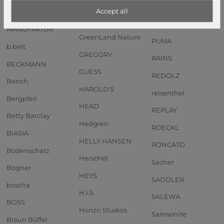
Anekke
GOT BAG
PIQUADRO
Accept all
Andersen SHOPPER
GREENBURRY
PORSCHE DESIGN
MANUFAKTUR
GreenLand Nature
PUMA
b.belt
GREGORY
RAINS
BECKMANN
GUESS
REDOLZ
Bench.
HAROLD'S
reisenthel
Bergpfeil
HEAD
REPLAY
Betty Barclay
Hedgren
ROECKL
BIASIA
HELLY HANSEN
RONCATO
Bodenschatz
Herschel
Sacher
Bogner
HEYS
SADDLER
boscha
H.I.S
SALEWA
BOSS
Horizn Studios
Samsonite
Braun Büffel