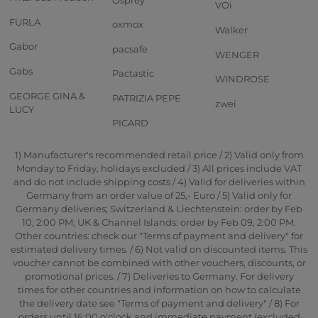
VOi
FURLA
oxmox
Walker
Gabor
pacsafe
WENGER
Gabs
Pactastic
WINDROSE
GEORGE GINA &
PATRIZIA PEPE
zwei
LUCY
PICARD
1) Manufacturer's recommended retail price / 2) Valid only from
Monday to Friday, holidays excluded / 3) All prices include VAT
and do not include shipping costs / 4) Valid for deliveries within
Germany from an order value of 25,- Euro / 5) Valid only for
Germany deliveries; Switzerland & Liechtenstein: order by Feb
10, 2:00 PM; UK & Channel Islands: order by Feb 09, 2:00 PM.
Other countries: check our "Terms of payment and delivery" for
estimated delivery times. / 6) Not valid on discounted items. This
voucher cannot be combined with other vouchers, discounts, or
promotional prices. / 7) Deliveries to Germany. For delivery
times for other countries and information on how to calculate
the delivery date see "Terms of payment and delivery" / 8) For
orders until 16:00 o'clock and immediate payment (excluded