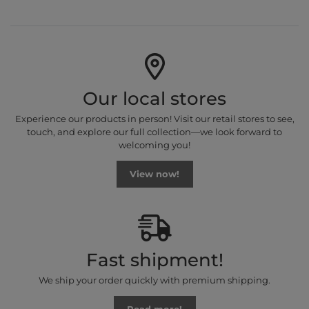
Our local stores
Experience our products in person! Visit our retail stores to see,
touch, and explore our full collection—we look forward to
welcoming you!
View now!
Fast shipment!
We ship your order quickly with premium shipping.