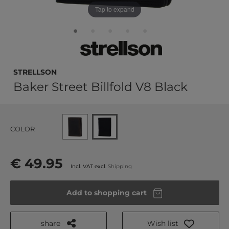
Tap to expand
strellson
Baker Street Billfold V8 Black
COLOR
€ 49.95
Incl. VAT excl.
Shipping
Add to shopping cart
share
Wish list