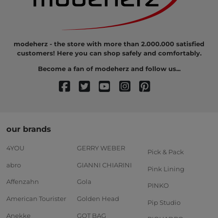
modeherz - the store with more than 2.000.000 satisfied
customers! Here you can shop safely and comfortably.
Become a fan of modeherz and follow us...
our brands
4YOU
GERRY WEBER
Pick & Pack
abro
GIANNI CHIARINI
Pink Lining
Affenzahn
Gola
PINKO
American Tourister
Golden Head
Pip Studio
Anekke
GOT BAG