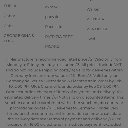
FURLA
oxmox
Walker
Gabor
pacsafe
WENGER
Gabs
Pactastic
WINDROSE
GEORGE GINA &
PATRIZIA PEPE
zwei
LUCY
PICARD
1) Manufacturer's recommended retail price / 2) Valid only from
Monday to Friday, holidays excluded / 3) All prices include VAT
and do not include shipping costs / 4) Valid for deliveries within
Germany from an order value of 25,- Euro / 5) Valid only for
Germany deliveries; Switzerland & Liechtenstein: order by Feb
10, 2:00 PM; UK & Channel Islands: order by Feb 09, 2:00 PM.
Other countries: check our "Terms of payment and delivery" for
estimated delivery times. / 6) Not valid on discounted items. This
voucher cannot be combined with other vouchers, discounts, or
promotional prices. / 7) Deliveries to Germany. For delivery
times for other countries and information on how to calculate
the delivery date see "Terms of payment and delivery" / 8) For
orders until 16:00 o'clock and immediate payment (excluded