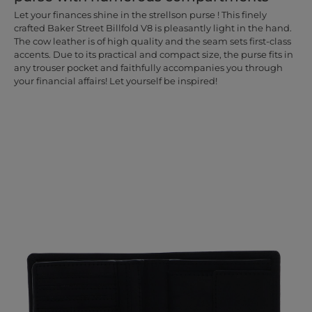
Let your finances shine in the strellson purse ! This finely
crafted Baker Street Billfold V8 is pleasantly light in the hand.
The cow leather is of high quality and the seam sets first-class
accents. Due to its practical and compact size, the purse fits in
any trouser pocket and faithfully accompanies you through
your financial affairs! Let yourself be inspired!