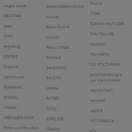
THULE
eagle creek
MANDARINA DUCK
TITAN
EASTPAK
mano
TOMMY HILFIGER
eoto
Marc Picard
TOM TAILOR
EPIC
march
travelite
ergobag
Marc O'Polo
TRU VIRTU
ESPRIT
McNeill
U.S. POLO ASSN.
Esquire
MUSTANG
Unio Hamburg x
Farmhood
MUSTO
Les Visionnaires
Fjällräven
neoxx
VALENTINO
FOSSIL
NITRO
Vanzetti
FRAAS
Oilily
VAUDE
FREDsBRUDER
ORTLIEB
VICTORINOX
Fritzi aus Preußen
Osprey
VOi