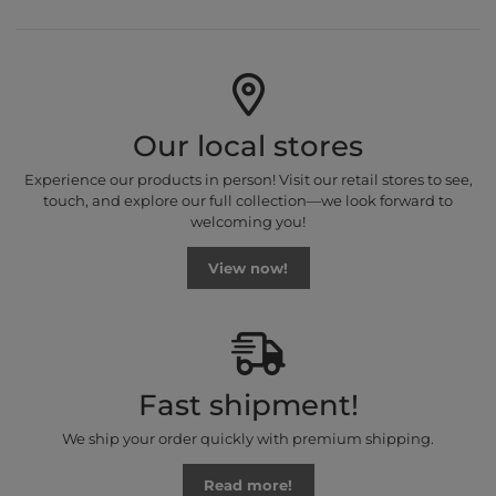
Our local stores
Experience our products in person! Visit our retail stores to see,
touch, and explore our full collection—we look forward to
welcoming you!
View now!
Fast shipment!
We ship your order quickly with premium shipping.
Read more!