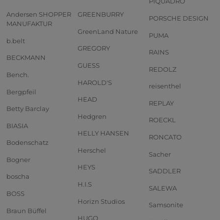
PIQUADRO
Andersen SHOPPER
GREENBURRY
PORSCHE DESIGN
MANUFAKTUR
GreenLand Nature
PUMA
b.belt
GREGORY
RAINS
BECKMANN
GUESS
REDOLZ
Bench.
HAROLD'S
reisenthel
Bergpfeil
HEAD
REPLAY
Betty Barclay
Hedgren
ROECKL
BIASIA
HELLY HANSEN
RONCATO
Bodenschatz
Herschel
Sacher
Bogner
HEYS
SADDLER
boscha
H.I.S
SALEWA
BOSS
Horizn Studios
Samsonite
Braun Büffel
HUGO