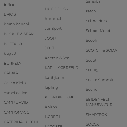
Sansibar
BREE
HUGO BOSS
satch
BRIC'S
hummel
Schneiders
bruno banani
JanSport
School-Mood
BUCKLE & SEAM
JOOP!
Scooli
BUFFALO
JOST
SCOTCH & SODA
bugatti
Kapten & Son
Scout
BURKELY
KARL LAGERFELD
Scouty
CABAIA
kattbjoern
Sea to Summit
Calvin Klein
kipling
Secrid
camel active
KLONDIKE 1896
SEIDENFELT
CAMP DAVID
MANUFAKTUR
Knirps
CAMPOMAGGI
SMARTBOX
L.CREDI
CATERINA LUCCHI
SOCCX
LACOSTE