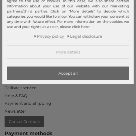
agree to the use of cookies. In this case, we also share certain
Declaration of accessibility
information about your use of our website with our marketing
partners/third parties. Click on "More details" to decide which
Jobs
categories you would like to allow. You can withdraw your consent at
Our stores
any time with future effect. For more information on the cookies we
use and your rights as a user, please click here:
My Account
Privacy policy
Legal disclosure
Login
More details
New Customer?
Information
Contact
Accept all
Return
Callback service
Help & FAQ
Payment and Shipping
Newsletter
Cancel Contract
Payment methods