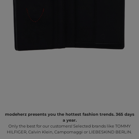
modeherz presents you the hottest fashion trends. 365 days
a year.
Only the best for our customers! Selected brands like TOMMY
HILFIGER, Calvin Klein, Campomaggi or LIEBESKIND BERLIN.