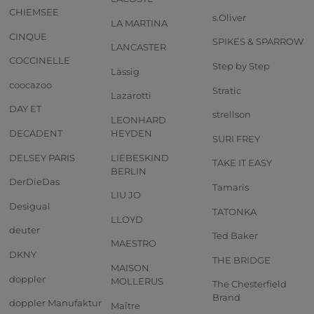
CHIEMSEE
s.Oliver
LA MARTINA
CINQUE
SPIKES & SPARROW
LANCASTER
COCCINELLE
Step by Step
Lässig
coocazoo
Stratic
Lazarotti
DAY ET
strellson
LEONHARD
DECADENT
HEYDEN
SURI FREY
DELSEY PARIS
LIEBESKIND
TAKE IT EASY
BERLIN
DerDieDas
Tamaris
LIU JO
Desigual
TATONKA
LLOYD
deuter
Ted Baker
MAESTRO
DKNY
THE BRIDGE
MAISON
doppler
MOLLERUS
The Chesterfield
Brand
doppler Manufaktur
Maître