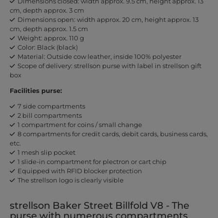
Dimensions closed: width approx. 9.5 cm, height approx. 13
cm, depth approx. 3 cm
Dimensions open: width approx. 20 cm, height approx. 13
cm, depth approx. 1.5 cm
Weight: approx. 110 g
Color: Black (black)
Material: Outside cow leather, inside 100% polyester
Scope of delivery: strellson purse with label in strellson gift
box
Facilities purse:
7 side compartments
2 bill compartments
1 compartment for coins / small change
8 compartments for credit cards, debit cards, business cards,
etc.
1 mesh slip pocket
1 slide-in compartment for plectron or cart chip
Equipped with RFID blocker protection
The strellson logo is clearly visible
strellson Baker Street Billfold V8 - The
purse with numerous compartments