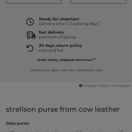
Ready for shipment
7
Delivery time: 1-2 working days
fast delivery
premium shipping
30 days return policy
easy and fast
8
Order today, shipped tomorrow!
modeherz ID: 6834
|
Item No.: 4010000224-900
Product safety information
strellson purse from cow leather
Data purse: