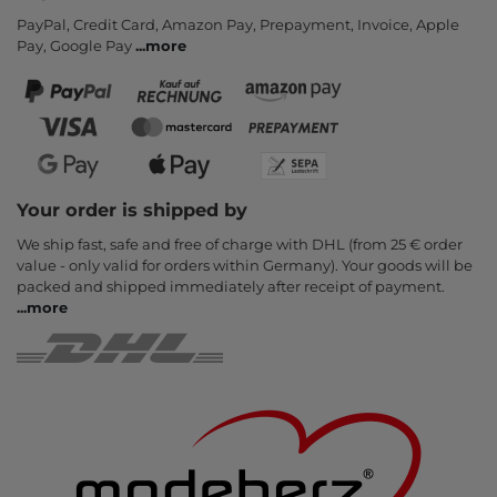
PayPal, Credit Card, Amazon Pay, Prepayment, Invoice, Apple
Pay, Google Pay
...
more
Your order is shipped by
We ship fast, safe and free of charge with DHL (from 25 € order
value - only valid for orders within Germany). Your goods will be
packed and shipped immediately after receipt of payment.
...
more