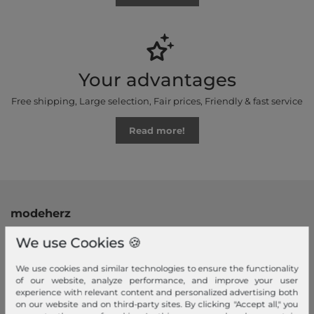
Your advantages
Free shipping, Large selection, Fair prices, Friendly & fast service
Read more!
modeherz
Legal disclosure
We use Cookies 🍪
Terms and conditions
We use cookies and similar technologies to ensure the functionality
Right of withdrawal
of our website, analyze performance, and improve your user
Privacy policy
experience with relevant content and personalized advertising both
on our website and on third-party sites. By clicking "Accept all," you
Privacy Settings