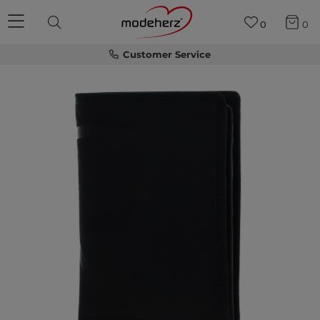
0
0
Customer Service