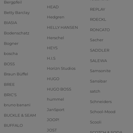
Bergpfeil
HEAD
REPLAY
Betty Barclay
Hedgren
ROECKL
BIASIA
HELLY HANSEN
RONCATO
Bodenschatz
Herschel
Sacher
Bogner
HEYS
SADDLER
boscha
H.I.S
SALEWA
BOSS
Horizn Studios
Samsonite
Braun Büffel
HUGO
Sansibar
BREE
HUGO BOSS
satch
BRIC'S
hummel
Schneiders
bruno banani
JanSport
School-Mood
BUCKLE & SEAM
JOOP!
Scooli
BUFFALO
JOST
SCOTCH & SODA