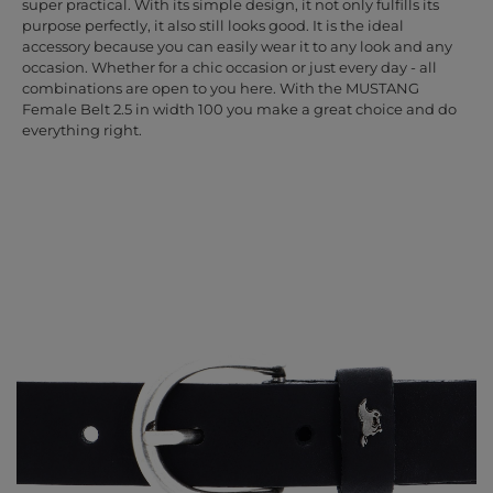
super practical. With its simple design, it not only fulfills its
purpose perfectly, it also still looks good. It is the ideal
accessory because you can easily wear it to any look and any
occasion. Whether for a chic occasion or just every day - all
combinations are open to you here. With the MUSTANG
Female Belt 2.5 in width 100 you make a great choice and do
everything right.