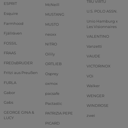
TRU VIRTU
ESPRIT
McNeill
U.S. POLO ASSN.
Esquire
MUSTANG
Unio Hamburg x
Farmhood
MUSTO
Les Visionnaires
Fjällräven
neoxx
VALENTINO
FOSSIL
NITRO
Vanzetti
FRAAS
Oilily
VAUDE
FREDsBRUDER
ORTLIEB
VICTORINOX
Fritzi aus Preußen
Osprey
VOi
FURLA
oxmox
Walker
Gabor
pacsafe
WENGER
Gabs
Pactastic
WINDROSE
GEORGE GINA &
PATRIZIA PEPE
zwei
LUCY
PICARD