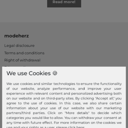
Read more!
modeherz
Legal disclosure
Terms and conditions
Right of withdrawal
Privacy policy
We use Cookies 🍪
Privacy Settings
Declaration of accessibility
We use cookies and similar technologies to ensure the functionality
of our website, analyze performance, and improve your user
Jobs
experience with relevant content and personalized advertising both
Our stores
on our website and on third-party sites. By clicking "Accept all," you
agree to the use of cookies. In this case, we also share certain
information about your use of our website with our marketing
My Account
partners/third parties. Click on "More details" to decide which
categories you would like to allow. You can withdraw your consent at
Login
any time with future effect. For more information on the cookies we
New Customer?
use and your rights as a user, please click here: