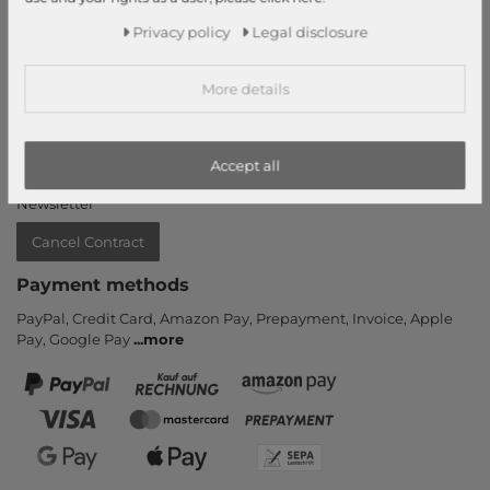
Information
Privacy policy
Legal disclosure
Contact
More details
Return
Callback service
Help & FAQ
Accept all
Payment and Shipping
Newsletter
Cancel Contract
Payment methods
PayPal, Credit Card, Amazon Pay, Prepayment, Invoice, Apple
Pay, Google Pay
...
more