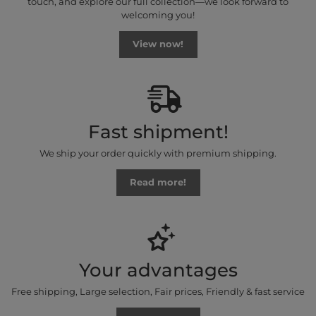
touch, and explore our full collection—we look forward to
welcoming you!
View now!
Fast shipment!
We ship your order quickly with premium shipping.
Read more!
Your advantages
Free shipping, Large selection, Fair prices, Friendly & fast service