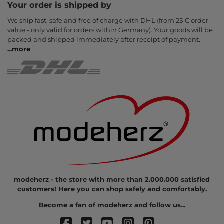
Your order is shipped by
We ship fast, safe and free of charge with DHL (from 25 € order
value - only valid for orders within Germany). Your goods will be
packed and shipped immediately after receipt of payment.
...
more
modeherz - the store with more than 2.000.000 satisfied
customers! Here you can shop safely and comfortably.
Become a fan of modeherz and follow us...