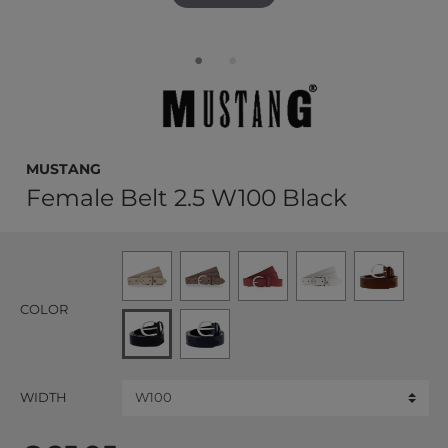
MUSTANG
Female Belt 2.5 W100 Black
COLOR
WIDTH