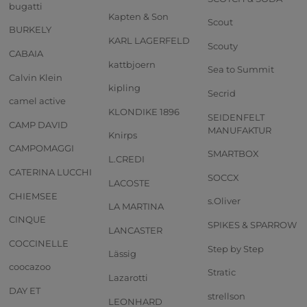
bugatti
Kapten & Son
Scout
BURKELY
KARL LAGERFELD
Scouty
CABAIA
kattbjoern
Sea to Summit
Calvin Klein
kipling
Secrid
camel active
KLONDIKE 1896
SEIDENFELT
CAMP DAVID
MANUFAKTUR
Knirps
CAMPOMAGGI
SMARTBOX
L.CREDI
CATERINA LUCCHI
SOCCX
LACOSTE
CHIEMSEE
s.Oliver
LA MARTINA
CINQUE
SPIKES & SPARROW
LANCASTER
COCCINELLE
Step by Step
Lässig
coocazoo
Stratic
Lazarotti
DAY ET
strellson
LEONHARD