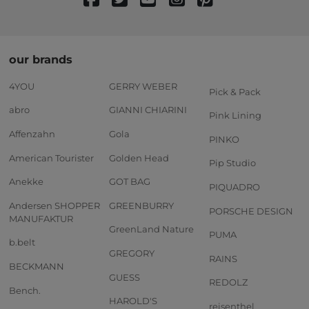
our brands
4YOU
GERRY WEBER
Pick & Pack
abro
GIANNI CHIARINI
Pink Lining
Affenzahn
Gola
PINKO
American Tourister
Golden Head
Pip Studio
Anekke
GOT BAG
PIQUADRO
Andersen SHOPPER
GREENBURRY
PORSCHE DESIGN
MANUFAKTUR
GreenLand Nature
PUMA
b.belt
GREGORY
RAINS
BECKMANN
GUESS
REDOLZ
Bench.
HAROLD'S
reisenthel