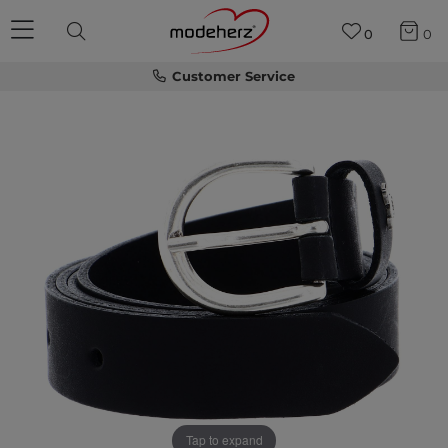
0
0
Customer Service
Tap to expand