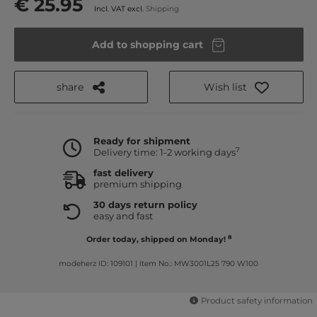
€ 25.95
Incl. VAT excl.
Shipping
Add to shopping cart
share
Wish list
Ready for shipment
7
Delivery time: 1-2 working days
fast delivery
premium shipping
30 days return policy
easy and fast
8
Order today, shipped on Monday!
modeherz ID: 109101
|
Item No.: MW3001L25 790 W100
Product safety information