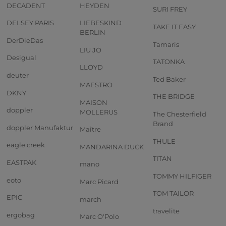
DECADENT
HEYDEN
SURI FREY
DELSEY PARIS
LIEBESKIND
TAKE IT EASY
BERLIN
DerDieDas
Tamaris
LIU JO
Desigual
TATONKA
LLOYD
deuter
Ted Baker
MAESTRO
DKNY
THE BRIDGE
MAISON
doppler
MOLLERUS
The Chesterfield
Brand
doppler Manufaktur
Maître
THULE
eagle creek
MANDARINA DUCK
TITAN
EASTPAK
mano
TOMMY HILFIGER
eoto
Marc Picard
TOM TAILOR
EPIC
march
travelite
ergobag
Marc O'Polo