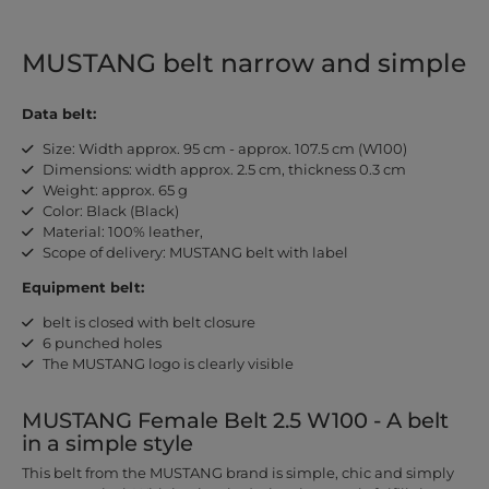
MUSTANG belt narrow and simple
Data belt:
Size: Width approx. 95 cm - approx. 107.5 cm (W100)
Dimensions: width approx. 2.5 cm, thickness 0.3 cm
Weight: approx. 65 g
Color: Black (Black)
Material: 100% leather,
Scope of delivery: MUSTANG belt with label
Equipment belt:
belt is closed with belt closure
6 punched holes
The MUSTANG logo is clearly visible
MUSTANG Female Belt 2.5 W100 - A belt
in a simple style
This belt from the MUSTANG brand is simple, chic and simply