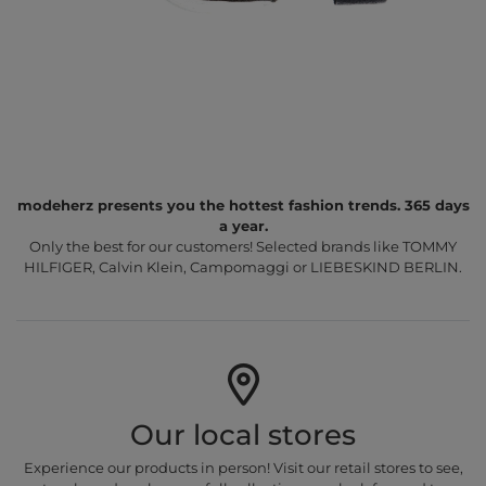
modeherz presents you the hottest fashion trends. 365 days
a year.
Only the best for our customers! Selected brands like TOMMY
HILFIGER, Calvin Klein, Campomaggi or LIEBESKIND BERLIN.
Our local stores
Experience our products in person! Visit our retail stores to see,