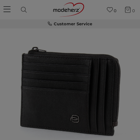
0
0
Customer Service