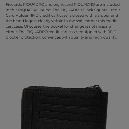
Five side PIQUADRO and eight card PIQUADRO are included
in this PIQUADRO purse. The PIQUADRO Black Square Credit
Card Holder RFID credit cart case is closed with a zipper and
the brand logo is clearly visible in the soft leather this credit
cart case. Of course, the pocket for change is not missing
either. The PIQUADRO credit cart case, equipped with RFID
blocker protection, convinces with quality and high quality.