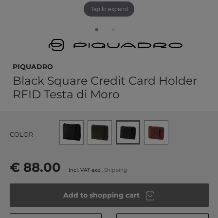
Tap to expand
PIQUADRO
Black Square Credit Card Holder
RFID Testa di Moro
COLOR
€ 88.00
Incl. VAT excl.
Shipping
Add to shopping cart