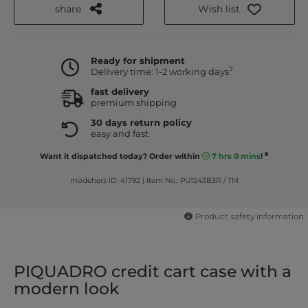
share
Wish list
Ready for shipment
7
Delivery time: 1-2 working days
fast delivery
premium shipping
30 days return policy
easy and fast
8
Want it dispatched today? Order within
7 hrs 0 mins
!
modeherz ID: 41792
|
Item No.: PU1243B3R / TM
Product safety information
PIQUADRO credit cart case with a
modern look