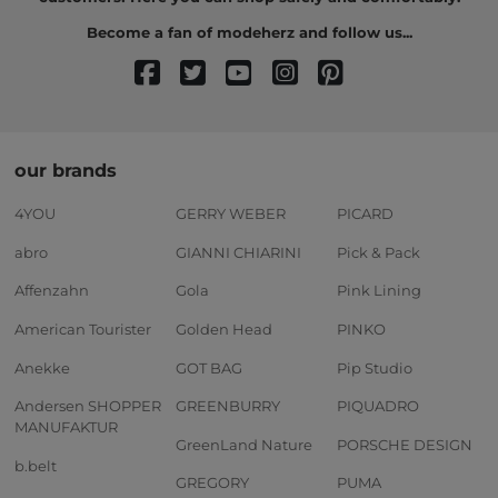
Become a fan of modeherz and follow us...
our brands
4YOU
GERRY WEBER
PICARD
abro
GIANNI CHIARINI
Pick & Pack
Affenzahn
Gola
Pink Lining
American Tourister
Golden Head
PINKO
Anekke
GOT BAG
Pip Studio
Andersen SHOPPER
GREENBURRY
PIQUADRO
MANUFAKTUR
GreenLand Nature
PORSCHE DESIGN
b.belt
GREGORY
PUMA