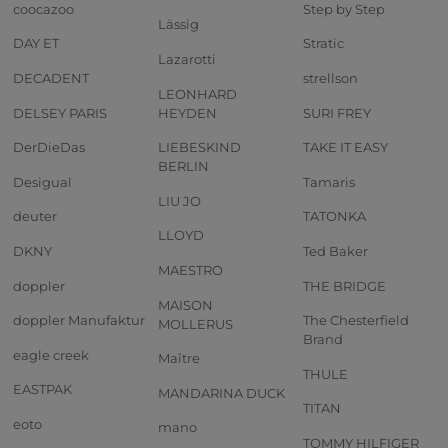
coocazoo
Step by Step
Lässig
DAY ET
Stratic
Lazarotti
DECADENT
strellson
LEONHARD
DELSEY PARIS
HEYDEN
SURI FREY
DerDieDas
LIEBESKIND
TAKE IT EASY
BERLIN
Desigual
Tamaris
LIU JO
deuter
TATONKA
LLOYD
DKNY
Ted Baker
MAESTRO
doppler
THE BRIDGE
MAISON
doppler Manufaktur
The Chesterfield
MOLLERUS
Brand
eagle creek
Maître
THULE
EASTPAK
MANDARINA DUCK
TITAN
eoto
mano
TOMMY HILFIGER