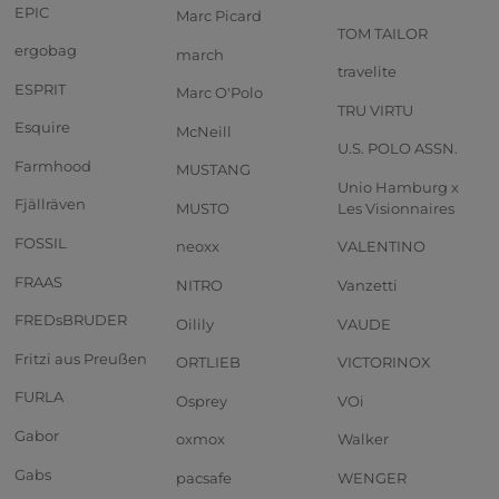
EPIC
Marc Picard
TOM TAILOR
ergobag
march
travelite
ESPRIT
Marc O'Polo
TRU VIRTU
Esquire
McNeill
U.S. POLO ASSN.
Farmhood
MUSTANG
Unio Hamburg x
Fjällräven
MUSTO
Les Visionnaires
FOSSIL
neoxx
VALENTINO
FRAAS
NITRO
Vanzetti
FREDsBRUDER
Oilily
VAUDE
Fritzi aus Preußen
ORTLIEB
VICTORINOX
FURLA
Osprey
VOi
Gabor
oxmox
Walker
Gabs
pacsafe
WENGER