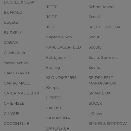
BUCKLE & SEAM
JETTE
School-Mood
BUFFALO
JOOP!
Scooli
bugatti
JOST
SCOTCH & SODA
BURKELY
Kapten & Son
Scout
CABAIA
KARL LAGERFELD
Scouty
Calvin Klein
kattbjoern
Sea to Summit
camel active
kipling
Secrid
CAMP DAVID
KLONDIKE 1896
SEIDENFELT
CAMPOMAGGI
MANUFAKTUR
Knirps
CATERINA LUCCHI
SMARTBOX
L.CREDI
CHIEMSEE
SOCCX
LACOSTE
CINQUE
s.Oliver
LA MARTINA
COCCINELLE
SPIKES & SPARROW
LANCASTER