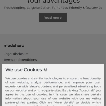
Your advantages
Free shipping, Large selection, Fair prices, Friendly & fast service
Read more!
modeherz
Legal disclosure
Terms and conditions
Right of withdrawal
We use Cookies 🍪
Privacy policy
Privacy Settings
We use cookies and similar technologies to ensure the functionality
of our website, analyze performance, and improve your user
Declaration of accessibility
experience with relevant content and personalized advertising both
Jobs
on our website and on third-party sites. By clicking "Accept all," you
agree to the use of cookies. In this case, we also share certain
Our stores
information about your use of our website with our marketing
partners/third parties. Click on "More details" to decide which