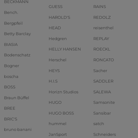
BECKMANN
GUESS
RAINS
Bench.
HAROLD'S
REDOLZ
Bergpfeil
HEAD
reisenthel
Betty Barclay
Hedgren
REPLAY
BIASIA
HELLY HANSEN
ROECKL
Bodenschatz
Herschel
RONCATO
Bogner
HEYS
Sacher
boscha
H.I.S
SADDLER
BOSS
Horizn Studios
SALEWA
Braun Büffel
HUGO
Samsonite
BREE
HUGO BOSS
Sansibar
BRIC'S
hummel
satch
bruno banani
JanSport
Schneiders