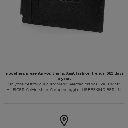
modeherz presents you the hottest fashion trends. 365 days
a year.
Only the best for our customers! Selected brands like TOMMY
HILFIGER, Calvin Klein, Campomaggi or LIEBESKIND BERLIN.