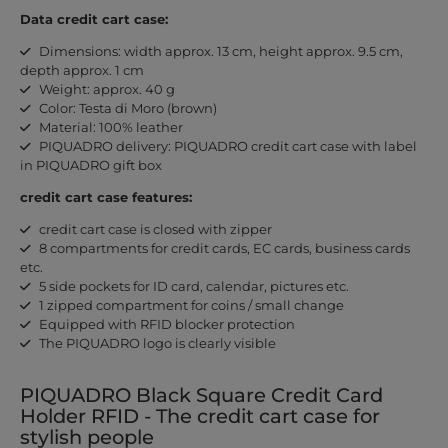
Data credit cart case:
Dimensions: width approx. 13 cm, height approx. 9.5 cm,
depth approx. 1 cm
Weight: approx. 40 g
Color: Testa di Moro (brown)
Material: 100% leather
PIQUADRO delivery: PIQUADRO credit cart case with label
in PIQUADRO gift box
credit cart case features:
credit cart case is closed with zipper
8 compartments for credit cards, EC cards, business cards
etc.
5 side pockets for ID card, calendar, pictures etc.
1 zipped compartment for coins / small change
Equipped with RFID blocker protection
The PIQUADRO logo is clearly visible
PIQUADRO Black Square Credit Card
Holder RFID - The credit cart case for
stylish people