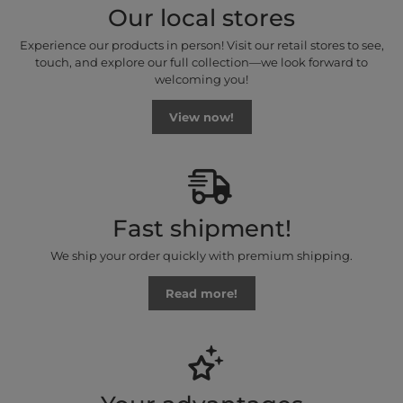
Our local stores
Experience our products in person! Visit our retail stores to see,
touch, and explore our full collection—we look forward to
welcoming you!
View now!
Fast shipment!
We ship your order quickly with premium shipping.
Read more!