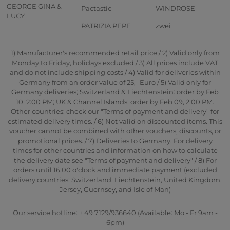
GEORGE GINA &
Pactastic
WINDROSE
LUCY
PATRIZIA PEPE
zwei
1) Manufacturer's recommended retail price / 2) Valid only from
Monday to Friday, holidays excluded / 3) All prices include VAT
and do not include shipping costs / 4) Valid for deliveries within
Germany from an order value of 25,- Euro / 5) Valid only for
Germany deliveries; Switzerland & Liechtenstein: order by Feb
10, 2:00 PM; UK & Channel Islands: order by Feb 09, 2:00 PM.
Other countries: check our "Terms of payment and delivery" for
estimated delivery times. / 6) Not valid on discounted items. This
voucher cannot be combined with other vouchers, discounts, or
promotional prices. / 7) Deliveries to Germany. For delivery
times for other countries and information on how to calculate
the delivery date see "Terms of payment and delivery" / 8) For
orders until 16:00 o'clock and immediate payment (excluded
delivery countries: Switzerland, Liechtenstein, United Kingdom,
Jersey, Guernsey, and Isle of Man)
Our service hotline: + 49 7129/936640 (Available: Mo - Fr 9am -
6pm)