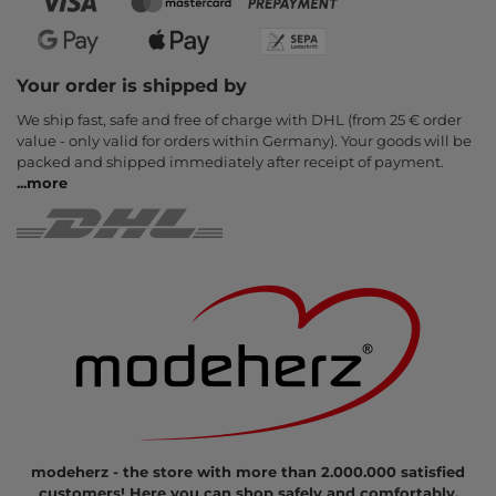
Your order is shipped by
We ship fast, safe and free of charge with DHL (from 25 € order
value - only valid for orders within Germany). Your goods will be
packed and shipped immediately after receipt of payment.
...
more
modeherz - the store with more than 2.000.000 satisfied
customers! Here you can shop safely and comfortably.