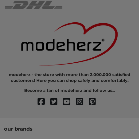
modeherz - the store with more than 2.000.000 satisfied
customers! Here you can shop safely and comfortably.
Become a fan of modeherz and follow us...
our brands