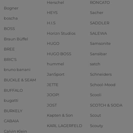
Herschel
RONCATO
Bogner
HEYS
Sacher
boscha
H.I.S
SADDLER
BOSS
Horizn Studios
SALEWA
Braun Büffel
HUGO
Samsonite
BREE
HUGO BOSS
Sansibar
BRIC'S
hummel
satch
bruno banani
JanSport
Schneiders
BUCKLE & SEAM
JETTE
School-Mood
BUFFALO
JOOP!
Scooli
bugatti
JOST
SCOTCH & SODA
BURKELY
Kapten & Son
Scout
CABAIA
KARL LAGERFELD
Scouty
Calvin Klein