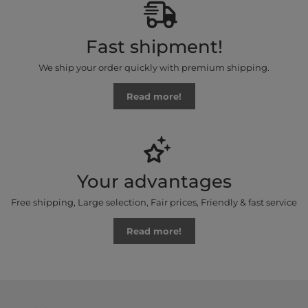
Fast shipment!
We ship your order quickly with premium shipping.
Read more!
Your advantages
Free shipping, Large selection, Fair prices, Friendly & fast service
Read more!