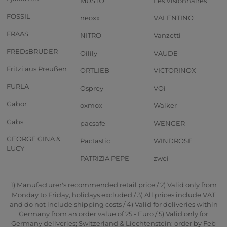
MUSTO
Les Visionnaires
FOSSIL
neoxx
VALENTINO
FRAAS
NITRO
Vanzetti
FREDsBRUDER
Oilily
VAUDE
Fritzi aus Preußen
ORTLIEB
VICTORINOX
FURLA
Osprey
VOi
Gabor
oxmox
Walker
Gabs
pacsafe
WENGER
GEORGE GINA &
Pactastic
WINDROSE
LUCY
PATRIZIA PEPE
zwei
1) Manufacturer's recommended retail price / 2) Valid only from
Monday to Friday, holidays excluded / 3) All prices include VAT
and do not include shipping costs / 4) Valid for deliveries within
Germany from an order value of 25,- Euro / 5) Valid only for
Germany deliveries; Switzerland & Liechtenstein: order by Feb