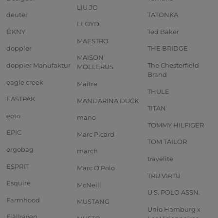
LIU JO
deuter
TATONKA
LLOYD
DKNY
Ted Baker
MAESTRO
doppler
THE BRIDGE
MAISON
doppler Manufaktur
The Chesterfield
MOLLERUS
Brand
eagle creek
Maître
THULE
EASTPAK
MANDARINA DUCK
TITAN
eoto
mano
TOMMY HILFIGER
EPIC
Marc Picard
TOM TAILOR
ergobag
march
travelite
ESPRIT
Marc O'Polo
TRU VIRTU
Esquire
McNeill
U.S. POLO ASSN.
Farmhood
MUSTANG
Unio Hamburg x
Fjällräven