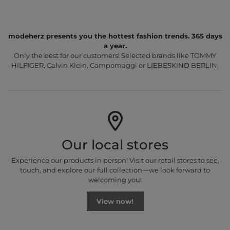
modeherz presents you the hottest fashion trends. 365 days
a year.
Only the best for our customers! Selected brands like TOMMY
HILFIGER, Calvin Klein, Campomaggi or LIEBESKIND BERLIN.
Our local stores
Experience our products in person! Visit our retail stores to see,
touch, and explore our full collection—we look forward to
welcoming you!
View now!