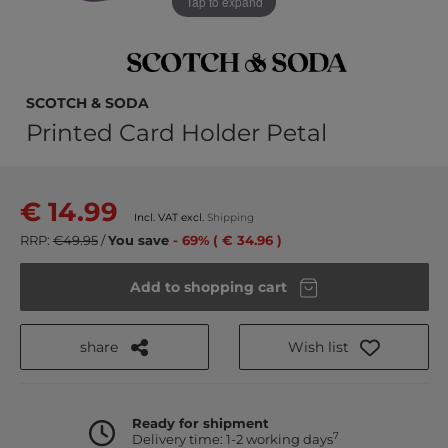
Tap to expand
SCOTCH & SODA
Printed Card Holder Petal
€ 14.99
Incl. VAT excl.
Shipping
RRP:
€49.95
/
You save
- 69% ( € 34.96 )
Add to shopping cart
share
Wish list
Ready for shipment
7
Delivery time: 1-2 working days