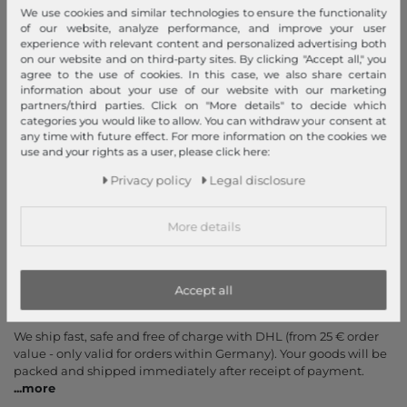
We use cookies and similar technologies to ensure the functionality
Help & FAQ
of our website, analyze performance, and improve your user
Payment and Shipping
experience with relevant content and personalized advertising both
on our website and on third-party sites. By clicking "Accept all," you
Newsletter
agree to the use of cookies. In this case, we also share certain
information about your use of our website with our marketing
Cancel Contract
partners/third parties. Click on "More details" to decide which
categories you would like to allow. You can withdraw your consent at
Payment methods
any time with future effect. For more information on the cookies we
use and your rights as a user, please click here:
PayPal, Credit Card, Amazon Pay, Prepayment, Invoice, Apple
Pay, Google Pay
...
more
Privacy policy
Legal disclosure
More details
Accept all
Your order is shipped by
We ship fast, safe and free of charge with DHL (from 25 € order
value - only valid for orders within Germany). Your goods will be
packed and shipped immediately after receipt of payment.
...
more