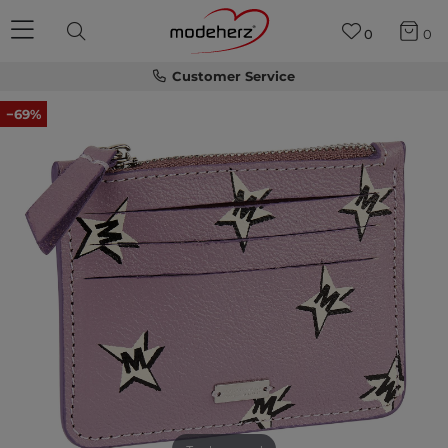
0
0
Customer Service
−69%