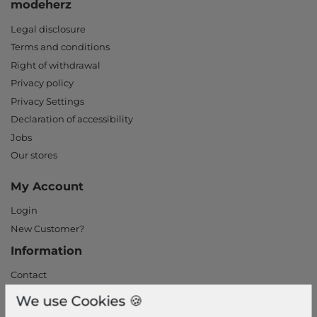
modeherz
Legal disclosure
Terms and conditions
Right of withdrawal
Privacy policy
Privacy Settings
Declaration of accessibility
Jobs
Our stores
My Account
Login
New Customer?
Information
Contact
Return
We use Cookies 🍪
Callback service