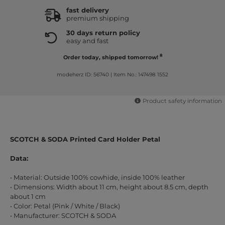
fast delivery
premium shipping
30 days return policy
easy and fast
8
Order today, shipped tomorrow!
modeherz ID: 56740
|
Item No.: 147498 1552
Product safety information
SCOTCH & SODA Printed Card Holder Petal
Data:
• Material: Outside 100% cowhide, inside 100% leather
• Dimensions: Width about 11 cm, height about 8.5 cm, depth
about 1 cm
• Color: Petal (Pink / White / Black)
• Manufacturer: SCOTCH & SODA