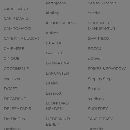
kattbjoern
Sea to Summit
camel active
kipling
Secrid
CAMP DAVID
KLONDIKE 1896
SEIDENFELT
CAMPOMAGGI
MANUFAKTUR
Knirps
CATERINA LUCCHI
SMARTBOX
L.CREDI
CHIEMSEE
SOCCX
LACOSTE
CINQUE
s.Oliver
LA MARTINA
COCCINELLE
SPIKES & SPARROW
LANCASTER
coocazoo
Step by Step
Lässig
DAY ET
Stratic
Lazarotti
DECADENT
strellson
LEONHARD
DELSEY PARIS
HEYDEN
SURI FREY
DerDieDas
LIEBESKIND
TAKE IT EASY
BERLIN
Desigual
Tamaris