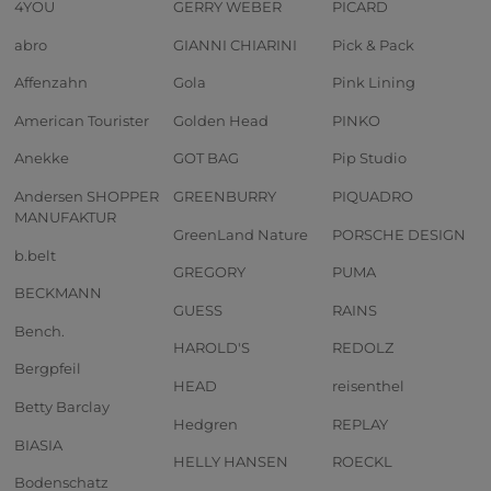
4YOU
GERRY WEBER
PICARD
abro
GIANNI CHIARINI
Pick & Pack
Affenzahn
Gola
Pink Lining
American Tourister
Golden Head
PINKO
Anekke
GOT BAG
Pip Studio
Andersen SHOPPER
GREENBURRY
PIQUADRO
MANUFAKTUR
GreenLand Nature
PORSCHE DESIGN
b.belt
GREGORY
PUMA
BECKMANN
GUESS
RAINS
Bench.
HAROLD'S
REDOLZ
Bergpfeil
HEAD
reisenthel
Betty Barclay
Hedgren
REPLAY
BIASIA
HELLY HANSEN
ROECKL
Bodenschatz