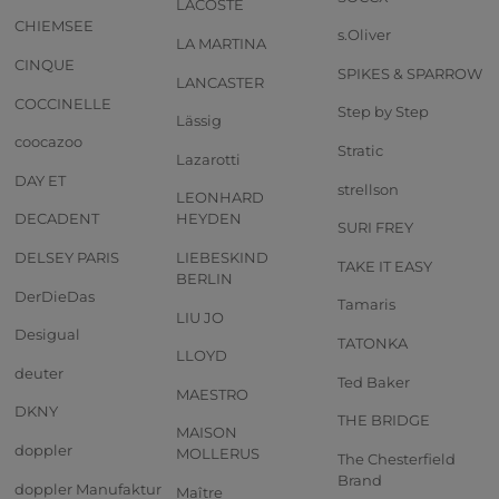
LACOSTE
CHIEMSEE
s.Oliver
LA MARTINA
CINQUE
SPIKES & SPARROW
LANCASTER
COCCINELLE
Step by Step
Lässig
coocazoo
Stratic
Lazarotti
DAY ET
strellson
LEONHARD
DECADENT
HEYDEN
SURI FREY
DELSEY PARIS
LIEBESKIND
TAKE IT EASY
BERLIN
DerDieDas
Tamaris
LIU JO
Desigual
TATONKA
LLOYD
deuter
Ted Baker
MAESTRO
DKNY
THE BRIDGE
MAISON
doppler
MOLLERUS
The Chesterfield
Brand
doppler Manufaktur
Maître