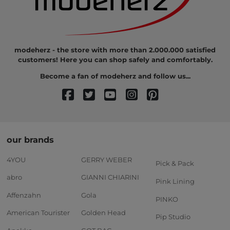
modeherz - the store with more than 2.000.000 satisfied
customers! Here you can shop safely and comfortably.
Become a fan of modeherz and follow us...
our brands
4YOU
GERRY WEBER
Pick & Pack
abro
GIANNI CHIARINI
Pink Lining
Affenzahn
Gola
PINKO
American Tourister
Golden Head
Pip Studio