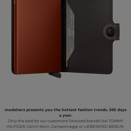
modeherz presents you the hottest fashion trends. 365 days
a year.
Only the best for our customers! Selected brands like TOMMY
HILFIGER, Calvin Klein, Campomaggi or LIEBESKIND BERLIN.