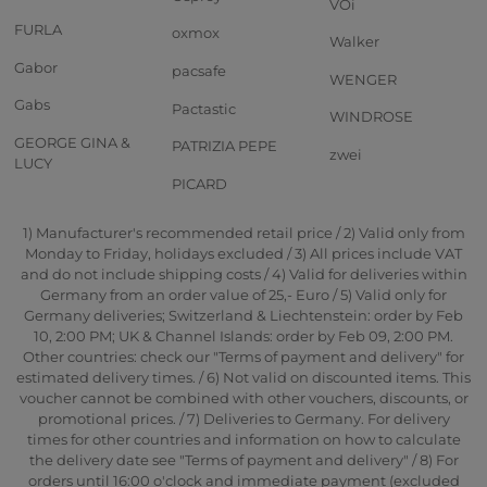
VOi
FURLA
oxmox
Walker
Gabor
pacsafe
WENGER
Gabs
Pactastic
WINDROSE
GEORGE GINA &
PATRIZIA PEPE
zwei
LUCY
PICARD
1) Manufacturer's recommended retail price / 2) Valid only from
Monday to Friday, holidays excluded / 3) All prices include VAT
and do not include shipping costs / 4) Valid for deliveries within
Germany from an order value of 25,- Euro / 5) Valid only for
Germany deliveries; Switzerland & Liechtenstein: order by Feb
10, 2:00 PM; UK & Channel Islands: order by Feb 09, 2:00 PM.
Other countries: check our "Terms of payment and delivery" for
estimated delivery times. / 6) Not valid on discounted items. This
voucher cannot be combined with other vouchers, discounts, or
promotional prices. / 7) Deliveries to Germany. For delivery
times for other countries and information on how to calculate
the delivery date see "Terms of payment and delivery" / 8) For
orders until 16:00 o'clock and immediate payment (excluded