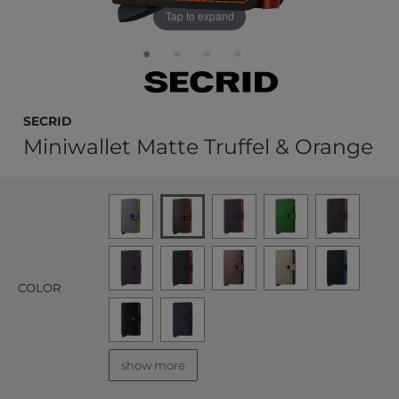
Tap to expand
Secrid
Miniwallet Matte Truffel & Orange
COLOR
show more