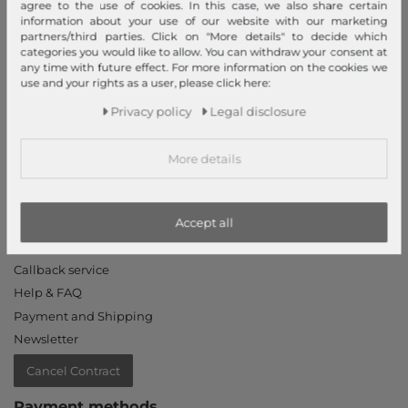
agree to the use of cookies. In this case, we also share certain
information about your use of our website with our marketing
Declaration of accessibility
partners/third parties. Click on "More details" to decide which
Jobs
categories you would like to allow. You can withdraw your consent at
any time with future effect. For more information on the cookies we
Our stores
use and your rights as a user, please click here:
My Account
Privacy policy
Legal disclosure
Login
More details
New Customer?
Information
Accept all
Contact
Return
Callback service
Help & FAQ
Payment and Shipping
Newsletter
Cancel Contract
Payment methods