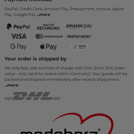
PayPal, Credit Card, Amazon Pay, Prepayment, Invoice, Apple
Pay, Google Pay
...
more
Your order is shipped by
We ship fast, safe and free of charge with DHL (from 25 € order
value - only valid for orders within Germany). Your goods will be
packed and shipped immediately after receipt of payment.
...
more