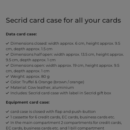
Secrid card case for all your cards
Data card case:
Dimensions closed: width approx. 6 cm, height approx. 9.5
cm, depth approx. 1.5 cm
Dimensions half open: width approx. 13.5 cm, height approx.
9.5 cm, depth approx. 1 cm
Dimensions open: width approx. 19 cm, height approx. 9.5
cm, depth approx. 1 cm
Weight: approx. 80 g
Color: Truffel & Orange (brown / orange)
Material: Cow leather, aluminium
Includes: Secrid card case with label in Secrid gift box
Equipment card case:
card case is closed with flap and push-button
1 cassette for 6 credit cards, EC cards, business cards etc.
In the main compartment 2 compartments for credit cards,
EC cards, business cards etc. and 1 bill compartment