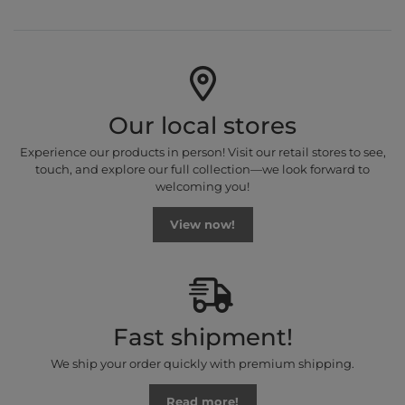
Our local stores
Experience our products in person! Visit our retail stores to see,
touch, and explore our full collection—we look forward to
welcoming you!
View now!
Fast shipment!
We ship your order quickly with premium shipping.
Read more!