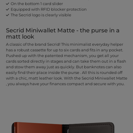
On the bottom 1 card slider
Equipped with RFID blocker protection
The Secrid logo is clearly visible
Secrid Miniwallet Matte - the purse in a
matt look
A classic of the brand Secrid! This minimalist everyday helper
has a robust cassette for up to six cards and fits in any pocket.
Pushed up with the patented mechanism, you get all your
cards sorted directly in stages and can take them out in a flash
and stow them away just as quickly. But banknotes can also
easily find their place inside the purse . All this is rounded off
with a chic, matt leather look. With the Secrid Miniwallet Matte
, you always have your finances compact and secure with you.