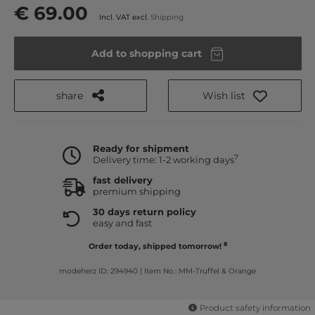
€ 69.00
Incl. VAT excl.
Shipping
Add to shopping cart
share
Wish list
Ready for shipment
7
Delivery time: 1-2 working days
fast delivery
premium shipping
30 days return policy
easy and fast
8
Order today, shipped tomorrow!
modeherz ID: 294940
|
Item No.: MM-Truffel & Orange
Product safety information