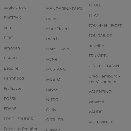
THULE
eagle creek
MANDARINA DUCK
TITAN
EASTPAK
mano
TOMMY HILFIGER
eoto
Marc Picard
TOM TAILOR
EPIC
march
travelite
ergobag
Marc O'Polo
TRU VIRTU
ESPRIT
McNeill
U.S. POLO ASSN.
Esquire
MUSTANG
Unio Hamburg x
Farmhood
MUSTO
Les Visionnaires
Fjällräven
neoxx
VALENTINO
FOSSIL
NITRO
Vanzetti
FRAAS
Oilily
VAUDE
FREDsBRUDER
ORTLIEB
VICTORINOX
Fritzi aus Preußen
Osprey