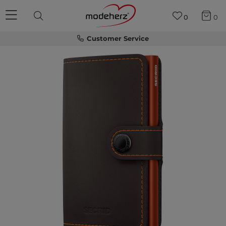
0
0
Customer Service