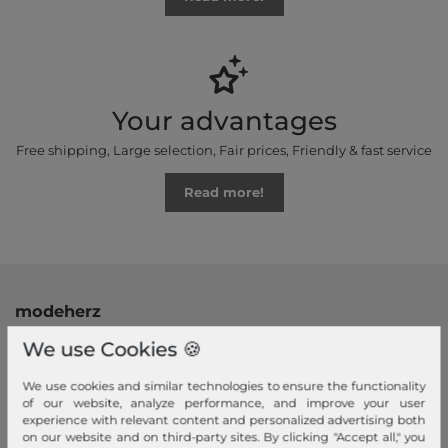
Your advantages
Free shipping, Large selection, Fair prices, Friendly & fast service
Read more!
modeherz
Legal disclosure
We use Cookies 🍪
Terms and conditions
We use cookies and similar technologies to ensure the functionality
Right of withdrawal
of our website, analyze performance, and improve your user
experience with relevant content and personalized advertising both
Privacy policy
on our website and on third-party sites. By clicking "Accept all," you
Privacy Settings