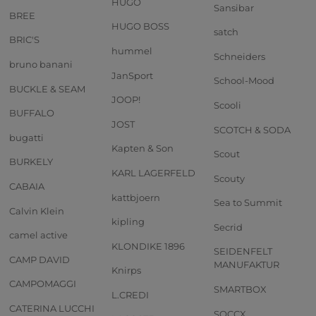
HUGO
Sansibar
BREE
HUGO BOSS
satch
BRIC'S
hummel
Schneiders
bruno banani
JanSport
School-Mood
BUCKLE & SEAM
JOOP!
Scooli
BUFFALO
JOST
SCOTCH & SODA
bugatti
Kapten & Son
Scout
BURKELY
KARL LAGERFELD
Scouty
CABAIA
kattbjoern
Sea to Summit
Calvin Klein
kipling
Secrid
camel active
KLONDIKE 1896
SEIDENFELT
CAMP DAVID
MANUFAKTUR
Knirps
CAMPOMAGGI
SMARTBOX
L.CREDI
CATERINA LUCCHI
SOCCX