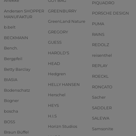
Anekke
GOT BAG
PIQUADRO
Andersen SHOPPER
GREENBURRY
PORSCHE DESIGN
MANUFAKTUR
GreenLand Nature
PUMA
b.belt
GREGORY
RAINS
BECKMANN
GUESS
REDOLZ
Bench.
HAROLD'S
reisenthel
Bergpfeil
HEAD
REPLAY
Betty Barclay
Hedgren
ROECKL
BIASIA
HELLY HANSEN
RONCATO
Bodenschatz
Herschel
Sacher
Bogner
HEYS
SADDLER
boscha
H.I.S
SALEWA
BOSS
Horizn Studios
Samsonite
Braun Büffel