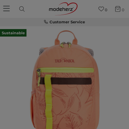
0
0
Customer Service
Sustainable