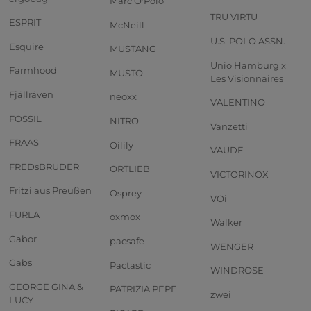
Marc O'Polo
TRU VIRTU
ESPRIT
McNeill
U.S. POLO ASSN.
Esquire
MUSTANG
Unio Hamburg x
Farmhood
MUSTO
Les Visionnaires
Fjällräven
neoxx
VALENTINO
FOSSIL
NITRO
Vanzetti
FRAAS
Oilily
VAUDE
FREDsBRUDER
ORTLIEB
VICTORINOX
Fritzi aus Preußen
Osprey
VOi
FURLA
oxmox
Walker
Gabor
pacsafe
WENGER
Gabs
Pactastic
WINDROSE
GEORGE GINA &
PATRIZIA PEPE
zwei
LUCY