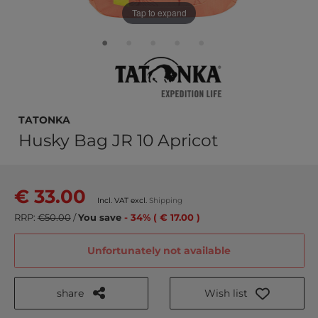
Tap to expand
TATONKA
Husky Bag JR 10 Apricot
€ 33.00
Incl. VAT excl.
Shipping
RRP:
€50.00
/
You save
- 34% ( € 17.00 )
Unfortunately not available
share
Wish list