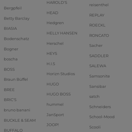
HAROLD'S
reisenthel
Bergpfeil
HEAD
REPLAY
Betty Barclay
Hedgren
ROECKL
BIASIA
HELLY HANSEN
RONCATO
Bodenschatz
Herschel
Sacher
Bogner
HEYS
SADDLER
boscha
H.I.S
SALEWA
BOSS
Horizn Studios
Samsonite
Braun Büffel
HUGO
Sansibar
BREE
HUGO BOSS
satch
BRIC'S
hummel
Schneiders
bruno banani
JanSport
School-Mood
BUCKLE & SEAM
JOOP!
Scooli
BUFFALO