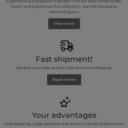
Experience our products in person! Visit our retail stores to see,
touch, and explore our full collection—we look forward to
welcoming you!
View now!
Fast shipment!
We ship your order quickly with premium shipping.
Read more!
Your advantages
Free shipping, Large selection, Fair prices, Friendly & fast service