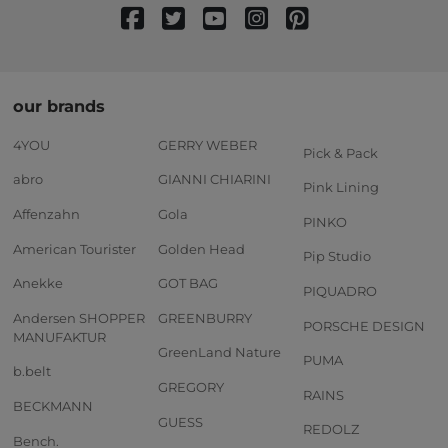
our brands
4YOU
GERRY WEBER
Pick & Pack
abro
GIANNI CHIARINI
Pink Lining
Affenzahn
Gola
PINKO
American Tourister
Golden Head
Pip Studio
Anekke
GOT BAG
PIQUADRO
Andersen SHOPPER
GREENBURRY
PORSCHE DESIGN
MANUFAKTUR
GreenLand Nature
PUMA
b.belt
GREGORY
RAINS
BECKMANN
GUESS
REDOLZ
Bench.