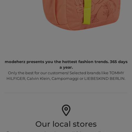
modeherz presents you the hottest fashion trends. 365 days
a year.
Only the best for our customers! Selected brands like TOMMY
HILFIGER, Calvin Klein, Campomaggi or LIEBESKIND BERLIN.
Our local stores