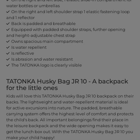
water bottles or umbrellas
On the right and left shoulder strap 1 elastic fastening loop
and 1 reflector
Back is padded and breathable
Equipped with padded shoulder straps, further opening
and height-adjustable chest strap
Owns spacious main compartment
Is water repellent
Is reflective
Is abrasion and water resistant
The TATONKA logo is clearly visible
TATONKA Husky Bag JR 10 - A backpack
for the little ones
Kids will love this TATONKA Husky Bag JR 10 backpack on their
backs. The lightweight and water-repellent material is ideal
for active excursions into nature. The padded, breathable
carrying system offers the highest level of comfort and protects
the child's back. All important belongings find their place in
the leisure backpack and the wide opening makes it easy to
get the lunch box out. With the TATONKA Husky Bag JR 10 you
make your child happy!