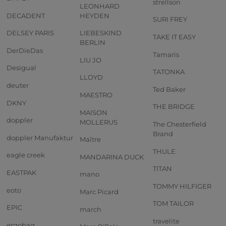
strellson
LEONHARD
DECADENT
HEYDEN
SURI FREY
DELSEY PARIS
LIEBESKIND
TAKE IT EASY
BERLIN
DerDieDas
Tamaris
LIU JO
Desigual
TATONKA
LLOYD
deuter
Ted Baker
MAESTRO
DKNY
THE BRIDGE
MAISON
doppler
MOLLERUS
The Chesterfield
Brand
doppler Manufaktur
Maître
THULE
eagle creek
MANDARINA DUCK
TITAN
EASTPAK
mano
TOMMY HILFIGER
eoto
Marc Picard
TOM TAILOR
EPIC
march
travelite
ergobag