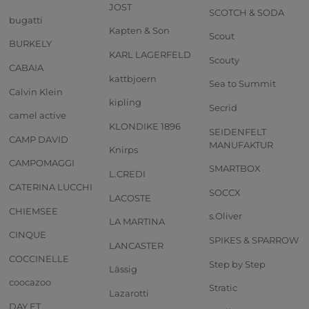
JOST
SCOTCH & SODA
bugatti
Kapten & Son
Scout
BURKELY
KARL LAGERFELD
Scouty
CABAIA
kattbjoern
Sea to Summit
Calvin Klein
kipling
Secrid
camel active
KLONDIKE 1896
SEIDENFELT
CAMP DAVID
MANUFAKTUR
Knirps
CAMPOMAGGI
SMARTBOX
L.CREDI
CATERINA LUCCHI
SOCCX
LACOSTE
CHIEMSEE
s.Oliver
LA MARTINA
CINQUE
SPIKES & SPARROW
LANCASTER
COCCINELLE
Step by Step
Lässig
coocazoo
Stratic
Lazarotti
DAY ET