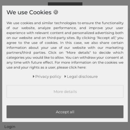
Read more!
We use Cookies 🍪
We use cookies and similar technologies to ensure the functionality
of our website, analyze performance, and improve your user
experience with relevant content and personalized advertising both
on our website and on third-party sites. By clicking "Accept all," you
modeherz
agree to the use of cookies. In this case, we also share certain
information about your use of our website with our marketing
Legal disclosure
partners/third parties. Click on "More details" to decide which
categories you would like to allow. You can withdraw your consent at
Terms and conditions
any time with future effect. For more information on the cookies we
Right of withdrawal
use and your rights as a user, please click here:
Privacy policy
Privacy policy
Legal disclosure
Privacy Settings
Declaration of accessibility
More details
Jobs
Our stores
Accept all
My Account
Login