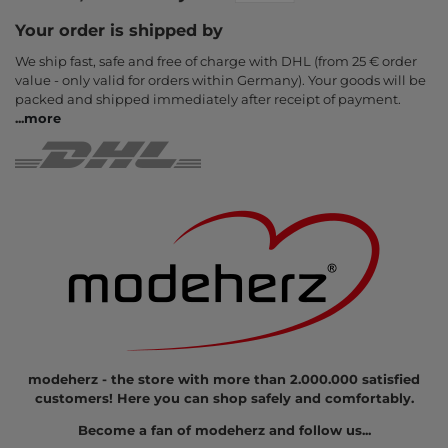
Your order is shipped by
We ship fast, safe and free of charge with DHL (from 25 € order
value - only valid for orders within Germany). Your goods will be
packed and shipped immediately after receipt of payment.
...
more
modeherz - the store with more than 2.000.000 satisfied
customers! Here you can shop safely and comfortably.
Become a fan of modeherz and follow us...