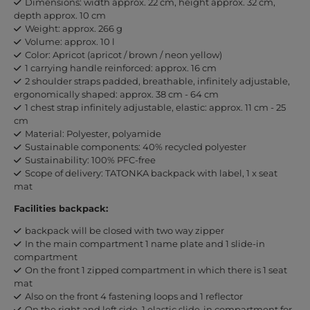
Dimensions: width approx. 22 cm, height approx. 32 cm,
depth approx. 10 cm
Weight: approx. 266 g
Volume: approx. 10 l
Color: Apricot (apricot / brown / neon yellow)
1 carrying handle reinforced: approx. 16 cm
2 shoulder straps padded, breathable, infinitely adjustable,
ergonomically shaped: approx. 38 cm - 64 cm
1 chest strap infinitely adjustable, elastic: approx. 11 cm - 25
cm
Material: Polyester, polyamide
Sustainable components: 40% recycled polyester
Sustainability: 100% PFC-free
Scope of delivery: TATONKA backpack with label, 1 x seat
mat
Facilities backpack:
backpack will be closed with two way zipper
In the main compartment 1 name plate and 1 slide-in
compartment
On the front 1 zipped compartment in which there is 1 seat
mat
Also on the front 4 fastening loops and 1 reflector
On the right and left side, 1 elastic slide-in compartment for