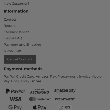
New Customer?
Information
Contact
Return
Callback service
Help & FAQ
Payment and Shipping
Newsletter
Cancel Contract
Payment methods
PayPal, Credit Card, Amazon Pay, Prepayment, Invoice, Apple
Pay, Google Pay
...
more