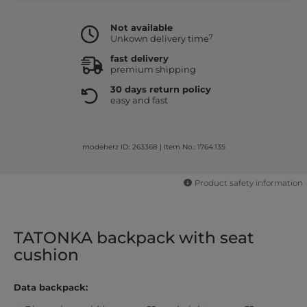
Not available
7
Unkown delivery time
fast delivery
premium shipping
30 days return policy
easy and fast
modeherz ID: 263368
|
Item No.: 1764.135
Product safety information
TATONKA backpack with seat
cushion
Data backpack: