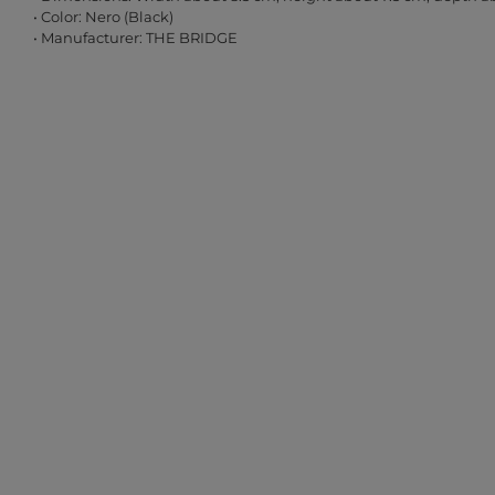
• Color: Nero (Black)
• Manufacturer: THE BRIDGE