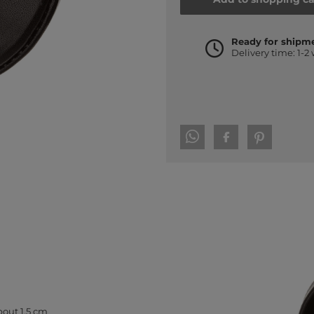
Ready for shipm
Delivery time: 1-2
bout 1.5 cm