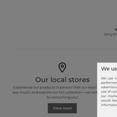
m
Only th
We us
Our local stores
We use co
performa
Experience our products in person! Visit our retail stores to
advertisin
use of coo
see, touch, and explore our full collection—we look forward
our marke
to welcoming you!
would lik
informatio
View now!