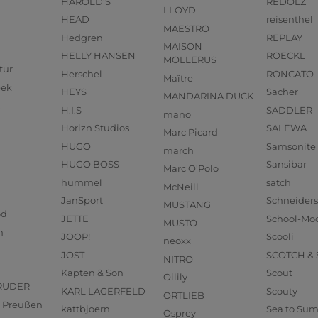
HAROLD'S
REDOLZ
LLOYD
HEAD
reisenthel
MAESTRO
Hedgren
REPLAY
MAISON
HELLY HANSEN
ROECKL
MOLLERUS
tur
Herschel
RONCATO
Maître
eek
HEYS
Sacher
MANDARINA DUCK
H.I.S
SADDLER
mano
Horizn Studios
SALEWA
Marc Picard
HUGO
Samsonite
march
HUGO BOSS
Sansibar
Marc O'Polo
hummel
satch
McNeill
JanSport
Schneider
MUSTANG
od
JETTE
School-Mo
MUSTO
n
JOOP!
Scooli
neoxx
JOST
SCOTCH &
NITRO
Kapten & Son
Scout
Oilily
RUDER
KARL LAGERFELD
Scouty
ORTLIEB
us Preußen
kattbjoern
Sea to Su
Osprey