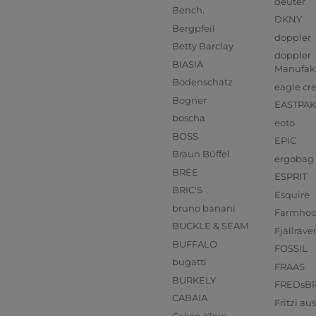
deuter
Bench.
DKNY
Bergpfeil
doppler
Betty Barclay
doppler
BIASIA
Manufak
Bodenschatz
eagle cr
Bogner
EASTPAK
boscha
eoto
BOSS
EPIC
Braun Büffel
ergobag
BREE
ESPRIT
BRIC'S
Esquire
bruno banani
Farmho
BUCKLE & SEAM
Fjällräve
BUFFALO
FOSSIL
bugatti
FRAAS
BURKELY
FREDsB
CABAIA
Fritzi a
Calvin Klein