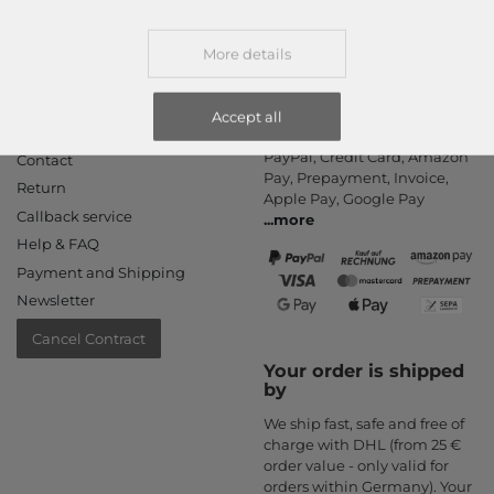
More details
Accept all
Information
Payment methods
PayPal, Credit Card, Amazon
Contact
Pay, Prepayment, Invoice,
Return
Apple Pay, Google Pay
Callback service
...
more
Help & FAQ
Payment and Shipping
Newsletter
Cancel Contract
Your order is shipped
by
We ship fast, safe and free of
charge with DHL (from 25 €
order value - only valid for
orders within Germany). Your