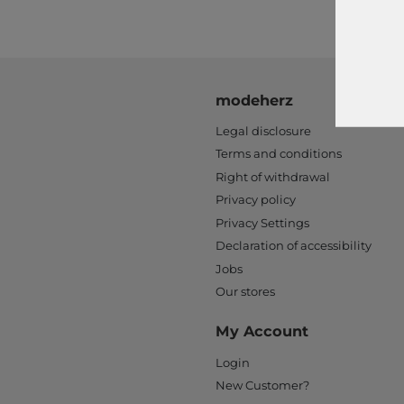
modeherz
Legal disclosure
Terms and conditions
Right of withdrawal
Privacy policy
Privacy Settings
Declaration of accessibility
Jobs
Our stores
My Account
Login
New Customer?