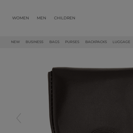
WOMEN
MEN
CHILDREN
PRODUCTS
NEW
BUSINESS
BAGS
PURSES
BACKPACKS
LUGGAGE