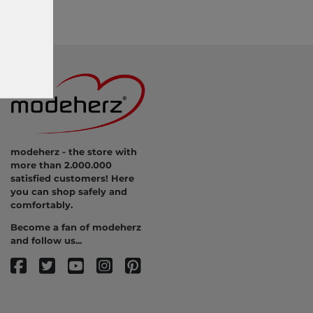
modeherz - the store with
more than 2.000.000
satisfied customers! Here
you can shop safely and
comfortably.
Become a fan of modeherz
and follow us...