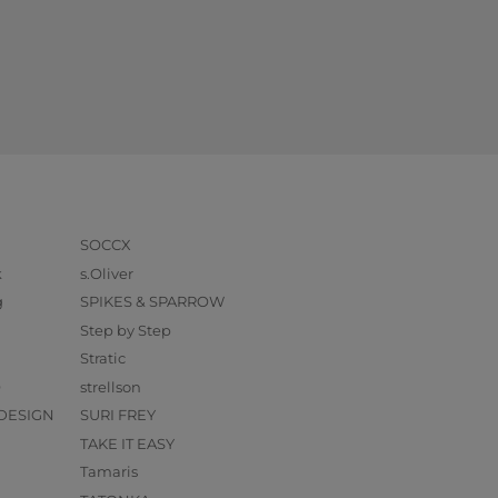
SOCCX
k
s.Oliver
g
SPIKES & SPARROW
Step by Step
Stratic
O
strellson
DESIGN
SURI FREY
TAKE IT EASY
Tamaris