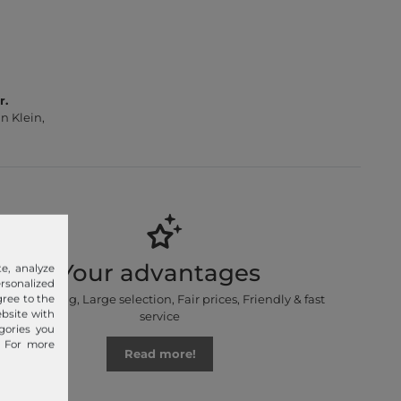
r.
n Klein,
Your advantages
e, analyze
sonalized
Free shipping, Large selection, Fair prices, Friendly & fast
gree to the
ebsite with
service
gories you
. For more
Read more!