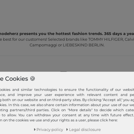
odeherz presents you the hottest fashion trends. 365 days a yea
e best for our customers! Selected brands like TOMMY HILFIGER, Calvi
Campomaggi or LIEBESKIND BERLIN.
e Cookies 🍪
Fast shipment!
okies and similar technologies to ensure the functionality of our websit
nce, and improve your user experience with relevant content and per
We ship your order quickly with premium shipping.
g both on our website and on third-party sites. By clicking "Accept all," you a
kies. In this case, we also share certain information about your use of our w
ting partners/third parties. Click on "More details" to decide which cate
Read more!
e to allow. You can withdraw your consent at any time with future effect
n on the cookies we use and your rights as a user, please click here:
Privacy policy
Legal disclosure