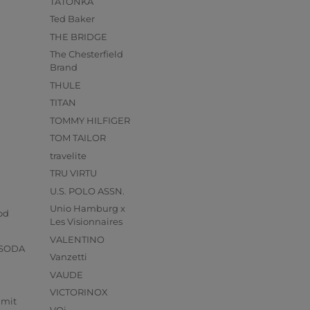
TATONKA
Ted Baker
THE BRIDGE
The Chesterfield
Brand
THULE
TITAN
TOMMY HILFIGER
TOM TAILOR
travelite
TRU VIRTU
U.S. POLO ASSN.
s
Unio Hamburg x
od
Les Visionnaires
VALENTINO
 SODA
Vanzetti
VAUDE
VICTORINOX
mmit
VOi