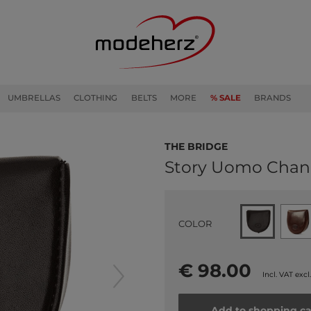
UMBRELLAS
CLOTHING
BELTS
MORE
% SALE
BRANDS
THE BRIDGE
Story Uomo Chan
COLOR
€ 98.00
Incl. VAT excl
Add to shopping ca