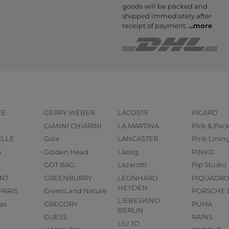
goods will be packed and
shipped immediately after
receipt of payment.
...
more
EE
GERRY WEBER
LACOSTE
PICARD
GIANNI CHIARINI
LA MARTINA
Pick & Pac
ELLE
Gola
LANCASTER
Pink Linin
o
Golden Head
Lässig
PINKO
GOT BAG
Lazarotti
Pip Studio
NT
GREENBURRY
LEONHARD
PIQUADR
HEYDEN
PARIS
GreenLand Nature
PORSCHE 
LIEBESKIND
as
GREGORY
PUMA
BERLIN
GUESS
RAINS
LIU JO