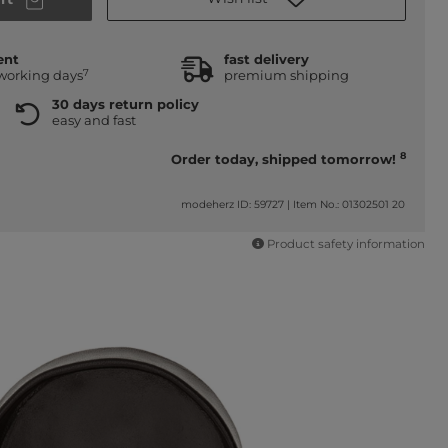
ent
fast delivery
7
 working days
premium shipping
30 days return policy
easy and fast
8
Order today, shipped tomorrow!
modeherz ID: 59727
|
Item No.: 01302501 20
Product safety information