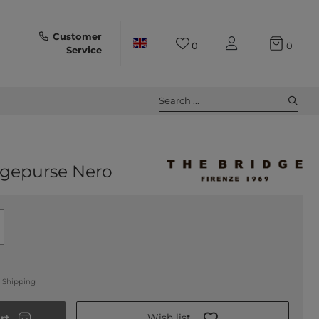
Customer
0
0
Service
Search ...
gepurse Nero
.
Shipping
Wish list
rt