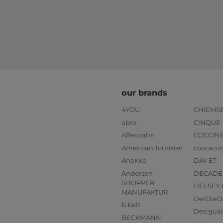
our brands
4YOU
CHIEMS
abro
CINQUE
Affenzahn
COCCIN
American Tourister
coocazo
Anekke
DAY ET
Andersen
DECADE
SHOPPER
DELSEY 
MANUFAKTUR
DerDieD
b.belt
Desigual
BECKMANN