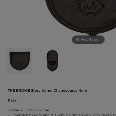
Hover to zoom
THE BRIDGE Story Uomo Changepurse Nero
Data:
• Material: 100% cowhide
• Dimensions: Width about 8.5 cm, height about 7.5 cm, depth a