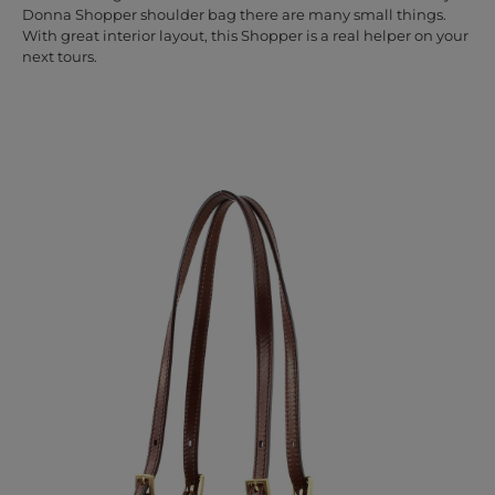
Donna Shopper shoulder bag there are many small things.
With great interior layout, this Shopper is a real helper on your
next tours.