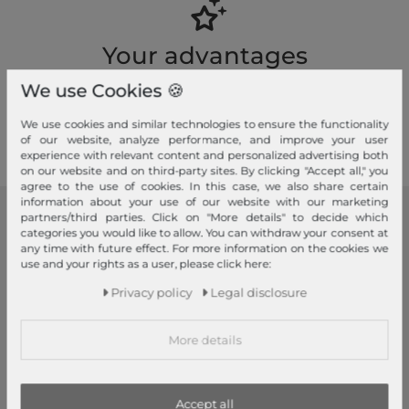
Your advantages
Free shipping, Large selection, Fair prices, Friendly & fast service
We use Cookies 🍪
Read more!
We use cookies and similar technologies to ensure the functionality
of our website, analyze performance, and improve your user
experience with relevant content and personalized advertising both
on our website and on third-party sites. By clicking "Accept all," you
agree to the use of cookies. In this case, we also share certain
information about your use of our website with our marketing
partners/third parties. Click on "More details" to decide which
modeherz
categories you would like to allow. You can withdraw your consent at
any time with future effect. For more information on the cookies we
Legal disclosure
use and your rights as a user, please click here:
Terms and conditions
Privacy policy
Legal disclosure
Right of withdrawal
Privacy policy
More details
Privacy Settings
Declaration of accessibility
Jobs
Accept all