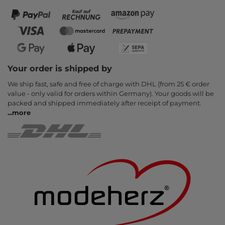
Your order is shipped by
We ship fast, safe and free of charge with DHL (from 25 € order
value - only valid for orders within Germany). Your goods will be
packed and shipped immediately after receipt of payment.
...
more