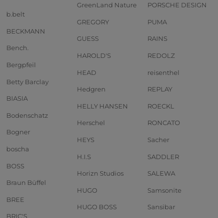
GreenLand Nature
PORSCHE DESIGN
b.belt
GREGORY
PUMA
BECKMANN
GUESS
RAINS
Bench.
HAROLD'S
REDOLZ
Bergpfeil
HEAD
reisenthel
Betty Barclay
Hedgren
REPLAY
BIASIA
HELLY HANSEN
ROECKL
Bodenschatz
Herschel
RONCATO
Bogner
HEYS
Sacher
boscha
H.I.S
SADDLER
BOSS
Horizn Studios
SALEWA
Braun Büffel
HUGO
Samsonite
BREE
HUGO BOSS
Sansibar
BRIC'S