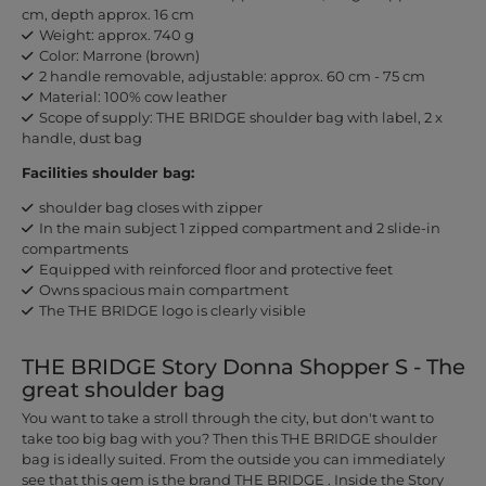
cm, depth approx. 16 cm
Weight: approx. 740 g
Color: Marrone (brown)
2 handle removable, adjustable: approx. 60 cm - 75 cm
Material: 100% cow leather
Scope of supply: THE BRIDGE shoulder bag with label, 2 x
handle, dust bag
Facilities shoulder bag:
shoulder bag closes with zipper
In the main subject 1 zipped compartment and 2 slide-in
compartments
Equipped with reinforced floor and protective feet
Owns spacious main compartment
The THE BRIDGE logo is clearly visible
THE BRIDGE Story Donna Shopper S - The
great shoulder bag
You want to take a stroll through the city, but don't want to
take too big bag with you? Then this THE BRIDGE shoulder
bag is ideally suited. From the outside you can immediately
see that this gem is the brand THE BRIDGE . Inside the Story