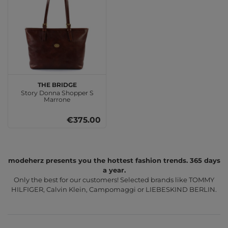
THE BRIDGE
Story Donna Shopper S
Marrone
€375.00
modeherz presents you the hottest fashion trends. 365 days
a year.
Only the best for our customers! Selected brands like TOMMY
HILFIGER, Calvin Klein, Campomaggi or LIEBESKIND BERLIN.