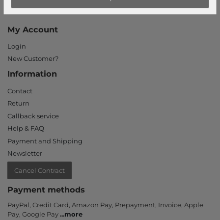
Our stores
My Account
Login
New Customer?
Information
Contact
Return
Callback service
Help & FAQ
Payment and Shipping
Newsletter
Cancel Contract
Payment methods
PayPal, Credit Card, Amazon Pay, Prepayment, Invoice, Apple
Pay, Google Pay
...
more