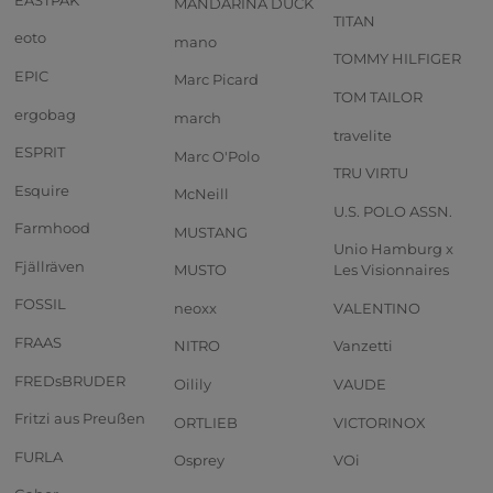
MANDARINA DUCK
TITAN
eoto
mano
TOMMY HILFIGER
EPIC
Marc Picard
TOM TAILOR
ergobag
march
travelite
ESPRIT
Marc O'Polo
TRU VIRTU
Esquire
McNeill
U.S. POLO ASSN.
Farmhood
MUSTANG
Unio Hamburg x
Fjällräven
MUSTO
Les Visionnaires
FOSSIL
neoxx
VALENTINO
FRAAS
NITRO
Vanzetti
FREDsBRUDER
Oilily
VAUDE
Fritzi aus Preußen
ORTLIEB
VICTORINOX
FURLA
Osprey
VOi