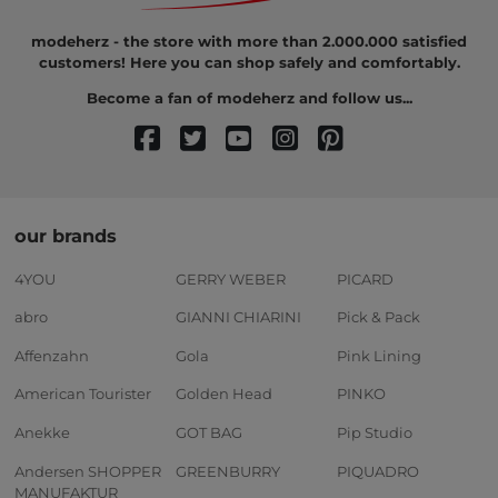
modeherz - the store with more than 2.000.000 satisfied
customers! Here you can shop safely and comfortably.
Become a fan of modeherz and follow us...
our brands
4YOU
GERRY WEBER
PICARD
abro
GIANNI CHIARINI
Pick & Pack
Affenzahn
Gola
Pink Lining
American Tourister
Golden Head
PINKO
Anekke
GOT BAG
Pip Studio
Andersen SHOPPER
GREENBURRY
PIQUADRO
MANUFAKTUR