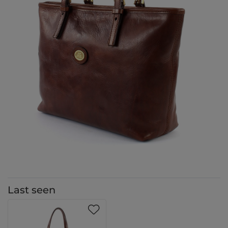
Last seen