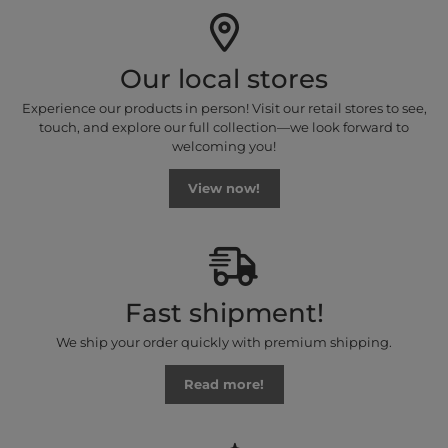
Our local stores
Experience our products in person! Visit our retail stores to see,
touch, and explore our full collection—we look forward to
welcoming you!
View now!
Fast shipment!
We ship your order quickly with premium shipping.
Read more!