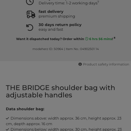
7
Delivery time: 1-2 working days
fast delivery
premium shipping
30 days return policy
easy and fast
8
Want it dispatched today? Order within
6 hrs 56 mins
!
modeherz ID: 50964
|
Item No.: 04902501 14
Product safety information
THE BRIDGE shoulder bag with
adjustable handles
Data shoulder bag:
Dimensions above: width approx. 36 cm, height approx. 23
cm, depth approx. 16 cm
Dimensions below: width approx. 30 cm, height approx. 23