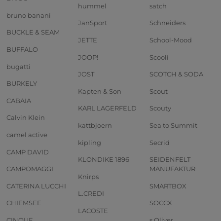
hummel
satch
bruno banani
JanSport
Schneiders
BUCKLE & SEAM
JETTE
School-Mood
BUFFALO
JOOP!
Scooli
bugatti
JOST
SCOTCH & SODA
BURKELY
Kapten & Son
Scout
CABAIA
KARL LAGERFELD
Scouty
Calvin Klein
kattbjoern
Sea to Summit
camel active
kipling
Secrid
CAMP DAVID
KLONDIKE 1896
SEIDENFELT
CAMPOMAGGI
MANUFAKTUR
Knirps
CATERINA LUCCHI
SMARTBOX
L.CREDI
CHIEMSEE
SOCCX
LACOSTE
CINQUE
s.Oliver