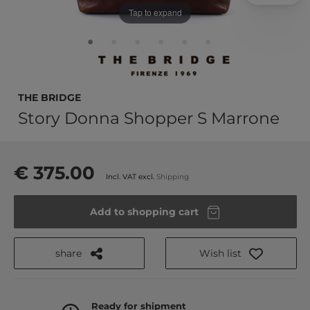
Tap to expand
THE BRIDGE
Story Donna Shopper S Marrone
€ 375.00
Incl. VAT excl.
Shipping
Add to shopping cart
share
Wish list
Ready for shipment