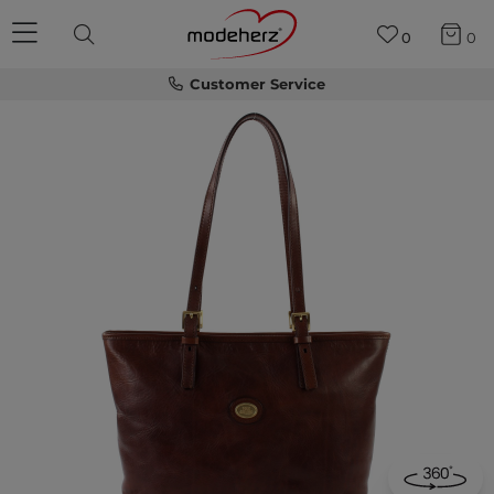
0
0
Customer Service