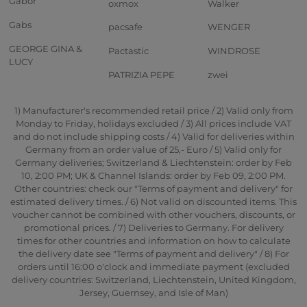
Gabor
oxmox
Walker
Gabs
pacsafe
WENGER
GEORGE GINA &
Pactastic
WINDROSE
LUCY
PATRIZIA PEPE
zwei
1) Manufacturer's recommended retail price / 2) Valid only from
Monday to Friday, holidays excluded / 3) All prices include VAT
and do not include shipping costs / 4) Valid for deliveries within
Germany from an order value of 25,- Euro / 5) Valid only for
Germany deliveries; Switzerland & Liechtenstein: order by Feb
10, 2:00 PM; UK & Channel Islands: order by Feb 09, 2:00 PM.
Other countries: check our "Terms of payment and delivery" for
estimated delivery times. / 6) Not valid on discounted items. This
voucher cannot be combined with other vouchers, discounts, or
promotional prices. / 7) Deliveries to Germany. For delivery
times for other countries and information on how to calculate
the delivery date see "Terms of payment and delivery" / 8) For
orders until 16:00 o'clock and immediate payment (excluded
delivery countries: Switzerland, Liechtenstein, United Kingdom,
Jersey, Guernsey, and Isle of Man)