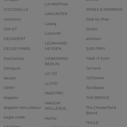
LA MARTINA
COCCINELLE
SPIKES & SPARROW
LANCASTER
coocazoo
Step by Step
Lässig
DAY ET
Stratic
Lazarotti
DECADENT
strellson
LEONHARD
DELSEY PARIS
HEYDEN
SURI FREY
DerDieDas
LIEBESKIND
TAKE IT EASY
BERLIN
Desigual
Tamaris
LIU JO
deuter
TATONKA
LLOYD
DKNY
Ted Baker
MAESTRO
doppler
THE BRIDGE
MAISON
doppler Manufaktur
The Chesterfield
MOLLERUS
Brand
eagle creek
Maître
THULE
EASTPAK