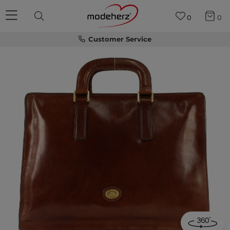
0
0
Customer Service