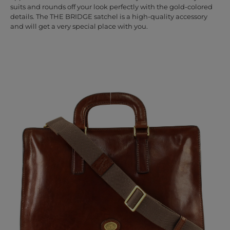
suits and rounds off your look perfectly with the gold-colored
details. The THE BRIDGE satchel is a high-quality accessory
and will get a very special place with you.