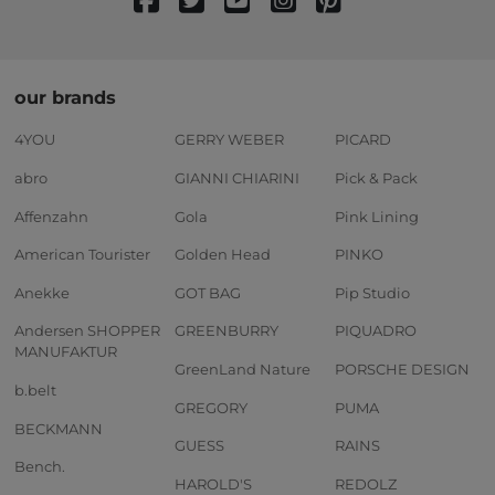
our brands
4YOU
GERRY WEBER
PICARD
abro
GIANNI CHIARINI
Pick & Pack
Affenzahn
Gola
Pink Lining
American Tourister
Golden Head
PINKO
Anekke
GOT BAG
Pip Studio
Andersen SHOPPER
GREENBURRY
PIQUADRO
MANUFAKTUR
GreenLand Nature
PORSCHE DESIGN
b.belt
GREGORY
PUMA
BECKMANN
GUESS
RAINS
Bench.
HAROLD'S
REDOLZ