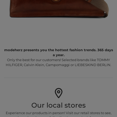
modeherz presents you the hottest fashion trends. 365 days
a year.
Only the best for our customers! Selected brands like TOMMY
HILFIGER, Calvin Klein, Campomaggi or LIEBESKIND BERLIN.
Our local stores
Experience our products in person! Visit our retail stores to see,