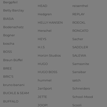
Bergpfeil
HEAD
reisenthel
Betty Barclay
Hedgren
REPLAY
BIASIA
HELLY HANSEN
ROECKL
Bodenschatz
Herschel
RONCATO
Bogner
HEYS
Sacher
boscha
H.I.S
SADDLER
BOSS
Horizn Studios
SALEWA
Braun Büffel
HUGO
Samsonite
BREE
HUGO BOSS
Sansibar
BRIC'S
hummel
satch
bruno banani
JanSport
Schneiders
BUCKLE & SEAM
JETTE
School-Mood
BUFFALO
JOOP!
Scooli