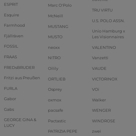
ESPRIT
Marc O'Polo
TRU VIRTU
Esquire
McNeill
U.S. POLO ASSN.
Farmhood
MUSTANG
Unio Hamburg x
Fjällräven
MUSTO
Les Visionnaires
FOSSIL
neoxx
VALENTINO
FRAAS
NITRO
Vanzetti
FREDsBRUDER
Oilily
VAUDE
Fritzi aus Preußen
ORTLIEB
VICTORINOX
FURLA
Osprey
VOi
Gabor
oxmox
Walker
Gabs
pacsafe
WENGER
GEORGE GINA &
Pactastic
WINDROSE
LUCY
PATRIZIA PEPE
zwei