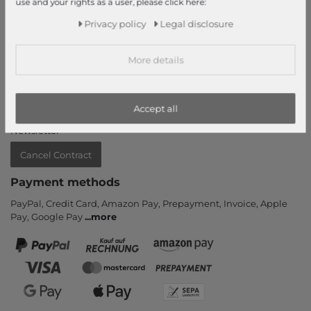
use and your rights as a user, please click here:
Information
Privacy policy
Legal disclosure
Contact
More details
Return
Callback service
Help & FAQ
Accept all
Payment and Shipping
Newsletter
Cancel Contract
Payment methods
PayPal, Credit Card, Amazon Pay, Prepayment, Invoice, Apple
Pay, Google Pay
...
more