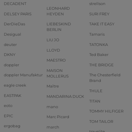
DECADENT
strellson
LEONHARD
DELSEY PARIS
HEYDEN
SURI FREY
DerDieDas
LIEBESKIND
TAKE IT EASY
BERLIN
Desigual
Tamaris
LIU JO
deuter
TATONKA
LLOYD
DKNY
Ted Baker
MAESTRO
doppler
THE BRIDGE
MAISON
doppler Manufaktur
The Chesterfield
MOLLERUS
Brand
eagle creek
Maître
THULE
EASTPAK
MANDARINA DUCK
TITAN
eoto
mano
TOMMY HILFIGER
EPIC
Marc Picard
TOM TAILOR
ergobag
march
travelite