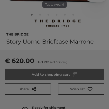
Tap to expand
THE BRIDGE
Story Uomo Briefcase Marrone
€ 620.00
Incl. VAT excl.
Shipping
Add to shopping cart
share
Wish list
Ready for shipment