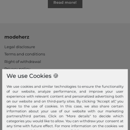
Read more!
modeherz
Legal disclosure
Terms and conditions
Right of withdrawal
Privacy policy
We use Cookies 🍪
Privacy Settings
Declaration of accessibility
We use cookies and similar technologies to ensure the functionality
Jobs
of our website, analyze performance, and improve your user
experience with relevant content and personalized advertising both
Our stores
on our website and on third-party sites. By clicking "Accept all," you
agree to the use of cookies. In this case, we also share certain
My Account
information about your use of our website with our marketing
partners/third parties. Click on "More details" to decide which
Login
categories you would like to allow. You can withdraw your consent at
any time with future effect. For more information on the cookies we
New Customer?