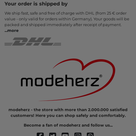
Your order is shipped by
We ship fast, safe and free of charge with DHL (from 25 € order
value - only valid for orders within Germany). Your goods will be
packed and shipped immediately after receipt of payment.
...
more
modeherz - the store with more than 2.000.000 satisfied
customers! Here you can shop safely and comfortably.
Become a fan of modeherz and follow us...