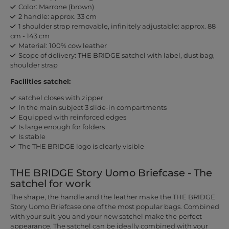
Color: Marrone (brown)
2 handle: approx. 33 cm
1 shoulder strap removable, infinitely adjustable: approx. 88
cm - 143 cm
Material: 100% cow leather
Scope of delivery: THE BRIDGE satchel with label, dust bag,
shoulder strap
Facilities satchel:
satchel closes with zipper
In the main subject 3 slide-in compartments
Equipped with reinforced edges
Is large enough for folders
Is stable
The THE BRIDGE logo is clearly visible
THE BRIDGE Story Uomo Briefcase - The
satchel for work
The shape, the handle and the leather make the THE BRIDGE
Story Uomo Briefcase one of the most popular bags. Combined
with your suit, you and your new satchel make the perfect
appearance. The satchel can be ideally combined with your