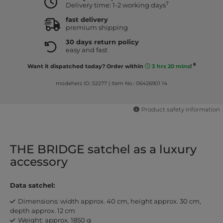
7
Delivery time: 1-2 working days
fast delivery
premium shipping
30 days return policy
easy and fast
8
Want it dispatched today? Order within
3 hrs 20 mins
!
modeherz ID: 52277
|
Item No.: 06426901 14
Product safety information
THE BRIDGE satchel as a luxury
accessory
Data satchel:
Dimensions: width approx. 40 cm, height approx. 30 cm,
depth approx. 12 cm
Weight: approx. 1850 g