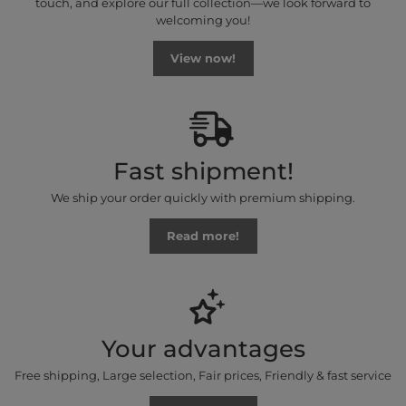
touch, and explore our full collection—we look forward to
welcoming you!
View now!
Fast shipment!
We ship your order quickly with premium shipping.
Read more!
Your advantages
Free shipping, Large selection, Fair prices, Friendly & fast service