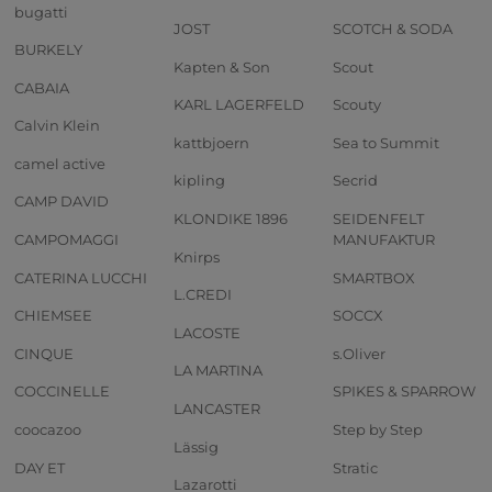
bugatti
JOST
SCOTCH & SODA
BURKELY
Kapten & Son
Scout
CABAIA
KARL LAGERFELD
Scouty
Calvin Klein
kattbjoern
Sea to Summit
camel active
kipling
Secrid
CAMP DAVID
KLONDIKE 1896
SEIDENFELT
CAMPOMAGGI
MANUFAKTUR
Knirps
CATERINA LUCCHI
SMARTBOX
L.CREDI
CHIEMSEE
SOCCX
LACOSTE
CINQUE
s.Oliver
LA MARTINA
COCCINELLE
SPIKES & SPARROW
LANCASTER
coocazoo
Step by Step
Lässig
DAY ET
Stratic
Lazarotti