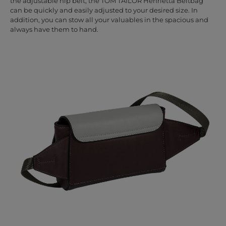
the adjustable hip belt, the TOM TAILOR Henrietta Beltbag
can be quickly and easily adjusted to your desired size. In
addition, you can stow all your valuables in the spacious and
always have them to hand.