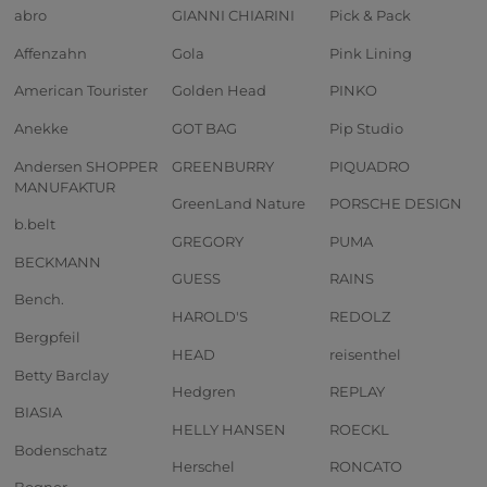
abro
GIANNI CHIARINI
Pick & Pack
Affenzahn
Gola
Pink Lining
American Tourister
Golden Head
PINKO
Anekke
GOT BAG
Pip Studio
Andersen SHOPPER
GREENBURRY
PIQUADRO
MANUFAKTUR
GreenLand Nature
PORSCHE DESIGN
b.belt
GREGORY
PUMA
BECKMANN
GUESS
RAINS
Bench.
HAROLD'S
REDOLZ
Bergpfeil
HEAD
reisenthel
Betty Barclay
Hedgren
REPLAY
BIASIA
HELLY HANSEN
ROECKL
Bodenschatz
Herschel
RONCATO