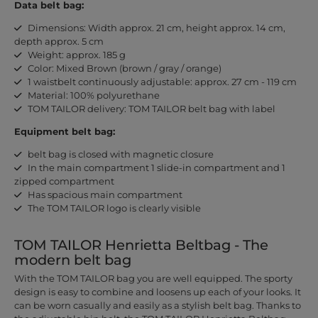
Data belt bag:
Dimensions: Width approx. 21 cm, height approx. 14 cm,
depth approx. 5 cm
Weight: approx. 185 g
Color: Mixed Brown (brown / gray / orange)
1 waistbelt continuously adjustable: approx. 27 cm - 119 cm
Material: 100% polyurethane
TOM TAILOR delivery: TOM TAILOR belt bag with label
Equipment belt bag:
belt bag is closed with magnetic closure
In the main compartment 1 slide-in compartment and 1
zipped compartment
Has spacious main compartment
The TOM TAILOR logo is clearly visible
TOM TAILOR Henrietta Beltbag - The
modern belt bag
With the TOM TAILOR bag you are well equipped. The sporty
design is easy to combine and loosens up each of your looks. It
can be worn casually and easily as a stylish belt bag. Thanks to