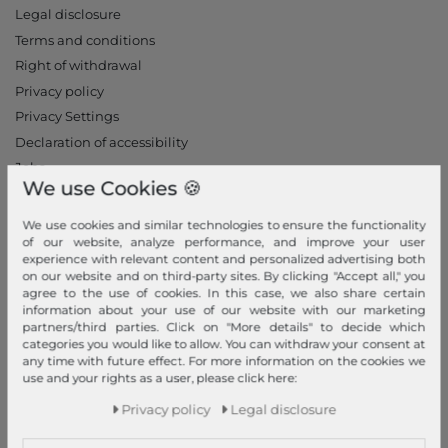
Legal disclosure
Terms and conditions
Right of withdrawal
Privacy policy
Privacy Settings
Declaration of accessibility
Jobs
We use Cookies 🍪
Our stores
We use cookies and similar technologies to ensure the functionality
My Account
of our website, analyze performance, and improve your user
experience with relevant content and personalized advertising both
Login
on our website and on third-party sites. By clicking "Accept all," you
agree to the use of cookies. In this case, we also share certain
New Customer?
information about your use of our website with our marketing
Information
partners/third parties. Click on "More details" to decide which
categories you would like to allow. You can withdraw your consent at
Contact
any time with future effect. For more information on the cookies we
use and your rights as a user, please click here:
Return
Privacy policy
Legal disclosure
Callback service
Help & FAQ