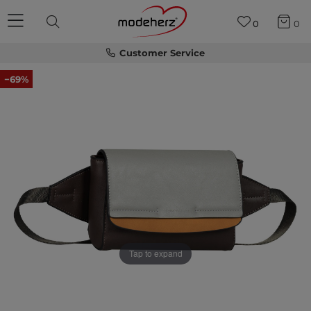
0
0
Customer Service
−69%
Tap to expand