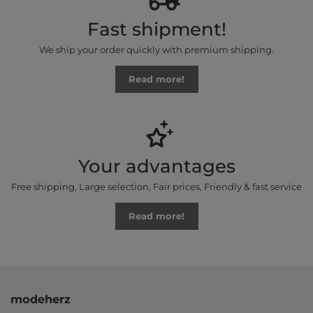
Fast shipment!
We ship your order quickly with premium shipping.
Read more!
Your advantages
Free shipping, Large selection, Fair prices, Friendly & fast service
Read more!
modeherz