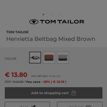
TOM TAILOR
Henrietta Beltbag Mixed Brown
COLOR
€ 13.80
Incl. VAT excl.
Shipping
RRP:
€45.99
/
You save
- 69% ( € 32.19 )
Add to shopping cart