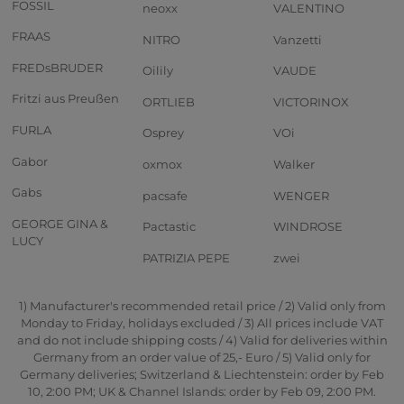
FOSSIL
neoxx
VALENTINO
FRAAS
NITRO
Vanzetti
FREDsBRUDER
Oilily
VAUDE
Fritzi aus Preußen
ORTLIEB
VICTORINOX
FURLA
Osprey
VOi
Gabor
oxmox
Walker
Gabs
pacsafe
WENGER
GEORGE GINA &
Pactastic
WINDROSE
LUCY
PATRIZIA PEPE
zwei
1) Manufacturer's recommended retail price / 2) Valid only from
Monday to Friday, holidays excluded / 3) All prices include VAT
and do not include shipping costs / 4) Valid for deliveries within
Germany from an order value of 25,- Euro / 5) Valid only for
Germany deliveries; Switzerland & Liechtenstein: order by Feb
10, 2:00 PM; UK & Channel Islands: order by Feb 09, 2:00 PM.