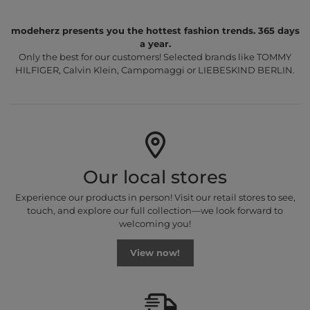
modeherz presents you the hottest fashion trends. 365 days
a year.
Only the best for our customers! Selected brands like TOMMY
HILFIGER, Calvin Klein, Campomaggi or LIEBESKIND BERLIN.
Our local stores
Experience our products in person! Visit our retail stores to see,
touch, and explore our full collection—we look forward to
welcoming you!
View now!