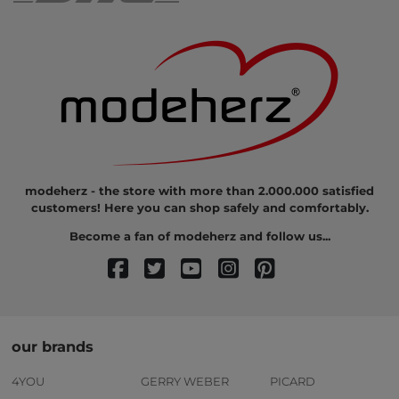
modeherz - the store with more than 2.000.000 satisfied
customers! Here you can shop safely and comfortably.
Become a fan of modeherz and follow us...
our brands
4YOU
GERRY WEBER
PICARD