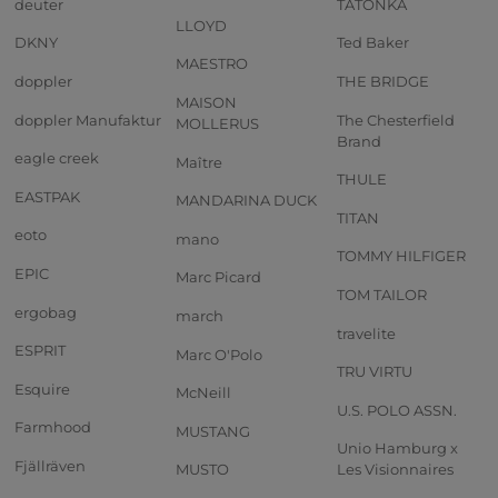
deuter
TATONKA
LLOYD
DKNY
Ted Baker
MAESTRO
doppler
THE BRIDGE
MAISON
doppler Manufaktur
The Chesterfield
MOLLERUS
Brand
eagle creek
Maître
THULE
EASTPAK
MANDARINA DUCK
TITAN
eoto
mano
TOMMY HILFIGER
EPIC
Marc Picard
TOM TAILOR
ergobag
march
travelite
ESPRIT
Marc O'Polo
TRU VIRTU
Esquire
McNeill
U.S. POLO ASSN.
Farmhood
MUSTANG
Unio Hamburg x
Fjällräven
MUSTO
Les Visionnaires