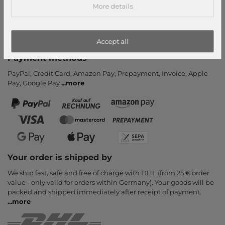
More details
Payment and Shipping
Newsletter
Cancel Contract
Accept all
Payment methods
PayPal, Credit Card, Amazon Pay, Prepayment, Invoice, Apple
Pay, Google Pay
...
more
Your order is shipped by
We ship fast, safe and free of charge with DHL (from 25 € order
value - only valid for orders within Germany). Your goods will be
packed and shipped immediately after receipt of payment.
...
more