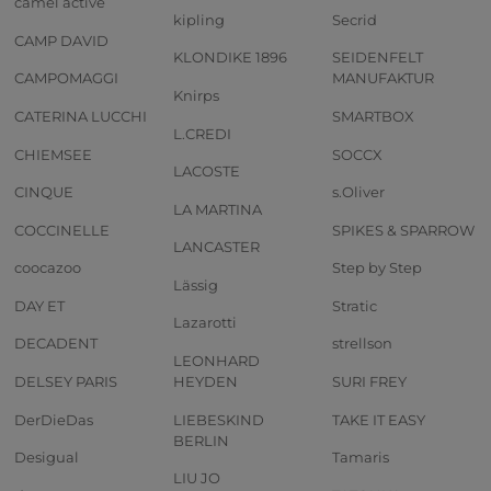
camel active
kipling
Secrid
CAMP DAVID
KLONDIKE 1896
SEIDENFELT
CAMPOMAGGI
MANUFAKTUR
Knirps
CATERINA LUCCHI
SMARTBOX
L.CREDI
CHIEMSEE
SOCCX
LACOSTE
CINQUE
s.Oliver
LA MARTINA
COCCINELLE
SPIKES & SPARROW
LANCASTER
coocazoo
Step by Step
Lässig
DAY ET
Stratic
Lazarotti
DECADENT
strellson
LEONHARD
DELSEY PARIS
HEYDEN
SURI FREY
DerDieDas
LIEBESKIND
TAKE IT EASY
BERLIN
Desigual
Tamaris
LIU JO