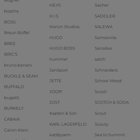
Bogner
HEYS
Sacher
boscha
H.I.S
SADDLER
BOSS
Horizn Studios
SALEWA
Braun Büffel
HUGO
Samsonite
BREE
HUGO BOSS
Sansibar
BRIC'S
hummel
satch
bruno banani
JanSport
Schneiders
BUCKLE & SEAM
JETTE
School-Mood
BUFFALO
JOOP!
Scooli
bugatti
JOST
SCOTCH & SODA
BURKELY
Kapten & Son
Scout
CABAIA
KARL LAGERFELD
Scouty
Calvin Klein
kattbjoern
Sea to Summit