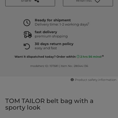
share
Wish list
Ready for shipment
7
Delivery time: 1-2 working days
fast delivery
premium shipping
30 days return policy
easy and fast
8
Want it dispatched today? Order within
2 hrs 56 mins
!
modeherz ID: 107681
|
Item No.: 28044-136
Product safety information
TOM TAILOR belt bag with a
sporty look